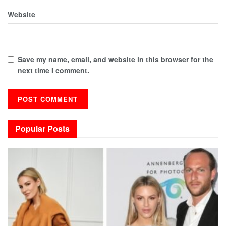
Website
Save my name, email, and website in this browser for the
next time I comment.
Popular Posts