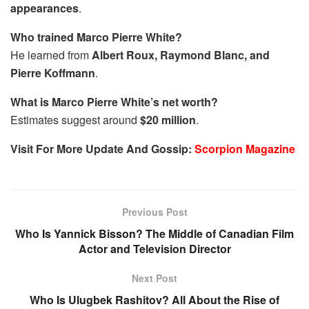
appearances
.
Who trained Marco Pierre White?
He learned from
Albert Roux, Raymond Blanc, and
Pierre Koffmann
.
What is Marco Pierre White’s net worth?
Estimates suggest around
$20 million
.
Visit For More Update And Gossip:
Scorpion Magazine
Previous Post
Who Is Yannick Bisson? The Middle of Canadian Film
Actor and Television Director
Next Post
Who Is Ulugbek Rashitov? All About the Rise of