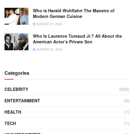
Who is Harald Wohlfahrt The Maestro of
Modern German Cuisine
AUGUST 27, 2025
Who Is Laurence Tureaud Jr.? All About the
American Actor’s Private Son
AUGUST 25, 2025
Categories
CELEBRITY
(533)
ENTERTAINMENT
(5)
HEALTH
(1)
TECH
(1)