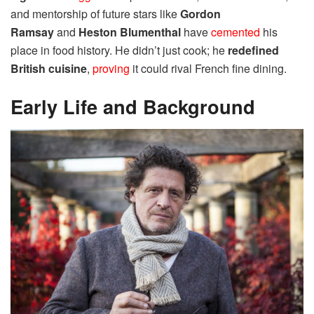
and mentorship of future stars like
Gordon
Ramsay
and
Heston Blumenthal
have
cemented
his
place in food history. He didn’t just cook; he
redefined
British cuisine
,
proving
it could rival French fine dining.
Early Life and Background