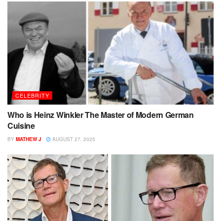
CELEBRITY
Who is Heinz Winkler The Master of Modern German
Cuisine
BY
MATHEW J
AUGUST 27, 2025