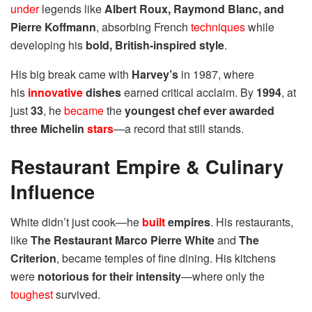
under
legends like
Albert Roux, Raymond Blanc, and
Pierre Koffmann
, absorbing French
techniques
while
developing his
bold, British-inspired style
.
His big break came with
Harvey’s
in 1987, where
his
innovative
dishes
earned critical acclaim. By
1994
, at
just
33
, he
became
the
youngest chef ever awarded
three Michelin
stars
—a record that still stands.
Restaurant Empire & Culinary
Influence
White didn’t just cook—he
built
empires
. His restaurants,
like
The Restaurant Marco Pierre White
and
The
Criterion
, became temples of fine dining. His kitchens
were
notorious for their intensity
—where only the
toughest
survived.