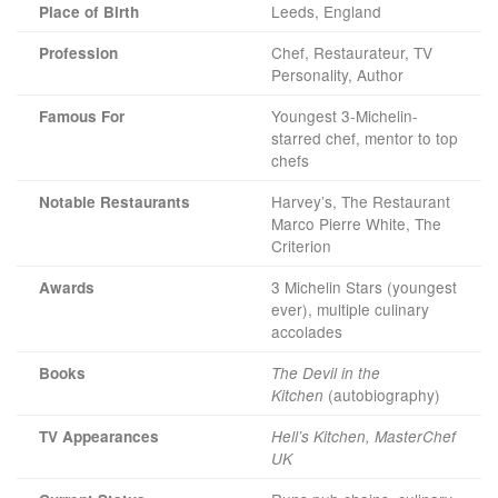
Leeds, England
Place of Birth
Chef, Restaurateur, TV
Profession
Personality, Author
Youngest 3-Michelin-
Famous For
starred chef, mentor to top
chefs
Harvey’s, The Restaurant
Notable Restaurants
Marco Pierre White, The
Criterion
3 Michelin Stars (youngest
Awards
ever), multiple culinary
accolades
Books
The Devil in the
(autobiography)
Kitchen
TV Appearances
Hell’s Kitchen, MasterChef
UK