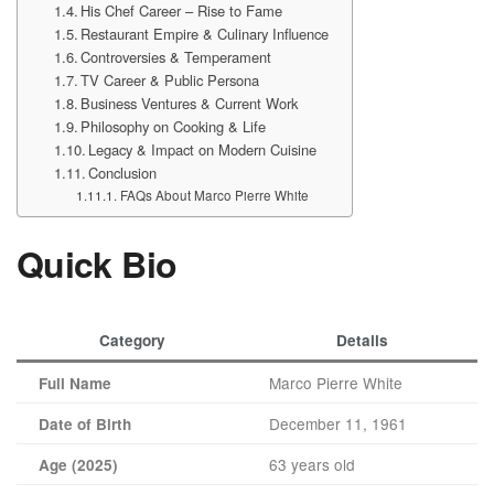
His Chef Career – Rise to Fame
Restaurant Empire & Culinary Influence
Controversies & Temperament
TV Career & Public Persona
Business Ventures & Current Work
Philosophy on Cooking & Life
Legacy & Impact on Modern Cuisine
Conclusion
FAQs About Marco Pierre White
Quick Bio
Category
Details
Marco Pierre White
Full Name
December 11, 1961
Date of Birth
63 years old
Age (2025)