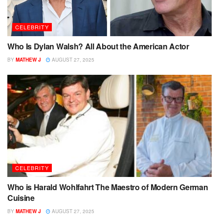
CELEBRITY
Who Is Dylan Walsh? All About the American Actor
BY
MATHEW J
AUGUST 27, 2025
CELEBRITY
Who is Harald Wohlfahrt The Maestro of Modern German
Cuisine
BY
MATHEW J
AUGUST 27, 2025