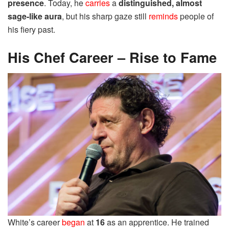
presence
. Today, he
carries
a
distinguished, almost
sage-like aura
, but his sharp gaze still
reminds
people of
his fiery past.
His Chef Career – Rise to Fame
White’s career
began
at
16
as an apprentice. He trained