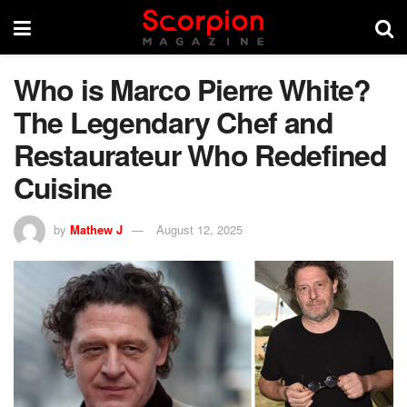
Who is Marco Pierre White?
The Legendary Chef and
Restaurateur Who Redefined
Cuisine
by
Mathew J
August 12, 2025