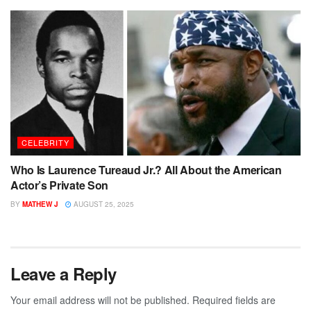
CELEBRITY
Who Is Laurence Tureaud Jr.? All About the American
Actor’s Private Son
BY
MATHEW J
AUGUST 25, 2025
Leave a Reply
Your email address will not be published.
Required fields are