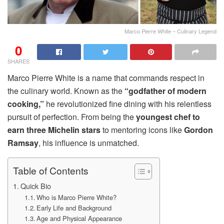
Marco Pierre White – Culinary Legend
0
SHARES
Marco Pierre White is a name that commands respect in
the culinary world. Known as the
“godfather of modern
cooking,”
he revolutionized fine dining with his relentless
pursuit of perfection. From being the
youngest chef to
earn three Michelin stars
to mentoring icons like
Gordon
Ramsay
, his influence is unmatched.
Table of Contents
Quick Bio
Who is Marco Pierre White?
Early Life and Background
Age and Physical Appearance