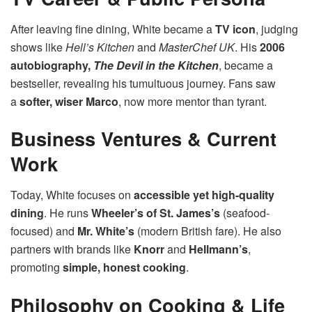
After leaving fine dining, White became a
TV icon
, judging
shows like
Hell’s Kitchen
and
MasterChef UK
. His
2006
autobiography,
The Devil in the Kitchen
, became a
bestseller, revealing his tumultuous journey. Fans saw
a
softer, wiser Marco
, now more mentor than tyrant.
Business Ventures & Current
Work
Today, White focuses on
accessible yet high-quality
dining
. He runs
Wheeler’s of St. James’s
(seafood-
focused) and
Mr. White’s
(modern British fare). He also
partners with brands like
Knorr
and
Hellmann’s
,
promoting
simple, honest cooking
.
Philosophy on Cooking & Life