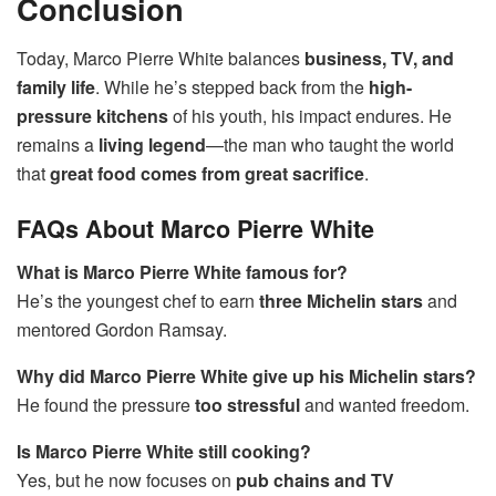
Conclusion
Today, Marco Pierre White balances
business, TV, and
family life
. While he’s stepped back from the
high-
pressure kitchens
of his youth, his impact endures. He
remains a
living legend
—the man who taught the world
that
great food comes from great sacrifice
.
FAQs About Marco Pierre White
What is Marco Pierre White famous for?
He’s the youngest chef to earn
three Michelin stars
and
mentored Gordon Ramsay.
Why did Marco Pierre White give up his Michelin stars?
He found the pressure
too stressful
and wanted freedom.
Is Marco Pierre White still cooking?
Yes, but he now focuses on
pub chains and TV