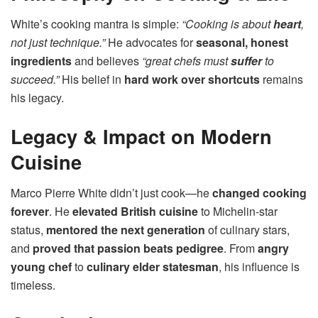
White’s cooking mantra is simple:
“Cooking is about
heart
,
not just technique.”
He advocates for
seasonal, honest
ingredients
and believes
“great chefs must
suffer
to
succeed.”
His belief in
hard work over shortcuts
remains
his legacy.
Legacy & Impact on Modern
Cuisine
Marco Pierre White didn’t just cook—he
changed cooking
forever
. He
elevated British cuisine
to Michelin-star
status,
mentored the next generation
of culinary stars,
and
proved that passion beats pedigree
. From
angry
young chef
to
culinary elder statesman
, his influence is
timeless.