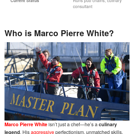
Runs pub chains, culinary
Current Status
consultant
Who is Marco Pierre White?
Marco Pierre White
isn’t just a chef—he’s a
culinary
legend
. His
aggressive
perfectionism, unmatched skills,