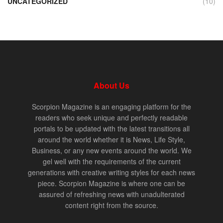
UNCATEGORIZED
(10)
About Us
Scorpion Magazine is an engaging platform for the
readers who seek unique and perfectly readable
portals to be updated with the latest transitions all
around the world whether it is News, Life Style,
Business, or any new events around the world. We
gel well with the requirements of the current
generations with creative writing styles for each news
piece. Scorpion Magazine is where one can be
assured of refreshing news with unadulterated
content right from the source.