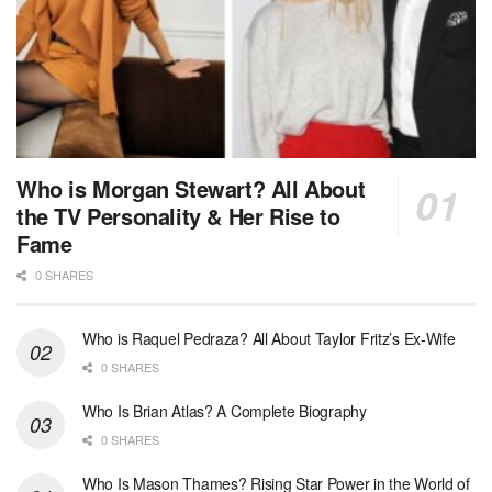
Who is Morgan Stewart? All About
the TV Personality & Her Rise to
Fame
0 SHARES
Who is Raquel Pedraza? All About Taylor Fritz’s Ex-Wife
0 SHARES
Who Is Brian Atlas? A Complete Biography
0 SHARES
Who Is Mason Thames? Rising Star Power in the World of