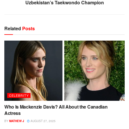
Uzbekistan’s Taekwondo Champion
Related
Posts
CELEBRITY
Who Is Mackenzie Davis? All About the Canadian
Actress
BY
MATHEW J
AUGUST 27, 2025