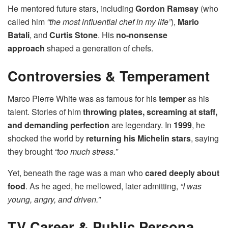
He mentored future stars, including
Gordon Ramsay
(who
called him
“the most influential chef in my life”
),
Mario
Batali
, and
Curtis Stone
. His
no-nonsense
approach
shaped a generation of chefs.
Controversies & Temperament
Marco Pierre White was as famous for his
temper
as his
talent. Stories of him
throwing plates, screaming at staff,
and demanding perfection
are legendary. In
1999
, he
shocked the world by
returning his Michelin stars
, saying
they brought
“too much stress.”
Yet, beneath the rage was a man who
cared deeply about
food
. As he aged, he mellowed, later admitting,
“I was
young, angry, and driven.”
TV Career & Public Persona