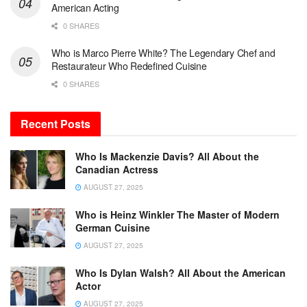
American Acting
0 SHARES
Who is Marco Pierre White? The Legendary Chef and
Restaurateur Who Redefined Cuisine
0 SHARES
Recent Posts
Who Is Mackenzie Davis? All About the
Canadian Actress
AUGUST 27, 2025
Who is Heinz Winkler The Master of Modern
German Cuisine
AUGUST 27, 2025
Who Is Dylan Walsh? All About the American
Actor
AUGUST 27, 2025