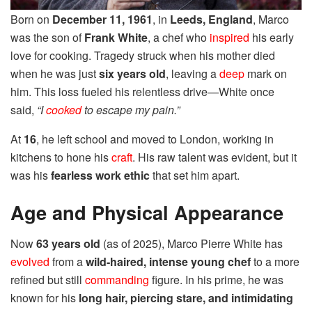
Born on
December 11, 1961
, in
Leeds, England
, Marco
was the son of
Frank White
, a chef who
inspired
his early
love for cooking. Tragedy struck when his mother died
when he was just
six years old
, leaving a
deep
mark on
him. This loss fueled his relentless drive—White once
said,
“I
cooked
to escape my pain.”
At
16
, he left school and moved to London, working in
kitchens to hone his
craft
. His raw talent was evident, but it
was his
fearless work ethic
that set him apart.
Age and Physical Appearance
Now
63 years old
(as of 2025), Marco Pierre White has
evolved
from a
wild-haired, intense young chef
to a more
refined but still
commanding
figure. In his prime, he was
known for his
long hair, piercing stare, and intimidating