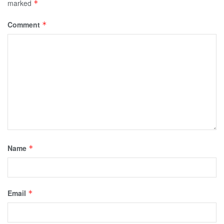
marked
*
Comment
*
Name
*
Email
*