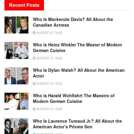
Recent Posts
Who Is Mackenzie Davis? All About the
Canadian Actress
AUGUST 27, 2025
Who is Heinz Winkler The Master of Modern
German Cuisine
AUGUST 27, 2025
Who Is Dylan Walsh? All About the American
Actor
AUGUST 27, 2025
Who is Harald Wohlfahrt The Maestro of
Modern German Cuisine
AUGUST 27, 2025
Who Is Laurence Tureaud Jr.? All About the
American Actor’s Private Son