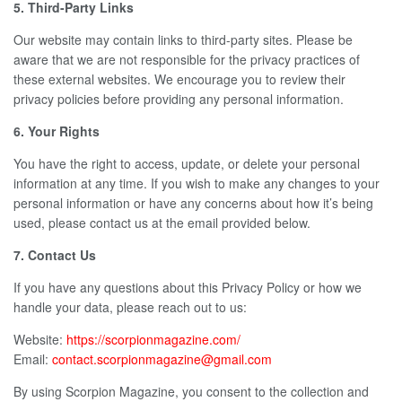
5. Third-Party Links
Our website may contain links to third-party sites. Please be
aware that we are not responsible for the privacy practices of
these external websites. We encourage you to review their
privacy policies before providing any personal information.
6. Your Rights
You have the right to access, update, or delete your personal
information at any time. If you wish to make any changes to your
personal information or have any concerns about how it’s being
used, please contact us at the email provided below.
7. Contact Us
If you have any questions about this Privacy Policy or how we
handle your data, please reach out to us:
Website:
https://scorpionmagazine.com/
Email:
contact.scorpionmagazine@gmail.com
By using Scorpion Magazine, you consent to the collection and