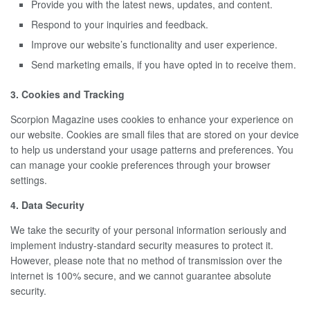
Provide you with the latest news, updates, and content.
Respond to your inquiries and feedback.
Improve our website’s functionality and user experience.
Send marketing emails, if you have opted in to receive them.
3. Cookies and Tracking
Scorpion Magazine uses cookies to enhance your experience on
our website. Cookies are small files that are stored on your device
to help us understand your usage patterns and preferences. You
can manage your cookie preferences through your browser
settings.
4. Data Security
We take the security of your personal information seriously and
implement industry-standard security measures to protect it.
However, please note that no method of transmission over the
internet is 100% secure, and we cannot guarantee absolute
security.