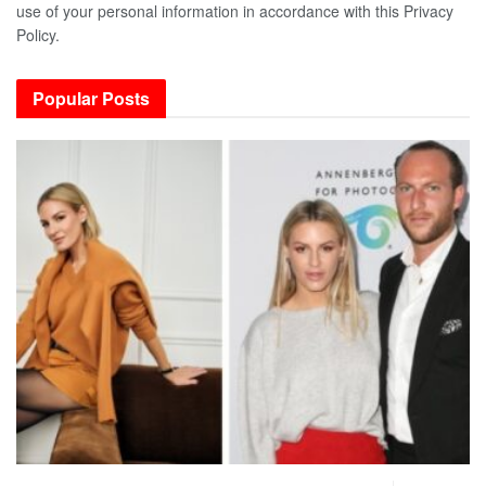
use of your personal information in accordance with this Privacy
Policy.
Popular Posts