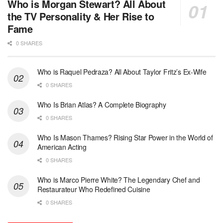
Who is Morgan Stewart? All About
the TV Personality & Her Rise to
Fame
0 SHARES
Who is Raquel Pedraza? All About Taylor Fritz’s Ex-Wife
0 SHARES
Who Is Brian Atlas? A Complete Biography
0 SHARES
Who Is Mason Thames? Rising Star Power in the World of
American Acting
0 SHARES
Who is Marco Pierre White? The Legendary Chef and
Restaurateur Who Redefined Cuisine
0 SHARES