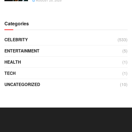
AUGUST 25, 2025
Categories
CELEBRITY
(533)
ENTERTAINMENT
(5)
HEALTH
(1)
TECH
(1)
UNCATEGORIZED
(10)