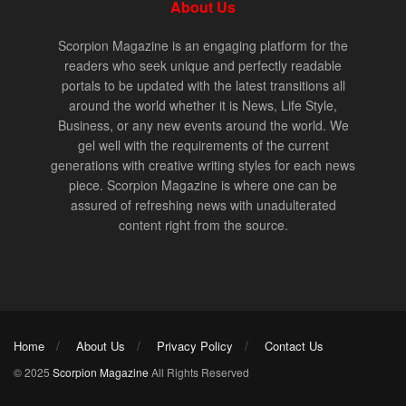
About Us
Scorpion Magazine is an engaging platform for the
readers who seek unique and perfectly readable
portals to be updated with the latest transitions all
around the world whether it is News, Life Style,
Business, or any new events around the world. We
gel well with the requirements of the current
generations with creative writing styles for each news
piece. Scorpion Magazine is where one can be
assured of refreshing news with unadulterated
content right from the source.
Home
About Us
Privacy Policy
Contact Us
© 2025
Scorpion Magazine
All Rights Reserved