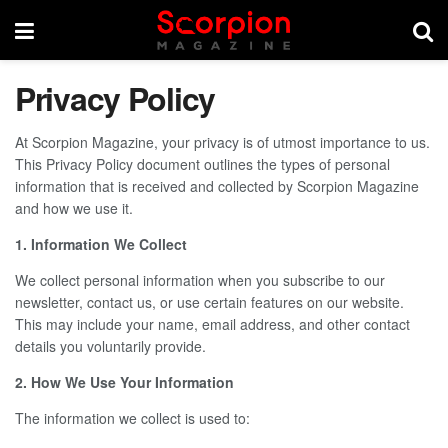
Privacy Policy
At Scorpion Magazine, your privacy is of utmost importance to us.
This Privacy Policy document outlines the types of personal
information that is received and collected by Scorpion Magazine
and how we use it.
1. Information We Collect
We collect personal information when you subscribe to our
newsletter, contact us, or use certain features on our website.
This may include your name, email address, and other contact
details you voluntarily provide.
2. How We Use Your Information
The information we collect is used to: