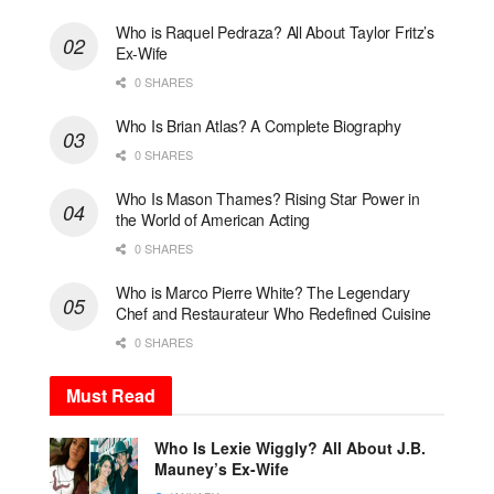
Who is Raquel Pedraza? All About Taylor Fritz’s
Ex-Wife
0 SHARES
Who Is Brian Atlas? A Complete Biography
0 SHARES
Who Is Mason Thames? Rising Star Power in
the World of American Acting
0 SHARES
Who is Marco Pierre White? The Legendary
Chef and Restaurateur Who Redefined Cuisine
0 SHARES
Must Read
Who Is Lexie Wiggly? All About J.B.
Mauney’s Ex-Wife