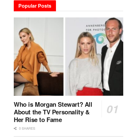
Popular Posts
Who is Morgan Stewart? All
About the TV Personality &
Her Rise to Fame
0 SHARES