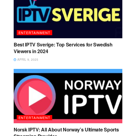
ENTERTAINMENT
Best IPTV Sverige: Top Services for Swedish
Viewers in 2024
APRIL 9, 2025
ENTERTAINMENT
Norsk IPTV: All About Norway’s Ultimate Sports