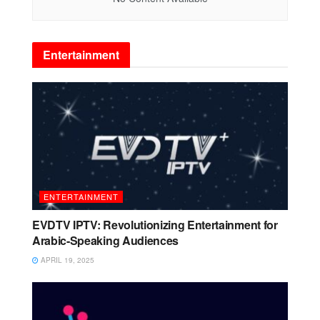
Entertainment
ENTERTAINMENT
EVDTV IPTV: Revolutionizing Entertainment for
Arabic-Speaking Audiences
APRIL 19, 2025