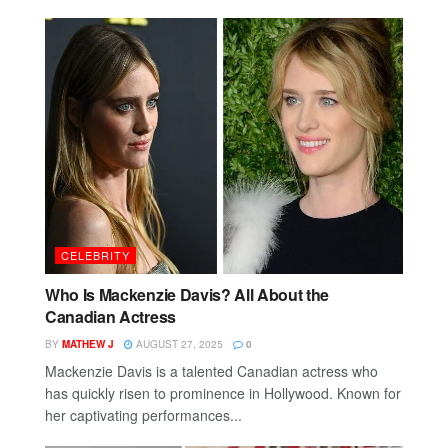
CELEBRITY
Who Is Mackenzie Davis? All About the
Canadian Actress
BY
MATHEW J
AUGUST 27, 2025
0
Mackenzie Davis is a talented Canadian actress who
has quickly risen to prominence in Hollywood. Known for
her captivating performances...