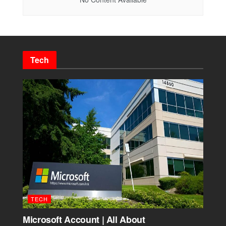
Tech
TECH
Microsoft Account | All About