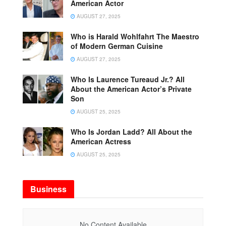
American Actor
AUGUST 27, 2025
Who is Harald Wohlfahrt The Maestro
of Modern German Cuisine
AUGUST 27, 2025
Who Is Laurence Tureaud Jr.? All
About the American Actor’s Private
Son
AUGUST 25, 2025
Who Is Jordan Ladd? All About the
American Actress
AUGUST 25, 2025
Business
No Content Available