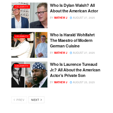
Who Is Dylan Walsh? All
CELEBRITY
About the American Actor
BY
MATHEW J
AUGUST 27, 2025
Who is Harald Wohlfahrt
CELEBRITY
The Maestro of Modern
German Cuisine
BY
MATHEW J
AUGUST 27, 2025
Who Is Laurence Tureaud
CELEBRITY
Jr.? All About the American
Actor’s Private Son
BY
MATHEW J
AUGUST 25, 2025
PREV
NEXT