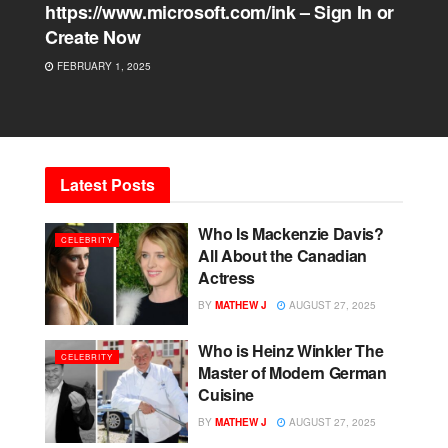
https://www.microsoft.com/ink – Sign In or
Create Now
FEBRUARY 1, 2025
Latest Posts
Who Is Mackenzie Davis?
CELEBRITY
All About the Canadian
Actress
BY
MATHEW J
AUGUST 27, 2025
Who is Heinz Winkler The
CELEBRITY
Master of Modern German
Cuisine
BY
MATHEW J
AUGUST 27, 2025