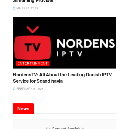
Streaming Provider
MARCH 1, 2025
ENTERTAINMENT
NordensTV: All About the Leading Danish IPTV
Service for Scandinavia
FEBRUARY 9, 2025
News
No Content Available