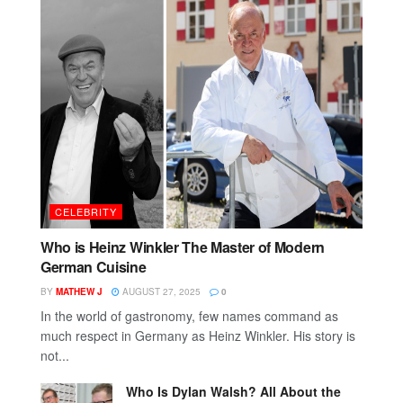
CELEBRITY
Who is Heinz Winkler The Master of Modern
German Cuisine
BY
MATHEW J
AUGUST 27, 2025
0
In the world of gastronomy, few names command as
much respect in Germany as Heinz Winkler. His story is
not...
Who Is Dylan Walsh? All About the