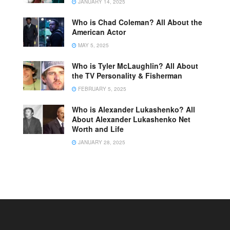
JANUARY 14, 2025
Who is Chad Coleman? All About the
American Actor
MAY 5, 2025
Who is Tyler McLaughlin? All About
the TV Personality & Fisherman
FEBRUARY 5, 2025
Who is Alexander Lukashenko? All
About Alexander Lukashenko Net
Worth and Life
JANUARY 28, 2025