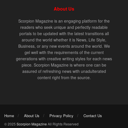
About Us
Scorpion Magazine is an engaging platform for the
readers who seek unique and perfectly readable
portals to be updated with the latest transitions all
around the world whether it is News, Life Style,
Business, or any new events around the world. We
gel well with the requirements of the current
generations with creative writing styles for each news
piece. Scorpion Magazine is where one can be
assured of refreshing news with unadulterated
content right from the source.
Home
About Us
Privacy Policy
Contact Us
© 2025
Scorpion Magazine
All Rights Reserved