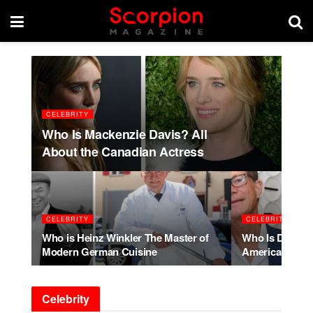
CELEBRITY
Who Is Mackenzie Davis? All
About the Canadian Actress
CELEBRITY
CELEBRITY
Who is Heinz Winkler The Master of
Who Is Dylan W
Modern German Cuisine
American Acto
Celebrity