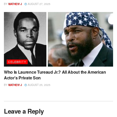
BY
MATHEW J
AUGUST 27, 2025
CELEBRITY
Who Is Laurence Tureaud Jr.? All About the American
Actor’s Private Son
BY
MATHEW J
AUGUST 25, 2025
Leave a Reply