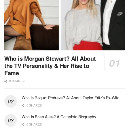
Who is Morgan Stewart? All About
the TV Personality & Her Rise to
Fame
0 SHARES
Who is Raquel Pedraza? All About Taylor Fritz’s Ex-Wife
0 SHARES
Who Is Brian Atlas? A Complete Biography
0 SHARES