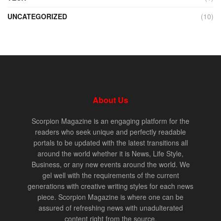
UNCATEGORIZED
(10)
About Us
Scorpion Magazine is an engaging platform for the
readers who seek unique and perfectly readable
portals to be updated with the latest transitions all
around the world whether it is News, Life Style,
Business, or any new events around the world. We
gel well with the requirements of the current
generations with creative writing styles for each news
piece. Scorpion Magazine is where one can be
assured of refreshing news with unadulterated
content right from the source.