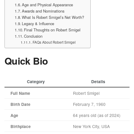
Age and Physical Appearance
Awards and Nominations
What Is Robert Smigel’s Net Worth?
Legacy & Influence
Final Thoughts on Robert Smigel
Conclusion
FAQs About Robert Smigel
Quick Bio
Category
Details
Robert Smigel
Full Name
February 7, 1960
Birth Date
64 years old (as of 2024)
Age
New York City, USA
Birthplace