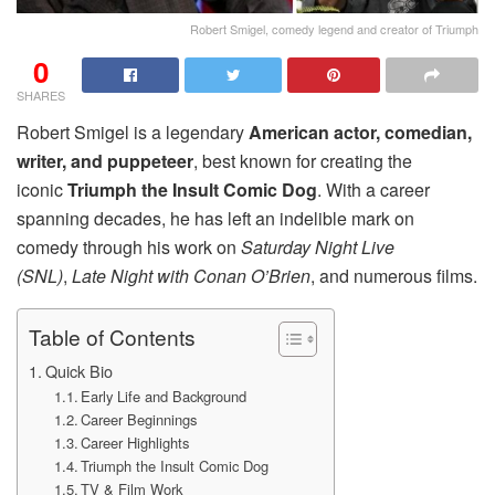
Robert Smigel, comedy legend and creator of Triumph
0
SHARES
Robert Smigel is a legendary
American actor, comedian,
writer, and puppeteer
, best known for creating the
iconic
Triumph the Insult Comic Dog
. With a career
spanning decades, he has left an indelible mark on
comedy through his work on
Saturday Night Live
(SNL)
,
Late Night with Conan O’Brien
, and numerous films.
Table of Contents
Quick Bio
Early Life and Background
Career Beginnings
Career Highlights
Triumph the Insult Comic Dog
TV & Film Work