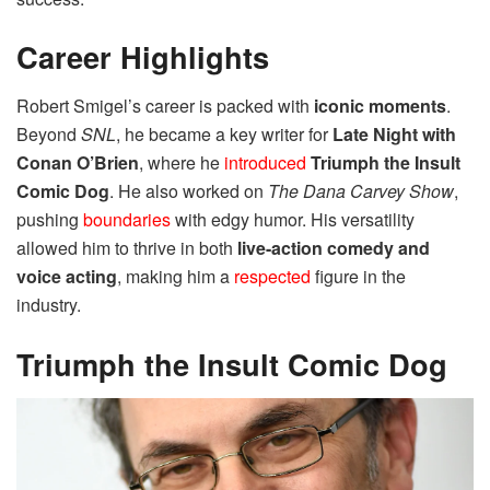
Career Highlights
Robert Smigel’s career is packed with
iconic moments
.
Beyond
SNL
, he became a key writer for
Late Night with
Conan O’Brien
, where he
introduced
Triumph the Insult
Comic Dog
. He also worked on
The Dana Carvey Show
,
pushing
boundaries
with edgy humor. His versatility
allowed him to thrive in both
live-action comedy and
voice acting
, making him a
respected
figure in the
industry.
Triumph the Insult Comic Dog