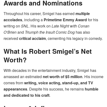
Awards and Nominations
Throughout his career, Smigel has earned
multiple
accolades
, including a
Primetime Emmy Award
for his
writing on
SNL
. His work on
Late Night with Conan
O’Brien
and
Triumph the Insult Comic Dog
has also
received
critical acclaim
, cementing his legacy in comedy.
What Is Robert Smigel’s Net
Worth?
With decades in the entertainment industry, Smigel has
amassed an estimated
net worth of $5 million
. His income
comes from
writing, voice acting, stand-up, and TV
appearances
. Despite his success, he remains
humble
and dedicated to his craft
.