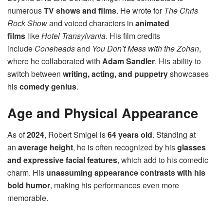
numerous
TV shows and films
. He wrote for
The Chris
Rock Show
and voiced characters in
animated
films
like
Hotel Transylvania
. His film credits
include
Coneheads
and
You Don’t Mess with the Zohan
,
where he collaborated with
Adam Sandler
. His ability to
switch between
writing, acting, and puppetry
showcases
his
comedy genius
.
Age and Physical Appearance
As of
2024
, Robert Smigel is
64 years old
. Standing at
an
average height
, he is often recognized by his
glasses
and expressive facial features
, which add to his comedic
charm. His
unassuming appearance contrasts with his
bold humor
, making his performances even more
memorable.