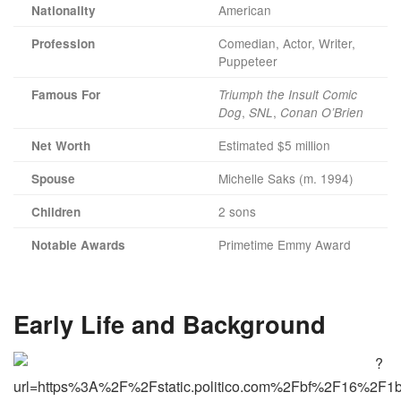
American
Nationality
Comedian, Actor, Writer,
Profession
Puppeteer
Famous For
Triumph the Insult Comic
,
,
Dog
SNL
Conan O’Brien
Estimated $5 million
Net Worth
Michelle Saks (m. 1994)
Spouse
2 sons
Children
Primetime Emmy Award
Notable Awards
Early Life and Background