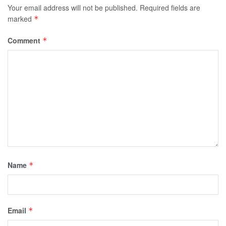
Your email address will not be published.
Required fields are
marked
*
Comment
*
Name
*
Email
*