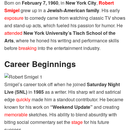
Born on
February 7, 1960
, in
New York City
,
Robert
Smigel
grew up in a
Jewish-American family
. His early
exposure
to comedy came from watching classic TV shows
and stand-up acts, which fueled his passion for humor. He
attended
New York University’s Tisch School of the
Arts
, where he honed his writing and performance skills
before
breaking
into the entertainment industry.
Career Beginnings
Smigel’s career took off when he joined
Saturday Night
Live (SNL)
in
1985
as a writer. His sharp wit and satirical
edge
quickly
made him a standout contributor. He became
known for his work on
“Weekend Update”
and creating
memorable
sketches. His ability to blend absurdity with
biting social commentary set the
stage
for his future
success.