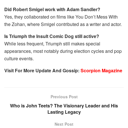
Did Robert Smigel work with Adam Sandler?
Yes, they collaborated on films like You Don’t Mess With
the Zohan, where Smigel contributed as a writer and actor.
Is Triumph the Insult Comic Dog still active?
While less frequent, Triumph still makes special
appearances, most notably during election cycles and pop
culture events.
Visit For More Update And Gossip:
Scorpion Magazine
Previous Post
Who is John Teets? The Visionary Leader and His
Lasting Legacy
Next Post