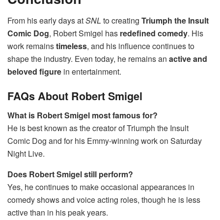
From his early days at
SNL
to creating
Triumph the Insult
Comic Dog
, Robert Smigel has
redefined comedy
. His
work remains
timeless
, and his influence continues to
shape the industry. Even today, he remains an
active and
beloved figure
in entertainment.
FAQs About Robert Smigel
What is Robert Smigel most famous for?
He is best known as the creator of Triumph the Insult
Comic Dog and for his Emmy-winning work on Saturday
Night Live.
Does Robert Smigel still perform?
Yes, he continues to make occasional appearances in
comedy shows and voice acting roles, though he is less
active than in his peak years.