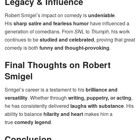
Legacy & Influence
Robert Smigel’s impact on comedy is
undeniable
.
His
sharp satire and fearless humor
have influenced a
generation of comedians. From
SNL
to
Triumph
, his work
continues to be
studied and celebrated
, proving that great
comedy is both
funny and thought-provoking
.
Final Thoughts on Robert
Smigel
Smigel’s career is a testament to his
brilliance and
versatility
. Whether through
writing, puppetry, or acting
,
he has consistently delivered
laughs with substance
. His
ability to balance
hilarity and heart
makes him a
true
comedy legend
.
Conclusion