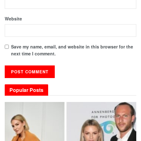
Website
Save my name, email, and website in this browser for the
next time I comment.
Popular Posts