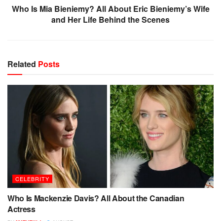
Who Is Mia Bieniemy? All About Eric Bieniemy’s Wife
and Her Life Behind the Scenes
Related
Posts
CELEBRITY
Who Is Mackenzie Davis? All About the Canadian
Actress