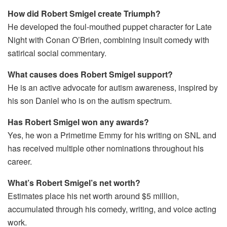
How did Robert Smigel create Triumph?
He developed the foul-mouthed puppet character for Late
Night with Conan O’Brien, combining insult comedy with
satirical social commentary.
What causes does Robert Smigel support?
He is an active advocate for autism awareness, inspired by
his son Daniel who is on the autism spectrum.
Has Robert Smigel won any awards?
Yes, he won a Primetime Emmy for his writing on SNL and
has received multiple other nominations throughout his
career.
What’s Robert Smigel’s net worth?
Estimates place his net worth around $5 million,
accumulated through his comedy, writing, and voice acting
work.