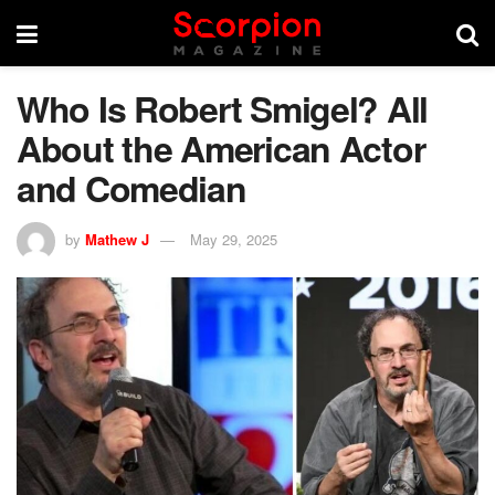
Who Is Robert Smigel? All
About the American Actor
and Comedian
by
Mathew J
May 29, 2025