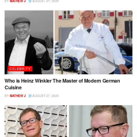
BY
MATHEW J
AUGUST 27, 2025
CELEBRITY
Who is Heinz Winkler The Master of Modern German
Cuisine
BY
MATHEW J
AUGUST 27, 2025