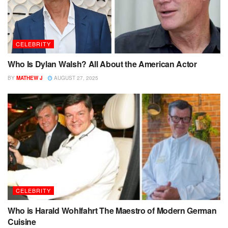
CELEBRITY
Who Is Dylan Walsh? All About the American Actor
BY
MATHEW J
AUGUST 27, 2025
CELEBRITY
Who is Harald Wohlfahrt The Maestro of Modern German
Cuisine