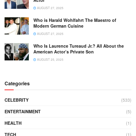
AUGUST 27, 2025
Who is Harald Wohlfahrt The Maestro of
Modern German Cuisine
AUGUST 27, 2025
Who Is Laurence Tureaud Jr.? All About the
American Actor’s Private Son
AUGUST 25, 2025
Categories
CELEBRITY
(533)
ENTERTAINMENT
(5)
HEALTH
(1)
TECH
(1)