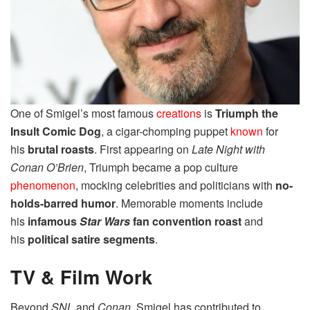
One of Smigel’s most famous
creations
is
Triumph the
Insult Comic Dog
, a cigar-chomping puppet
known
for
his
brutal roasts
. First appearing on
Late Night with
Conan O’Brien
, Triumph became a pop culture
phenomenon
, mocking celebrities and politicians with
no-
holds-barred humor
. Memorable moments include
his
infamous
Star Wars
fan convention roast
and
his
political satire segments
.
TV & Film Work
Beyond
SNL
and
Conan
, Smigel has contributed to