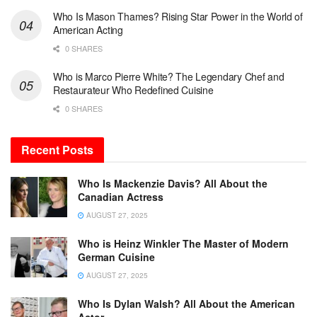
Who Is Mason Thames? Rising Star Power in the World of
American Acting
0 SHARES
Who is Marco Pierre White? The Legendary Chef and
Restaurateur Who Redefined Cuisine
0 SHARES
Recent Posts
Who Is Mackenzie Davis? All About the
Canadian Actress
AUGUST 27, 2025
Who is Heinz Winkler The Master of Modern
German Cuisine
AUGUST 27, 2025
Who Is Dylan Walsh? All About the American
Actor