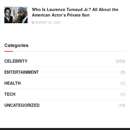
Who Is Laurence Tureaud Jr.? All About the
American Actor’s Private Son
AUGUST 25, 2025
Categories
CELEBRITY
(533)
ENTERTAINMENT
(5)
HEALTH
(1)
TECH
(1)
UNCATEGORIZED
(10)