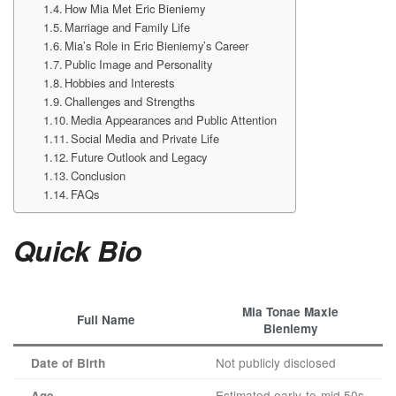
How Mia Met Eric Bieniemy
Marriage and Family Life
Mia’s Role in Eric Bieniemy’s Career
Public Image and Personality
Hobbies and Interests
Challenges and Strengths
Media Appearances and Public Attention
Social Media and Private Life
Future Outlook and Legacy
Conclusion
FAQs
Quick Bio
Mia Tonae Maxie
Full Name
Bieniemy
Not publicly disclosed
Date of Birth
Estimated early-to-mid 50s
Age