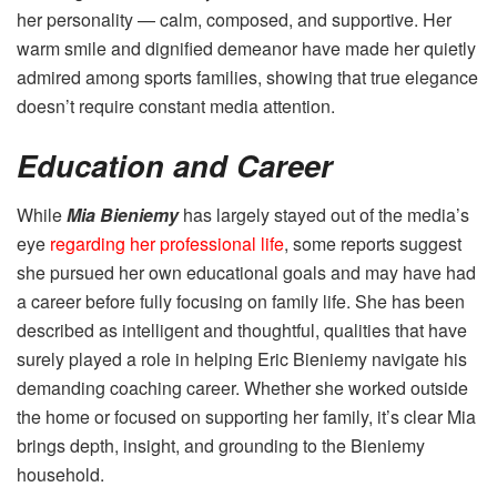
her personality — calm, composed, and supportive. Her
warm smile and dignified demeanor have made her quietly
admired among sports families, showing that true elegance
doesn’t require constant media attention.
Education and Career
While
Mia Bieniemy
has largely stayed out of the media’s
eye
regarding her professional life
, some reports suggest
she pursued her own educational goals and may have had
a career before fully focusing on family life. She has been
described as intelligent and thoughtful, qualities that have
surely played a role in helping Eric Bieniemy navigate his
demanding coaching career. Whether she worked outside
the home or focused on supporting her family, it’s clear Mia
brings depth, insight, and grounding to the Bieniemy
household.