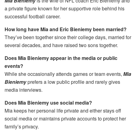
Mia Bieniemy
is the wife of NFL coach Eric Bieniemy and
a private figure known for her supportive role behind his
successful football career.
How long have Mia and Eric Bieniemy been married?
They’ve been together since their college days, married for
several decades, and have raised two sons together.
Does Mia Bieniemy appear in the media or public
events?
While she occasionally attends games or team events,
Mia
Bieniemy
prefers a low public profile and rarely gives
media interviews.
Does Mia Bieniemy use social media?
Mia keeps her personal life private and either stays off
social media or maintains private accounts to protect her
family’s privacy.