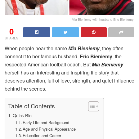
Mia Bieniemy with husband Eric Bieniemy.
0
SHARES
When people hear the name
Mia Bieniemy
, they often
connect it to her famous husband,
Eric Bieniemy
, the
respected American football coach. But
Mia Bieniemy
herself has an interesting and inspiring life story that
deserves attention, full of love, strength, and quiet influence
behind the scenes.
Table of Contents
Quick Bio
Early Life and Background
Age and Physical Appearance
Education and Career