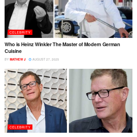
CELEBRITY
Who is Heinz Winkler The Master of Modern German
Cuisine
BY
MATHEW J
AUGUST 27, 2025
CELEBRITY