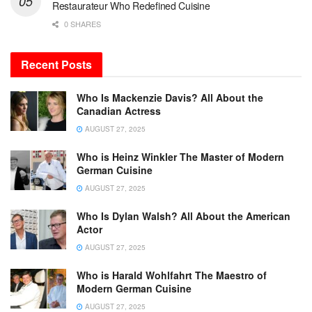
Restaurateur Who Redefined Cuisine
0 SHARES
Recent Posts
Who Is Mackenzie Davis? All About the
Canadian Actress
AUGUST 27, 2025
Who is Heinz Winkler The Master of Modern
German Cuisine
AUGUST 27, 2025
Who Is Dylan Walsh? All About the American
Actor
AUGUST 27, 2025
Who is Harald Wohlfahrt The Maestro of
Modern German Cuisine
AUGUST 27, 2025