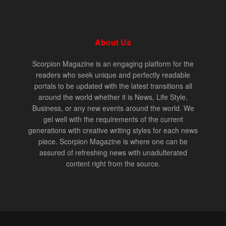
About Us
Scorpion Magazine is an engaging platform for the
readers who seek unique and perfectly readable
portals to be updated with the latest transitions all
around the world whether it is News, Life Style,
Business, or any new events around the world. We
gel well with the requirements of the current
generations with creative writing styles for each news
piece. Scorpion Magazine is where one can be
assured of refreshing news with unadulterated
content right from the source.