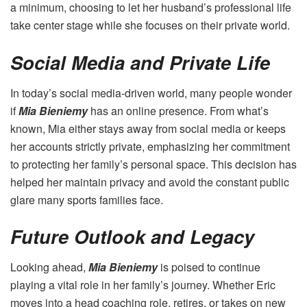
a minimum, choosing to let her husband’s professional life
take center stage while she focuses on their private world.
Social Media and Private Life
In today’s social media-driven world, many people wonder
if
Mia Bieniemy
has an online presence. From what’s
known, Mia either stays away from social media or keeps
her accounts strictly private, emphasizing her commitment
to protecting her family’s personal space. This decision has
helped her maintain privacy and avoid the constant public
glare many sports families face.
Future Outlook and Legacy
Looking ahead,
Mia Bieniemy
is poised to continue
playing a vital role in her family’s journey. Whether Eric
moves into a head coaching role, retires, or takes on new