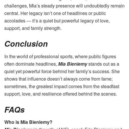
challenges, Mia’s steady presence will undoubtedly remain
central. Her legacy isn’t one of headlines or public
accolades — it’s a quiet but powerful legacy of love,
support, and family strength.
Conclusion
In the world of professional sports, where public figures
often dominate headlines,
Mia Bieniemy
stands out as a
quiet yet powerful force behind her family’s success. She
shows that influence doesn’t always come from fame;
sometimes, the greatest impact comes from the steadfast
support, love, and resilience offered behind the scenes.
FAQs
Who is Mia Bieniemy?