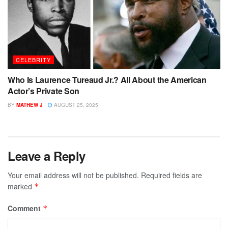
CELEBRITY
Who Is Laurence Tureaud Jr.? All About the American
Actor’s Private Son
BY
MATHEW J
AUGUST 25, 2025
Leave a Reply
Your email address will not be published.
Required fields are
marked
*
Comment
*