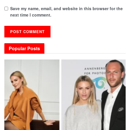
Save my name, email, and website in this browser for the
next time I comment.
Popular Posts