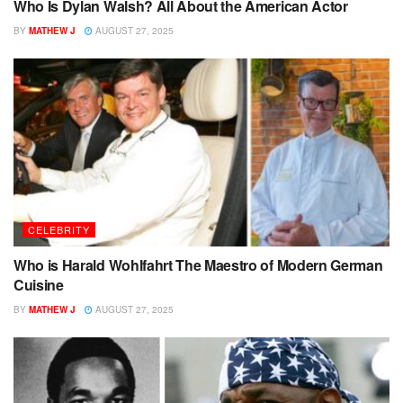
Who Is Dylan Walsh? All About the American Actor
BY
MATHEW J
AUGUST 27, 2025
CELEBRITY
Who is Harald Wohlfahrt The Maestro of Modern German
Cuisine
BY
MATHEW J
AUGUST 27, 2025