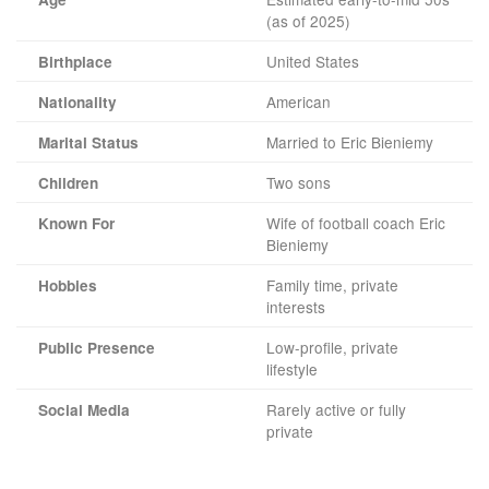
(as of 2025)
United States
Birthplace
American
Nationality
Married to Eric Bieniemy
Marital Status
Two sons
Children
Wife of football coach Eric
Known For
Bieniemy
Family time, private
Hobbies
interests
Low-profile, private
Public Presence
lifestyle
Rarely active or fully
Social Media
private