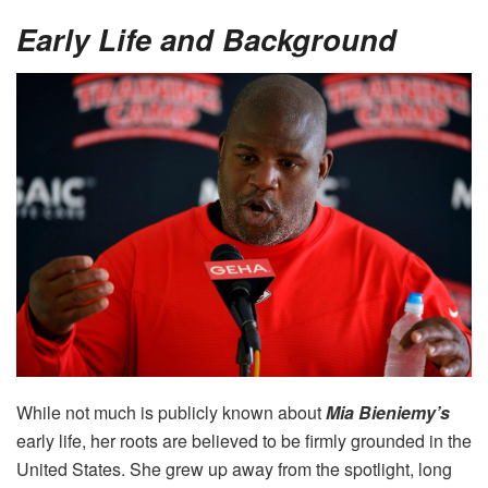
Early Life and Background
While not much is publicly known about
Mia Bieniemy’s
early life, her roots are believed to be firmly grounded in the
United States. She grew up away from the spotlight, long