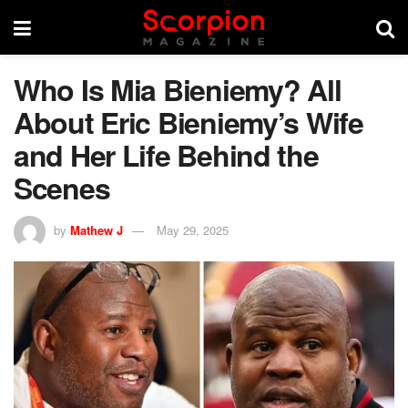
Who Is Mia Bieniemy? All
About Eric Bieniemy’s Wife
and Her Life Behind the
Scenes
by
Mathew J
May 29, 2025