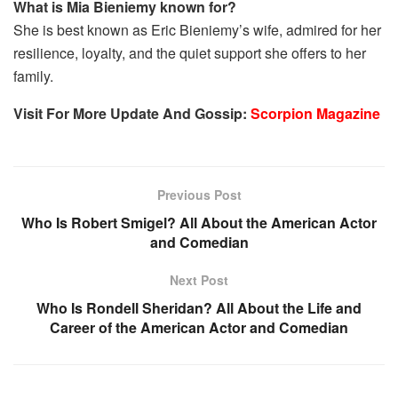
What is Mia Bieniemy known for?
She is best known as Eric Bieniemy’s wife, admired for her
resilience, loyalty, and the quiet support she offers to her
family.
Visit For More Update And Gossip:
Scorpion Magazine
Previous Post
Who Is Robert Smigel? All About the American Actor
and Comedian
Next Post
Who Is Rondell Sheridan? All About the Life and
Career of the American Actor and Comedian