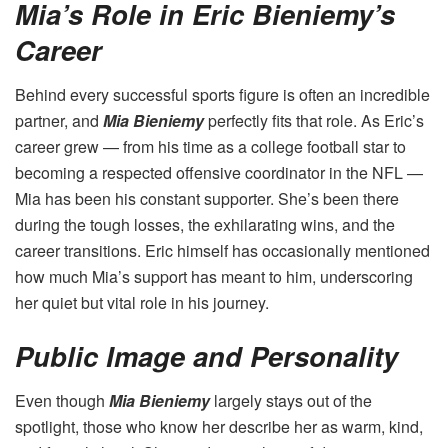
Mia’s Role in Eric Bieniemy’s
Career
Behind every successful sports figure is often an incredible
partner, and
Mia Bieniemy
perfectly fits that role. As Eric’s
career grew — from his time as a college football star to
becoming a respected offensive coordinator in the NFL —
Mia has been his constant supporter. She’s been there
during the tough losses, the exhilarating wins, and the
career transitions. Eric himself has occasionally mentioned
how much Mia’s support has meant to him, underscoring
her quiet but vital role in his journey.
Public Image and Personality
Even though
Mia Bieniemy
largely stays out of the
spotlight, those who know her describe her as warm, kind,