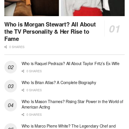
Who is Morgan Stewart? All About
the TV Personality & Her Rise to
Fame
0 SHARES
Who is Raquel Pedraza? All About Taylor Fritz’s Ex-Wife
0 SHARES
Who Is Brian Atlas? A Complete Biography
0 SHARES
Who Is Mason Thames? Rising Star Power in the World of
American Acting
0 SHARES
Who is Marco Pierre White? The Legendary Chef and