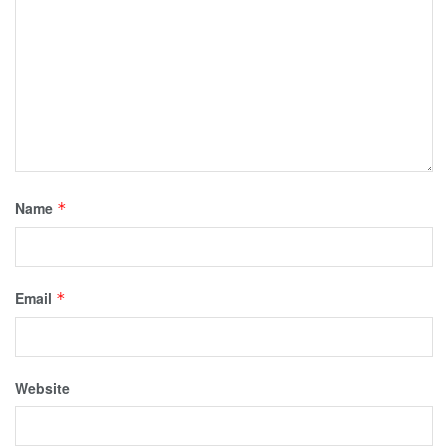
Name
*
Email
*
Website