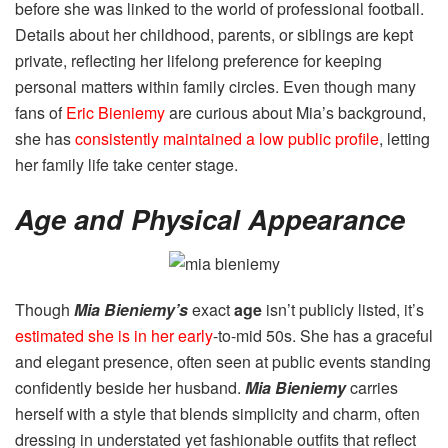
before she was linked to the world of professional football.
Details about her childhood, parents, or siblings are kept
private, reflecting her lifelong preference for keeping
personal matters within family circles. Even though many
fans of
Eric Bieniemy
are curious about Mia’s background,
she has
consistently maintained a low public profile
, letting
her family life take center stage.
Age and Physical Appearance
Though
Mia Bieniemy’s
exact
age
isn’t publicly listed, it’s
estimated she is in her early
-to-mid 50s. She has a graceful
and elegant presence, often seen at public events standing
confidently beside her husband.
Mia Bieniemy
carries
herself with a style that blends simplicity and charm, often
dressing in understated yet fashionable outfits that reflect