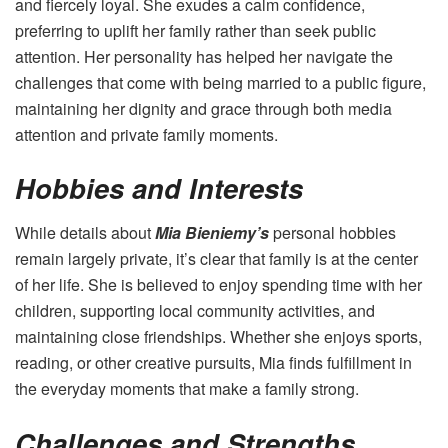
and fiercely loyal. She exudes a calm confidence,
preferring to uplift her family rather than seek public
attention. Her personality has helped her navigate the
challenges that come with being married to a public figure,
maintaining her dignity and grace through both media
attention and private family moments.
Hobbies and Interests
While details about
Mia Bieniemy’s
personal hobbies
remain largely private, it’s clear that family is at the center
of her life. She is believed to enjoy spending time with her
children, supporting local community activities, and
maintaining close friendships. Whether she enjoys sports,
reading, or other creative pursuits, Mia finds fulfillment in
the everyday moments that make a family strong.
Challenges and Strengths