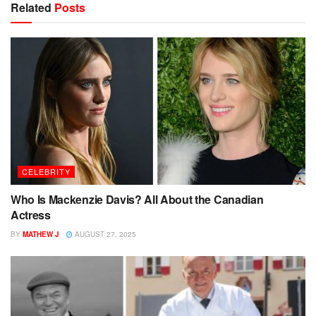
Related
Posts
CELEBRITY
Who Is Mackenzie Davis? All About the Canadian
Actress
BY
MATHEW J
AUGUST 27, 2025