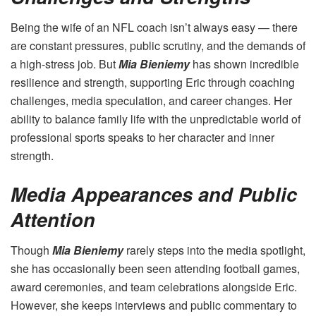
Being the wife of an NFL coach isn’t always easy — there
are constant pressures, public scrutiny, and the demands of
a high-stress job. But
Mia Bieniemy
has shown incredible
resilience and strength, supporting Eric through coaching
challenges, media speculation, and career changes. Her
ability to balance family life with the unpredictable world of
professional sports speaks to her character and inner
strength.
Media Appearances and Public
Attention
Though
Mia Bieniemy
rarely steps into the media spotlight,
she has occasionally been seen attending football games,
award ceremonies, and team celebrations alongside Eric.
However, she keeps interviews and public commentary to