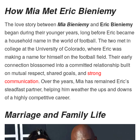
How Mia Met Eric Bieniemy
The love story between
Mia Bieniemy
and
Eric Bieniemy
began during their younger years, long before Eric became
a household name in the world of football. The two met in
college at the University of Colorado, where Eric was
making a name for himself on the football field. Their early
connection blossomed into a committed relationship built
on mutual respect, shared goals, and
strong
communication
. Over the years, Mia has remained Eric’s
steadfast partner, helping him weather the ups and downs
of a highly competitive career.
Marriage and Family Life