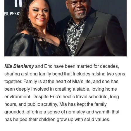
Mia Bieniemy
and Eric have been married for decades,
sharing a strong family bond that includes raising two sons
together. Family is at the heart of Mia’s life, and she has
been deeply involved in creating a stable, loving home
environment. Despite Eric’s hectic travel schedule, long
hours, and public scrutiny, Mia has kept the family
grounded, offering a sense of normalcy and warmth that
has helped their children grow up with solid values.