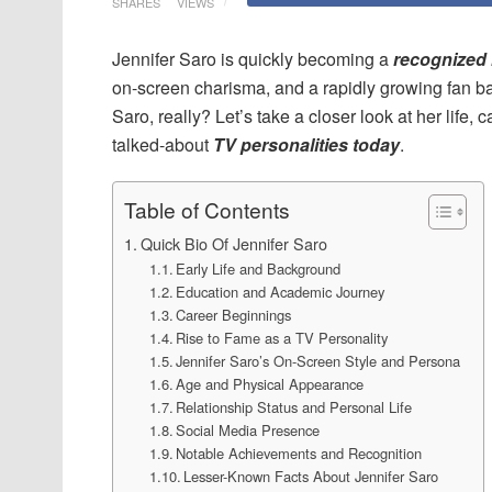
SHARES
VIEWS
Jennifer Saro is quickly becoming a
recognized 
on-screen charisma, and a rapidly growing fan ba
Saro, really? Let’s take a closer look at her life
talked-about
TV personalities today
.
Table of Contents
Quick Bio Of Jennifer Saro
Early Life and Background
Education and Academic Journey
Career Beginnings
Rise to Fame as a TV Personality
Jennifer Saro’s On-Screen Style and Persona
Age and Physical Appearance
Relationship Status and Personal Life
Social Media Presence
Notable Achievements and Recognition
Lesser-Known Facts About Jennifer Saro