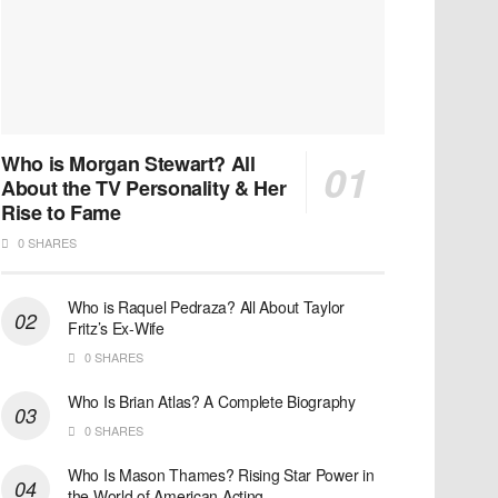
Who is Morgan Stewart? All
About the TV Personality & Her
Rise to Fame
0 SHARES
Who is Raquel Pedraza? All About Taylor
Fritz’s Ex-Wife
0 SHARES
Who Is Brian Atlas? A Complete Biography
0 SHARES
Who Is Mason Thames? Rising Star Power in
the World of American Acting