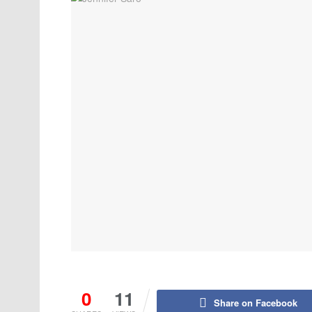
0
11
Share on Facebook