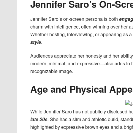
Jennifer Saro’s On-Scr
Jennifer Saro’s on-screen persona is both
engag
charm with intelligence, often winning over her 
Whether hosting, interviewing, or appearing as a
style
.
Audiences appreciate her honesty and her ability 
modern, minimal, and expressive—also adds to he
recognizable image.
Age and Physical Appe
While Jennifer Saro has not publicly disclosed her 
late 20s
. She has a slim and athletic build, stan
highlighted by expressive brown eyes and a brigh