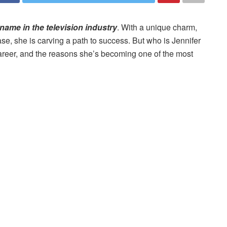
name in the television industry
. With a unique charm,
se, she is carving a path to success. But who is Jennifer
, career, and the reasons she’s becoming one of the most