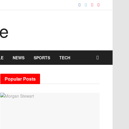
LE
NEWS
SPORTS
TECH
Popular Posts