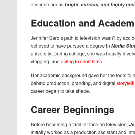
describe her as
bright, curious, and highly cre
Education and Academ
Jennifer Saro’s path to television wasn’t by acc
believed to have pursued a degree in
Media Stu
university. During college, she was heavily involv
vlogging, and
acting in short films
.
Her academic background gave her the tools to 
behind production, branding, and digital
storytell
career began to take shape.
Career Beginnings
Before becoming a familiar face on television,
Je
initially worked as a production assistant and la