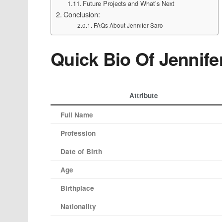
Future Projects and What’s Next
Conclusion:
FAQs About Jennifer Saro
Quick Bio Of Jennife
Attribute
Full Name
Profession
Date of Birth
Age
Birthplace
Nationality