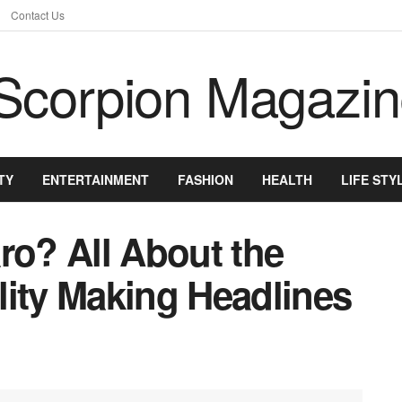
Contact Us
TY
ENTERTAINMENT
FASHION
HEALTH
LIFE STY
ro? All About the
lity Making Headlines