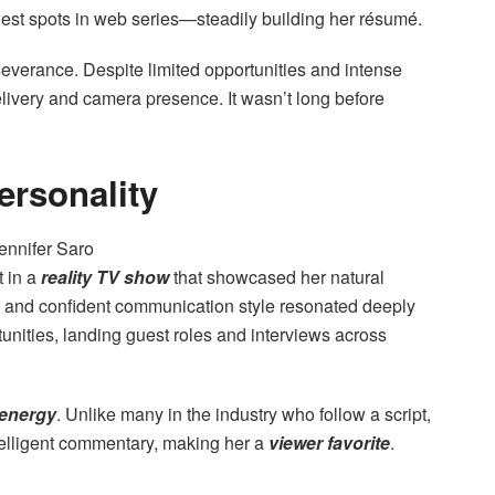
uest spots in web series—steadily building her résumé.
verance. Despite limited opportunities and intense
elivery and camera presence. It wasn’t long before
ersonality
 in a
reality TV show
that showcased her natural
ty and confident communication style resonated deeply
unities, landing guest roles and interviews across
 energy
. Unlike many in the industry who follow a script,
telligent commentary, making her a
viewer favorite
.