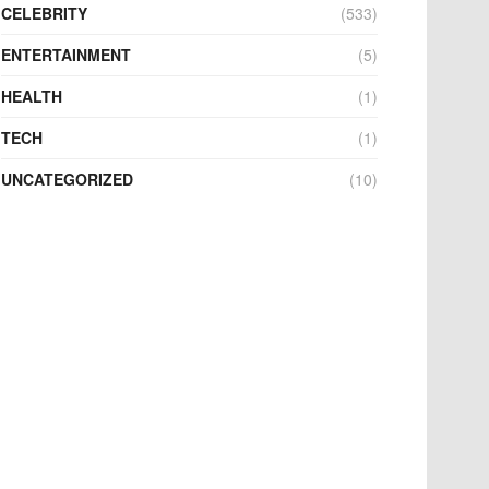
CELEBRITY
(533)
ENTERTAINMENT
(5)
HEALTH
(1)
TECH
(1)
UNCATEGORIZED
(10)