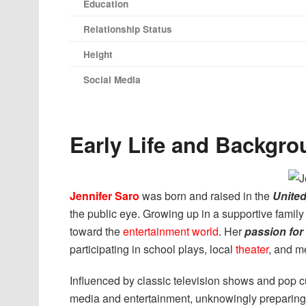
Education
Relationship Status
Height
Social Media
Early Life and Backgro
Jennifer Saro
was born and raised in the
United
the public eye. Growing up in a supportive family
toward the
entertainment world
. Her
passion for
participating in school plays, local
theater
, and m
Influenced by classic television shows and pop c
media and entertainment, unknowingly preparing 