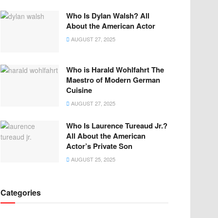
Who Is Dylan Walsh? All
About the American Actor
AUGUST 27, 2025
Who is Harald Wohlfahrt The
Maestro of Modern German
Cuisine
AUGUST 27, 2025
Who Is Laurence Tureaud Jr.?
All About the American
Actor’s Private Son
AUGUST 25, 2025
Categories