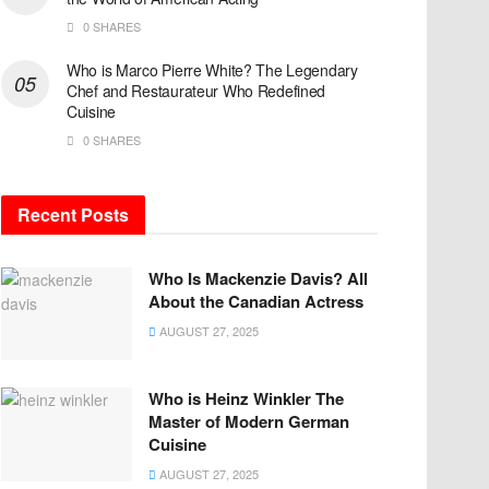
0 SHARES
Who is Marco Pierre White? The Legendary
Chef and Restaurateur Who Redefined
Cuisine
0 SHARES
Recent Posts
Who Is Mackenzie Davis? All
About the Canadian Actress
AUGUST 27, 2025
Who is Heinz Winkler The
Master of Modern German
Cuisine
AUGUST 27, 2025