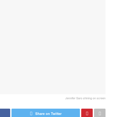
Jennifer Saro shining on screen
Share on Twitter