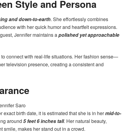
een Style and Persona
ing and down-to-earth
. She effortlessly combines
audience with her quick humor and heartfelt expressions.
 guest, Jennifer maintains a
polished yet approachable
to connect with real-life situations. Her fashion sense—
r television presence, creating a consistent and
arance
exact birth date, it is estimated that she is in her
mid-to-
ding around
5 feet 6 inches tall
. Her natural beauty,
t smile, makes her stand out in a crowd.