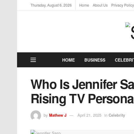
Thursday, August 6, 2026
Home
About Us
Privacy Policy
HOME
BUSINESS
CELEBRI
Who Is Jennifer Sa
Rising TV Persona
by
Mathew J
April 21, 2025
in
Celebrity