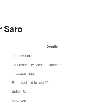
r Saro
Details
Jennifer Saro
TV Personality, Media Influencer
4. Januar 1996
Estimated mid-to-late 20s
United States
American