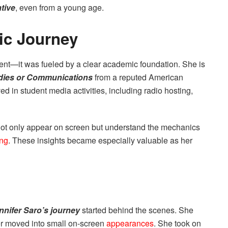
ative
, even from a young age.
ic Journey
ident—it was fueled by a clear academic foundation. She is
dies or Communications
from a reputed American
ed in student media activities, including radio hosting,
not only appear on screen but understand the mechanics
ing
. These insights became especially valuable as her
nnifer Saro’s journey
started behind the scenes. She
ter moved into small on-screen
appearances
. She took on