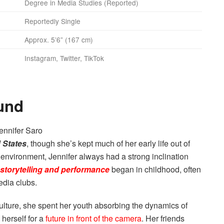
Degree in Media Studies (Reported)
Reportedly Single
Approx. 5’6” (167 cm)
Instagram, Twitter, TikTok
und
 States
, though she’s kept much of her early life out of
 environment, Jennifer always had a strong inclination
storytelling and performance
began in childhood, often
edia clubs.
ulture, she spent her youth absorbing the dynamics of
herself for a
future in front of the camera
. Her friends