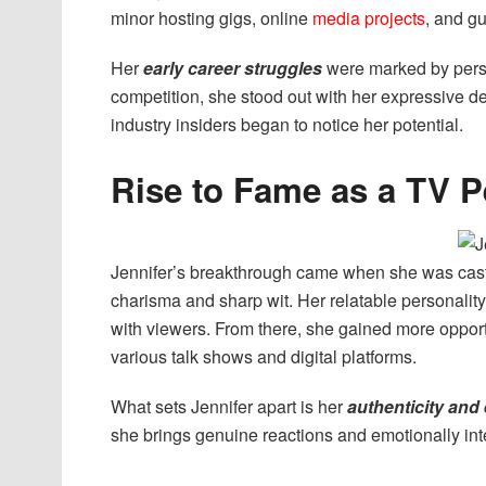
minor hosting gigs, online
media projects
, and g
Her
early career struggles
were marked by perse
competition, she stood out with her expressive d
industry insiders began to notice her potential.
Rise to Fame as a TV P
Jennifer’s breakthrough came when she was cast
charisma and sharp wit. Her relatable personali
with viewers. From there, she gained more opport
various talk shows and digital platforms.
What sets Jennifer apart is her
authenticity and
she brings genuine reactions and emotionally in