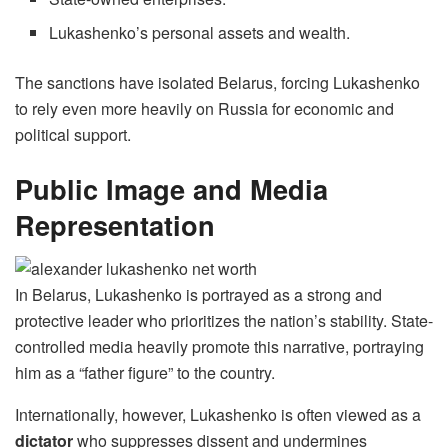
Lukashenko’s personal assets and wealth.
The sanctions have isolated Belarus, forcing Lukashenko
to rely even more heavily on Russia for economic and
political support.
Public Image and Media
Representation
In Belarus, Lukashenko is portrayed as a strong and
protective leader who prioritizes the nation’s stability. State-
controlled media heavily promote this narrative, portraying
him as a “father figure” to the country.
Internationally, however, Lukashenko is often viewed as a
dictator
who suppresses dissent and undermines