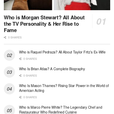
Who is Morgan Stewart? All About
the TV Personality & Her Rise to
Fame
0 SHARES
Who is Raquel Pedraza? All About Taylor Fritz’s Ex-Wife
0 SHARES
Who Is Brian Atlas? A Complete Biography
0 SHARES
Who Is Mason Thames? Rising Star Power in the World of
American Acting
0 SHARES
Who is Marco Pierre White? The Legendary Chef and
Restaurateur Who Redefined Cuisine