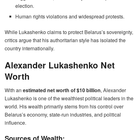
election.
Human rights violations and widespread protests.
While Lukashenko claims to protect Belarus’s sovereignty,
critics argue that his authoritarian style has isolated the
country internationally.
Alexander Lukashenko Net
Worth
With an
estimated net worth of $10 billion
, Alexander
Lukashenko is one of the wealthiest political leaders in the
world. His wealth primarily stems from his control over
Belarus’s economy, state-run industries, and political
influence.
Sources of Wealth: