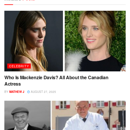
CELEBRITY
Who Is Mackenzie Davis? All About the Canadian
Actress
BY
MATHEW J
AUGUST 27, 2025