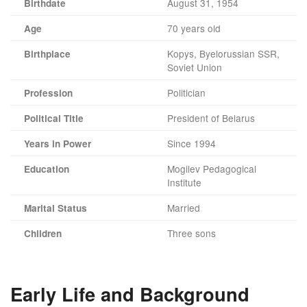
August 31, 1954
Birthdate
70 years old
Age
Kopys, Byelorussian SSR,
Birthplace
Soviet Union
Politician
Profession
President of Belarus
Political Title
Since 1994
Years in Power
Mogilev Pedagogical
Education
Institute
Married
Marital Status
Three sons
Children
Early Life and Background