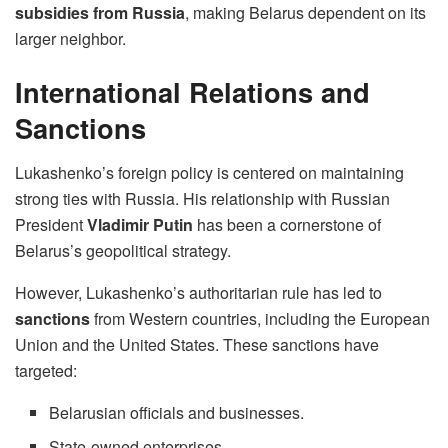
subsidies from Russia
, making Belarus dependent on its
larger neighbor.
International Relations and
Sanctions
Lukashenko’s foreign policy is centered on maintaining
strong ties with Russia. His relationship with Russian
President
Vladimir Putin
has been a cornerstone of
Belarus’s geopolitical strategy.
However, Lukashenko’s authoritarian rule has led to
sanctions
from Western countries, including the European
Union and the United States. These sanctions have
targeted:
Belarusian officials and businesses.
State-owned enterprises.