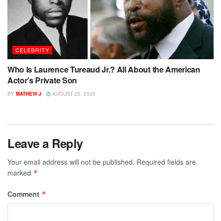
CELEBRITY
Who Is Laurence Tureaud Jr.? All About the American
Actor’s Private Son
BY
MATHEW J
AUGUST 25, 2025
Leave a Reply
Your email address will not be published.
Required fields are
marked
*
Comment
*