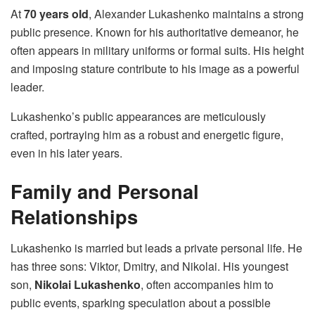
At
70 years old
, Alexander Lukashenko maintains a strong
public presence. Known for his authoritative demeanor, he
often appears in military uniforms or formal suits. His height
and imposing stature contribute to his image as a powerful
leader.
Lukashenko’s public appearances are meticulously
crafted, portraying him as a robust and energetic figure,
even in his later years.
Family and Personal
Relationships
Lukashenko is married but leads a private personal life. He
has three sons: Viktor, Dmitry, and Nikolai. His youngest
son,
Nikolai Lukashenko
, often accompanies him to
public events, sparking speculation about a possible