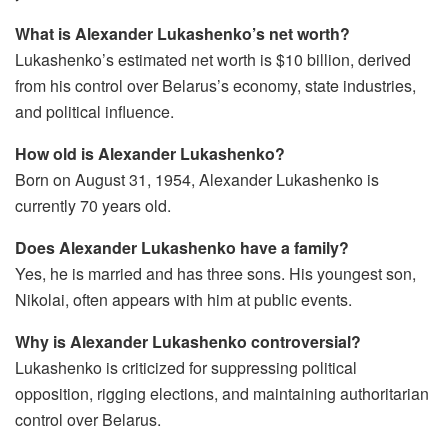
What is Alexander Lukashenko’s net worth?
Lukashenko’s estimated net worth is $10 billion, derived
from his control over Belarus’s economy, state industries,
and political influence.
How old is Alexander Lukashenko?
Born on August 31, 1954, Alexander Lukashenko is
currently 70 years old.
Does Alexander Lukashenko have a family?
Yes, he is married and has three sons. His youngest son,
Nikolai, often appears with him at public events.
Why is Alexander Lukashenko controversial?
Lukashenko is criticized for suppressing political
opposition, rigging elections, and maintaining authoritarian
control over Belarus.