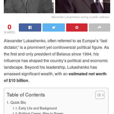
Alexander Lukashenko during a public address.
0
SHARES
Alexander Lukashenko, often referred to as Europe’s “last
dictator,” is a prominent yet controversial political figure. As
the first and only president of Belarus since 1994, his
influence has shaped the country’s political and economic
landscape. Beyond his leadership, Lukashenko has
amassed significant wealth, with an
estimated net worth
of $10 billion
.
Table of Contents
Quick Bio
Early Life and Background
Political Career: Rise to Power