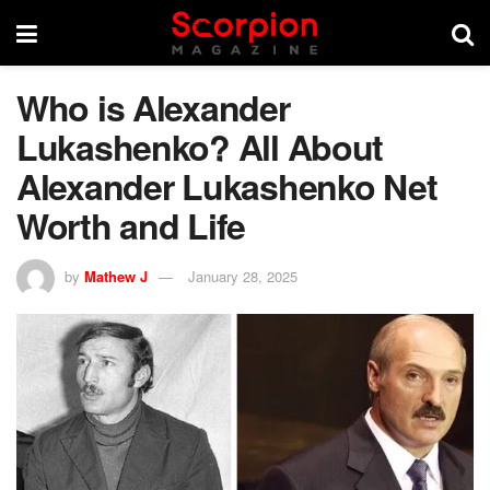
Who is Alexander
Lukashenko? All About
Alexander Lukashenko Net
Worth and Life
by
Mathew J
January 28, 2025