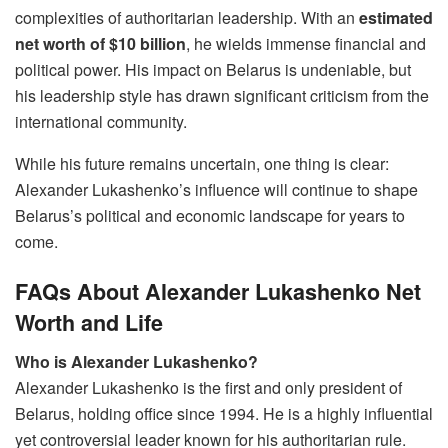
complexities of authoritarian leadership. With an
estimated
net worth of $10 billion
, he wields immense financial and
political power. His impact on Belarus is undeniable, but
his leadership style has drawn significant criticism from the
international community.
While his future remains uncertain, one thing is clear:
Alexander Lukashenko’s influence will continue to shape
Belarus’s political and economic landscape for years to
come.
FAQs About Alexander Lukashenko Net
Worth and Life
Who is Alexander Lukashenko?
Alexander Lukashenko is the first and only president of
Belarus, holding office since 1994. He is a highly influential
yet controversial leader known for his authoritarian rule.