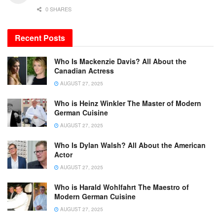
0 SHARES
Recent Posts
Who Is Mackenzie Davis? All About the
Canadian Actress
AUGUST 27, 2025
Who is Heinz Winkler The Master of Modern
German Cuisine
AUGUST 27, 2025
Who Is Dylan Walsh? All About the American
Actor
AUGUST 27, 2025
Who is Harald Wohlfahrt The Maestro of
Modern German Cuisine
AUGUST 27, 2025