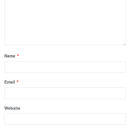
Name
*
Email
*
Website