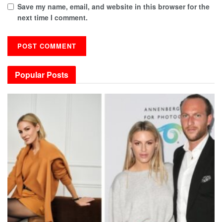
Save my name, email, and website in this browser for the
next time I comment.
Popular Posts