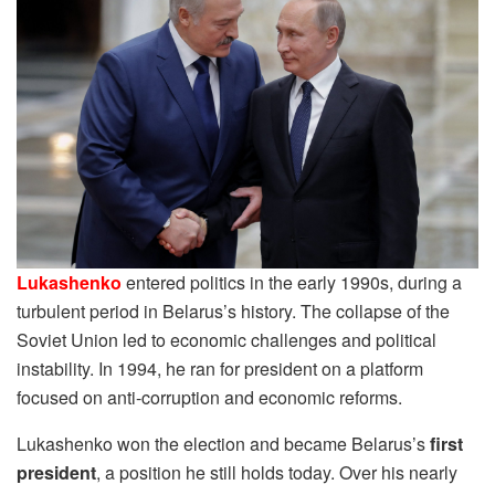
Lukashenko
entered politics in the early 1990s, during a
turbulent period in Belarus’s history. The collapse of the
Soviet Union led to economic challenges and political
instability. In 1994, he ran for president on a platform
focused on anti-corruption and economic reforms.
Lukashenko won the election and became Belarus’s
first
president
, a position he still holds today. Over his nearly