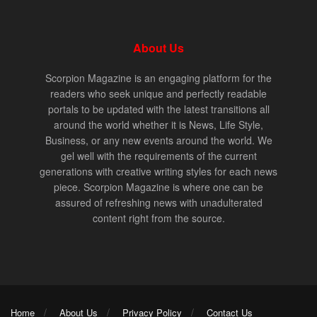
About Us
Scorpion Magazine is an engaging platform for the
readers who seek unique and perfectly readable
portals to be updated with the latest transitions all
around the world whether it is News, Life Style,
Business, or any new events around the world. We
gel well with the requirements of the current
generations with creative writing styles for each news
piece. Scorpion Magazine is where one can be
assured of refreshing news with unadulterated
content right from the source.
Home
About Us
Privacy Policy
Contact Us