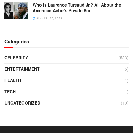
Who Is Laurence Tureaud Jr.? All About the
American Actor’s Private Son
AUGUST 25, 2025
Categories
CELEBRITY
(533)
ENTERTAINMENT
(5)
HEALTH
(1)
TECH
(1)
UNCATEGORIZED
(10)