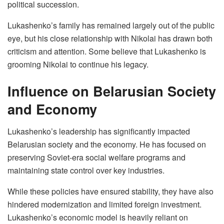
political succession.
Lukashenko’s family has remained largely out of the public
eye, but his close relationship with Nikolai has drawn both
criticism and attention. Some believe that Lukashenko is
grooming Nikolai to continue his legacy.
Influence on Belarusian Society
and Economy
Lukashenko’s leadership has significantly impacted
Belarusian society and the economy. He has focused on
preserving Soviet-era social welfare programs and
maintaining state control over key industries.
While these policies have ensured stability, they have also
hindered modernization and limited foreign investment.
Lukashenko’s economic model is heavily reliant on