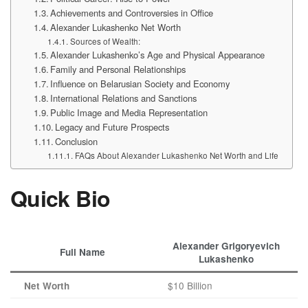
Achievements and Controversies in Office
Alexander Lukashenko Net Worth
Sources of Wealth:
Alexander Lukashenko’s Age and Physical Appearance
Family and Personal Relationships
Influence on Belarusian Society and Economy
International Relations and Sanctions
Public Image and Media Representation
Legacy and Future Prospects
Conclusion
FAQs About Alexander Lukashenko Net Worth and Life
Quick Bio
Alexander Grigoryevich
Full Name
Lukashenko
$10 Billion
Net Worth