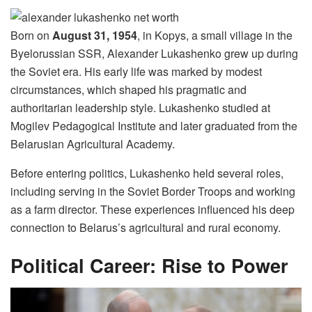
Born on
August 31, 1954
, in Kopys, a small village in the
Byelorussian SSR, Alexander Lukashenko grew up during
the Soviet era. His early life was marked by modest
circumstances, which shaped his pragmatic and
authoritarian leadership style. Lukashenko studied at
Mogilev Pedagogical Institute and later graduated from the
Belarusian Agricultural Academy.
Before entering politics, Lukashenko held several roles,
including serving in the Soviet Border Troops and working
as a farm director. These experiences influenced his deep
connection to Belarus’s agricultural and rural economy.
Political Career: Rise to Power