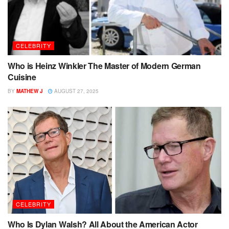
CELEBRITY
Who is Heinz Winkler The Master of Modern German
Cuisine
BY
MATHEW J
AUGUST 27, 2025
CELEBRITY
Who Is Dylan Walsh? All About the American Actor