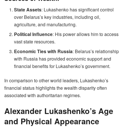
State Assets
: Lukashenko has significant control
over Belarus’s key industries, including oil,
agriculture, and manufacturing.
Political Influence
: His power allows him to access
vast state resources.
Economic Ties with Russia
: Belarus’s relationship
with Russia has provided economic support and
financial benefits for Lukashenko’s government.
In comparison to other world leaders, Lukashenko’s
financial status highlights the wealth disparity often
associated with authoritarian regimes.
Alexander Lukashenko’s Age
and Physical Appearance