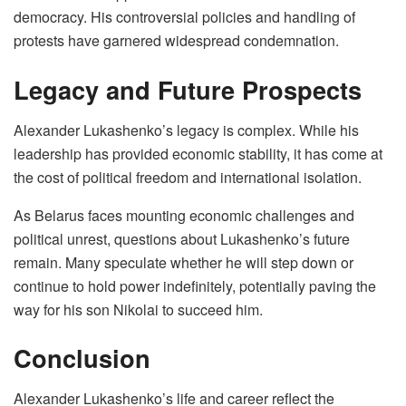
democracy. His controversial policies and handling of
protests have garnered widespread condemnation.
Legacy and Future Prospects
Alexander Lukashenko’s legacy is complex. While his
leadership has provided economic stability, it has come at
the cost of political freedom and international isolation.
As Belarus faces mounting economic challenges and
political unrest, questions about Lukashenko’s future
remain. Many speculate whether he will step down or
continue to hold power indefinitely, potentially paving the
way for his son Nikolai to succeed him.
Conclusion
Alexander Lukashenko’s life and career reflect the