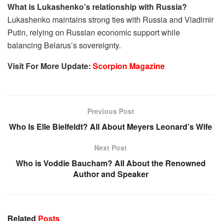
What is Lukashenko’s relationship with Russia?
Lukashenko maintains strong ties with Russia and Vladimir
Putin, relying on Russian economic support while
balancing Belarus’s sovereignty.
Visit For More Update:
Scorpion Magazine
Previous Post
Who Is Elle Bielfeldt? All About Meyers Leonard’s Wife
Next Post
Who is Voddie Baucham? All About the Renowned
Author and Speaker
Related
Posts