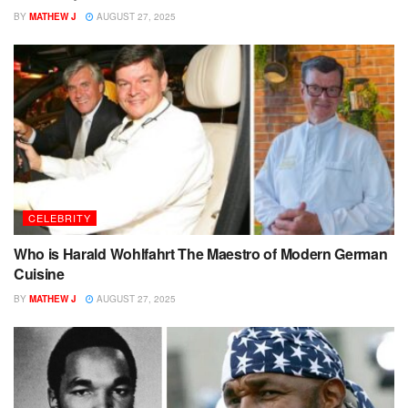
BY
MATHEW J
AUGUST 27, 2025
CELEBRITY
Who is Harald Wohlfahrt The Maestro of Modern German
Cuisine
BY
MATHEW J
AUGUST 27, 2025