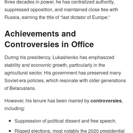
three decades in power, he has centralized authority,
suppressed opposition, and maintained close ties with
Russia, earning the title of “last dictator of Europe.”
Achievements and
Controversies in Office
During his presidency, Lukashenko has emphasized
stability and economic growth, particularly in the
agricultural sector. His government has preserved many
Soviet-era policies, which resonate with older generations
of Belarusians.
However, his tenure has been marred by
controversies
,
including:
Suppression of political dissent and free speech.
Rigged elections, most notably the 2020 presidential