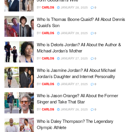
BY
CARLOS
JANUARY 28, 2025
0
Who Is Thomas Boone Quaid? All About Dennis
Quaid’s Son
BY
CARLOS
JANUARY 28, 2025
0
Who is Deloris Jordan? All About the Author &
Michael Jordan’s Mother
BY
CARLOS
JANUARY 27, 2025
0
Who is Jasmine Jordan? All About Michael
Jordan’s Daughter and Internet Personality
BY
CARLOS
JANUARY 27, 2025
0
Who is Jason Orange? All About the Former
Singer and Take That Star
BY
CARLOS
JANUARY 26, 2025
0
Who is Daley Thompson? The Legendary
Olympic Athlete