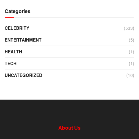
Categories
CELEBRITY
(533)
ENTERTAINMENT
(5)
HEALTH
(1)
TECH
(1)
UNCATEGORIZED
(10)
About Us