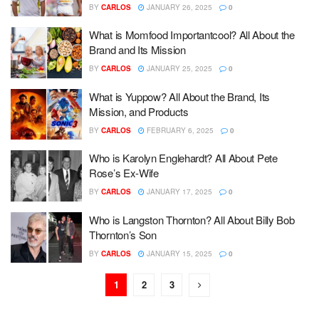
BY
CARLOS
JANUARY 26, 2025
0
What is Momfood Importantcool? All About the
Brand and Its Mission
BY
CARLOS
JANUARY 25, 2025
0
What is Yuppow? All About the Brand, Its
Mission, and Products
BY
CARLOS
FEBRUARY 6, 2025
0
Who is Karolyn Englehardt? All About Pete
Rose’s Ex-Wife
BY
CARLOS
JANUARY 17, 2025
0
Who is Langston Thornton? All About Billy Bob
Thornton’s Son
BY
CARLOS
JANUARY 15, 2025
0
1
2
3