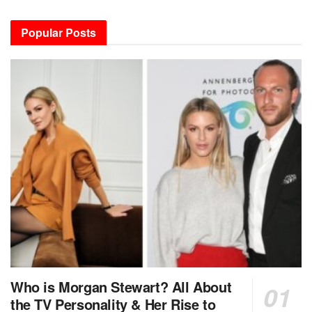
Popular Posts
Who is Morgan Stewart? All About
the TV Personality & Her Rise to