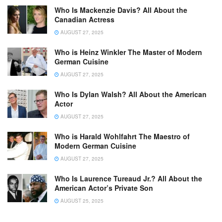
Who Is Mackenzie Davis? All About the
Canadian Actress
AUGUST 27, 2025
Who is Heinz Winkler The Master of Modern
German Cuisine
AUGUST 27, 2025
Who Is Dylan Walsh? All About the American
Actor
AUGUST 27, 2025
Who is Harald Wohlfahrt The Maestro of
Modern German Cuisine
AUGUST 27, 2025
Who Is Laurence Tureaud Jr.? All About the
American Actor’s Private Son
AUGUST 25, 2025