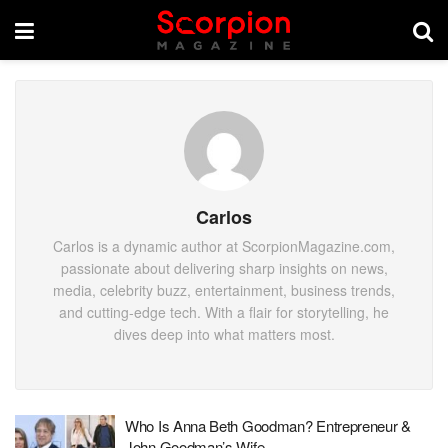
Carlos
Carlos is a dynamic author at ScorpionMagazine.com,
passionate about delivering sharp insights on news,
media, celebrity buzz, entertainment, business trends,
and cutting-edge tech. With a flair for storytelling, he
dives deep into what matters most.
Who Is Anna Beth Goodman? Entrepreneur &
John Goodman’s Wife