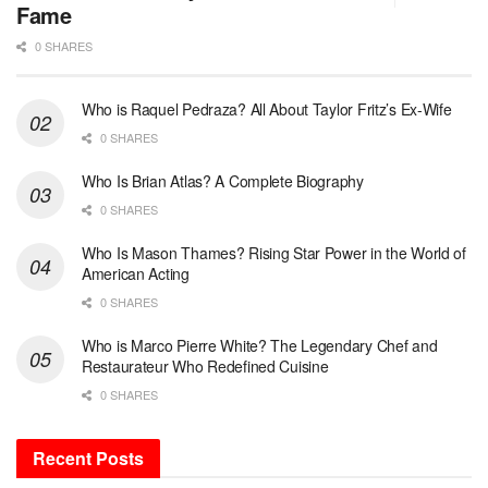
Fame
0 SHARES
Who is Raquel Pedraza? All About Taylor Fritz’s Ex-Wife
0 SHARES
Who Is Brian Atlas? A Complete Biography
0 SHARES
Who Is Mason Thames? Rising Star Power in the World of
American Acting
0 SHARES
Who is Marco Pierre White? The Legendary Chef and
Restaurateur Who Redefined Cuisine
0 SHARES
Recent Posts