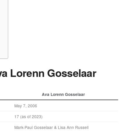
Ava Lorenn Gosselaar
Ava Lorenn Gosselaar
May 7, 2006
17 (as of 2023)
Mark-Paul Gosselaar & Lisa Ann Russell