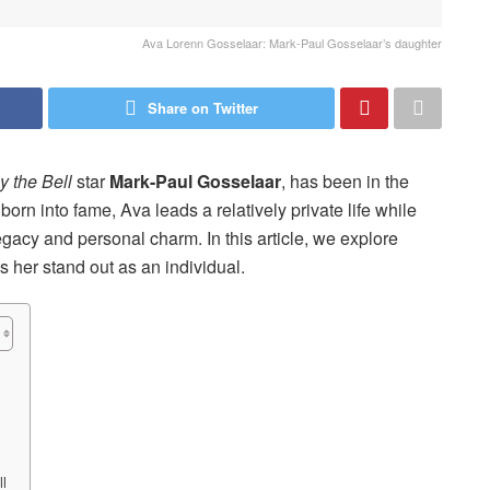
Ava Lorenn Gosselaar: Mark-Paul Gosselaar’s daughter
Share on Twitter
 the Bell
star
Mark-Paul Gosselaar
, has been in the
born into fame, Ava leads a relatively private life while
legacy and personal charm. In this article, we explore
 her stand out as an individual.
ll