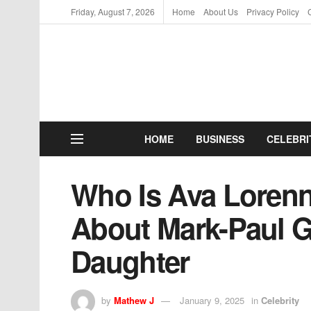
Friday, August 7, 2026
Home
About Us
Privacy Policy
HOME
BUSINESS
CELEBRI
Who Is Ava Lorenn
About Mark-Paul G
Daughter
by
Mathew J
January 9, 2025
in
Celebrity