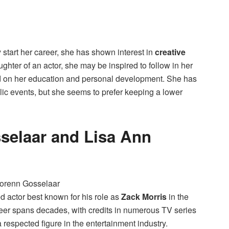
ly start her career, she has shown interest in
creative
ghter of an actor, she may be inspired to follow in her
ed on her education and personal development. She has
lic events, but she seems to prefer keeping a lower
selaar and Lisa Ann
d actor best known for his role as
Zack Morris
in the
reer spans decades, with credits in numerous TV series
 respected figure in the entertainment industry.