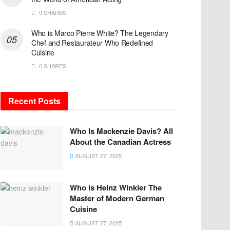
0 SHARES
Who is Marco Pierre White? The Legendary
Chef and Restaurateur Who Redefined
Cuisine
0 SHARES
Recent Posts
Who Is Mackenzie Davis? All
About the Canadian Actress
AUGUST 27, 2025
Who is Heinz Winkler The
Master of Modern German
Cuisine
AUGUST 27, 2025