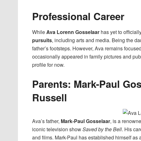
Professional Career
While
Ava Lorenn Gosselaar
has yet to official
pursuits
, including arts and media. Being the dau
father’s footsteps. However, Ava remains focus
occasionally appeared in family pictures and pub
profile for now.
Parents: Mark-Paul Gos
Russell
Ava’s father,
Mark-Paul Gosselaar
, is a renowne
iconic television show
Saved by the Bell
. His ca
and films. Mark-Paul has established himself as a