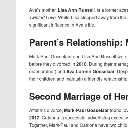
Ava’s mother,
Lisa Ann Russell
, is a former ac
Twisted Love
. While Lisa stepped away from the 
significant influence in Ava’s life.
Parent’s Relationship:
Mark-Paul Gosselaar and Lisa Ann Russell were
before they divorced in
2010
. During their marri
older brother) and
Ava Lorenn Gosselaar
. Desp
their children and maintain a friendly relationship f
Second Marriage of Her
After his divorce,
Mark-Paul Gosselaar
found lo
2012
. Catriona, a successful advertising executi
Together, Mark-Paul and Catriona have two child