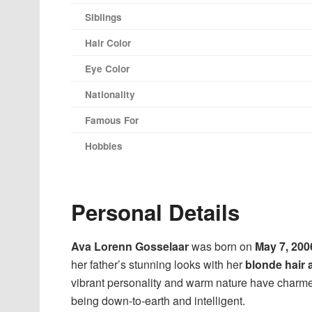
Siblings
Hair Color
Eye Color
Nationality
Famous For
Hobbies
Personal Details
Ava Lorenn Gosselaar
was born on
May 7, 200
her father’s stunning looks with her
blonde hair 
vibrant personality and warm nature have charme
being down-to-earth and intelligent.