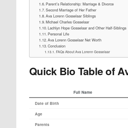
Parent’s Relationship: Marriage & Divorce
Second Marriage of Her Father
Ava Lorenn Gosselaar Siblings
Michael Charles Gosselaar
Lachlyn Hope Gosselaar and Other Half-Siblings
Personal Life
Ava Lorenn Gosselaar Net Worth
Conclusion
FAQs About Ava Lorenn Gosselaar
Quick Bio Table of 
Full Name
Date of Birth
Age
Parents