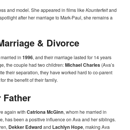
tress and model. She appeared in films like
Kounterfeit
and
spotlight after her marriage to Mark-Paul, she remains a
 Marriage & Divorce
 married in
1996
, and their marriage lasted for 14 years
age, the couple had two children:
Michael Charles
(Ava’s
ite their separation, they have worked hard to co-parent
or the benefit of their family.
 Father
ve again with
Catriona McGinn
, whom he married in
ve, has been a positive influence on Ava and her siblings.
ren,
Dekker Edward
and
Lachlyn Hope
, making Ava