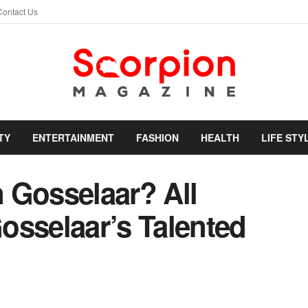
Contact Us
TY
ENTERTAINMENT
FASHION
HEALTH
LIFE STY
 Gosselaar? All
osselaar’s Talented