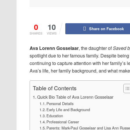
0
10
Share on Facebook
SHARES
VIEWS
Ava Lorenn Gosselaar
, the daughter of
Saved by
spotlight due to her famous family. Despite being 
continuing to capture attention with her family’s 
Ava’s life, her family background, and what makes
Table of Contents
Quick Bio Table of Ava Lorenn Gosselaar
Personal Details
Early Life and Background
Education
Professional Career
Parents: Mark-Paul Gosselaar and Lisa Ann Russe