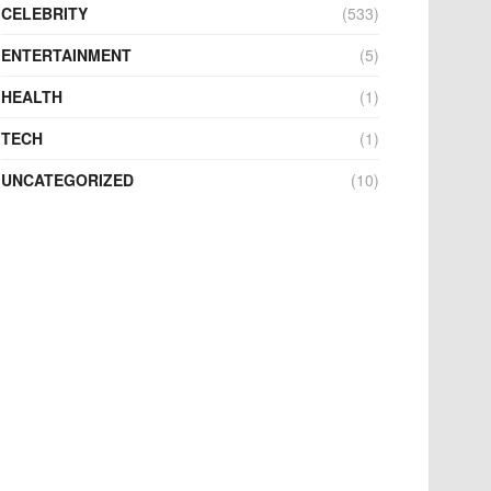
CELEBRITY
(533)
ENTERTAINMENT
(5)
HEALTH
(1)
TECH
(1)
UNCATEGORIZED
(10)