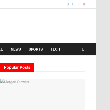
LE
NEWS
SPORTS
TECH
Popular Posts