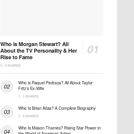
Who is Morgan Stewart? All
About the TV Personality & Her
Rise to Fame
0 SHARES
Who is Raquel Pedraza? All About Taylor
Fritz’s Ex-Wife
0 SHARES
Who Is Brian Atlas? A Complete Biography
0 SHARES
Who Is Mason Thames? Rising Star Power in
the World of American Acting