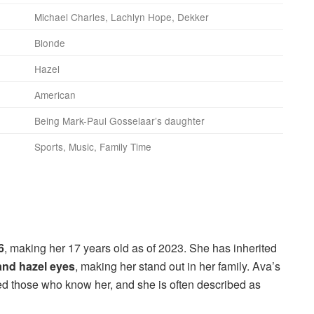
Michael Charles, Lachlyn Hope, Dekker
Blonde
Hazel
American
Being Mark-Paul Gosselaar’s daughter
Sports, Music, Family Time
6
, making her 17 years old as of 2023. She has inherited
and hazel eyes
, making her stand out in her family. Ava’s
d those who know her, and she is often described as