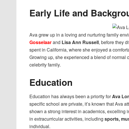
Early Life and Backgro
Ava grew up in a loving and nurturing family env
Gosselaar
and
Lisa Ann Russell
, before they d
spent in California, where she enjoyed a comfortab
Growing up, she experienced a blend of normal c
celebrity family.
Education
Education has always been a priority for
Ava Lo
specific school are private, it’s known that Ava a
shown a strong interest in academics, excelling in
in extracurricular activities, including
sports, mu
individual.