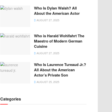
Who Is Dylan Walsh? All
About the American Actor
AUGUST 27, 2025
Who is Harald Wohlfahrt The
Maestro of Modern German
Cuisine
AUGUST 27, 2025
Who Is Laurence Tureaud Jr.?
All About the American
Actor’s Private Son
AUGUST 25, 2025
Categories