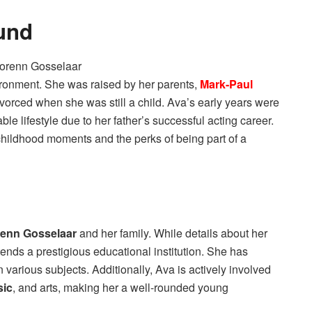
und
ironment. She was raised by her parents,
Mark-Paul
ivorced when she was still a child. Ava’s early years were
le lifestyle due to her father’s successful acting career.
hildhood moments and the perks of being part of a
renn Gosselaar
and her family. While details about her
ttends a prestigious educational institution. She has
 various subjects. Additionally, Ava is actively involved
sic
, and arts, making her a well-rounded young