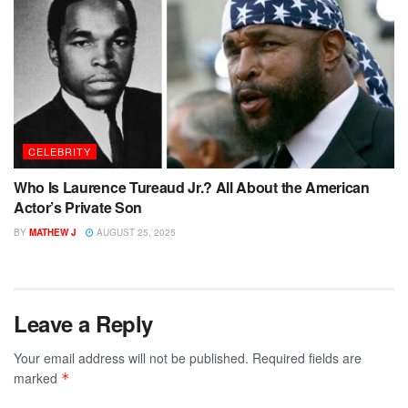
CELEBRITY
Who Is Laurence Tureaud Jr.? All About the American
Actor’s Private Son
BY
MATHEW J
AUGUST 25, 2025
Leave a Reply
Your email address will not be published.
Required fields are
marked
*