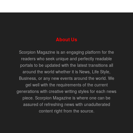
About Us
Scorpion Magazine is an engaging platform for the
readers who seek unique and perfectly readable
portals to be updated with the latest transitions all
around the world whether it is News, Life Style,
Business, or any new events around the world. We
gel well with the requirements of the current
generations with creative writing styles for each news
piece. Scorpion Magazine is where one can be
assured of refreshing news with unadulterated
content right from the source.