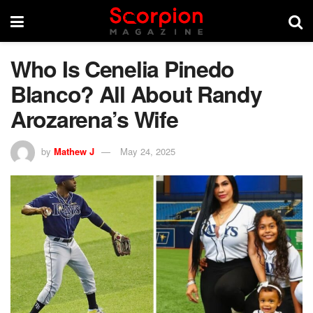
Who Is Cenelia Pinedo
Blanco? All About Randy
Arozarena’s Wife
by
Mathew J
May 24, 2025