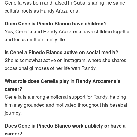
Cenelia was born and raised in Cuba, sharing the same
cultural roots as Randy Arozarena.
Does Cenelia Pinedo Blanco have children?
Yes, Cenelia and Randy Arozarena have children together
and focus on their family life.
Is Cenelia Pinedo Blanco active on social media?
She is somewhat active on Instagram, where she shares
occasional glimpses of her life with Randy.
What role does Cenelia play in Randy Arozarena’s
career?
Cenelia is a strong emotional support for Randy, helping
him stay grounded and motivated throughout his baseball
journey.
Does Cenelia Pinedo Blanco work publicly or have a
career?