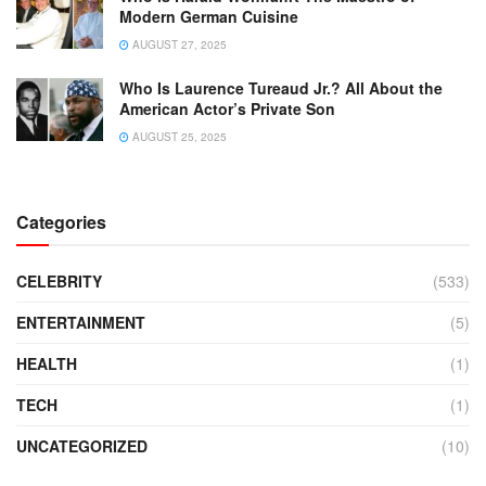
Modern German Cuisine
AUGUST 27, 2025
Who Is Laurence Tureaud Jr.? All About the
American Actor’s Private Son
AUGUST 25, 2025
Categories
CELEBRITY
(533)
ENTERTAINMENT
(5)
HEALTH
(1)
TECH
(1)
UNCATEGORIZED
(10)