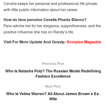
Cenelia keeps her personal and professional life private,
with little public information about her career.
How do fans perceive Cenelia Pinedo Blanco?
Fans admire her for her elegance, supportiveness, and the
positive influence she has on Randy’s life.
Visit For More Update And Gossip:
Scorpion Magazine
Previous Post
Who Is Natasha Poly? The Russian Model Redefining
Fashion Excellence
Next Post
Who Is Velma Warren? All About James Brown’s Ex-
Wife