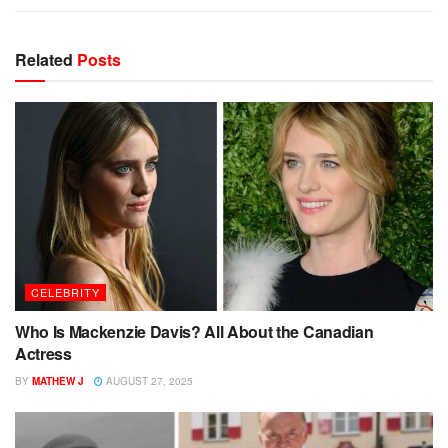
Related
Posts
CELEBRITY
Who Is Mackenzie Davis? All About the Canadian
Actress
BY
MATHEW J
AUGUST 27, 2025