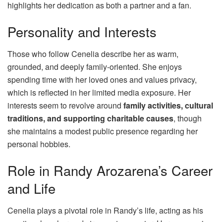
highlights her dedication as both a partner and a fan.
Personality and Interests
Those who follow Cenelia describe her as warm,
grounded, and deeply family-oriented. She enjoys
spending time with her loved ones and values privacy,
which is reflected in her limited media exposure. Her
interests seem to revolve around
family activities, cultural
traditions, and supporting charitable causes
, though
she maintains a modest public presence regarding her
personal hobbies.
Role in Randy Arozarena’s Career
and Life
Cenelia plays a pivotal role in Randy’s life, acting as his