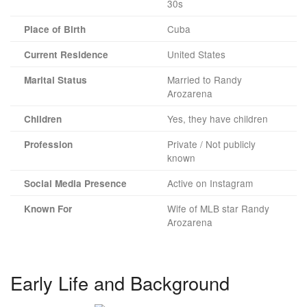
30s
Cuba
Place of Birth
United States
Current Residence
Married to Randy
Marital Status
Arozarena
Yes, they have children
Children
Private / Not publicly
Profession
known
Active on Instagram
Social Media Presence
Wife of MLB star Randy
Known For
Arozarena
Early Life and Background