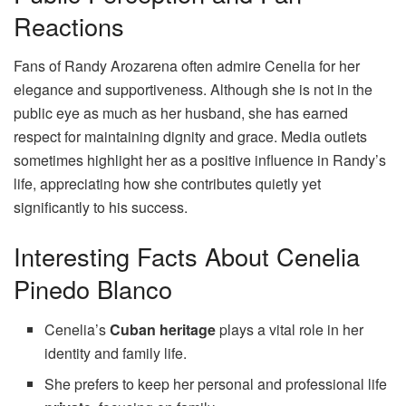
Reactions
Fans of Randy Arozarena often admire Cenelia for her
elegance and supportiveness. Although she is not in the
public eye as much as her husband, she has earned
respect for maintaining dignity and grace. Media outlets
sometimes highlight her as a positive influence in Randy’s
life, appreciating how she contributes quietly yet
significantly to his success.
Interesting Facts About Cenelia
Pinedo Blanco
Cenelia’s
Cuban heritage
plays a vital role in her
identity and family life.
She prefers to keep her personal and professional life