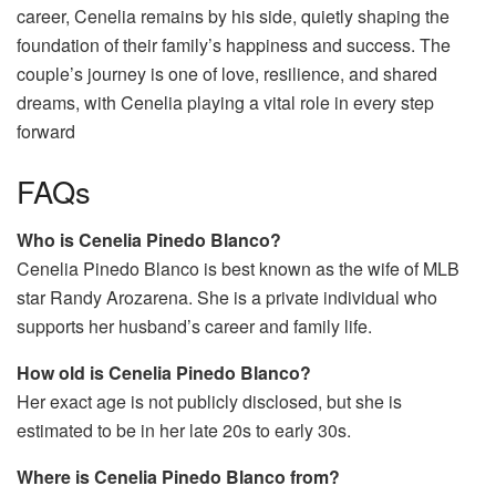
career, Cenelia remains by his side, quietly shaping the
foundation of their family’s happiness and success. The
couple’s journey is one of love, resilience, and shared
dreams, with Cenelia playing a vital role in every step
forward
FAQs
Who is Cenelia Pinedo Blanco?
Cenelia Pinedo Blanco is best known as the wife of MLB
star Randy Arozarena. She is a private individual who
supports her husband’s career and family life.
How old is Cenelia Pinedo Blanco?
Her exact age is not publicly disclosed, but she is
estimated to be in her late 20s to early 30s.
Where is Cenelia Pinedo Blanco from?