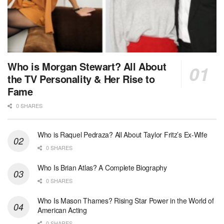
Who is Morgan Stewart? All About
the TV Personality & Her Rise to
Fame
0 SHARES
Who is Raquel Pedraza? All About Taylor Fritz’s Ex-Wife
0 SHARES
Who Is Brian Atlas? A Complete Biography
0 SHARES
Who Is Mason Thames? Rising Star Power in the World of
American Acting
0 SHARES