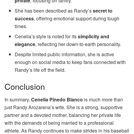
private
, focusing on family.
She has been described as Randy’s
secret to
success
, offering emotional support during tough
times.
Cenelia’s style is noted for its
simplicity and
elegance
, reflecting her down-to-earth personality.
Despite limited public information, she is active
enough on social media to keep fans connected with
Randy’s life off the field.
Conclusion
In summary,
Cenelia Pinedo Blanco
is much more than
just Randy Arozarena’s wife. She is a strong, supportive
partner and a devoted mother, balancing her private life
with the demands of being married to a professional
athlete. As Randy continues to make strides in his baseball