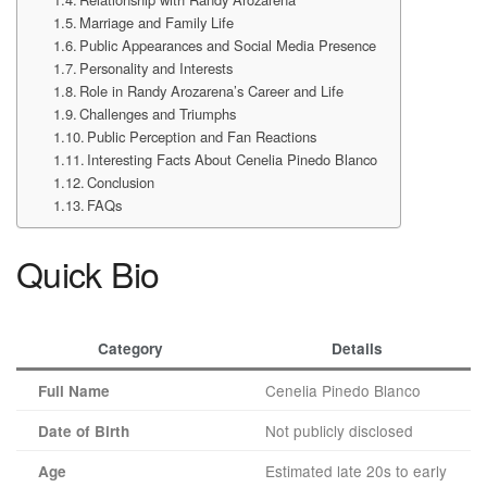
Marriage and Family Life
Public Appearances and Social Media Presence
Personality and Interests
Role in Randy Arozarena’s Career and Life
Challenges and Triumphs
Public Perception and Fan Reactions
Interesting Facts About Cenelia Pinedo Blanco
Conclusion
FAQs
Quick Bio
Category
Details
Cenelia Pinedo Blanco
Full Name
Not publicly disclosed
Date of Birth
Estimated late 20s to early
Age