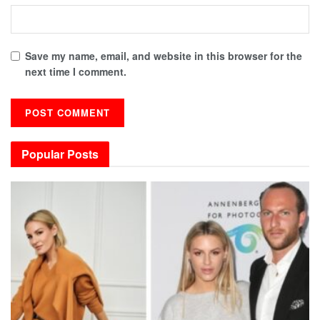
Save my name, email, and website in this browser for the
next time I comment.
Popular Posts