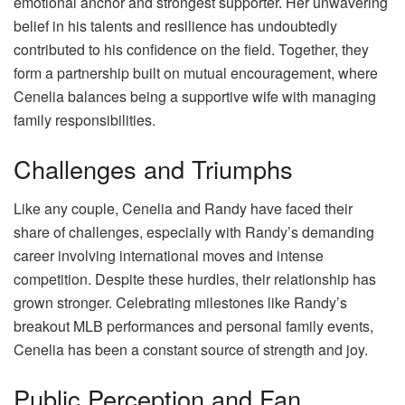
emotional anchor and strongest supporter. Her unwavering
belief in his talents and resilience has undoubtedly
contributed to his confidence on the field. Together, they
form a partnership built on mutual encouragement, where
Cenelia balances being a supportive wife with managing
family responsibilities.
Challenges and Triumphs
Like any couple, Cenelia and Randy have faced their
share of challenges, especially with Randy’s demanding
career involving international moves and intense
competition. Despite these hurdles, their relationship has
grown stronger. Celebrating milestones like Randy’s
breakout MLB performances and personal family events,
Cenelia has been a constant source of strength and joy.
Public Perception and Fan