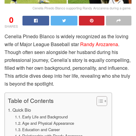
Cenelia Pinedo Blanco supporting Randy Arozarena during a game.
0
SHARES
Cenelia Pinedo Blanco is widely recognized as the loving
wife of Major League Baseball star
Randy Arozarena
.
Though often seen alongside her husband during his
professional journey, Cenelia’s story is equally compelling,
filled with her own background, personality, and influence.
This article dives deep into her life, revealing who she truly
is beyond the spotlight.
Table of Contents
Quick Bio
Early Life and Background
Age and Physical Appearance
Education and Career
Relationship with Randy Arozarena