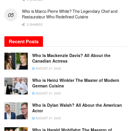
Who is Marco Pierre White? The Legendary Chef and
Restaurateur Who Redefined Cuisine
0 SHARES
Recent Posts
Who Is Mackenzie Davis? All About the
Canadian Actress
AUGUST 27, 2025
Who is Heinz Winkler The Master of Modern
German Cuisine
AUGUST 27, 2025
Who Is Dylan Walsh? All About the American
Actor
AUGUST 27, 2025
Who is Harald Wohlfahrt The Maestro of