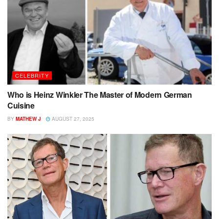
CELEBRITY
Who is Heinz Winkler The Master of Modern German
Cuisine
BY
MATHEW J
AUGUST 27, 2025