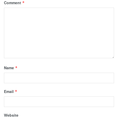
Comment
*
Name
*
Email
*
Website