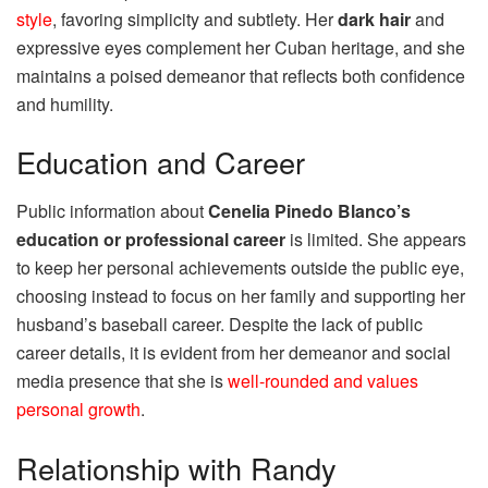
style
, favoring simplicity and subtlety. Her
dark hair
and
expressive eyes complement her Cuban heritage, and she
maintains a poised demeanor that reflects both confidence
and humility.
Education and Career
Public information about
Cenelia Pinedo Blanco’s
education or professional career
is limited. She appears
to keep her personal achievements outside the public eye,
choosing instead to focus on her family and supporting her
husband’s baseball career. Despite the lack of public
career details, it is evident from her demeanor and social
media presence that she is
well-rounded and values
personal growth
.
Relationship with Randy