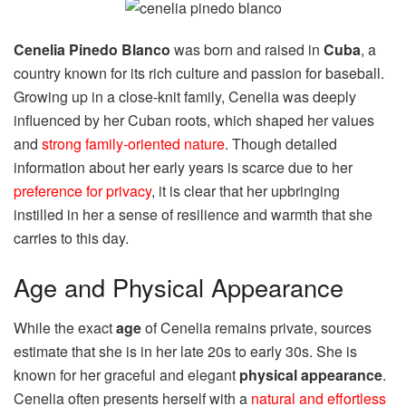
Cenelia Pinedo Blanco
was born and raised in
Cuba
, a
country known for its rich culture and passion for baseball.
Growing up in a close-knit family, Cenelia was deeply
influenced by her Cuban roots, which shaped her values
and
strong family-oriented nature
. Though detailed
information about her early years is scarce due to her
preference for privacy
, it is clear that her upbringing
instilled in her a sense of resilience and warmth that she
carries to this day.
Age and Physical Appearance
While the exact
age
of Cenelia remains private, sources
estimate that she is in her late 20s to early 30s. She is
known for her graceful and elegant
physical appearance
.
Cenelia often presents herself with a
natural and effortless