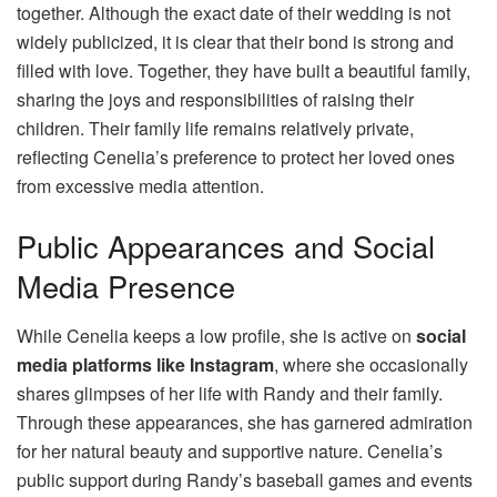
together. Although the exact date of their wedding is not
widely publicized, it is clear that their bond is strong and
filled with love. Together, they have built a beautiful family,
sharing the joys and responsibilities of raising their
children. Their family life remains relatively private,
reflecting Cenelia’s preference to protect her loved ones
from excessive media attention.
Public Appearances and Social
Media Presence
While Cenelia keeps a low profile, she is active on
social
media platforms like Instagram
, where she occasionally
shares glimpses of her life with Randy and their family.
Through these appearances, she has garnered admiration
for her natural beauty and supportive nature. Cenelia’s
public support during Randy’s baseball games and events