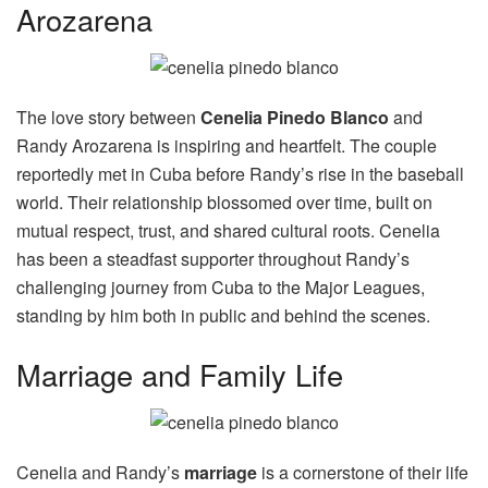
Arozarena
The love story between
Cenelia Pinedo Blanco
and
Randy Arozarena is inspiring and heartfelt. The couple
reportedly met in Cuba before Randy’s rise in the baseball
world. Their relationship blossomed over time, built on
mutual respect, trust, and shared cultural roots. Cenelia
has been a steadfast supporter throughout Randy’s
challenging journey from Cuba to the Major Leagues,
standing by him both in public and behind the scenes.
Marriage and Family Life
Cenelia and Randy’s
marriage
is a cornerstone of their life