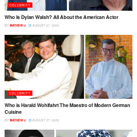
CELEBRITY
Who Is Dylan Walsh? All About the American Actor
BY
MATHEW J
AUGUST 27, 2025
CELEBRITY
Who is Harald Wohlfahrt The Maestro of Modern German
Cuisine
BY
MATHEW J
AUGUST 27, 2025