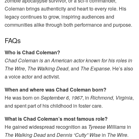
zombie apocalypse survivor, or a sci-fi commander,
Coleman brings authenticity and heart to every role. His
legacy continues to grow, inspiring audiences and
communities alike through both performance and purpose.
FAQs
Who is Chad Coleman?
Chad Coleman is an American actor known for his roles in
The Wire
,
The Walking Dead
, and
The Expanse
. He’s also
a voice actor and activist.
When and where was Chad Coleman born?
He was born on
September 6, 1967
, in
Richmond, Virginia
,
and spent part of his childhood in foster care.
What is Chad Coleman’s most famous role?
He gained widespread recognition as
Tyreese Williams
in
The Walking Dead
and
Dennis “Cutty” Wise
in
The Wire
.