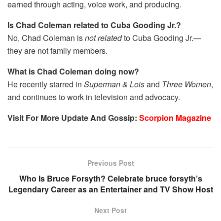
earned through acting, voice work, and producing.
Is Chad Coleman related to Cuba Gooding Jr.?
No, Chad Coleman is
not related
to Cuba Gooding Jr.—
they are not family members.
What is Chad Coleman doing now?
He recently starred in
Superman & Lois
and
Three Women
,
and continues to work in television and advocacy.
Visit For More Update And Gossip:
Scorpion Magazine
Previous Post
Who Is Bruce Forsyth? Celebrate bruce forsyth’s
Legendary Career as an Entertainer and TV Show Host
Next Post