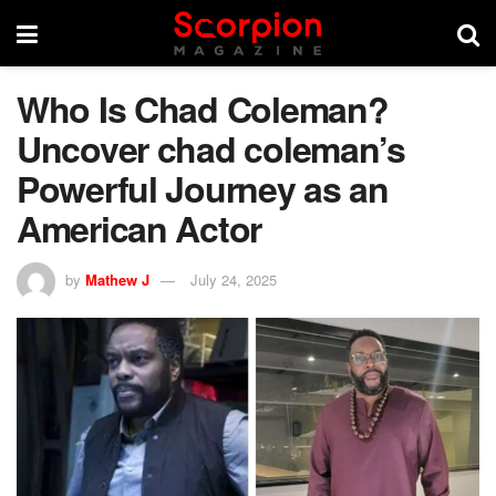
Who Is Chad Coleman?
Uncover chad coleman’s
Powerful Journey as an
American Actor
by
Mathew J
July 24, 2025