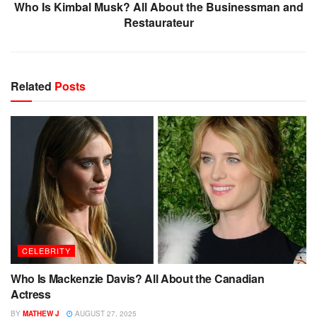
Who Is Kimbal Musk? All About the Businessman and
Restaurateur
Related
Posts
CELEBRITY
Who Is Mackenzie Davis? All About the Canadian
Actress
BY
MATHEW J
AUGUST 27, 2025