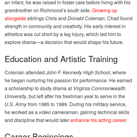
an infant, he was raised in foster care before living with his
grandmother on Richmond’s south side.
Growing up
alongside
siblings
Chris
and
Donald Coleman
, Chad found
strength in community and creativity. His early interest in
athletics was cut short by a leg injury, which led him to
explore drama—a decision that would shape his future.
Education and Artistic Training
Coleman attended
John F. Kennedy High School
, where
he began nurturing his passion for performance. He earned
a scholarship to study drama at
Virginia Commonwealth
University
, but left after his freshman year to serve in the
U.S. Army
from 1985 to 1989. During his military service,
he worked as a
video cameraman
, gaining technical skills
and discipline that would later
enhance his acting career
.
Career Beginnings