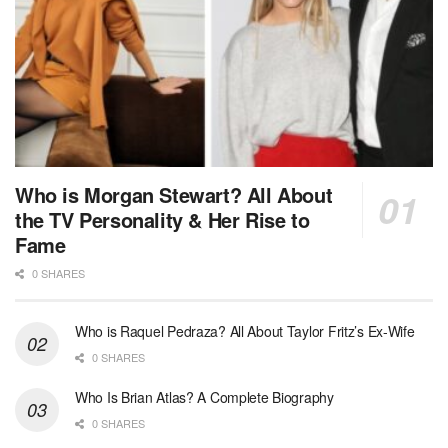
Who is Morgan Stewart? All About
the TV Personality & Her Rise to
Fame
0 SHARES
Who is Raquel Pedraza? All About Taylor Fritz’s Ex-Wife
0 SHARES
Who Is Brian Atlas? A Complete Biography
0 SHARES