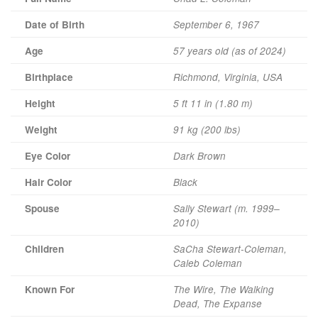
Date of Birth
September 6, 1967
Age
57 years old (as of 2024)
Birthplace
Richmond, Virginia, USA
Height
5 ft 11 in (1.80 m)
Weight
91 kg (200 lbs)
Eye Color
Dark Brown
Hair Color
Black
Spouse
Sally Stewart (m. 1999–
2010)
Children
SaCha Stewart-Coleman,
Caleb Coleman
Known For
The Wire, The Walking
Dead, The Expanse