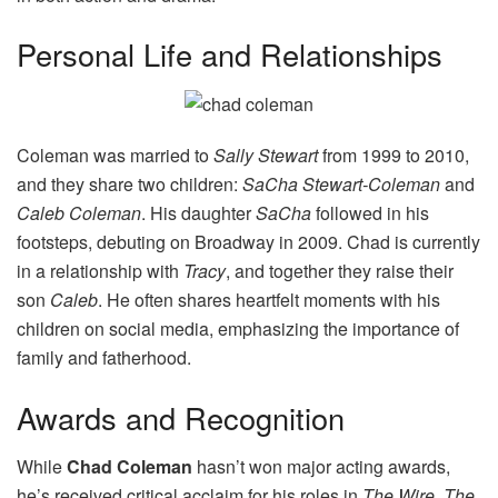
Personal Life and Relationships
Coleman was married to
Sally Stewart
from 1999 to 2010,
and they share two children:
SaCha Stewart-Coleman
and
Caleb Coleman
. His daughter
SaCha
followed in his
footsteps, debuting on Broadway in 2009. Chad is currently
in a relationship with
Tracy
, and together they raise their
son
Caleb
. He often shares heartfelt moments with his
children on social media, emphasizing the importance of
family and fatherhood.
Awards and Recognition
While
Chad Coleman
hasn’t won major acting awards,
he’s received critical acclaim for his roles in
The Wire
,
The