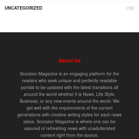
UNCATEGORIZED
(10)
About Us
Scorpion Magazine is an engaging platform for the
readers who seek unique and perfectly readable
portals to be updated with the latest transitions all
around the world whether it is News, Life Style,
Business, or any new events around the world. We
gel well with the requirements of the current
generations with creative writing styles for each news
piece. Scorpion Magazine is where one can be
assured of refreshing news with unadulterated
content right from the source.