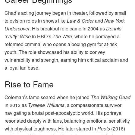
Chad’s acting journey began in theater, followed by small
television roles in shows like
Law & Order
and
New York
Undercover
. His breakout role came in 2004 as
Dennis
“Cutty” Wise
in HBO’s
The Wire
, where he portrayed a
reformed criminal who opens a boxing gym for at-risk
youth. The role showcased his ability to convey
vulnerability and strength, earning him critical acclaim and
a loyal fan base.
Rise to Fame
Coleman’s fame soared when he joined
The Walking Dead
in 2012 as
Tyreese Williams
, a compassionate survivor
navigating a brutal post-apocalyptic world. His portrayal
resonated deeply with fans, balancing emotional sensitivity
with physical toughness. He later starred in
Roots
(2016)