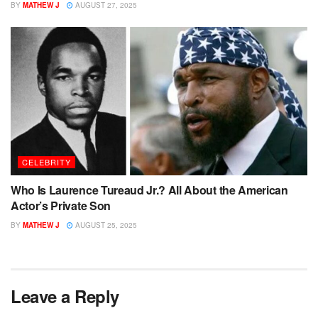
BY
MATHEW J
AUGUST 27, 2025
CELEBRITY
Who Is Laurence Tureaud Jr.? All About the American
Actor’s Private Son
BY
MATHEW J
AUGUST 25, 2025
Leave a Reply