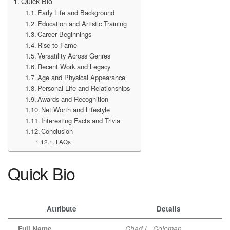
Quick Bio
Early Life and Background
Education and Artistic Training
Career Beginnings
Rise to Fame
Versatility Across Genres
Recent Work and Legacy
Age and Physical Appearance
Personal Life and Relationships
Awards and Recognition
Net Worth and Lifestyle
Interesting Facts and Trivia
Conclusion
FAQs
Quick Bio
Attribute
Details
Full Name
Chad L. Coleman