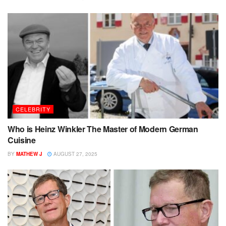
CELEBRITY
Who is Heinz Winkler The Master of Modern German
Cuisine
BY
MATHEW J
AUGUST 27, 2025