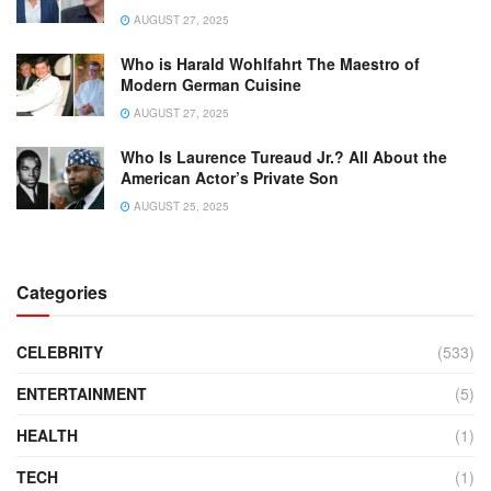
AUGUST 27, 2025
Who is Harald Wohlfahrt The Maestro of
Modern German Cuisine
AUGUST 27, 2025
Who Is Laurence Tureaud Jr.? All About the
American Actor’s Private Son
AUGUST 25, 2025
Categories
CELEBRITY
(533)
ENTERTAINMENT
(5)
HEALTH
(1)
TECH
(1)