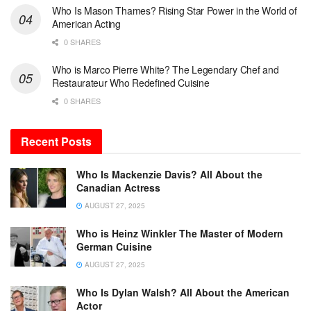
Who Is Mason Thames? Rising Star Power in the World of
American Acting
0 SHARES
Who is Marco Pierre White? The Legendary Chef and
Restaurateur Who Redefined Cuisine
0 SHARES
Recent Posts
Who Is Mackenzie Davis? All About the
Canadian Actress
AUGUST 27, 2025
Who is Heinz Winkler The Master of Modern
German Cuisine
AUGUST 27, 2025
Who Is Dylan Walsh? All About the American
Actor