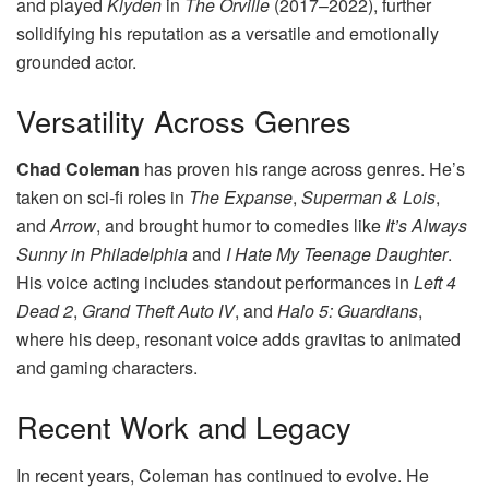
and played
Klyden
in
The Orville
(2017–2022), further
solidifying his reputation as a versatile and emotionally
grounded actor.
Versatility Across Genres
Chad Coleman
has proven his range across genres. He’s
taken on sci-fi roles in
The Expanse
,
Superman & Lois
,
and
Arrow
, and brought humor to comedies like
It’s Always
Sunny in Philadelphia
and
I Hate My Teenage Daughter
.
His voice acting includes standout performances in
Left 4
Dead 2
,
Grand Theft Auto IV
, and
Halo 5: Guardians
,
where his deep, resonant voice adds gravitas to animated
and gaming characters.
Recent Work and Legacy
In recent years, Coleman has continued to evolve. He