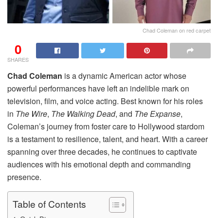
Chad Coleman on red carpet
0
SHARES
Chad Coleman
is a dynamic American actor whose
powerful performances have left an indelible mark on
television, film, and voice acting. Best known for his roles
in
The Wire
,
The Walking Dead
, and
The Expanse
,
Coleman’s journey from foster care to Hollywood stardom
is a testament to resilience, talent, and heart. With a career
spanning over three decades, he continues to captivate
audiences with his emotional depth and commanding
presence.
Table of Contents