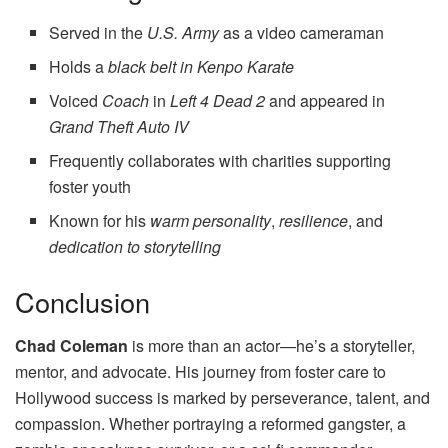
Served in the
U.S. Army
as a video cameraman
Holds a
black belt in Kenpo Karate
Voiced
Coach
in
Left 4 Dead 2
and appeared in
Grand Theft Auto IV
Frequently collaborates with charities supporting
foster youth
Known for his
warm personality
,
resilience
, and
dedication to storytelling
Conclusion
Chad Coleman
is more than an actor—he’s a storyteller,
mentor, and advocate. His journey from foster care to
Hollywood success is marked by perseverance, talent, and
compassion. Whether portraying a reformed gangster, a