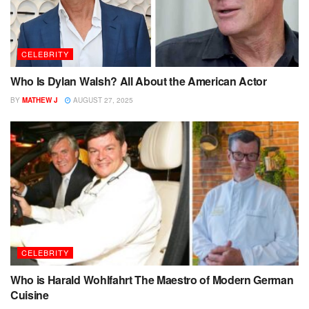
CELEBRITY
Who Is Dylan Walsh? All About the American Actor
BY
MATHEW J
AUGUST 27, 2025
CELEBRITY
Who is Harald Wohlfahrt The Maestro of Modern German
Cuisine