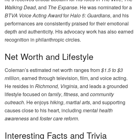
Walking Dead
, and
The Expanse
. He was nominated for a
BTVA Voice Acting Award
for
Halo 5: Guardians
, and his
performances are consistently praised for their emotional
depth and authenticity. His advocacy work has also earned
recognition in philanthropic circles.
Net Worth and Lifestyle
Coleman’s estimated net worth ranges from
$1.5 to $3
million
, earned through television, film, and voice acting.
He resides in
Richmond, Virginia
, and leads a grounded
lifestyle focused on
family
,
fitness
, and
community
outreach
. He enjoys
hiking
,
martial arts
, and supporting
causes close to his heart, including
mental health
awareness
and
foster care reform
.
Interesting Facts and Trivia