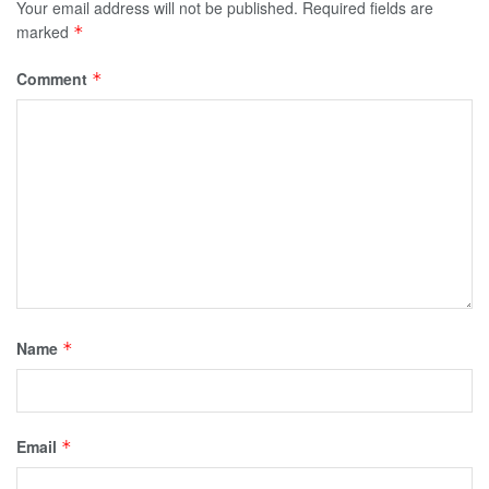
Your email address will not be published.
Required fields are
marked
*
Comment
*
Name
*
Email
*