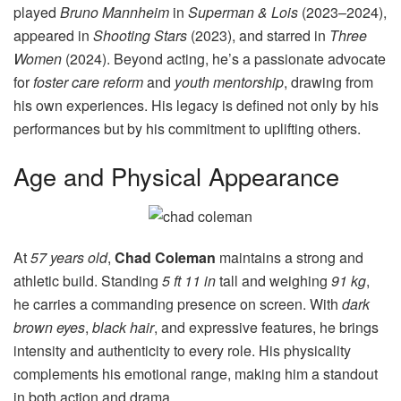
played
Bruno Mannheim
in
Superman & Lois
(2023–2024),
appeared in
Shooting Stars
(2023), and starred in
Three
Women
(2024). Beyond acting, he’s a passionate advocate
for
foster care reform
and
youth mentorship
, drawing from
his own experiences. His legacy is defined not only by his
performances but by his commitment to uplifting others.
Age and Physical Appearance
At
57 years old
,
Chad Coleman
maintains a strong and
athletic build. Standing
5 ft 11 in
tall and weighing
91 kg
,
he carries a commanding presence on screen. With
dark
brown eyes
,
black hair
, and expressive features, he brings
intensity and authenticity to every role. His physicality
complements his emotional range, making him a standout
in both action and drama.