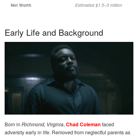
Net Worth
Estimated $1.5–3 million
Early Life and Background
Born in
Richmond, Virginia
,
Chad Coleman
faced
adversity early in life. Removed from neglectful parents as