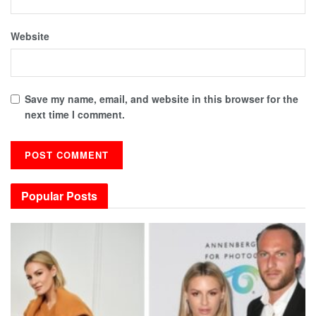
Website
Save my name, email, and website in this browser for the
next time I comment.
Popular Posts