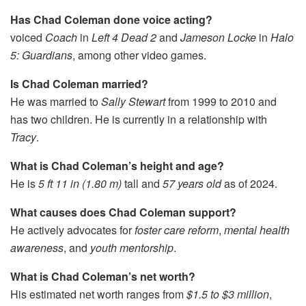
Has Chad Coleman done voice acting?
voiced
Coach
in
Left 4 Dead 2
and
Jameson Locke
in
Halo
5: Guardians
, among other video games.
Is Chad Coleman married?
He was married to
Sally Stewart
from 1999 to 2010 and
has two children. He is currently in a relationship with
Tracy
.
What is Chad Coleman’s height and age?
He is
5 ft 11 in (1.80 m)
tall and
57 years old
as of 2024.
What causes does Chad Coleman support?
He actively advocates for
foster care reform
,
mental health
awareness
, and
youth mentorship
.
What is Chad Coleman’s net worth?
His estimated net worth ranges from
$1.5 to $3 million
,