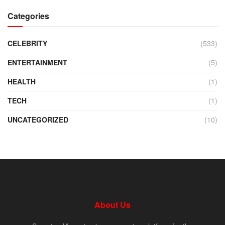
Categories
CELEBRITY
(533)
ENTERTAINMENT
(5)
HEALTH
(1)
TECH
(1)
UNCATEGORIZED
(10)
About Us