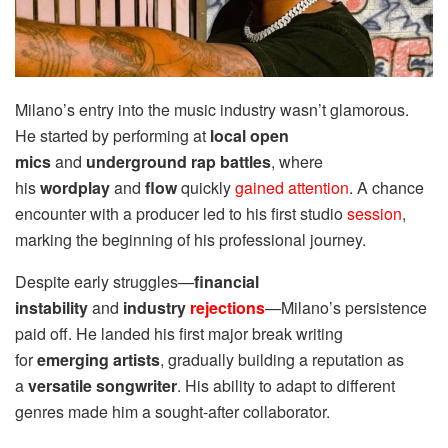
Milano’s entry into the music industry wasn’t glamorous.
He started by performing at
local open
mics
and
underground rap battles
, where
his
wordplay
and
flow
quickly
gained attention
. A chance
encounter with a producer led to his first studio
session
,
marking the beginning of his professional journey.
Despite early struggles—
financial
instability
and
industry
rejections
—Milano’s persistence
paid off. He landed his first major break writing
for
emerging artists
, gradually building a reputation as
a
versatile songwriter
. His ability to adapt to different
genres made him a sought-after collaborator.