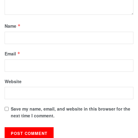
Name
*
Email
*
Website
Save my name, email, and website in this browser for the
next time I comment.