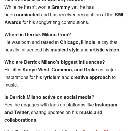
While he hasn’t won a
Grammy
yet, he has
been
nominated
and has received recognition at the
BMI
Awards
for his songwriting contributions.
Where is Derrick Milano from?
He was born and raised in
Chicago, Illinois
, a city that
heavily influenced his
musical style
and
artistic vision
.
Who are Derrick Milano’s biggest influences?
He cites
Kanye West, Common, and Drake
as major
inspirations for his
lyricism
and
creative approach
to
music.
Is Derrick Milano active on social media?
Yes, he engages with fans on platforms like
Instagram
and Twitter
, sharing updates on his
music and
collaborations
.