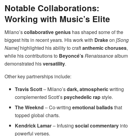
Notable Collaborations:
Working with Music’s Elite
Milano’s
collaborative genius
has shaped some of the
biggest hits in recent years. His work with
Drake
on
[Song
Name]
highlighted his ability to craft
anthemic choruses
,
while his contributions to
Beyoncé’s
Renaissance
album
demonstrated his
versatility
.
Other key partnerships include:
Travis Scott
– Milano’s
dark, atmospheric
writing
complemented Scott’s
psychedelic rap
style.
The Weeknd
– Co-writing
emotional ballads
that
topped global charts.
Kendrick Lamar
– Infusing
social commentary
into
powerful verses.