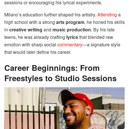
sessions or encouraging his lyrical experiments.
Milano’s education further shaped his artistry.
Attending
a
high school with a strong
arts program
, he honed his skills
in
creative writing
and
music production
. By his late
teens, he was already crafting
lyrics
that blended raw
emotion with sharp social
commentary
—a signature style
that would later define his career.
Career Beginnings: From
Freestyles to Studio Sessions