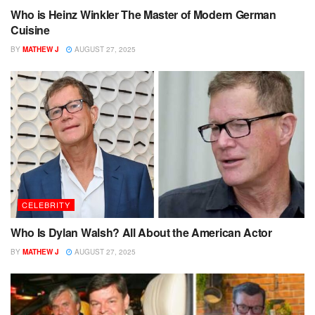
Who is Heinz Winkler The Master of Modern German
Cuisine
BY
MATHEW J
AUGUST 27, 2025
CELEBRITY
Who Is Dylan Walsh? All About the American Actor
BY
MATHEW J
AUGUST 27, 2025