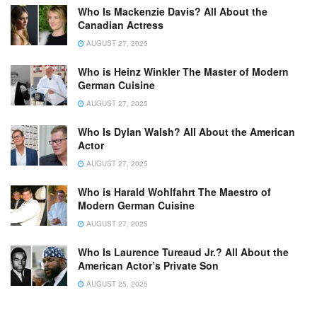
Who Is Mackenzie Davis? All About the
Canadian Actress
AUGUST 27, 2025
Who is Heinz Winkler The Master of Modern
German Cuisine
AUGUST 27, 2025
Who Is Dylan Walsh? All About the American
Actor
AUGUST 27, 2025
Who is Harald Wohlfahrt The Maestro of
Modern German Cuisine
AUGUST 27, 2025
Who Is Laurence Tureaud Jr.? All About the
American Actor’s Private Son
AUGUST 25, 2025