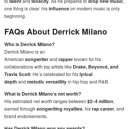
to
talent
and
tenacity
. As he prepares to
drop new music
,
one thing is clear: his
influence
on modern music is only
beginning.
FAQs About Derrick Milano
Who is Derrick Milano?
Derrick Milano is an
American
songwriter
and
rapper
known for his
collaborations with top artists like
Drake, Beyoncé, and
Travis Scott
. He’s celebrated for his
lyrical
depth
and
melodic versatility
in hip-hop and R&B.
What is Derrick Milano’s net worth?
His estimated net worth ranges between
$2–4 million
,
earned through
songwriting royalties
, his
rap career
, and
brand endorsements.
Has Derrick Milano won any awards?