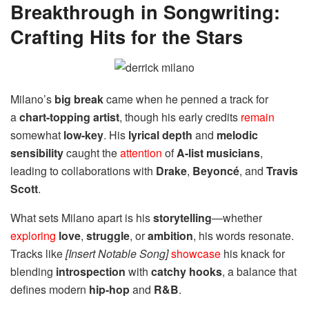
Breakthrough in Songwriting:
Crafting Hits for the Stars
Milano’s
big break
came when he penned a track for
a
chart-topping artist
, though his early credits
remain
somewhat
low-key
. His
lyrical depth
and
melodic
sensibility
caught the
attention
of
A-list musicians
,
leading to collaborations with
Drake
,
Beyoncé
, and
Travis
Scott
.
What sets Milano apart is his
storytelling
—whether
exploring
love
,
struggle
, or
ambition
, his words resonate.
Tracks like
[Insert Notable Song]
showcase
his knack for
blending
introspection
with
catchy hooks
, a balance that
defines modern
hip-hop
and
R&B
.