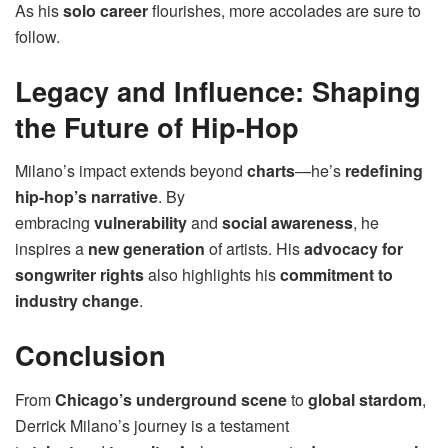
As his
solo career
flourishes, more accolades are sure to
follow.
Legacy and Influence: Shaping
the Future of Hip-Hop
Milano’s impact extends beyond
charts
—he’s
redefining
hip-hop’s narrative
. By
embracing
vulnerability
and
social awareness
, he
inspires a
new generation
of artists. His
advocacy for
songwriter rights
also highlights his
commitment to
industry change
.
Conclusion
From
Chicago’s underground scene
to
global stardom
,
Derrick Milano’s journey is a testament