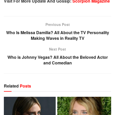
Visit For More Update And Gossip:
Scorpion Magazine
Previous Post
Who Is Melissa Damilia? All About the TV Personality
Making Waves in Reality TV
Next Post
Who is Johnny Vegas? All About the Beloved Actor
and Comedian
Related
Posts