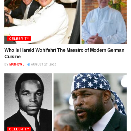
CELEBRITY
Who is Harald Wohlfahrt The Maestro of Modern German
Cuisine
BY
MATHEW J
AUGUST 27, 2025
CELEBRITY