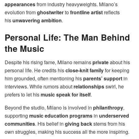
appearances
from industry heavyweights. Milano’s
evolution from
ghostwriter
to
frontline artist
reflects
his
unwavering ambition
.
Personal Life: The Man Behind
the Music
Despite his rising fame, Milano remains
private
about his
personal life. He credits his
close-knit family
for keeping
him grounded, often mentioning his
parents’ support
in
interviews. While rumors about
relationships
swirl, he
prefers to let his
music speak for itself
.
Beyond the studio, Milano is involved in
philanthropy
,
supporting
music education programs
in
underserved
communities
. His belief in
giving back
stems from his
own struggles, making his success all the more inspiring.