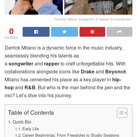
"Derrick Milano: Songwriter & Rapper Extraordinaire"
0
SHARES
Derrick Milano is a dynamic force in the music industry,
seamlessly blending his talents as
a
songwriter
and
rapper
to craft unforgettable hits. With
collaborations alongside icons like
Drake
and
Beyoncé
,
Milano has cemented his place as a key player in
hip-
hop
and
R&B
. But who is the man behind the pen and the
mic? Let’s dive into his journey.
Table of Contents
Quick Bio
Early Life
Career Beginnings: From Freestyles to Studio Sessions