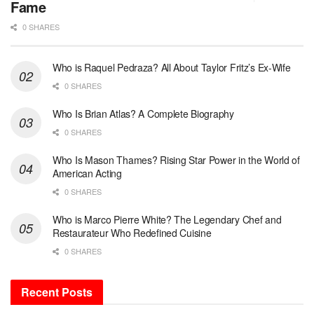
Fame
0 SHARES
Who is Raquel Pedraza? All About Taylor Fritz’s Ex-Wife
0 SHARES
Who Is Brian Atlas? A Complete Biography
0 SHARES
Who Is Mason Thames? Rising Star Power in the World of
American Acting
0 SHARES
Who is Marco Pierre White? The Legendary Chef and
Restaurateur Who Redefined Cuisine
0 SHARES
Recent Posts