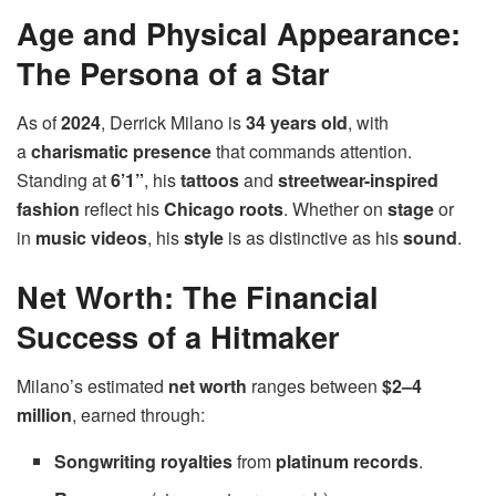
Age and Physical Appearance:
The Persona of a Star
As of
2024
, Derrick Milano is
34 years old
, with
a
charismatic presence
that commands attention.
Standing at
6’1”
, his
tattoos
and
streetwear-inspired
fashion
reflect his
Chicago roots
. Whether on
stage
or
in
music videos
, his
style
is as distinctive as his
sound
.
Net Worth: The Financial
Success of a Hitmaker
Milano’s estimated
net worth
ranges between
$2–4
million
, earned through:
Songwriting royalties
from
platinum records
.