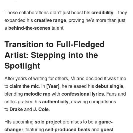
These collaborations didn’t just boost his
credibility
—they
expanded his
creative range
, proving he’s more than just
a
behind-the-scenes
talent.
Transition to Full-Fledged
Artist: Stepping into the
Spotlight
After years of writing for others, Milano decided it was time
to
claim the mic
. In
[Year]
, he released his
debut single
,
blending
melodic rap
with
confessional lyrics
. Fans and
critics praised his
authenticity
, drawing comparisons
to
Drake
and
J. Cole
.
His upcoming
solo project
promises to be a
game-
changer
, featuring
self-produced beats
and
guest