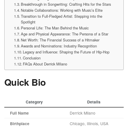
Breakthrough in Songwriting: Crafting Hits for the Stars
Notable Collaborations: Working with Music’s Elite
Transition to Full-Fledged Artist: Stepping into the
Spotlight
Personal Life: The Man Behind the Music
Age and Physical Appearance: The Persona of a Star
Net Worth: The Financial Success of a Hitmaker
Awards and Nominations: Industry Recognition
Legacy and Influence: Shaping the Future of Hip-Hop
Conclusion
FAQs About Derrick Milano
Quick Bio
Category
Details
Derrick Milano
Full Name
Chicago, Illinois, USA
Birthplace