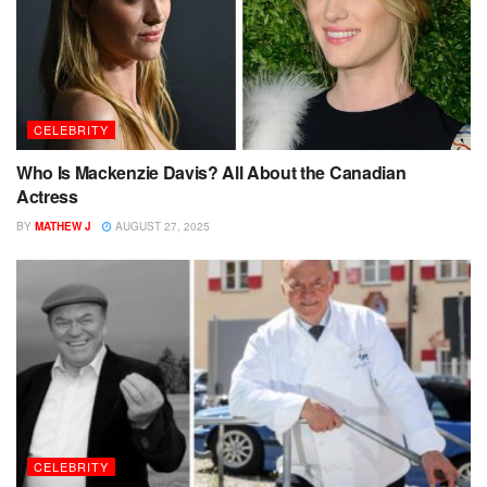
CELEBRITY
Who Is Mackenzie Davis? All About the Canadian
Actress
BY
MATHEW J
AUGUST 27, 2025
CELEBRITY