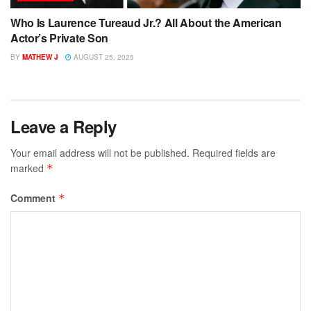
Who Is Laurence Tureaud Jr.? All About the American
Actor’s Private Son
BY
MATHEW J
AUGUST 25, 2025
Leave a Reply
Your email address will not be published.
Required fields are
marked
*
Comment
*