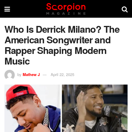
Who Is Derrick Milano? The
American Songwriter and
Rapper Shaping Modern
Music
by
Mathew J
April 22, 2025