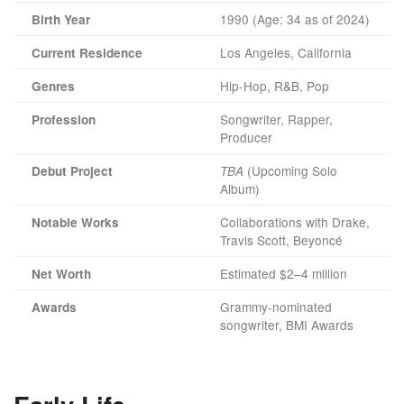
1990 (Age: 34 as of 2024)
Birth Year
Los Angeles, California
Current Residence
Hip-Hop, R&B, Pop
Genres
Songwriter, Rapper,
Profession
Producer
(Upcoming Solo
Debut Project
TBA
Album)
Collaborations with Drake,
Notable Works
Travis Scott, Beyoncé
Estimated $2–4 million
Net Worth
Grammy-nominated
Awards
songwriter, BMI Awards