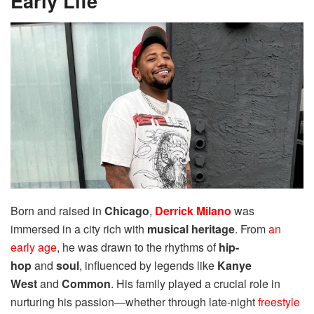
Early Life
Born and raised in
Chicago
,
Derrick Milano
was
immersed in a city rich with
musical heritage
. From
an
early age
, he was drawn to the rhythms of
hip-
hop
and
soul
, influenced by legends like
Kanye
West
and
Common
. His family played a crucial role in
nurturing his passion—whether through late-night
freestyle