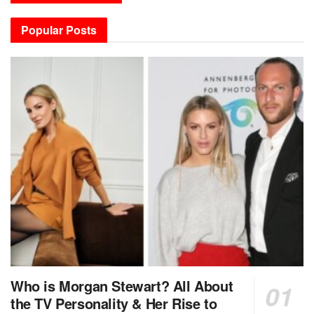
Popular Posts
Who is Morgan Stewart? All About
the TV Personality & Her Rise to