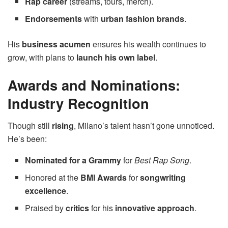
Rap career
(streams, tours, merch).
Endorsements
with
urban fashion brands
.
His
business acumen
ensures his wealth continues to
grow, with plans to
launch his own label
.
Awards and Nominations:
Industry Recognition
Though still
rising
, Milano’s talent hasn’t gone unnoticed.
He’s been:
Nominated for a Grammy
for
Best Rap Song
.
Honored at the
BMI Awards
for
songwriting
excellence
.
Praised by
critics
for his
innovative approach
.