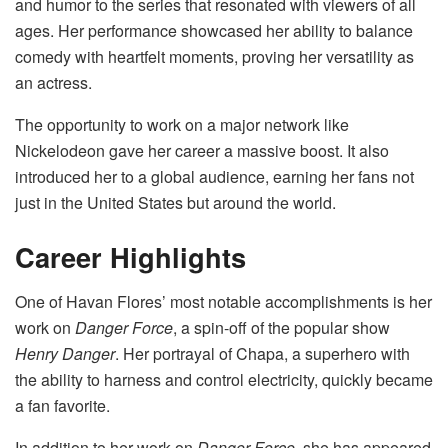
and humor to the series that resonated with viewers of all
ages. Her performance showcased her ability to balance
comedy with heartfelt moments, proving her versatility as
an actress.
The opportunity to work on a major network like
Nickelodeon gave her career a massive boost. It also
introduced her to a global audience, earning her fans not
just in the United States but around the world.
Career Highlights
One of Havan Flores’ most notable accomplishments is her
work on
Danger Force
, a spin-off of the popular show
Henry Danger
. Her portrayal of Chapa, a superhero with
the ability to harness and control electricity, quickly became
a fan favorite.
In addition to her work on
Danger Force
, she has appeared