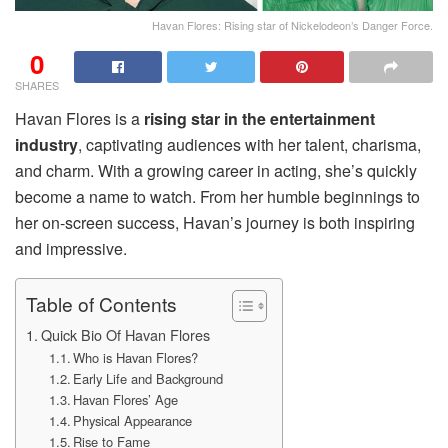
Havan Flores: Rising star of Nickelodeon’s Danger Force.
0
SHARES
Havan Flores is a
rising star in the entertainment
industry
, captivating audiences with her talent, charisma,
and charm. With a growing career in acting, she’s quickly
become a name to watch. From her humble beginnings to
her on-screen success, Havan’s journey is both inspiring
and impressive.
Table of Contents
Quick Bio Of Havan Flores
Who is Havan Flores?
Early Life and Background
Havan Flores’ Age
Physical Appearance
Rise to Fame