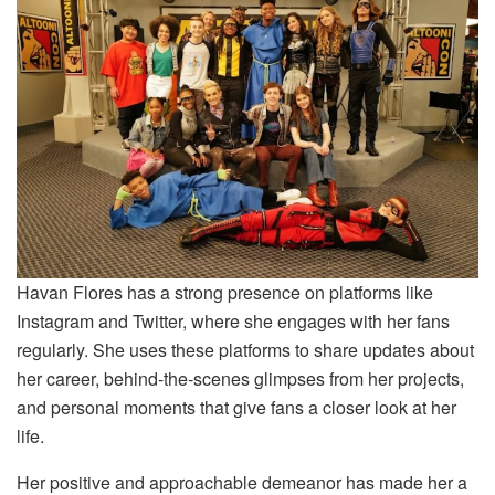
Havan Flores has a strong presence on platforms like
Instagram and Twitter, where she engages with her fans
regularly. She uses these platforms to share updates about
her career, behind-the-scenes glimpses from her projects,
and personal moments that give fans a closer look at her
life.
Her positive and approachable demeanor has made her a