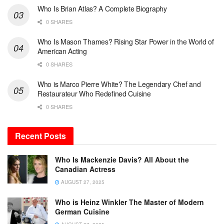
Who Is Brian Atlas? A Complete Biography
0 SHARES
Who Is Mason Thames? Rising Star Power in the World of
American Acting
0 SHARES
Who is Marco Pierre White? The Legendary Chef and
Restaurateur Who Redefined Cuisine
0 SHARES
Recent Posts
Who Is Mackenzie Davis? All About the
Canadian Actress
AUGUST 27, 2025
Who is Heinz Winkler The Master of Modern
German Cuisine