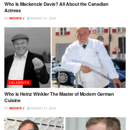
Who Is Mackenzie Davis? All About the Canadian
Actress
BY
MATHEW J
AUGUST 27, 2025
CELEBRITY
Who is Heinz Winkler The Master of Modern German
Cuisine
BY
MATHEW J
AUGUST 27, 2025