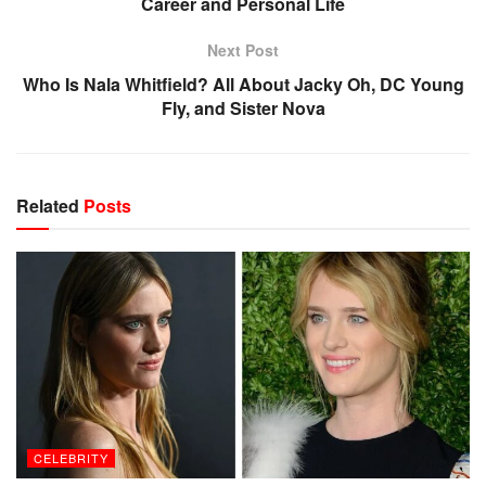
Career and Personal Life
Next Post
Who Is Nala Whitfield? All About Jacky Oh, DC Young
Fly, and Sister Nova
Related
Posts
CELEBRITY