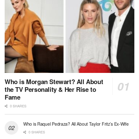
Who is Morgan Stewart? All About
the TV Personality & Her Rise to
Fame
0 SHARES
Who is Raquel Pedraza? All About Taylor Fritz’s Ex-Wife
0 SHARES