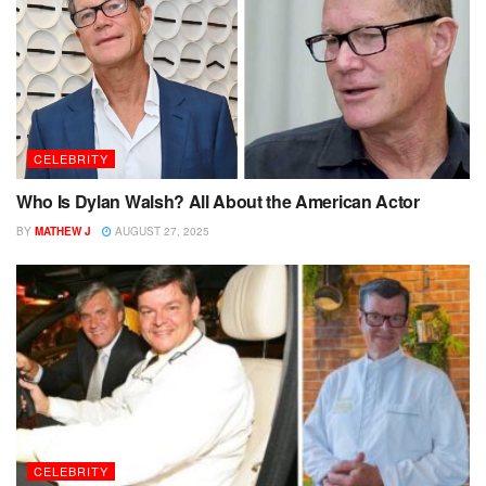
CELEBRITY
Who Is Dylan Walsh? All About the American Actor
BY
MATHEW J
AUGUST 27, 2025
CELEBRITY