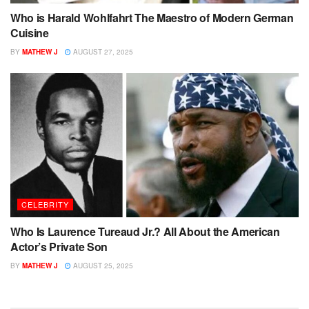
Who is Harald Wohlfahrt The Maestro of Modern German
Cuisine
BY
MATHEW J
AUGUST 27, 2025
CELEBRITY
Who Is Laurence Tureaud Jr.? All About the American
Actor’s Private Son
BY
MATHEW J
AUGUST 25, 2025