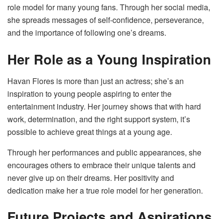
role model for many young fans. Through her social media,
she spreads messages of self-confidence, perseverance,
and the importance of following one’s dreams.
Her Role as a Young Inspiration
Havan Flores is more than just an actress; she’s an
inspiration to young people aspiring to enter the
entertainment industry. Her journey shows that with hard
work, determination, and the right support system, it’s
possible to achieve great things at a young age.
Through her performances and public appearances, she
encourages others to embrace their unique talents and
never give up on their dreams. Her positivity and
dedication make her a true role model for her generation.
Future Projects and Aspirations