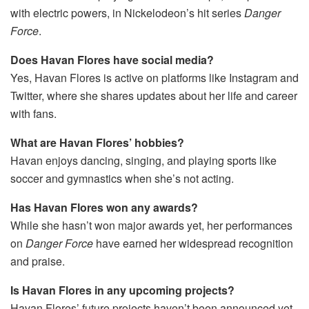
with electric powers, in Nickelodeon’s hit series
Danger
Force
.
Does Havan Flores have social media?
Yes, Havan Flores is active on platforms like Instagram and
Twitter, where she shares updates about her life and career
with fans.
What are Havan Flores’ hobbies?
Havan enjoys dancing, singing, and playing sports like
soccer and gymnastics when she’s not acting.
Has Havan Flores won any awards?
While she hasn’t won major awards yet, her performances
on
Danger Force
have earned her widespread recognition
and praise.
Is Havan Flores in any upcoming projects?
Havan Flores’ future projects haven’t been announced yet,