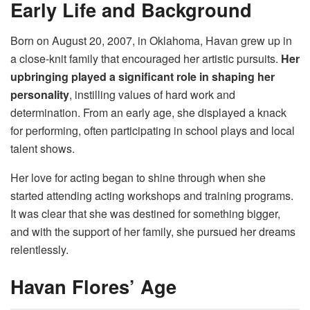
Early Life and Background
Born on August 20, 2007, in Oklahoma, Havan grew up in
a close-knit family that encouraged her artistic pursuits.
Her
upbringing played a significant role in shaping her
personality
, instilling values of hard work and
determination. From an early age, she displayed a knack
for performing, often participating in school plays and local
talent shows.
Her love for acting began to shine through when she
started attending acting workshops and training programs.
It was clear that she was destined for something bigger,
and with the support of her family, she pursued her dreams
relentlessly.
Havan Flores’ Age