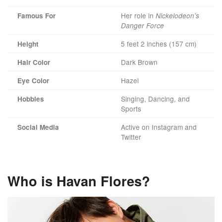
Her role in
Famous For
Nickelodeon’s
Danger Force
5 feet 2 inches (157 cm)
Height
Dark Brown
Hair Color
Hazel
Eye Color
Singing, Dancing, and
Hobbies
Sports
Active on Instagram and
Social Media
Twitter
Who is Havan Flores?