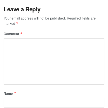
Leave a Reply
Your email address will not be published.
Required fields are
marked
*
Comment
*
Name
*