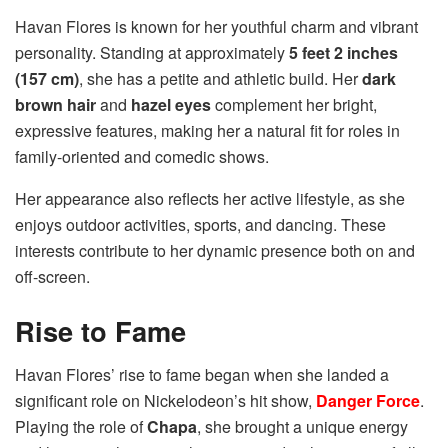
Havan Flores is known for her youthful charm and vibrant
personality. Standing at approximately
5 feet 2 inches
(157 cm)
, she has a petite and athletic build. Her
dark
brown hair
and
hazel eyes
complement her bright,
expressive features, making her a natural fit for roles in
family-oriented and comedic shows.
Her appearance also reflects her active lifestyle, as she
enjoys outdoor activities, sports, and dancing. These
interests contribute to her dynamic presence both on and
off-screen.
Rise to Fame
Havan Flores’ rise to fame began when she landed a
significant role on Nickelodeon’s hit show,
Danger Force
.
Playing the role of
Chapa
, she brought a unique energy