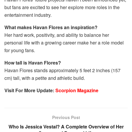
but fans are excited to see her explore more roles in the
entertainment industry.
What makes Havan Flores an inspiration?
Her hard work, positivity, and ability to balance her
personal life with a growing career make her a role model
for young fans.
How tall is Havan Flores?
Havan Flores stands approximately 5 feet 2 inches (157
cm) tall, with a petite and athletic build.
Visit For More Update:
Scorpion Magazine
Previous Post
Who Is Jessica Vestal? A Complete Overview of Her