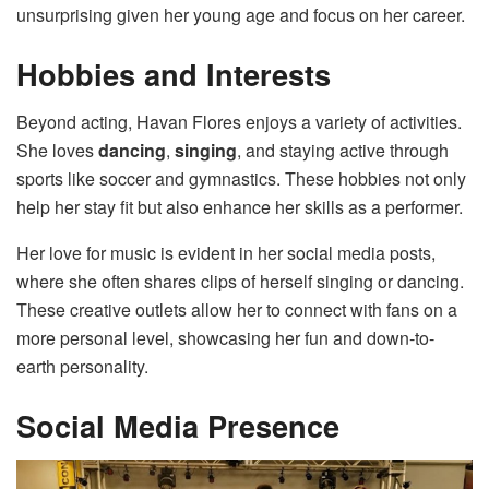
unsurprising given her young age and focus on her career.
Hobbies and Interests
Beyond acting, Havan Flores enjoys a variety of activities.
She loves
dancing
,
singing
, and staying active through
sports like soccer and gymnastics. These hobbies not only
help her stay fit but also enhance her skills as a performer.
Her love for music is evident in her social media posts,
where she often shares clips of herself singing or dancing.
These creative outlets allow her to connect with fans on a
more personal level, showcasing her fun and down-to-
earth personality.
Social Media Presence