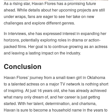
As a rising star, Havan Flores has a promising future
ahead. While details about her upcoming projects are still
under wraps, fans are eager to see her take on new
challenges and explore different genres.
In interviews, she has expressed interest in expanding her
horizons, potentially exploring roles in drama or action-
packed films. Her goal is to continue growing as an actress
and leaving a lasting impact on the industry.
Conclusion
Havan Flores’ journey from a small-town girl in Oklahoma
to a talented actress on a major TV network is nothing short
of inspiring. At just 16 years old, she has already achieved
what many only dream of, and her career is just getting
started. With her talent, determination, and charisma,
Havan is sure to become a household name in the years to