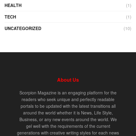
HEALTH
(1)
TECH
(1)
UNCATEGORIZED
(10)
About Us
Scorpion Magazine is an engaging platform for the
readers who seek unique and perfectly readable
portals to be updated with the latest transitions all
around the world whether it is News, Life Style,
Business, or any new events around the world. We
gel well with the requirements of the current
generations with creative writing styles for each news