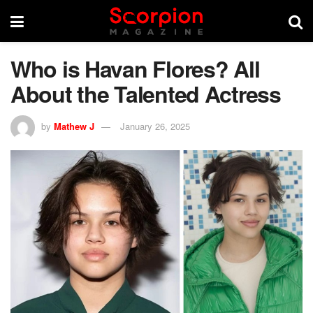
Who is Havan Flores? All
About the Talented Actress
by
Mathew J
January 26, 2025