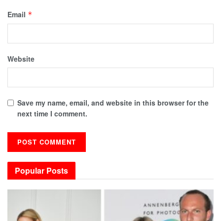
Email
*
Website
Save my name, email, and website in this browser for the
next time I comment.
Popular Posts