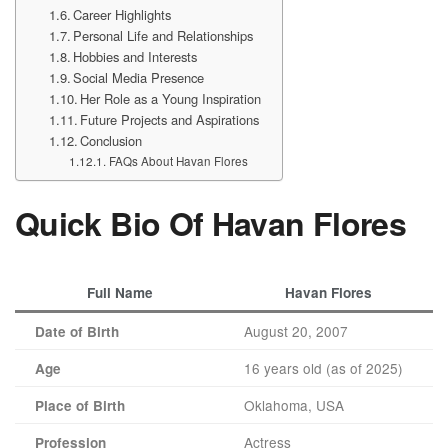
Career Highlights
Personal Life and Relationships
Hobbies and Interests
Social Media Presence
Her Role as a Young Inspiration
Future Projects and Aspirations
Conclusion
FAQs About Havan Flores
Quick Bio Of Havan Flores
Full Name
Havan Flores
August 20, 2007
Date of Birth
16 years old (as of 2025)
Age
Oklahoma, USA
Place of Birth
Actress
Profession