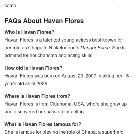
come.
FAQs About Havan Flores
Who is Havan Flores?
Havan Flores is a talented young actress best known for
her role as Chapa in Nickelodeon’s
Danger Force
. She is
admired for her charisma and acting skills.
How old is Havan Flores?
Havan Flores was born on August 20, 2007, making her 16
years old as of 2025.
Where is Havan Flores from?
Havan Flores is from Oklahoma, USA, where she grew up
and discovered her passion for acting.
What is Havan Flores famous for?
She is famous for playing the role of Chapa, a superhero