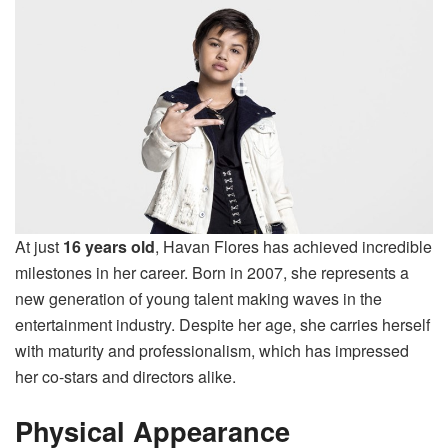
At just
16 years old
, Havan Flores has achieved incredible
milestones in her career. Born in 2007, she represents a
new generation of young talent making waves in the
entertainment industry. Despite her age, she carries herself
with maturity and professionalism, which has impressed
her co-stars and directors alike.
Physical Appearance