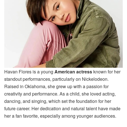
Havan Flores is a young
American actress
known for her
standout performances, particularly on Nickelodeon.
Raised in Oklahoma, she grew up with a passion for
creativity and performance. As a child, she loved acting,
dancing, and singing, which set the foundation for her
future career. Her dedication and natural talent have made
her a fan favorite, especially among younger audiences.