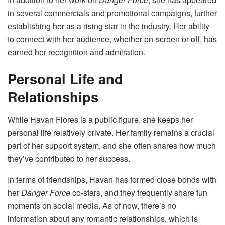
in several commercials and promotional campaigns, further
establishing her as a rising star in the industry. Her ability
to connect with her audience, whether on-screen or off, has
earned her recognition and admiration.
Personal Life and
Relationships
While Havan Flores is a public figure, she keeps her
personal life relatively private. Her family remains a crucial
part of her support system, and she often shares how much
they’ve contributed to her success.
In terms of friendships, Havan has formed close bonds with
her
Danger Force
co-stars, and they frequently share fun
moments on social media. As of now, there’s no
information about any romantic relationships, which is