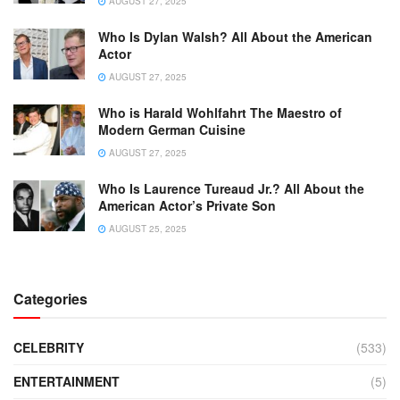
AUGUST 27, 2025
Who Is Dylan Walsh? All About the American
Actor
AUGUST 27, 2025
Who is Harald Wohlfahrt The Maestro of
Modern German Cuisine
AUGUST 27, 2025
Who Is Laurence Tureaud Jr.? All About the
American Actor’s Private Son
AUGUST 25, 2025
Categories
CELEBRITY
(533)
ENTERTAINMENT
(5)