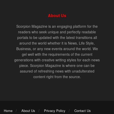
About Us
Scorpion Magazine is an engaging platform for the
readers who seek unique and perfectly readable
portals to be updated with the latest transitions all
around the world whether it is News, Life Style,
Business, or any new events around the world. We
gel well with the requirements of the current
generations with creative writing styles for each news
piece. Scorpion Magazine is where one can be
assured of refreshing news with unadulterated
content right from the source.
Home
About Us
Privacy Policy
Contact Us