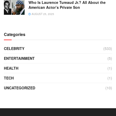
Who Is Laurence Tureaud Jr.? All About the
American Actor’s Private Son
AUGUST 25, 2025
Categories
CELEBRITY
(533)
ENTERTAINMENT
(5)
HEALTH
(1)
TECH
(1)
UNCATEGORIZED
(10)