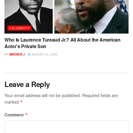
CELEBRITY
Who Is Laurence Tureaud Jr.? All About the American
Actor’s Private Son
BY
MATHEW J
AUGUST 25, 2025
Leave a Reply
Your email address will not be published.
Required fields are
marked
*
Comment
*