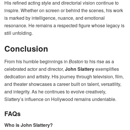
His refined acting style and directorial vision continue to
inspire. Whether on screen or behind the scenes, his work
is marked by intelligence, nuance, and emotional
resonance. He remains a respected figure whose legacy is
still unfolding.
Conclusion
From his humble beginnings in
Boston
to his rise as a
celebrated actor and director,
John Slattery
exemplifies
dedication and artistry. His journey through television, film,
and theater showcases a career built on talent, versatility,
and integrity. As he continues to evolve creatively,
Slattery’s influence on Hollywood remains undeniable.
FAQs
Who is John Slattery?