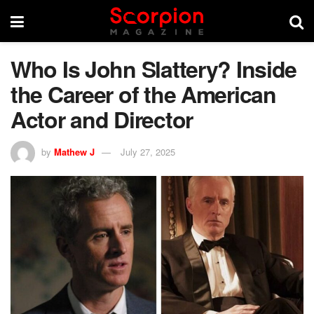
Who Is John Slattery? Inside
the Career of the American
Actor and Director
by
Mathew J
July 27, 2025