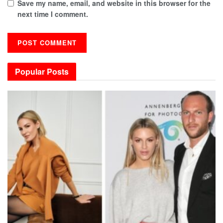
Save my name, email, and website in this browser for the
next time I comment.
Popular Posts