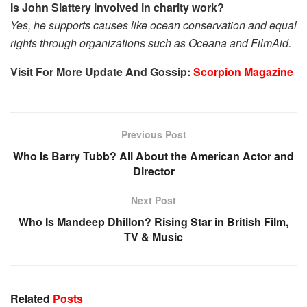
Is John Slattery involved in charity work?
Yes, he supports causes like ocean conservation and equal
rights through organizations such as Oceana and FilmAid.
Visit For More Update And Gossip:
Scorpion Magazine
Previous Post
Who Is Barry Tubb? All About the American Actor and
Director
Next Post
Who Is Mandeep Dhillon? Rising Star in British Film,
TV & Music
Related
Posts