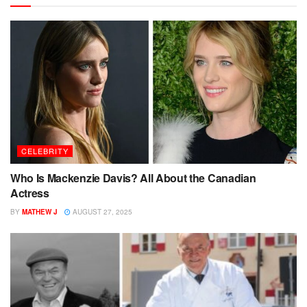
CELEBRITY
Who Is Mackenzie Davis? All About the Canadian
Actress
BY
MATHEW J
AUGUST 27, 2025