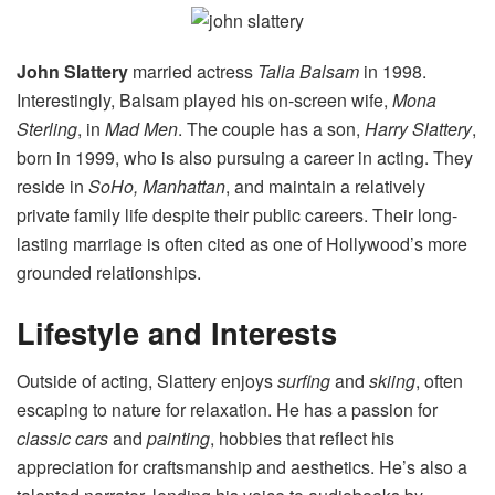
John Slattery
married actress
Talia Balsam
in 1998.
Interestingly, Balsam played his on-screen wife,
Mona
Sterling
, in
Mad Men
. The couple has a son,
Harry Slattery
,
born in 1999, who is also pursuing a career in acting. They
reside in
SoHo, Manhattan
, and maintain a relatively
private family life despite their public careers. Their long-
lasting marriage is often cited as one of Hollywood’s more
grounded relationships.
Lifestyle and Interests
Outside of acting, Slattery enjoys
surfing
and
skiing
, often
escaping to nature for relaxation. He has a passion for
classic cars
and
painting
, hobbies that reflect his
appreciation for craftsmanship and aesthetics. He’s also a