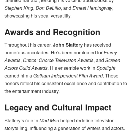
talented narrator, lending his voice to audiobooks by
Stephen King
,
Don DeLillo
, and
Ernest Hemingway
,
showcasing his vocal versatility.
Awards and Recognition
Throughout his career,
John Slattery
has received
numerous accolades. He’s been nominated for
Emmy
Awards
,
Critics’ Choice Television Awards
, and
Screen
Actors Guild Awards
. His ensemble work in
Spotlight
earned him a
Gotham Independent Film Award
. These
honors reflect his consistent excellence and contribution to
the entertainment industry.
Legacy and Cultural Impact
Slattery’s role in
Mad Men
helped redefine television
storytelling, influencing a generation of writers and actors.