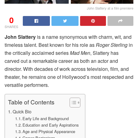
John Slattery at a film premiere
0
SHARES
John Slattery
is a name synonymous with charm, wit, and
timeless talent. Best known for his role as
Roger Sterling
in
the critically acclaimed series
Mad Men
, Slattery has
carved out a remarkable career as both an actor and
director. With decades of work across television, film, and
theater, he remains one of Hollywood’s most respected and
versatile performers.
Table of Contents
Quick Bio
Early Life and Background
Education and Early Aspirations
Age and Physical Appearance
Career Beginnings