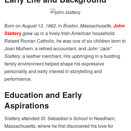
Born on
August 13, 1962
, in
Boston, Massachusetts
,
John
Slattery
grew up in a lively Irish-American household.
Raised Roman Catholic, he was one of six children born to
Joan Mulhern
, a retired accountant, and
John “Jack”
Slattery
, a leather merchant. His upbringing in a bustling
family environment helped shape his expressive
personality and early interest in storytelling and
performance.
Education and Early
Aspirations
Slattery attended
St. Sebastian’s School
in Needham,
Massachusetts, where he first discovered his love for