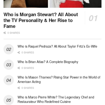
Who is Morgan Stewart? All About
the TV Personality & Her Rise to
Fame
0 SHARES
Who is Raquel Pedraza? All About Taylor Fritz’s Ex-Wife
0 SHARES
Who Is Brian Atlas? A Complete Biography
0 SHARES
Who Is Mason Thames? Rising Star Power in the World of
American Acting
0 SHARES
Who is Marco Pierre White? The Legendary Chef and
Restaurateur Who Redefined Cuisine