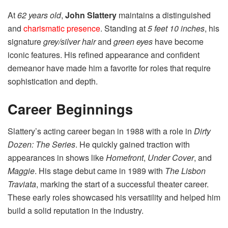
At
62 years old
,
John Slattery
maintains a distinguished
and
charismatic presence
. Standing at
5 feet 10 inches
, his
signature
grey/silver hair
and
green eyes
have become
iconic features. His refined appearance and confident
demeanor have made him a favorite for roles that require
sophistication and depth.
Career Beginnings
Slattery’s acting career began in 1988 with a role in
Dirty
Dozen: The Series
. He quickly gained traction with
appearances in shows like
Homefront
,
Under Cover
, and
Maggie
. His stage debut came in 1989 with
The Lisbon
Traviata
, marking the start of a successful theater career.
These early roles showcased his versatility and helped him
build a solid reputation in the industry.