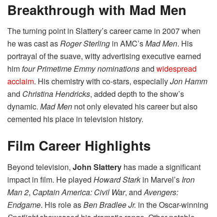
Breakthrough with Mad Men
The turning point in Slattery’s career came in 2007 when
he was cast as
Roger Sterling
in AMC’s
Mad Men
. His
portrayal of the suave, witty advertising executive earned
him
four Primetime Emmy nominations
and
widespread
acclaim
. His chemistry with co-stars, especially
Jon Hamm
and
Christina Hendricks
, added depth to the show’s
dynamic.
Mad Men
not only elevated his career but also
cemented his place in television history.
Film Career Highlights
Beyond television,
John Slattery
has made a significant
impact in film. He played
Howard Stark
in Marvel’s
Iron
Man 2
,
Captain America: Civil War
, and
Avengers:
Endgame
. His role as
Ben Bradlee Jr.
in the Oscar-winning