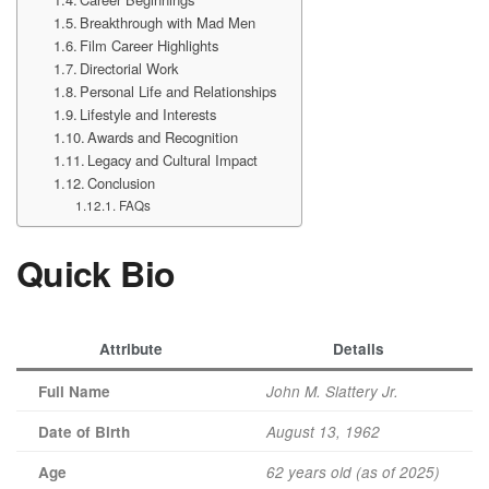
Breakthrough with Mad Men
Film Career Highlights
Directorial Work
Personal Life and Relationships
Lifestyle and Interests
Awards and Recognition
Legacy and Cultural Impact
Conclusion
FAQs
Quick Bio
Attribute
Details
Full Name
John M. Slattery Jr.
Date of Birth
August 13, 1962
Age
62 years old (as of 2025)