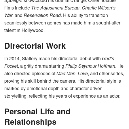
Spotlight
showcased his dramatic range. Other notable
films include
The Adjustment Bureau
,
Charlie Wilson’s
War
, and
Reservation Road
. His ability to transition
seamlessly between genres has made him a sought-after
talent in Hollywood.
Directorial Work
In 2014, Slattery made his directorial debut with
God’s
Pocket
, a gritty drama starring
Philip Seymour Hoffman
. He
also directed episodes of
Mad Men
,
Love
, and other series,
proving his skill behind the camera. His directorial style is
marked by emotional depth and character-driven
storytelling, reflecting his years of experience as an actor.
Personal Life and
Relationships