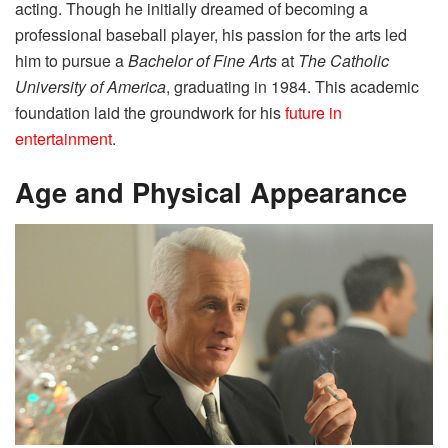
acting. Though he initially dreamed of becoming a
professional baseball player, his passion for the arts led
him to pursue a
Bachelor of Fine Arts
at
The Catholic
University of America
, graduating in 1984. This academic
foundation laid the groundwork for his
future in
entertainment
.
Age and Physical Appearance