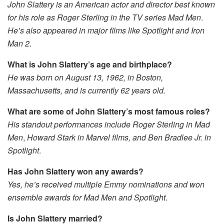
John Slattery is an American actor and director best known
for his role as Roger Sterling in the TV series
Mad Men
.
He’s also appeared in major films like
Spotlight
and
Iron
Man 2
.
What is John Slattery’s age and birthplace?
He was born on August 13, 1962, in Boston,
Massachusetts, and is currently 62 years old.
What are some of John Slattery’s most famous roles?
His standout performances include Roger Sterling in
Mad
Men
,
Howard Stark in Marvel films, and Ben Bradlee Jr. in
Spotlight
.
Has John Slattery won any awards?
Yes, he’s received multiple Emmy nominations and won
ensemble awards for
Mad Men
and
Spotlight
.
Is John Slattery married?