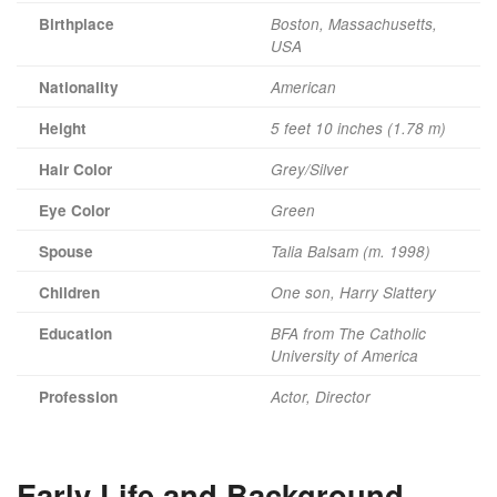
Birthplace
Boston, Massachusetts,
USA
Nationality
American
Height
5 feet 10 inches (1.78 m)
Hair Color
Grey/Silver
Eye Color
Green
Spouse
Talia Balsam (m. 1998)
Children
One son, Harry Slattery
Education
BFA from The Catholic
University of America
Profession
Actor, Director
Early Life and Background