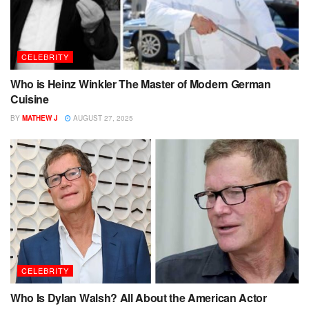
CELEBRITY
Who is Heinz Winkler The Master of Modern German
Cuisine
BY
MATHEW J
AUGUST 27, 2025
CELEBRITY
Who Is Dylan Walsh? All About the American Actor