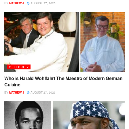
BY
MATHEW J
AUGUST 27, 2025
CELEBRITY
Who is Harald Wohlfahrt The Maestro of Modern German
Cuisine
BY
MATHEW J
AUGUST 27, 2025