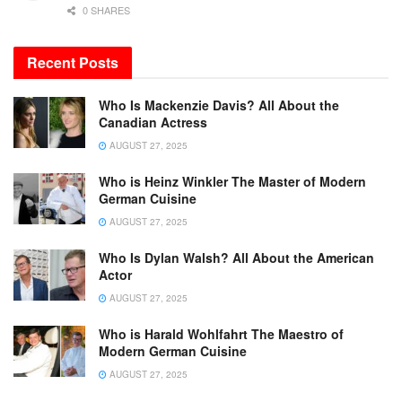
0 SHARES
Recent Posts
Who Is Mackenzie Davis? All About the
Canadian Actress
AUGUST 27, 2025
Who is Heinz Winkler The Master of Modern
German Cuisine
AUGUST 27, 2025
Who Is Dylan Walsh? All About the American
Actor
AUGUST 27, 2025
Who is Harald Wohlfahrt The Maestro of
Modern German Cuisine
AUGUST 27, 2025