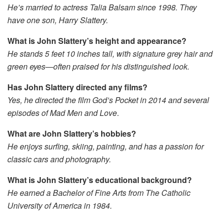
He’s married to actress Talia Balsam since 1998. They
have one son, Harry Slattery.
What is John Slattery’s height and appearance?
He stands 5 feet 10 inches tall, with signature grey hair and
green eyes—often praised for his distinguished look.
Has John Slattery directed any films?
Yes, he directed the film
God’s Pocket
in 2014 and several
episodes of
Mad Men
and
Love
.
What are John Slattery’s hobbies?
He enjoys surfing, skiing, painting, and has a passion for
classic cars and photography.
What is John Slattery’s educational background?
He earned a Bachelor of Fine Arts from The Catholic
University of America in 1984.