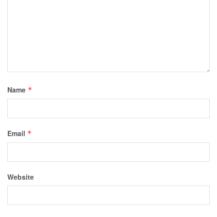
Name
*
Email
*
Website