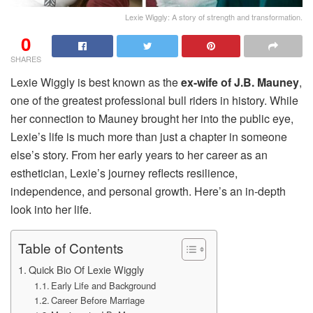
Lexie Wiggly: A story of strength and transformation.
0
SHARES
Lexie Wiggly is best known as the
ex-wife of J.B. Mauney
,
one of the greatest professional bull riders in history. While
her connection to Mauney brought her into the public eye,
Lexie’s life is much more than just a chapter in someone
else’s story. From her early years to her career as an
esthetician, Lexie’s journey reflects resilience,
independence, and personal growth. Here’s an in-depth
look into her life.
Table of Contents
Quick Bio Of Lexie Wiggly
Early Life and Background
Career Before Marriage