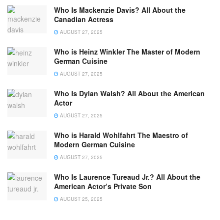
Who Is Mackenzie Davis? All About the
Canadian Actress
AUGUST 27, 2025
Who is Heinz Winkler The Master of Modern
German Cuisine
AUGUST 27, 2025
Who Is Dylan Walsh? All About the American
Actor
AUGUST 27, 2025
Who is Harald Wohlfahrt The Maestro of
Modern German Cuisine
AUGUST 27, 2025
Who Is Laurence Tureaud Jr.? All About the
American Actor’s Private Son
AUGUST 25, 2025