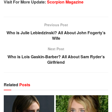
Visit For More Update:
Scorpion Magazine
Previous Post
Who is Julie Lebiedzinski? All About John Fogerty’s
Wife
Next Post
Who is Lois Gaskin-Barber? All About Sam Ryder’s
Girlfriend
Related
Posts