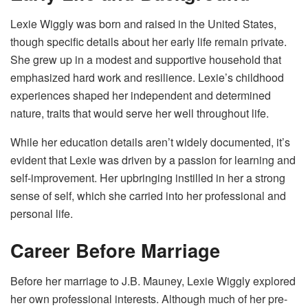
Lexie Wiggly was born and raised in the United States,
though specific details about her early life remain private.
She grew up in a modest and supportive household that
emphasized hard work and resilience. Lexie’s childhood
experiences shaped her independent and determined
nature, traits that would serve her well throughout life.
While her education details aren’t widely documented, it’s
evident that Lexie was driven by a passion for learning and
self-improvement. Her upbringing instilled in her a strong
sense of self, which she carried into her professional and
personal life.
Career Before Marriage
Before her marriage to J.B. Mauney, Lexie Wiggly explored
her own professional interests. Although much of her pre-