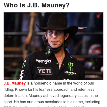
Who Is J.B. Mauney?
J.B. Mauney
is a household name in the world of bull
riding. Known for his fearless approach and relentless
determination, Mauney achieved legendary status in the
sport. He has numerous accolades to his name, including