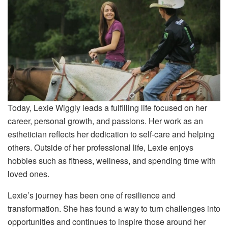
Today, Lexie Wiggly leads a fulfilling life focused on her
career, personal growth, and passions. Her work as an
esthetician reflects her dedication to self-care and helping
others. Outside of her professional life, Lexie enjoys
hobbies such as fitness, wellness, and spending time with
loved ones.
Lexie’s journey has been one of resilience and
transformation. She has found a way to turn challenges into
opportunities and continues to inspire those around her