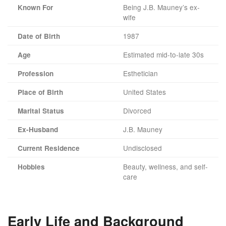
Being J.B. Mauney’s ex-
Known For
wife
1987
Date of Birth
Estimated mid-to-late 30s
Age
Esthetician
Profession
United States
Place of Birth
Divorced
Marital Status
J.B. Mauney
Ex-Husband
Undisclosed
Current Residence
Beauty, wellness, and self-
Hobbies
care
Early Life and Background