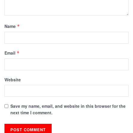
Name
*
Email
*
Website
Save my name, email, and website in this browser for the
next time I comment.