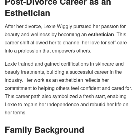
Post-Divorce Career as an
Esthetician
After her divorce, Lexie Wiggly pursued her passion for
beauty and wellness by becoming an
esthetician
. This
career shift allowed her to channel her love for self-care
into a profession that empowers others.
Lexie trained and gained certifications in skincare and
beauty treatments, building a successful career in the
industry. Her work as an esthetician reflects her
commitment to helping others feel confident and cared for.
This career path also symbolized a fresh start, enabling
Lexie to regain her independence and rebuild her life on
her terms.
Family Background