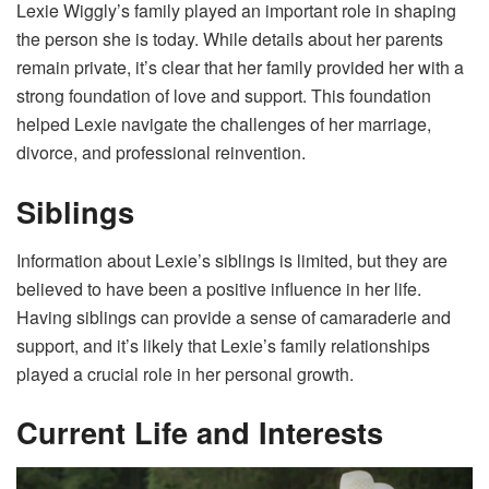
Lexie Wiggly’s family played an important role in shaping
the person she is today. While details about her parents
remain private, it’s clear that her family provided her with a
strong foundation of love and support. This foundation
helped Lexie navigate the challenges of her marriage,
divorce, and professional reinvention.
Siblings
Information about Lexie’s siblings is limited, but they are
believed to have been a positive influence in her life.
Having siblings can provide a sense of camaraderie and
support, and it’s likely that Lexie’s family relationships
played a crucial role in her personal growth.
Current Life and Interests