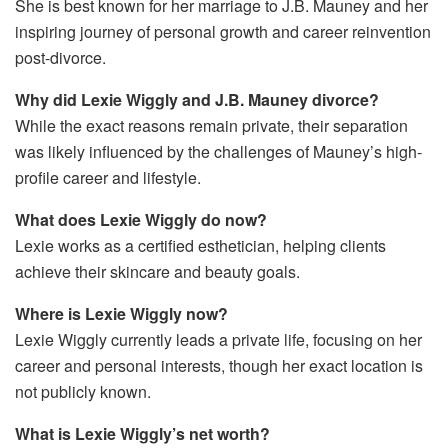
She is best known for her marriage to J.B. Mauney and her
inspiring journey of personal growth and career reinvention
post-divorce.
Why did Lexie Wiggly and J.B. Mauney divorce?
While the exact reasons remain private, their separation
was likely influenced by the challenges of Mauney’s high-
profile career and lifestyle.
What does Lexie Wiggly do now?
Lexie works as a certified esthetician, helping clients
achieve their skincare and beauty goals.
Where is Lexie Wiggly now?
Lexie Wiggly currently leads a private life, focusing on her
career and personal interests, though her exact location is
not publicly known.
What is Lexie Wiggly’s net worth?