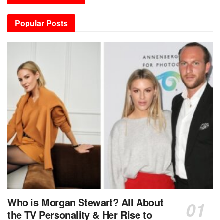
Popular Posts
Who is Morgan Stewart? All About
the TV Personality & Her Rise to