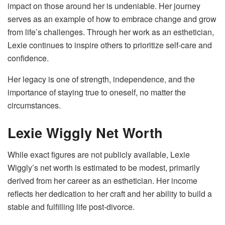
impact on those around her is undeniable. Her journey
serves as an example of how to embrace change and grow
from life’s challenges. Through her work as an esthetician,
Lexie continues to inspire others to prioritize self-care and
confidence.
Her legacy is one of strength, independence, and the
importance of staying true to oneself, no matter the
circumstances.
Lexie Wiggly Net Worth
While exact figures are not publicly available, Lexie
Wiggly’s net worth is estimated to be modest, primarily
derived from her career as an esthetician. Her income
reflects her dedication to her craft and her ability to build a
stable and fulfilling life post-divorce.