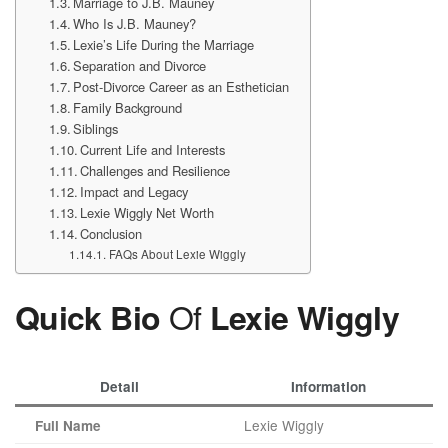
Marriage to J.B. Mauney
Who Is J.B. Mauney?
Lexie’s Life During the Marriage
Separation and Divorce
Post-Divorce Career as an Esthetician
Family Background
Siblings
Current Life and Interests
Challenges and Resilience
Impact and Legacy
Lexie Wiggly Net Worth
Conclusion
FAQs About Lexie Wiggly
Of
Quick Bio
Lexie Wiggly
Detail
Information
Lexie Wiggly
Full Name