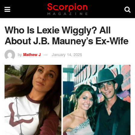
Who Is Lexie Wiggly? All
About J.B. Mauney’s Ex-Wife
by
Mathew J
January 14, 2025