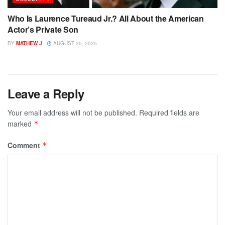
Who Is Laurence Tureaud Jr.? All About the American
Actor’s Private Son
BY
MATHEW J
AUGUST 25, 2025
Leave a Reply
Your email address will not be published.
Required fields are
marked
*
Comment
*