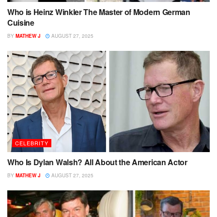
Who is Heinz Winkler The Master of Modern German
Cuisine
BY
MATHEW J
AUGUST 27, 2025
CELEBRITY
Who Is Dylan Walsh? All About the American Actor
BY
MATHEW J
AUGUST 27, 2025