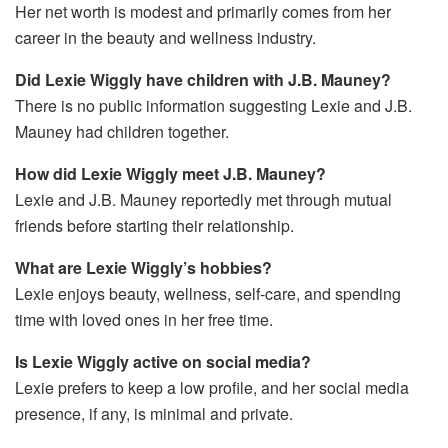
Her net worth is modest and primarily comes from her
career in the beauty and wellness industry.
Did Lexie Wiggly have children with J.B. Mauney?
There is no public information suggesting Lexie and J.B.
Mauney had children together.
How did Lexie Wiggly meet J.B. Mauney?
Lexie and J.B. Mauney reportedly met through mutual
friends before starting their relationship.
What are Lexie Wiggly’s hobbies?
Lexie enjoys beauty, wellness, self-care, and spending
time with loved ones in her free time.
Is Lexie Wiggly active on social media?
Lexie prefers to keep a low profile, and her social media
presence, if any, is minimal and private.