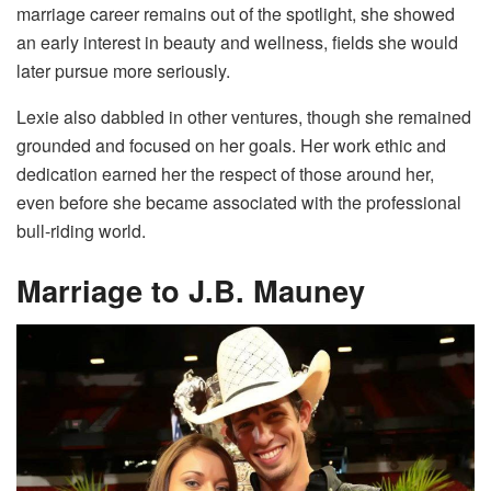
marriage career remains out of the spotlight, she showed
an early interest in beauty and wellness, fields she would
later pursue more seriously.
Lexie also dabbled in other ventures, though she remained
grounded and focused on her goals. Her work ethic and
dedication earned her the respect of those around her,
even before she became associated with the professional
bull-riding world.
Marriage to J.B. Mauney