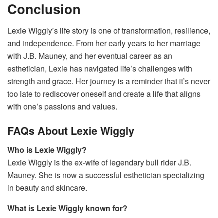
Conclusion
Lexie Wiggly’s life story is one of transformation, resilience,
and independence. From her early years to her marriage
with J.B. Mauney, and her eventual career as an
esthetician, Lexie has navigated life’s challenges with
strength and grace. Her journey is a reminder that it’s never
too late to rediscover oneself and create a life that aligns
with one’s passions and values.
FAQs About Lexie Wiggly
Who is Lexie Wiggly?
Lexie Wiggly is the ex-wife of legendary bull rider J.B.
Mauney. She is now a successful esthetician specializing
in beauty and skincare.
What is Lexie Wiggly known for?