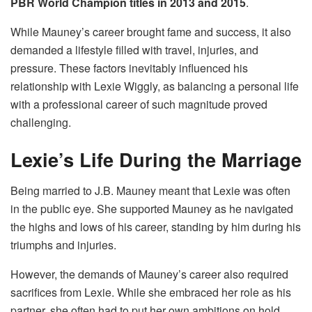
PBR World Champion titles in 2013 and 2015
.
While Mauney’s career brought fame and success, it also
demanded a lifestyle filled with travel, injuries, and
pressure. These factors inevitably influenced his
relationship with Lexie Wiggly, as balancing a personal life
with a professional career of such magnitude proved
challenging.
Lexie’s Life During the Marriage
Being married to J.B. Mauney meant that Lexie was often
in the public eye. She supported Mauney as he navigated
the highs and lows of his career, standing by him during his
triumphs and injuries.
However, the demands of Mauney’s career also required
sacrifices from Lexie. While she embraced her role as his
partner, she often had to put her own ambitions on hold.