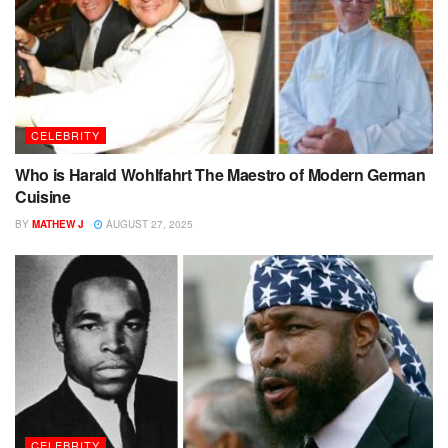
CELEBRITY
Who is Harald Wohlfahrt The Maestro of Modern German
Cuisine
BY
MATHEW J
AUGUST 27, 2025
CELEBRITY