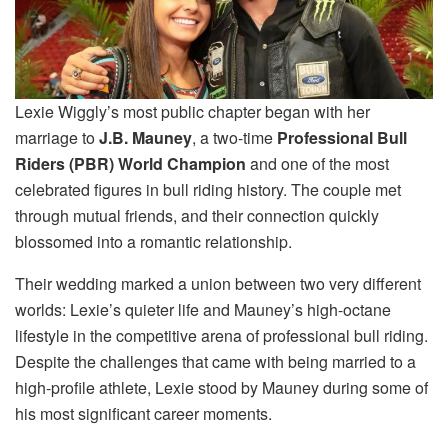
Lexie Wiggly’s most public chapter began with her
marriage to
J.B. Mauney
, a two-time
Professional Bull
Riders (PBR) World Champion
and one of the most
celebrated figures in bull riding history. The couple met
through mutual friends, and their connection quickly
blossomed into a romantic relationship.
Their wedding marked a union between two very different
worlds: Lexie’s quieter life and Mauney’s high-octane
lifestyle in the competitive arena of professional bull riding.
Despite the challenges that came with being married to a
high-profile athlete, Lexie stood by Mauney during some of
his most significant career moments.