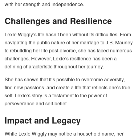
with her strength and independence.
Challenges and Resilience
Lexie Wiggly’s life hasn’t been without its difficulties. From
navigating the public nature of her marriage to J.B. Mauney
to rebuilding her life post-divorce, she has faced numerous
challenges. However, Lexie’s resilience has been a
defining characteristic throughout her journey.
She has shown that it’s possible to overcome adversity,
find new passions, and create a life that reflects one’s true
self. Lexie’s story is a testament to the power of
perseverance and self-belief.
Impact and Legacy
While Lexie Wiggly may not be a household name, her