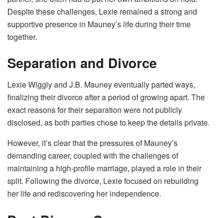
Despite these challenges, Lexie remained a strong and
supportive presence in Mauney’s life during their time
together.
Separation and Divorce
Lexie Wiggly and J.B. Mauney eventually parted ways,
finalizing their divorce after a period of growing apart. The
exact reasons for their separation were not publicly
disclosed, as both parties chose to keep the details private.
However, it’s clear that the pressures of Mauney’s
demanding career, coupled with the challenges of
maintaining a high-profile marriage, played a role in their
split. Following the divorce, Lexie focused on rebuilding
her life and rediscovering her independence.