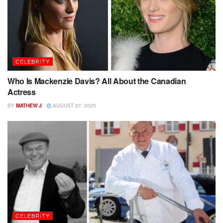
CELEBRITY
Who Is Mackenzie Davis? All About the Canadian
Actress
BY
MATHEW J
AUGUST 27, 2025
CELEBRITY