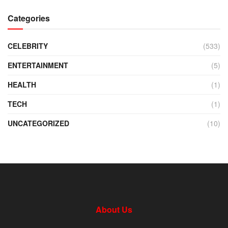
Categories
CELEBRITY
(533)
ENTERTAINMENT
(5)
HEALTH
(1)
TECH
(1)
UNCATEGORIZED
(10)
About Us