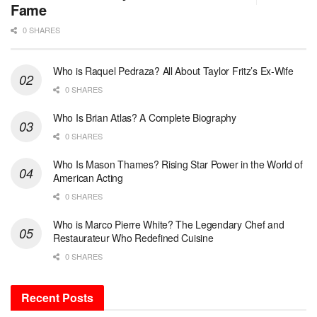
Fame
0 SHARES
Who is Raquel Pedraza? All About Taylor Fritz’s Ex-Wife
0 SHARES
Who Is Brian Atlas? A Complete Biography
0 SHARES
Who Is Mason Thames? Rising Star Power in the World of
American Acting
0 SHARES
Who is Marco Pierre White? The Legendary Chef and
Restaurateur Who Redefined Cuisine
0 SHARES
Recent Posts