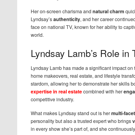
Her on-screen charisma and
natural charm
quic
Lyndsay’s
authenticity
, and her career continue
face on national TV, known for her ability to capt
world.
Lyndsay Lamb’s Role in 
Lyndsay Lamb has made a significant impact on
home makeovers, real estate, and lifestyle transf
stardom, allowing her to demonstrate her skills b
expertise in real estate
combined with her
enga
competitive industry.
What makes Lyndsay stand out is her
multi-face
personality but also a trusted expert who brings
v
in every show she’s part of, and she continuously 