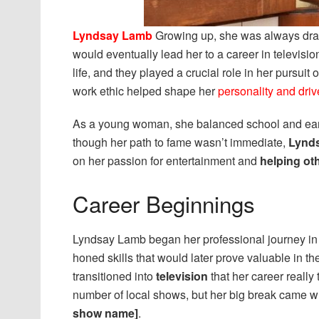
Lyndsay Lamb
Growing up, she was always dr
would eventually lead her to a career in televisi
life, and they played a crucial role in her pursuit
work ethic helped shape her
personality and driv
As a young woman, she balanced school and earl
though her path to fame wasn’t immediate,
Lynd
on her passion for entertainment and
helping ot
Career Beginnings
Lyndsay Lamb began her professional journey in
honed skills that would later prove valuable in th
transitioned into
television
that her career really
number of local shows, but her big break came w
show name]
.