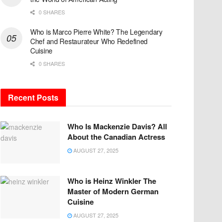
0 SHARES
Who is Marco Pierre White? The Legendary
Chef and Restaurateur Who Redefined
Cuisine
0 SHARES
Recent Posts
Who Is Mackenzie Davis? All
About the Canadian Actress
AUGUST 27, 2025
Who is Heinz Winkler The
Master of Modern German
Cuisine
AUGUST 27, 2025