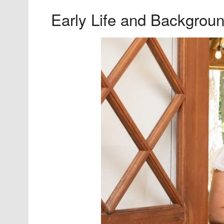
Early Life and Backgrou