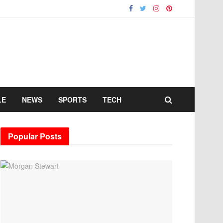
LE
NEWS
SPORTS
TECH
Popular Posts