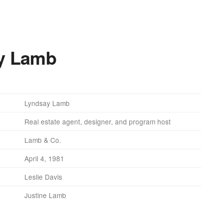
ay Lamb
Lyndsay Lamb
Real estate agent, designer, and program host
Lamb & Co.
April 4, 1981
Leslie Davis
Justine Lamb