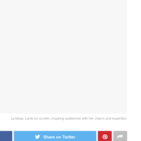
Lyndsay Lamb on screen, inspiring audiences with her charm and expertise.
Share on Twitter