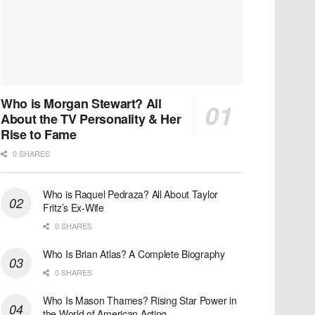
Who is Morgan Stewart? All
About the TV Personality & Her
Rise to Fame
0 SHARES
Who is Raquel Pedraza? All About Taylor
Fritz’s Ex-Wife
0 SHARES
Who Is Brian Atlas? A Complete Biography
0 SHARES
Who Is Mason Thames? Rising Star Power in
the World of American Acting