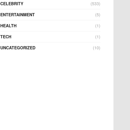
CELEBRITY
(533)
ENTERTAINMENT
(5)
HEALTH
(1)
TECH
(1)
UNCATEGORIZED
(10)