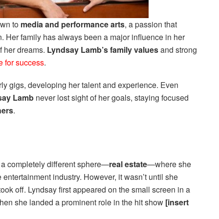
awn to
media and performance arts
, a passion that
on. Her family has always been a major influence in her
 of her dreams.
Lyndsay Lamb’s family values
and strong
e for success
.
y gigs, developing her talent and experience. Even
say Lamb
never lost sight of her goals, staying focused
hers
.
 a completely different sphere—
real estate
—where she
e entertainment industry. However, it wasn’t until she
 took off. Lyndsay first appeared on the small screen in a
hen she landed a prominent role in the hit show
[insert