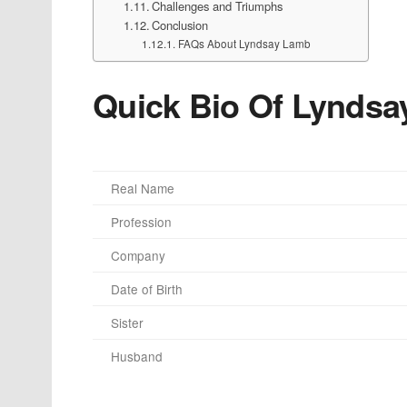
Challenges and Triumphs
Conclusion
FAQs About Lyndsay Lamb
Quick Bio Of Lynds
Real Name
Profession
Company
Date of Birth
Sister
Husband