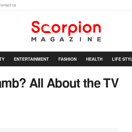
Contact Us
TY
ENTERTAINMENT
FASHION
HEALTH
LIFE STY
mb? All About the TV