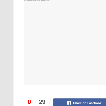
0
29
Share on Facebook