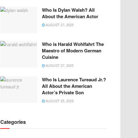
Who Is Dylan Walsh? All
About the American Actor
AUGUST 27, 2025
Who is Harald Wohlfahrt The
Maestro of Modern German
Cuisine
AUGUST 27, 2025
Who Is Laurence Tureaud Jr.?
All About the American
Actor’s Private Son
AUGUST 25, 2025
Categories