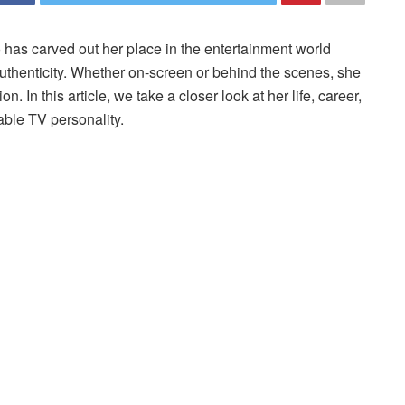
has carved out her place in the entertainment world
authenticity. Whether on-screen or behind the scenes, she
. In this article, we take a closer look at her life, career,
able TV personality.