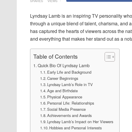
SHARES
VIEWS
Lyndsay Lamb is an inspiring TV personality who 
through a unique blend of talent, charisma, and 
has captured the hearts of viewers across the nation
and everything that makes her stand out as a not
Table of Contents
Quick Bio Of Lyndsay Lamb
Early Life and Background
Career Beginnings
Lyndsay Lamb’s Role in TV
Age and Birthdate
Physical Appearance
Personal Life: Relationships
Social Media Presence
Achievements and Awards
Lyndsay Lamb’s Impact on Her Viewers
Hobbies and Personal Interests