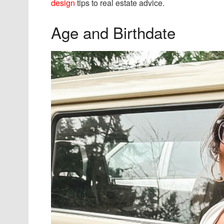
design
tips to real estate advice.
Age and Birthdate