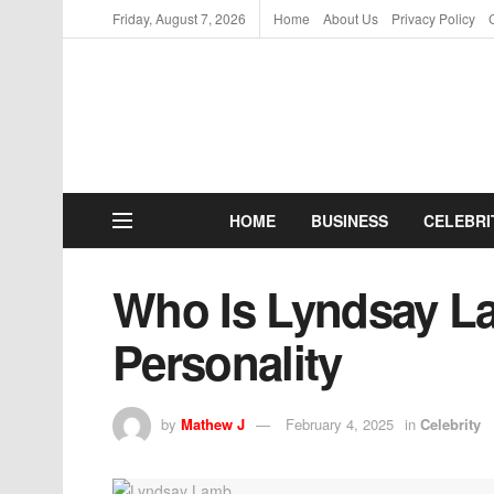
Friday, August 7, 2026
Home
About Us
Privacy Policy
HOME
BUSINESS
CELEBRI
Who Is Lyndsay La
Personality
by
Mathew J
February 4, 2025
in
Celebrity