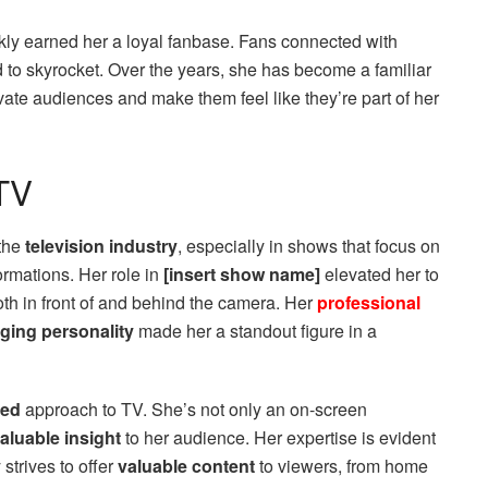
kly earned her a loyal fanbase. Fans connected with
d to skyrocket. Over the years, she has become a familiar
ivate audiences and make them feel like they’re part of her
TV
 the
television industry
, especially in shows that focus on
ormations. Her role in
[insert show name]
elevated her to
oth in front of and behind the camera. Her
professional
ging personality
made her a standout figure in a
ted
approach to TV. She’s not only an on-screen
aluable insight
to her audience. Her expertise is evident
strives to offer
valuable content
to viewers, from home