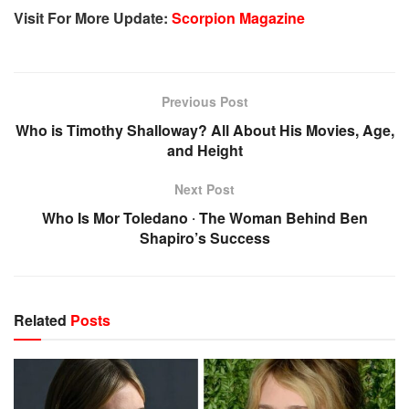
Visit For More Update:
Scorpion Magazine
Previous Post
Who is Timothy Shalloway? All About His Movies, Age,
and Height
Next Post
Who Is Mor Toledano ‧ The Woman Behind Ben
Shapiro’s Success
Related
Posts