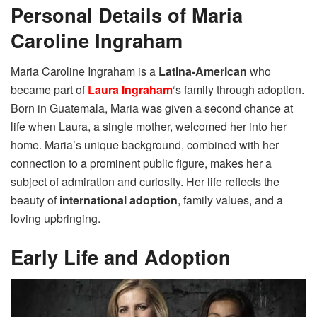
Personal Details of Maria
Caroline Ingraham
Maria Caroline Ingraham is a
Latina-American
who
became part of
Laura Ingraham
‘s family through adoption.
Born in Guatemala, Maria was given a second chance at
life when Laura, a single mother, welcomed her into her
home. Maria’s unique background, combined with her
connection to a prominent public figure, makes her a
subject of admiration and curiosity. Her life reflects the
beauty of
international adoption
, family values, and a
loving upbringing.
Early Life and Adoption