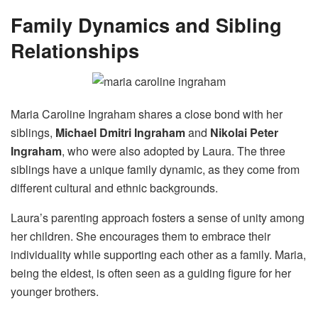
Family Dynamics and Sibling
Relationships
Maria Caroline Ingraham shares a close bond with her
siblings,
Michael Dmitri Ingraham
and
Nikolai Peter
Ingraham
, who were also adopted by Laura. The three
siblings have a unique family dynamic, as they come from
different cultural and ethnic backgrounds.
Laura’s parenting approach fosters a sense of unity among
her children. She encourages them to embrace their
individuality while supporting each other as a family. Maria,
being the eldest, is often seen as a guiding figure for her
younger brothers.