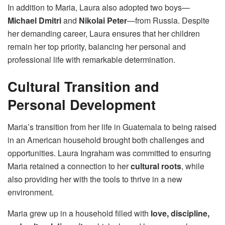
In addition to Maria, Laura also adopted two boys—
Michael Dmitri
and
Nikolai Peter
—from Russia. Despite
her demanding career, Laura ensures that her children
remain her top priority, balancing her personal and
professional life with remarkable determination.
Cultural Transition and
Personal Development
Maria’s transition from her life in Guatemala to being raised
in an American household brought both challenges and
opportunities. Laura Ingraham was committed to ensuring
Maria retained a connection to her
cultural roots
, while
also providing her with the tools to thrive in a new
environment.
Maria grew up in a household filled with
love, discipline,