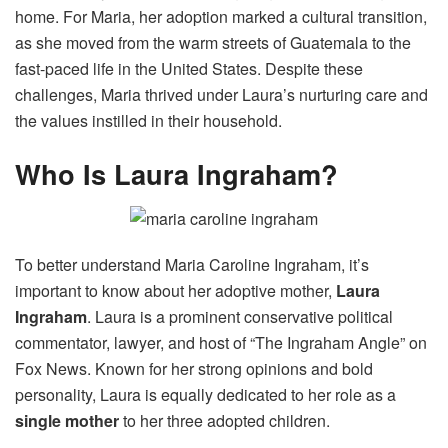
home. For Maria, her adoption marked a cultural transition,
as she moved from the warm streets of Guatemala to the
fast-paced life in the United States. Despite these
challenges, Maria thrived under Laura’s nurturing care and
the values instilled in their household.
Who Is Laura Ingraham?
To better understand Maria Caroline Ingraham, it’s
important to know about her adoptive mother,
Laura
Ingraham
. Laura is a prominent conservative political
commentator, lawyer, and host of “The Ingraham Angle” on
Fox News. Known for her strong opinions and bold
personality, Laura is equally dedicated to her role as a
single mother
to her three adopted children.