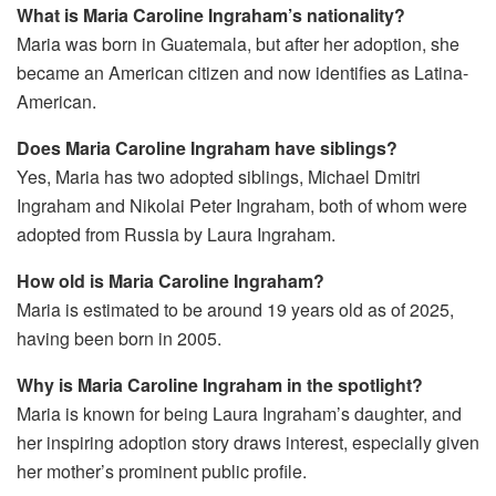
What is Maria Caroline Ingraham’s nationality?
Maria was born in Guatemala, but after her adoption, she
became an American citizen and now identifies as Latina-
American.
Does Maria Caroline Ingraham have siblings?
Yes, Maria has two adopted siblings, Michael Dmitri
Ingraham and Nikolai Peter Ingraham, both of whom were
adopted from Russia by Laura Ingraham.
How old is Maria Caroline Ingraham?
Maria is estimated to be around 19 years old as of 2025,
having been born in 2005.
Why is Maria Caroline Ingraham in the spotlight?
Maria is known for being Laura Ingraham’s daughter, and
her inspiring adoption story draws interest, especially given
her mother’s prominent public profile.