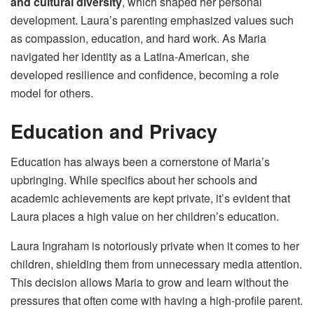
and cultural diversity
, which shaped her personal
development. Laura’s parenting emphasized values such
as compassion, education, and hard work. As Maria
navigated her identity as a Latina-American, she
developed resilience and confidence, becoming a role
model for others.
Education and Privacy
Education has always been a cornerstone of Maria’s
upbringing. While specifics about her schools and
academic achievements are kept private, it’s evident that
Laura places a high value on her children’s education.
Laura Ingraham is notoriously private when it comes to her
children, shielding them from unnecessary media attention.
This decision allows Maria to grow and learn without the
pressures that often come with having a high-profile parent.