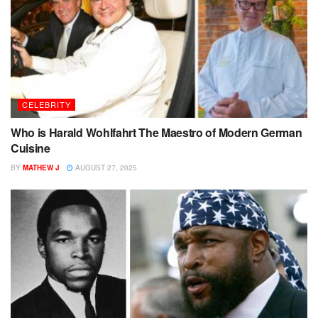
CELEBRITY
Who is Harald Wohlfahrt The Maestro of Modern German
Cuisine
BY
MATHEW J
AUGUST 27, 2025