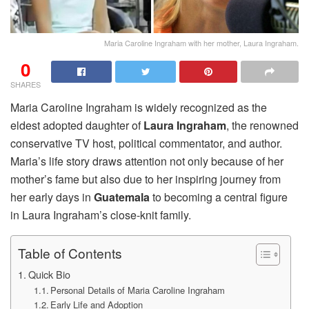
Maria Caroline Ingraham with her mother, Laura Ingraham.
0
SHARES
Maria Caroline Ingraham is widely recognized as the
eldest adopted daughter of
Laura Ingraham
, the renowned
conservative TV host, political commentator, and author.
Maria’s life story draws attention not only because of her
mother’s fame but also due to her inspiring journey from
her early days in
Guatemala
to becoming a central figure
in Laura Ingraham’s close-knit family.
Table of Contents
Quick Bio
Personal Details of Maria Caroline Ingraham
Early Life and Adoption