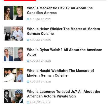
Who Is Mackenzie Davis? All About the
Canadian Actress
AUGUST 27, 2025
Who is Heinz Winkler The Master of Modern
German Cuisine
AUGUST 27, 2025
Who Is Dylan Walsh? All About the American
Actor
AUGUST 27, 2025
Who is Harald Wohlfahrt The Maestro of
Modern German Cuisine
AUGUST 27, 2025
Who Is Laurence Tureaud Jr.? All About the
American Actor’s Private Son
AUGUST 25, 2025