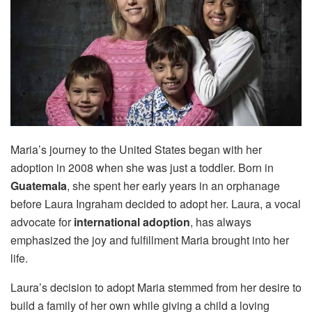
Maria’s journey to the United States began with her
adoption in 2008 when she was just a toddler. Born in
Guatemala
, she spent her early years in an orphanage
before Laura Ingraham decided to adopt her. Laura, a vocal
advocate for
international adoption
, has always
emphasized the joy and fulfillment Maria brought into her
life.
Laura’s decision to adopt Maria stemmed from her desire to
build a family of her own while giving a child a loving