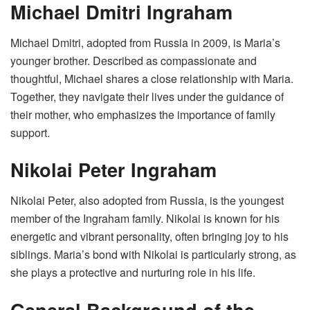
Michael Dmitri Ingraham
Michael Dmitri, adopted from Russia in 2009, is Maria’s
younger brother. Described as compassionate and
thoughtful, Michael shares a close relationship with Maria.
Together, they navigate their lives under the guidance of
their mother, who emphasizes the importance of family
support.
Nikolai Peter Ingraham
Nikolai Peter, also adopted from Russia, is the youngest
member of the Ingraham family. Nikolai is known for his
energetic and vibrant personality, often bringing joy to his
siblings. Maria’s bond with Nikolai is particularly strong, as
she plays a protective and nurturing role in his life.
General Background of the