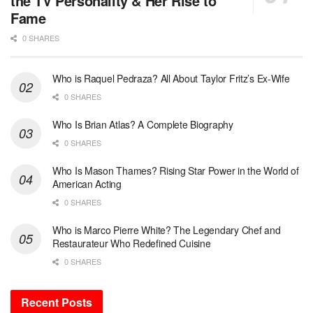
the TV Personality & Her Rise to
Fame
0 SHARES
Who is Raquel Pedraza? All About Taylor Fritz’s Ex-Wife
0 SHARES
Who Is Brian Atlas? A Complete Biography
0 SHARES
Who Is Mason Thames? Rising Star Power in the World of
American Acting
0 SHARES
Who is Marco Pierre White? The Legendary Chef and
Restaurateur Who Redefined Cuisine
0 SHARES
Recent Posts