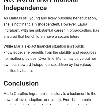
Independence
As Maria is still young and likely pursuing her education,
she is not financially independent. However, Laura
Ingraham, with her substantial career in broadcasting, has
ensured that her children have a secure future.
While Maria’s exact financial situation isn’t public
knowledge, she benefits from the stability and resources
her mother provides. Over time, Maria may carve out her
own path toward independence, driven by the values
instilled by Laura.
Conclusion
Maria Caroline Ingraham’s life story is a testament to the
power of love, adoption, and family. From her humble