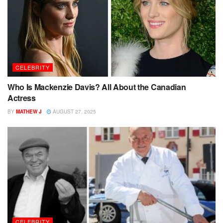
CELEBRITY
Who Is Mackenzie Davis? All About the Canadian
Actress
BY
MATHEW J
AUGUST 27, 2025
CELEBRITY