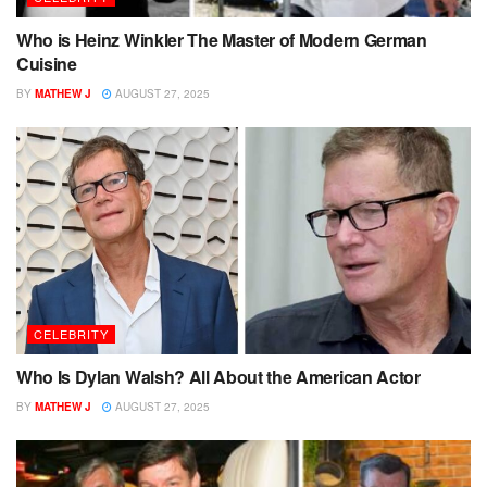
Who is Heinz Winkler The Master of Modern German
Cuisine
BY
MATHEW J
AUGUST 27, 2025
CELEBRITY
Who Is Dylan Walsh? All About the American Actor
BY
MATHEW J
AUGUST 27, 2025