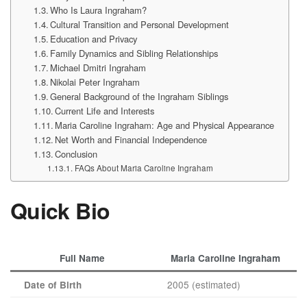
Who Is Laura Ingraham?
Cultural Transition and Personal Development
Education and Privacy
Family Dynamics and Sibling Relationships
Michael Dmitri Ingraham
Nikolai Peter Ingraham
General Background of the Ingraham Siblings
Current Life and Interests
Maria Caroline Ingraham: Age and Physical Appearance
Net Worth and Financial Independence
Conclusion
FAQs About Maria Caroline Ingraham
Quick Bio
Full Name
Maria Caroline Ingraham
2005 (estimated)
Date of Birth