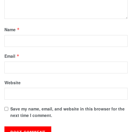
Name
*
Email
*
Website
Save my name, email, and website in this browser for the
next time I comment.