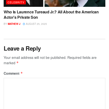
CELEBRITY
Who Is Laurence Tureaud Jr.? All About the American
Actor’s Private Son
BY
MATHEW J
AUGUST 25, 2025
Leave a Reply
Your email address will not be published.
Required fields are
marked
*
Comment
*