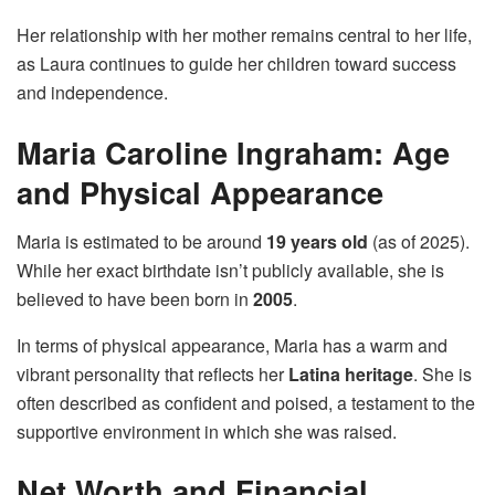
Her relationship with her mother remains central to her life,
as Laura continues to guide her children toward success
and independence.
Maria Caroline Ingraham: Age
and Physical Appearance
Maria is estimated to be around
19 years old
(as of 2025).
While her exact birthdate isn’t publicly available, she is
believed to have been born in
2005
.
In terms of physical appearance, Maria has a warm and
vibrant personality that reflects her
Latina heritage
. She is
often described as confident and poised, a testament to the
supportive environment in which she was raised.
Net Worth and Financial