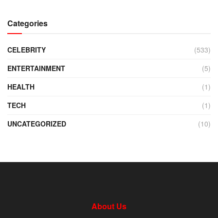
Categories
CELEBRITY
(533)
ENTERTAINMENT
(5)
HEALTH
(1)
TECH
(1)
UNCATEGORIZED
(10)
About Us