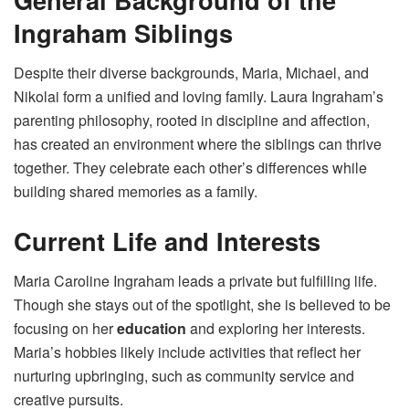
Ingraham Siblings
Despite their diverse backgrounds, Maria, Michael, and
Nikolai form a unified and loving family. Laura Ingraham’s
parenting philosophy, rooted in discipline and affection,
has created an environment where the siblings can thrive
together. They celebrate each other’s differences while
building shared memories as a family.
Current Life and Interests
Maria Caroline Ingraham leads a private but fulfilling life.
Though she stays out of the spotlight, she is believed to be
focusing on her
education
and exploring her interests.
Maria’s hobbies likely include activities that reflect her
nurturing upbringing, such as community service and
creative pursuits.