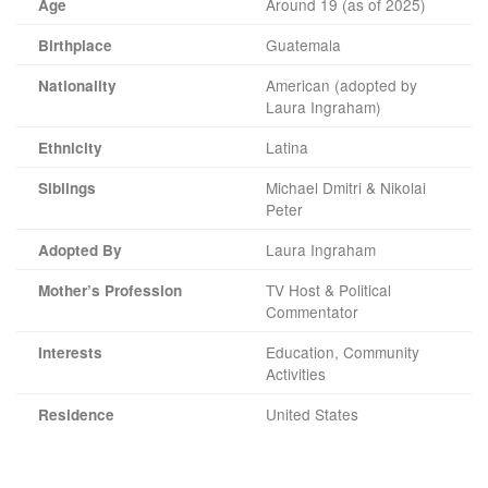
Around 19 (as of 2025)
Age
Guatemala
Birthplace
American (adopted by
Nationality
Laura Ingraham)
Latina
Ethnicity
Michael Dmitri & Nikolai
Siblings
Peter
Laura Ingraham
Adopted By
TV Host & Political
Mother’s Profession
Commentator
Education, Community
Interests
Activities
United States
Residence