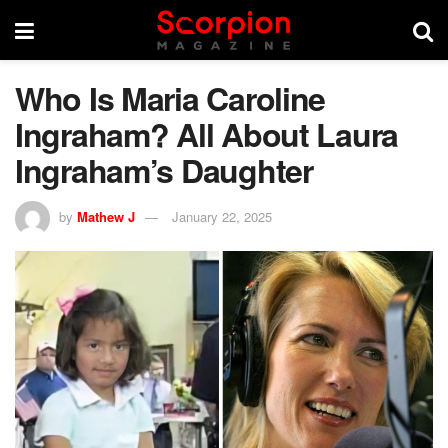
Who Is Maria Caroline
Ingraham? All About Laura
Ingraham’s Daughter
by
Mathew J
January 22, 2025