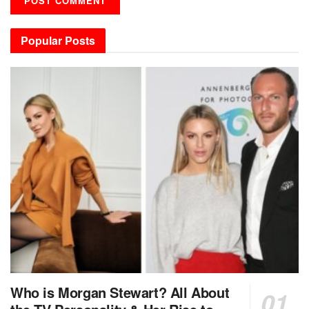
Popular Posts
Who is Morgan Stewart? All About