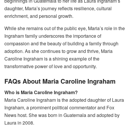
beginnings in Guatemala to her life as Laura Ingraham’s
daughter, Maria’s journey reflects resilience, cultural
enrichment, and personal growth.
While she remains out of the public eye, Maria’s role in the
Ingraham family underscores the importance of
compassion and the beauty of building a family through
adoption. As she continues to grow and thrive, Maria
Caroline Ingraham is a shining example of the
transformative power of love and opportunity.
FAQs About Maria Caroline Ingraham
Who is Maria Caroline Ingraham?
Maria Caroline Ingraham is the adopted daughter of Laura
Ingraham, a prominent political commentator and Fox
News host. She was born in Guatemala and adopted by
Laura in 2008.