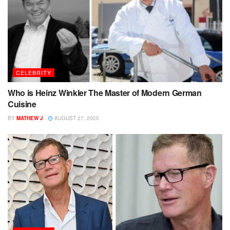
CELEBRITY
Who is Heinz Winkler The Master of Modern German
Cuisine
BY
MATHEW J
AUGUST 27, 2025