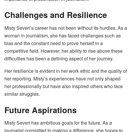
Challenges and Resilience
Misty Severi’s career has not been without its hurdles. As a
woman in journalism, she has faced challenges such as
bias and the constant need to prove herself in a
competitive field. However, her ability to rise above these
difficulties has been a defining aspect of her journey.
Her resilience is evident in her work ethic and the quality of
her reporting. Misty’s experiences have not only shaped
her professionally but have also inspired others who face
similar struggles.
Future Aspirations
Misty Severi has ambitious goals for the future. As a
journalist committed to making a difference, she hopes to