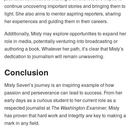
continue uncovering important stories and bringing them to
light. She also aims to mentor aspiring reporters, sharing
her experiences and guiding them in their careers.
Additionally, Misty may explore opportunities to expand her
role in media, potentially venturing into broadcasting or
authoring a book. Whatever her path, it’s clear that Misty’s
dedication to journalism will remain unwavering.
Conclusion
Misty Severi’s journey is an inspiring example of how
passion and perseverance can lead to success. From her
early days as a curious student to her current role as a
respected journalist at
The Washington Examiner
, Misty
has proven that hard work and integrity are key to making a
mark in any field.