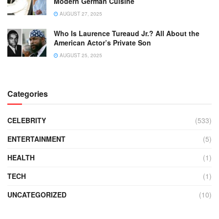
Modern German Cuisine
AUGUST 27, 2025
Who Is Laurence Tureaud Jr.? All About the
American Actor’s Private Son
AUGUST 25, 2025
Categories
CELEBRITY
(533)
ENTERTAINMENT
(5)
HEALTH
(1)
TECH
(1)
UNCATEGORIZED
(10)