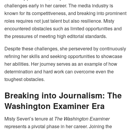
challenges early in her career. The media industry is
known for its competitiveness, and breaking into prominent
roles requires not just talent but also resilience. Misty
encountered obstacles such as limited opportunities and
the pressures of meeting high editorial standards.
Despite these challenges, she persevered by continuously
refining her skills and seeking opportunities to showcase
her abilities. Her journey serves as an example of how
determination and hard work can overcome even the
toughest obstacles.
Breaking into Journalism: The
Washington Examiner Era
Misty Severi’s tenure at
The Washington Examiner
represents a pivotal phase in her career. Joining the