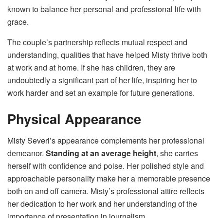
known to balance her personal and professional life with
grace.
The couple’s partnership reflects mutual respect and
understanding, qualities that have helped Misty thrive both
at work and at home. If she has children, they are
undoubtedly a significant part of her life, inspiring her to
work harder and set an example for future generations.
Physical Appearance
Misty Severi’s appearance complements her professional
demeanor.
Standing at an average height
, she carries
herself with confidence and poise. Her polished style and
approachable personality make her a memorable presence
both on and off camera. Misty’s professional attire reflects
her dedication to her work and her understanding of the
importance of presentation in journalism.