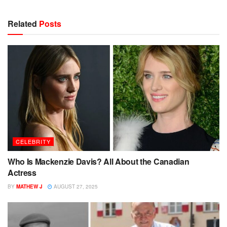
Related
Posts
CELEBRITY
Who Is Mackenzie Davis? All About the Canadian
Actress
BY
MATHEW J
AUGUST 27, 2025