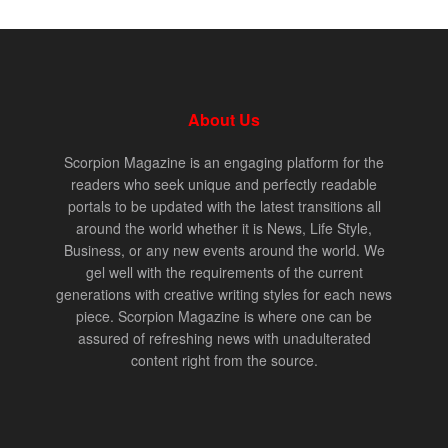
About Us
Scorpion Magazine is an engaging platform for the
readers who seek unique and perfectly readable
portals to be updated with the latest transitions all
around the world whether it is News, Life Style,
Business, or any new events around the world. We
gel well with the requirements of the current
generations with creative writing styles for each news
piece. Scorpion Magazine is where one can be
assured of refreshing news with unadulterated
content right from the source.