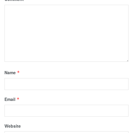
Name
*
Email
*
Website