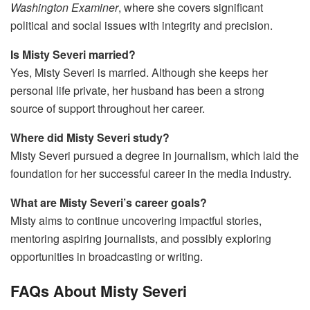
Washington Examiner
, where she covers significant
political and social issues with integrity and precision.
Is Misty Severi married?
Yes, Misty Severi is married. Although she keeps her
personal life private, her husband has been a strong
source of support throughout her career.
Where did Misty Severi study?
Misty Severi pursued a degree in journalism, which laid the
foundation for her successful career in the media industry.
What are Misty Severi’s career goals?
Misty aims to continue uncovering impactful stories,
mentoring aspiring journalists, and possibly exploring
opportunities in broadcasting or writing.
FAQs About Misty Severi