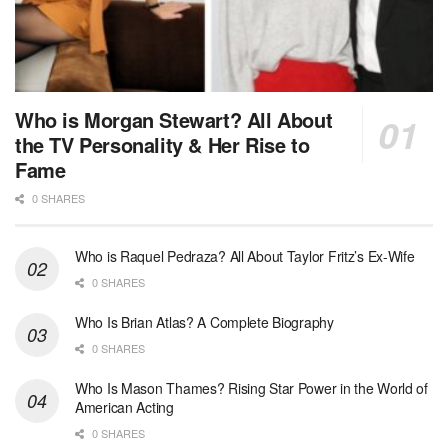
Who is Morgan Stewart? All About
the TV Personality & Her Rise to
Fame
0 SHARES
Who is Raquel Pedraza? All About Taylor Fritz’s Ex-Wife
0 SHARES
Who Is Brian Atlas? A Complete Biography
0 SHARES
Who Is Mason Thames? Rising Star Power in the World of
American Acting
0 SHARES