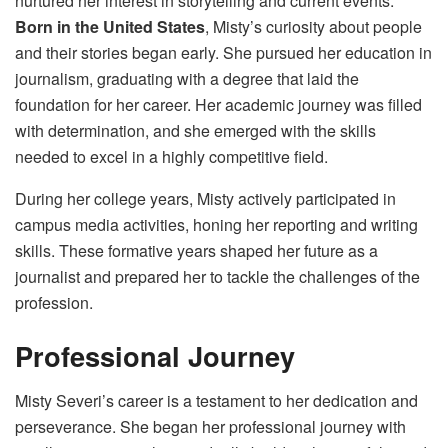
nurtured her interest in storytelling and current events.
Born in the United States
, Misty’s curiosity about people
and their stories began early. She pursued her education in
journalism, graduating with a degree that laid the
foundation for her career. Her academic journey was filled
with determination, and she emerged with the skills
needed to excel in a highly competitive field.
During her college years, Misty actively participated in
campus media activities, honing her reporting and writing
skills. These formative years shaped her future as a
journalist and prepared her to tackle the challenges of the
profession.
Professional Journey
Misty Severi’s career is a testament to her dedication and
perseverance. She began her professional journey with