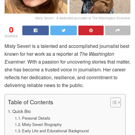
Misty Severi - A dedicated journalist at The Washington Examiner
0
SHARES
Misty Severi is a talented and accomplished journalist best
known for her work as a reporter at
The Washington
Examiner
. With a passion for uncovering stories that matter,
she has become a trusted voice in journalism. Her career
reflects her dedication, resilience, and commitment to
delivering reliable news to the public.
Table of Contents
Quick Bio
Personal Details
Misty Severi Biography
Early Life and Educational Background