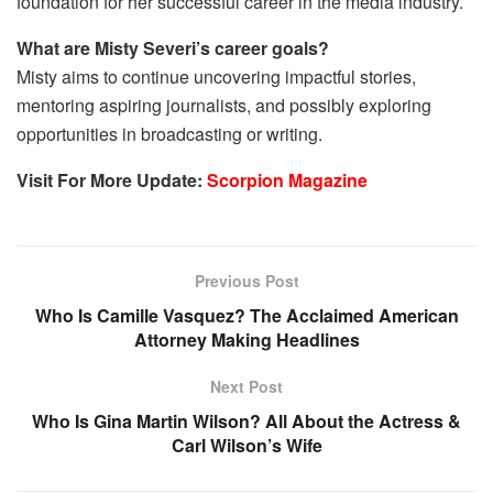
foundation for her successful career in the media industry.
What are Misty Severi’s career goals?
Misty aims to continue uncovering impactful stories,
mentoring aspiring journalists, and possibly exploring
opportunities in broadcasting or writing.
Visit For More Update:
Scorpion Magazine
Previous Post
Who Is Camille Vasquez? The Acclaimed American
Attorney Making Headlines
Next Post
Who Is Gina Martin Wilson? All About the Actress &
Carl Wilson’s Wife