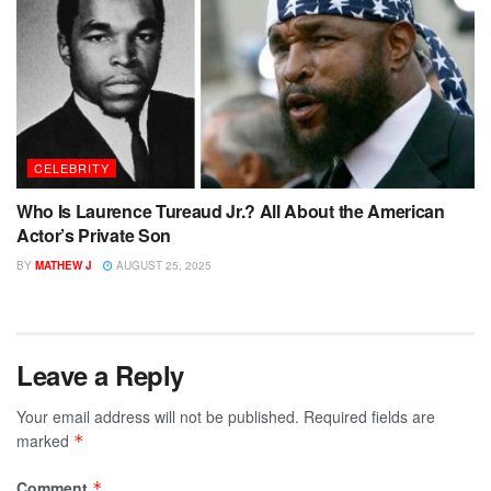
CELEBRITY
Who Is Laurence Tureaud Jr.? All About the American
Actor’s Private Son
BY
MATHEW J
AUGUST 25, 2025
Leave a Reply
Your email address will not be published.
Required fields are
marked
*
Comment
*