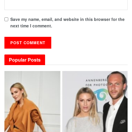
Save my name, email, and website in this browser for the
next time I comment.
Popular Posts