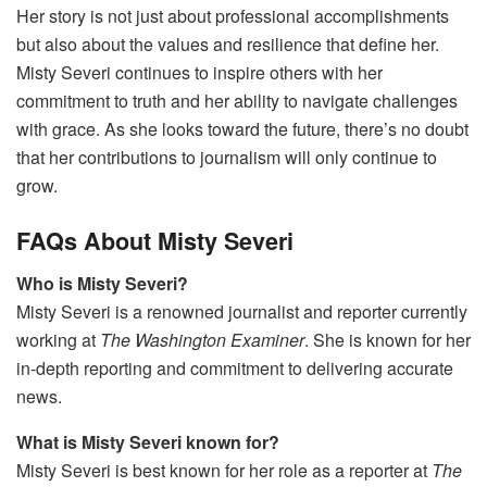
Her story is not just about professional accomplishments
but also about the values and resilience that define her.
Misty Severi continues to inspire others with her
commitment to truth and her ability to navigate challenges
with grace. As she looks toward the future, there’s no doubt
that her contributions to journalism will only continue to
grow.
FAQs About Misty Severi
Who is Misty Severi?
Misty Severi is a renowned journalist and reporter currently
working at
The Washington Examiner
. She is known for her
in-depth reporting and commitment to delivering accurate
news.
What is Misty Severi known for?
Misty Severi is best known for her role as a reporter at
The