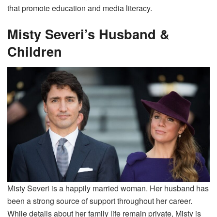
that promote education and media literacy.
Misty Severi’s Husband &
Children
Misty Severi is a happily married woman. Her husband has
been a strong source of support throughout her career.
While details about her family life remain private, Misty is