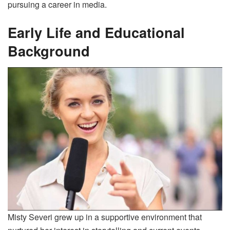
pursuing a career in media.
Early Life and Educational
Background
Misty Severi grew up in a supportive environment that