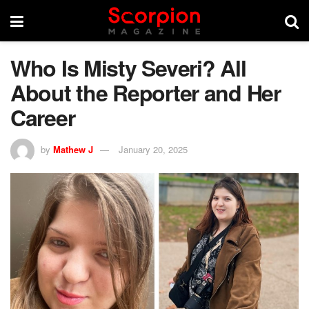
Who Is Misty Severi? All
About the Reporter and Her
Career
by
Mathew J
January 20, 2025