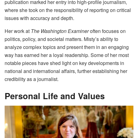
publication marked her entry into high-profile journalism,
where she took on the responsibility of reporting on critical
issues with accuracy and depth.
Her work at
The Washington Examiner
often focuses on
politics, policy, and societal matters. Misty’s ability to
analyze complex topics and present them in an engaging
way has earned her a loyal readership. Some of her most
notable pieces have shed light on key developments in
national and international affairs, further establishing her
credibility as a journalist.
Personal Life and Values