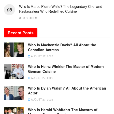
Who is Marco Pierre White? The Legendary Chef and
Restaurateur Who Redefined Cuisine
0 SHARES
Recent Posts
Who Is Mackenzie Davis? All About the
Canadian Actress
AUGUST 27, 2025
Who is Heinz Winkler The Master of Modern
German Cuisine
AUGUST 27, 2025
Who Is Dylan Walsh? All About the American
Actor
AUGUST 27, 2025
Who is Harald Wohlfahrt The Maestro of