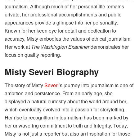
journalism. Although much of her personal life remains
private, her professional accomplishments and public
appearances provide a glimpse into her personality.
Known for her keen eye for detail and dedication to
accuracy, Misty embodies the values of ethical journalism.
Her work at
The Washington Examiner
demonstrates her
focus on quality reporting.
Misty Severi Biography
The story of Misty
Severi
’s journey into journalism is one of
ambition and persistence. From an early age, she
displayed a natural curiosity about the world around her,
which eventually evolved into a passion for storytelling.
Her rise to recognition in journalism has been marked by
her unwavering commitment to truth and integrity. Today,
Misty is not just a reporter but also an inspiration for those