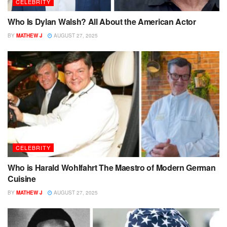
CELEBRITY
Who Is Dylan Walsh? All About the American Actor
BY
MATHEW J
AUGUST 27, 2025
CELEBRITY
Who is Harald Wohlfahrt The Maestro of Modern German
Cuisine
BY
MATHEW J
AUGUST 27, 2025