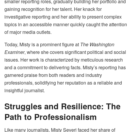
smaller reporting roles, gradually building her portfolio and
gaining recognition for her talent. Her knack for
investigative reporting and her ability to present complex
topics in an accessible manner quickly caught the attention
of major media outlets.
Today, Misty is a prominent figure at
The Washington
Examiner
, where she covers significant political and social
issues. Her work is characterized by meticulous research
and a commitment to delivering facts. Misty’s reporting has
garnered praise from both readers and industry
professionals, solidifying her reputation as a reliable and
insightful journalist.
Struggles and Resilience: The
Path to Professionalism
Like many journalists, Misty Severi faced her share of