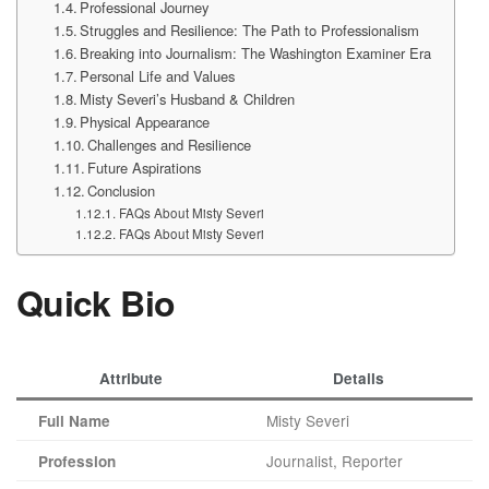
Professional Journey
Struggles and Resilience: The Path to Professionalism
Breaking into Journalism: The Washington Examiner Era
Personal Life and Values
Misty Severi’s Husband & Children
Physical Appearance
Challenges and Resilience
Future Aspirations
Conclusion
FAQs About Misty Severi
FAQs About Misty Severi
Quick Bio
Attribute
Details
Misty Severi
Full Name
Journalist, Reporter
Profession