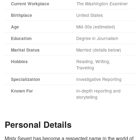
Current Workplace
The Washington Examiner
United States
Birthplace
Mid-30s (estimated)
Age
Degree in Journalism
Education
Married (details below)
Marital Status
Reading, Writing,
Hobbies
Traveling
Investigative Reporting
Specialization
In-depth reporting and
Known For
storytelling
Personal Details
Misty Severi has become a respected name in the world of