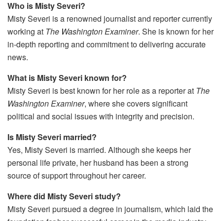
Who is Misty Severi?
Misty Severi is a renowned journalist and reporter currently
working at
The Washington Examiner
. She is known for her
in-depth reporting and commitment to delivering accurate
news.
What is Misty Severi known for?
Misty Severi is best known for her role as a reporter at
The
Washington Examiner
, where she covers significant
political and social issues with integrity and precision.
Is Misty Severi married?
Yes, Misty Severi is married. Although she keeps her
personal life private, her husband has been a strong
source of support throughout her career.
Where did Misty Severi study?
Misty Severi pursued a degree in journalism, which laid the