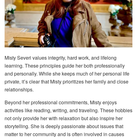
Misty Severi values integrity, hard work, and lifelong
learning. These principles guide her both professionally
and personally. While she keeps much of her personal life
private, it’s clear that Misty prioritizes her family and close
relationships.
Beyond her professional commitments, Misty enjoys
activities like reading, writing, and traveling. These hobbies
not only provide her with relaxation but also inspire her
storytelling. She is deeply passionate about issues that
matter to her community and is often involved in causes