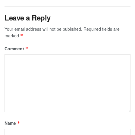
Leave a Reply
Your email address will not be published.
Required fields are
marked
*
Comment
*
Name
*