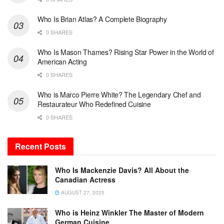
Who Is Brian Atlas? A Complete Biography
0 SHARES
Who Is Mason Thames? Rising Star Power in the World of
American Acting
0 SHARES
Who is Marco Pierre White? The Legendary Chef and
Restaurateur Who Redefined Cuisine
0 SHARES
Recent Posts
Who Is Mackenzie Davis? All About the
Canadian Actress
AUGUST 27, 2025
Who is Heinz Winkler The Master of Modern
German Cuisine