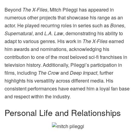
Beyond
The X-Files
, Mitch Pileggi has appeared in
numerous other projects that showcase his range as an
actor. He played recurring roles in series such as
Bones
,
Supernatural
, and
L.A. Law
, demonstrating his ability to
adapt to various genres. His work in
The X-Files
earned
him awards and nominations, acknowledging his
contribution to one of the most beloved sci-fi franchises in
television history. Additionally, Pileggi’s participation in
films, including
The Crow
and
Deep Impact
, further
highlights his versatility across different media. His
consistent performances have earned him a loyal fan base
and respect within the industry.
Personal Life and Relationships