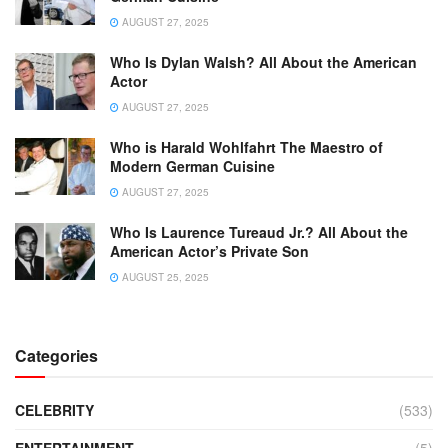
AUGUST 27, 2025
Who Is Dylan Walsh? All About the American
Actor
AUGUST 27, 2025
Who is Harald Wohlfahrt The Maestro of
Modern German Cuisine
AUGUST 27, 2025
Who Is Laurence Tureaud Jr.? All About the
American Actor’s Private Son
AUGUST 25, 2025
Categories
CELEBRITY
(533)