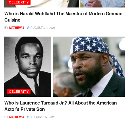
CELEBRITY
Who is Harald Wohlfahrt The Maestro of Modern German
Cuisine
BY
MATHEW J
AUGUST 27, 2025
CELEBRITY
Who Is Laurence Tureaud Jr.? All About the American
Actor’s Private Son
BY
MATHEW J
AUGUST 25, 2025