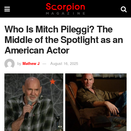
Who Is Mitch Pileggi? The
Middle of the Spotlight as an
American Actor
by
Mathew J
August 16, 2025