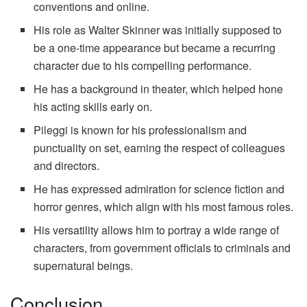
conventions and online.
His role as Walter Skinner was initially supposed to
be a one-time appearance but became a recurring
character due to his compelling performance.
He has a background in theater, which helped hone
his acting skills early on.
Pileggi is known for his professionalism and
punctuality on set, earning the respect of colleagues
and directors.
He has expressed admiration for science fiction and
horror genres, which align with his most famous roles.
His versatility allows him to portray a wide range of
characters, from government officials to criminals and
supernatural beings.
Conclusion