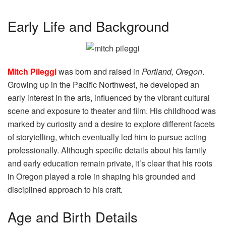
Early Life and Background
Mitch Pileggi
was born and raised in
Portland, Oregon
.
Growing up in the Pacific Northwest, he developed an
early interest in the arts, influenced by the vibrant cultural
scene and exposure to theater and film. His childhood was
marked by curiosity and a desire to explore different facets
of storytelling, which eventually led him to pursue acting
professionally. Although specific details about his family
and early education remain private, it’s clear that his roots
in Oregon played a role in shaping his grounded and
disciplined approach to his craft.
Age and Birth Details