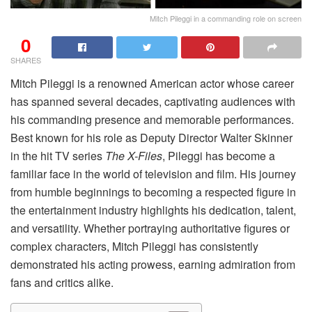
Mitch Pileggi in a commanding role on screen
0
SHARES
Mitch Pileggi is a renowned American actor whose career
has spanned several decades, captivating audiences with
his commanding presence and memorable performances.
Best known for his role as Deputy Director Walter Skinner
in the hit TV series
The X-Files
, Pileggi has become a
familiar face in the world of television and film. His journey
from humble beginnings to becoming a respected figure in
the entertainment industry highlights his dedication, talent,
and versatility. Whether portraying authoritative figures or
complex characters, Mitch Pileggi has consistently
demonstrated his acting prowess, earning admiration from
fans and critics alike.