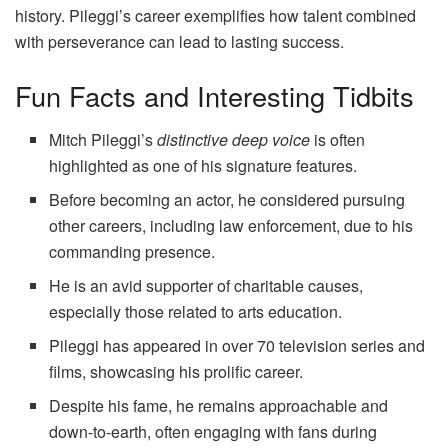
history. Pileggi’s career exemplifies how talent combined
with perseverance can lead to lasting success.
Fun Facts and Interesting Tidbits
Mitch Pileggi’s
distinctive deep voice
is often
highlighted as one of his signature features.
Before becoming an actor, he considered pursuing
other careers, including law enforcement, due to his
commanding presence.
He is an avid supporter of charitable causes,
especially those related to arts education.
Pileggi has appeared in over 70 television series and
films, showcasing his prolific career.
Despite his fame, he remains approachable and
down-to-earth, often engaging with fans during