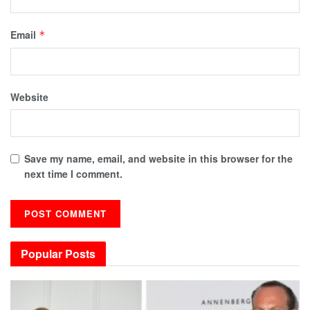
Email
*
Website
Save my name, email, and website in this browser for the
next time I comment.
Popular Posts