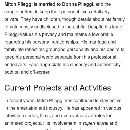
Mitch Pileggi is married to Donna Pileggi
, and the
couple prefers to keep their personal lives relatively
private. They have children, though details about his family
remain mostly undisclosed to the public. Despite his fame,
Pileggi values his privacy and maintains a low profile
regarding his personal relationships. His marriage and
family life reflect his grounded personality and his desire to
keep his personal world separate from his professional
endeavors. Fans appreciate his sincerity and authenticity
both on and off-screen.
Current Projects and Activities
In recent years, Mitch Pileggi has continued to stay active
in the entertainment industry. He has appeared in various
television series, films, and even voice-over roles for
animated projects. His involvement in
supernatural
and