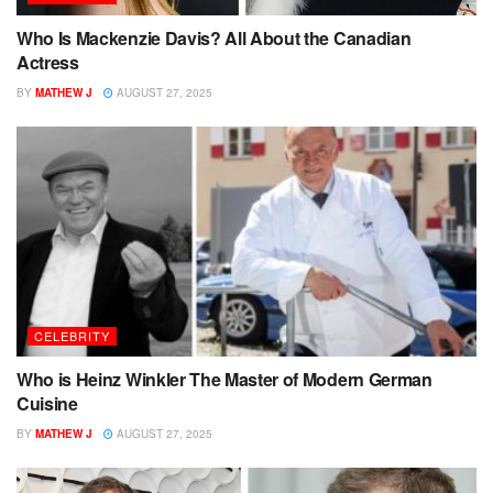
Who Is Mackenzie Davis? All About the Canadian
Actress
BY
MATHEW J
AUGUST 27, 2025
CELEBRITY
Who is Heinz Winkler The Master of Modern German
Cuisine
BY
MATHEW J
AUGUST 27, 2025