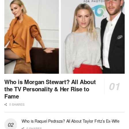
Who is Morgan Stewart? All About
the TV Personality & Her Rise to
Fame
0 SHARES
Who is Raquel Pedraza? All About Taylor Fritz’s Ex-Wife
0 SHARES