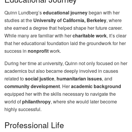
Quinn Lundberg’s
educational journey
began with her
studies at the
University of California, Berkeley
, where
she earned a degree that helped shape her future career.
While many are familiar with her
charitable work
, it’s clear
that her educational foundation laid the groundwork for her
success in
nonprofit
work.
During her time at university, Quinn not only focused on her
academics but also became deeply involved in causes
related to
social justice
,
humanitarian issues
, and
community development
. Her
academic background
equipped her with the skills necessary to navigate the
world of
philanthropy
, where she would later become
highly successful.
Professional Life