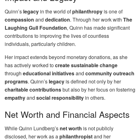
Quinn’s
legacy
in the world of
philanthropy
is one of
compassion
and
dedication
. Through her work with
The
Laughing Gull Foundation
, Quinn has made significant
contributions to improving the lives of countless
individuals, particularly children.
Her impact extends beyond monetary donations, as she
has actively worked to
create sustainable change
through
educational initiatives
and
community outreach
programs
. Quinn’s
legacy
is defined not only by her
charitable contributions
but also by her focus on fostering
empathy
and
social responsibility
in others.
Net Worth and Financial Aspects
While Quinn Lundberg’s
net worth
is not publicly
disclosed, her work as a
philanthropist
and her