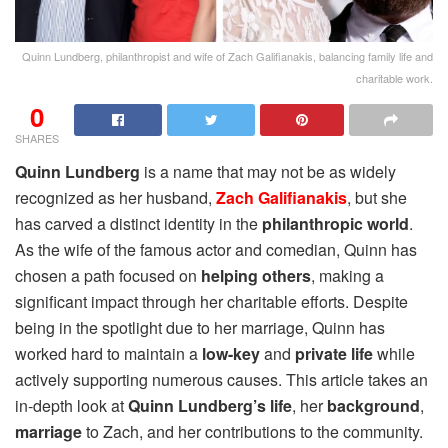
Quinn Lundberg, philanthropist and wife of Zach Galifianakis, balancing family life and
charitable work.
0
SHARES
Quinn Lundberg
is a name that may not be as widely
recognized as her husband,
Zach Galifianakis
, but she
has carved a distinct identity in the
philanthropic world
.
As the wife of the famous actor and comedian, Quinn has
chosen a path focused on
helping others
, making a
significant impact through her charitable efforts. Despite
being in the spotlight due to her marriage, Quinn has
worked hard to maintain a
low-key
and
private life
while
actively supporting numerous causes. This article takes an
in-depth look at
Quinn Lundberg’s life
, her
background
,
marriage
to Zach, and her contributions to the community.