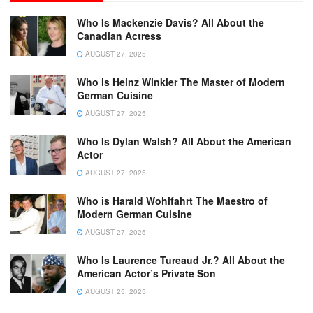
Who Is Mackenzie Davis? All About the
Canadian Actress
AUGUST 27, 2025
Who is Heinz Winkler The Master of Modern
German Cuisine
AUGUST 27, 2025
Who Is Dylan Walsh? All About the American
Actor
AUGUST 27, 2025
Who is Harald Wohlfahrt The Maestro of
Modern German Cuisine
AUGUST 27, 2025
Who Is Laurence Tureaud Jr.? All About the
American Actor’s Private Son
AUGUST 25, 2025