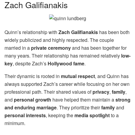
Zach Galifianakis
Quinn’s relationship with
Zach Galifianakis
has been both
widely publicized and highly respected. The couple
married in a
private ceremony
and has been together for
many years. Their relationship has remained relatively
low-
key
, despite Zach’s
Hollywood fame
.
Their dynamic is rooted in
mutual respect
, and Quinn has
always supported Zach’s career while focusing on her own
professional path. Their shared values of
privacy
,
family
,
and
personal growth
have helped them maintain a
strong
and enduring marriage
. They prioritize their
family
and
personal interests
, keeping the
media spotlight
to a
minimum.