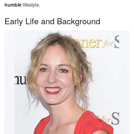
humble
lifestyle.
Early Life and Background