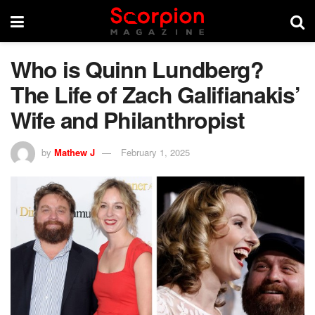
Who is Quinn Lundberg?
The Life of Zach Galifianakis’
Wife and Philanthropist
by
Mathew J
February 1, 2025