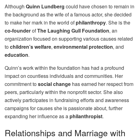
Although
Quinn Lundberg
could have chosen to remain in
the background as the wife of a famous actor, she decided
to make her mark in the world of
philanthropy
. She is the
co-founder
of
The Laughing Gull Foundation
, an
organization focused on supporting various causes related
to
children’s welfare
,
environmental protection
, and
education
.
Quinn’s work within the foundation has had a profound
impact on countless individuals and communities. Her
commitment to
social change
has earned her respect from
peers, particularly within the nonprofit sector. She also
actively participates in fundraising efforts and awareness
campaigns for causes she is passionate about, further
expanding her influence as a
philanthropist
.
Relationships and Marriage with