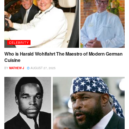
CELEBRITY
Who is Harald Wohlfahrt The Maestro of Modern German
Cuisine
BY
MATHEW J
AUGUST 27, 2025