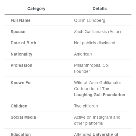
Category
Details
Quinn Lundberg
Full Name
Zach Galifianakis (Actor)
Spouse
Not publicly disclosed
Date of Birth
American
Nationality
Philanthropist, Co-
Profession
Founder
Wife of Zach Galifianakis,
Known For
Co-founder of
The
Laughing Gull Foundation
Two children
Children
Active on Instagram and
Social Media
other platforms
Attended
Education
University of