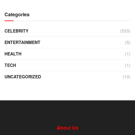
Categories
CELEBRITY
(533)
ENTERTAINMENT
(5)
HEALTH
(1)
TECH
(1)
UNCATEGORIZED
(10)
About Us