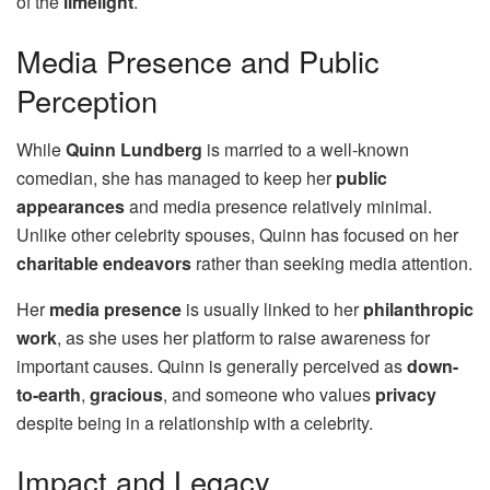
of the
limelight
.
Media Presence and Public
Perception
While
Quinn Lundberg
is married to a well-known
comedian, she has managed to keep her
public
appearances
and media presence relatively minimal.
Unlike other celebrity spouses, Quinn has focused on her
charitable endeavors
rather than seeking media attention.
Her
media presence
is usually linked to her
philanthropic
work
, as she uses her platform to raise awareness for
important causes. Quinn is generally perceived as
down-
to-earth
,
gracious
, and someone who values
privacy
despite being in a relationship with a celebrity.
Impact and Legacy