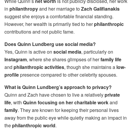
While Quinn’s
net worth
is not publicly disclosed, her work
in
philanthropy
and her marriage to
Zach Galifianakis
suggest she enjoys a comfortable financial standing.
However, her wealth is primarily tied to her
philanthropic
contributions and not public fame.
Does Quinn Lundberg use social media?
Yes, Quinn is active on
social media
, particularly on
Instagram
, where she shares glimpses of her
family life
and
philanthropic activities
, though she maintains a
low-
profile
presence compared to other celebrity spouses.
What is Quinn Lundberg’s approach to privacy?
Quinn and Zach have chosen to live a relatively
private
life
, with
Quinn focusing on her charitable work
and
family
. They are known for keeping their personal lives
away from the public eye while quietly making an impact in
the
philanthropic world
.