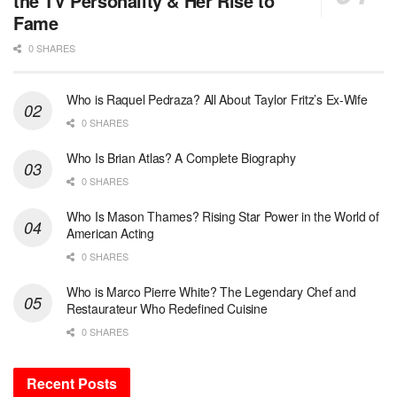
the TV Personality & Her Rise to
Fame
0 SHARES
Who is Raquel Pedraza? All About Taylor Fritz’s Ex-Wife
0 SHARES
Who Is Brian Atlas? A Complete Biography
0 SHARES
Who Is Mason Thames? Rising Star Power in the World of
American Acting
0 SHARES
Who is Marco Pierre White? The Legendary Chef and
Restaurateur Who Redefined Cuisine
0 SHARES
Recent Posts