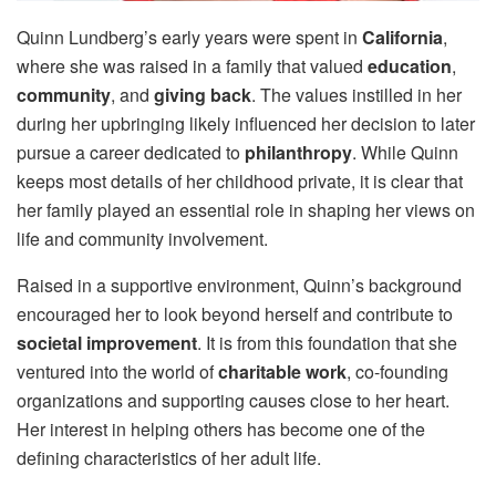
Quinn Lundberg’s early years were spent in
California
,
where she was raised in a family that valued
education
,
community
, and
giving back
. The values instilled in her
during her upbringing likely influenced her decision to later
pursue a career dedicated to
philanthropy
. While Quinn
keeps most details of her childhood private, it is clear that
her family played an essential role in shaping her views on
life and community involvement.
Raised in a supportive environment, Quinn’s background
encouraged her to look beyond herself and contribute to
societal improvement
. It is from this foundation that she
ventured into the world of
charitable work
, co-founding
organizations and supporting causes close to her heart.
Her interest in helping others has become one of the
defining characteristics of her adult life.