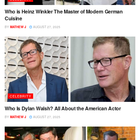
Who is Heinz Winkler The Master of Modern German
Cuisine
BY
MATHEW J
AUGUST 27, 2025
CELEBRITY
Who Is Dylan Walsh? All About the American Actor
BY
MATHEW J
AUGUST 27, 2025