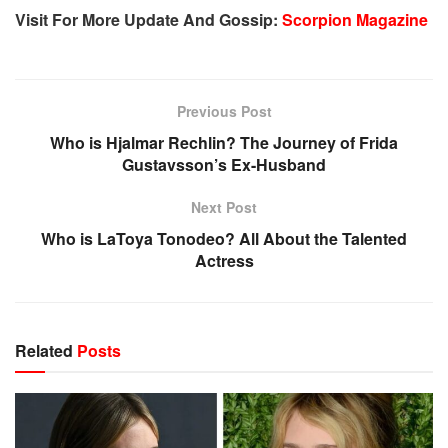
Visit For More Update And Gossip:
Scorpion Magazine
Previous Post
Who is Hjalmar Rechlin? The Journey of Frida
Gustavsson’s Ex-Husband
Next Post
Who is LaToya Tonodeo? All About the Talented
Actress
Related
Posts