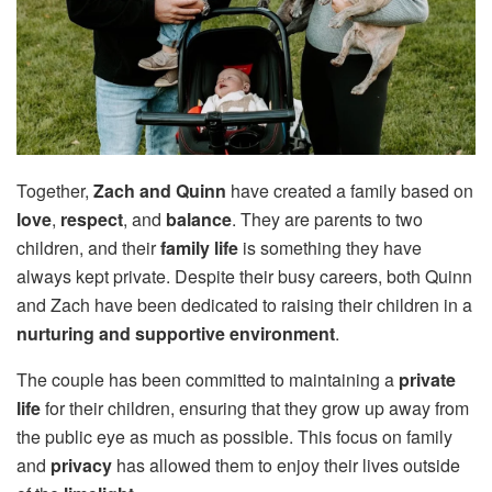
Together,
Zach and Quinn
have created a family based on
love
,
respect
, and
balance
. They are parents to two
children, and their
family life
is something they have
always kept private. Despite their busy careers, both Quinn
and Zach have been dedicated to raising their children in a
nurturing and supportive environment
.
The couple has been committed to maintaining a
private
life
for their children, ensuring that they grow up away from
the public eye as much as possible. This focus on family
and
privacy
has allowed them to enjoy their lives outside