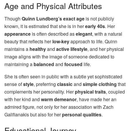
Age and Physical Attributes
Though
Quinn Lundberg’s exact age
is not publicly
known, it is estimated that she is in her
early 40s
. Her
appearance
is often described as
elegant
, with a natural
beauty that reflects her
low-key
approach to life. Quinn
maintains a
healthy
and
active lifestyle
, and her physical
image aligns with the image of someone dedicated to
maintaining a
balanced
and
focused
life.
She is often seen in public with a subtle yet sophisticated
sense of
style
, preferring
classic
and
simple clothing
that
complements her personality. Her
physical traits
, coupled
with her kind and
warm demeanor
, have made her an
admired figure, not only for her association with Zach
Galifianakis but also for her
personal qualities
.
Educational Journey