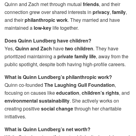
Quinn and Zach met through mutual
friends
, and their
connection grew over shared interests in
privacy
,
family
,
and their
philanthropic work
. They married and have
maintained a
low-key
life together.
Does Quinn Lundberg have children?
Yes,
Quinn and Zach
have
two children
. They have
prioritized maintaining a
private family life
, away from the
public spotlight, despite both having high-profile careers.
What is Quinn Lundberg’s philanthropic work?
Quinn co-founded
The Laughing Gull Foundation
,
focusing on causes like
education
,
children’s rights
, and
environmental sustainability
. She actively works on
creating positive
social change
through her charitable
initiatives.
What is Quinn Lundberg’s net worth?