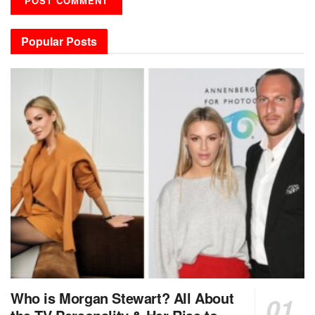
Popular Posts
Who is Morgan Stewart? All About