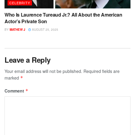
CELEBRITY
Who Is Laurence Tureaud Jr.? All About the American
Actor’s Private Son
BY
MATHEW J
AUGUST 25, 2025
Leave a Reply
Your email address will not be published.
Required fields are
marked
*
Comment
*