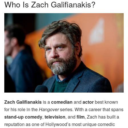
Who Is Zach Galifianakis?
Zach Galifianakis
is a
comedian
and
actor
best known
for his role in the
Hangover
series. With a career that spans
stand-up comedy
,
television
, and
film
, Zach has built a
reputation as one of Hollywood’s most unique comedic