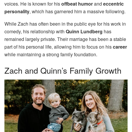
voices. He is known for his
offbeat humor
and
eccentric
personality
, which has garnered him a massive following.
While Zach has often been in the public eye for his work in
comedy, his relationship with
Quinn Lundberg
has
remained largely private. Their marriage has been a stable
part of his personal life, allowing him to focus on his
career
while maintaining a strong family foundation.
Zach and Quinn’s Family Growth