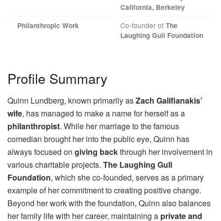
California, Berkeley
Co-founder of
Philanthropic Work
The
Laughing Gull Foundation
Profile Summary
Quinn Lundberg, known primarily as
Zach Galifianakis’
wife
, has managed to make a name for herself as a
philanthropist
. While her marriage to the famous
comedian brought her into the public eye, Quinn has
always focused on
giving back
through her involvement in
various charitable projects.
The Laughing Gull
Foundation
, which she co-founded, serves as a primary
example of her commitment to creating positive change.
Beyond her work with the foundation, Quinn also balances
her family life with her career, maintaining a
private and