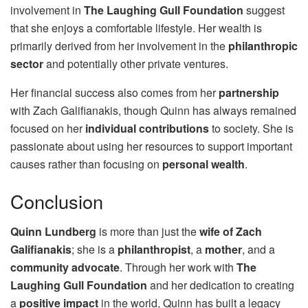
involvement in
The Laughing Gull Foundation
suggest
that she enjoys a comfortable lifestyle. Her wealth is
primarily derived from her involvement in the
philanthropic
sector
and potentially other private ventures.
Her financial success also comes from her
partnership
with Zach Galifianakis, though Quinn has always remained
focused on her
individual contributions
to society. She is
passionate about using her resources to support important
causes rather than focusing on
personal wealth
.
Conclusion
Quinn Lundberg
is more than just the
wife of Zach
Galifianakis
; she is a
philanthropist
, a
mother
, and a
community advocate
. Through her work with
The
Laughing Gull Foundation
and her dedication to creating
a
positive impact
in the world, Quinn has built a legacy