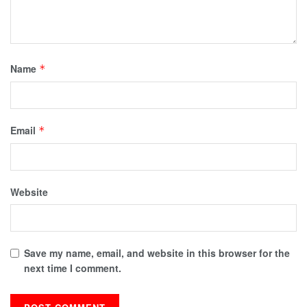
Name
*
Email
*
Website
Save my name, email, and website in this browser for the
next time I comment.