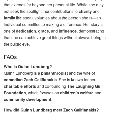
that extends far beyond her personal life. While she may
not seek the spotlight, her contributions to
charity
and
family life
speak volumes about the person she is—an
individual committed to making a difference. Her story is
one of
dedication
,
grace
, and
influence
, demonstrating
that one can achieve great things without always being in
the public eye.
FAQs
Who is Quinn Lundberg?
Quinn Lundberg is a
philanthropist
and the wife of
comedian Zach Galifianakis
. She is known for her
charitable efforts
and co-founding
The Laughing Gull
Foundation
, which focuses on
children’s welfare
and
community development
.
How did Quinn Lundberg meet Zach Galifianakis?