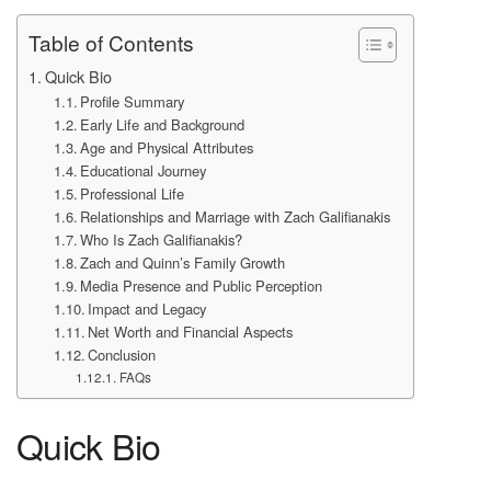
Table of Contents
Quick Bio
Profile Summary
Early Life and Background
Age and Physical Attributes
Educational Journey
Professional Life
Relationships and Marriage with Zach Galifianakis
Who Is Zach Galifianakis?
Zach and Quinn’s Family Growth
Media Presence and Public Perception
Impact and Legacy
Net Worth and Financial Aspects
Conclusion
FAQs
Quick Bio