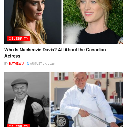
CELEBRITY
Who Is Mackenzie Davis? All About the Canadian
Actress
BY
MATHEW J
AUGUST 27, 2025
CELEBRITY