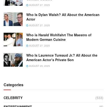
AUGUST 27, 2025
Who Is Dylan Walsh? All About the American
Actor
AUGUST 27, 2025
Who is Harald Wohlfahrt The Maestro of
Modern German Cuisine
AUGUST 27, 2025
Who Is Laurence Tureaud Jr.? All About the
American Actor’s Private Son
AUGUST 25, 2025
Categories
CELEBRITY
(533)
ENTERTAINMENT
(5)