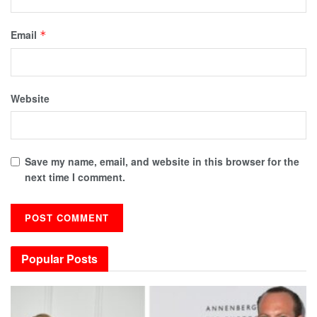
Email
*
Website
Save my name, email, and website in this browser for the
next time I comment.
Popular Posts