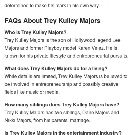
determined to make his mark in his own way.
FAQs About Trey Kulley Majors
Who is Trey Kulley Majors?
Trey Kulley Majors is the son of Hollywood legend Lee
Majors and former Playboy model Karen Velez. He is
known for his private lifestyle and entrepreneurial pursuits.
What does Trey Kulley Majors do for a living?
While details are limited, Trey Kulley Majors is believed to
be involved in entrepreneurship and possibly creative
fields like music or media.
How many siblings does Trey Kulley Majors have?
Trey Kulley Majors has two siblings, Dane Majors and
Nikki Majors, from his parents’ marriage.
Is Trey Kulley Majors in the entertainment industry?