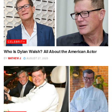
CELEBRITY
Who Is Dylan Walsh? All About the American Actor
BY
MATHEW J
AUGUST 27, 2025