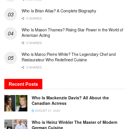
Who Is Brian Atlas? A Complete Biography
0 SHARES
Who Is Mason Thames? Rising Star Power in the World of
American Acting
0 SHARES
Who is Marco Pierre White? The Legendary Chef and
Restaurateur Who Redefined Cuisine
0 SHARES
Recent Posts
Who Is Mackenzie Davis? All About the
Canadian Actress
AUGUST 27, 2025
Who is Heinz Winkler The Master of Modern
German Cuisine