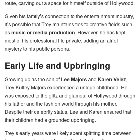
route, carving out a space for himself outside of Hollywood.
Given his family’s connection to the entertainment industry,
it’s possible that Trey maintains ties to creative fields such
as
music or media production
. However, he has kept
most of his professional life private, adding an air of
mystery to his public persona.
Early Life and Upbringing
Growing up as the son of
Lee Majors
and
Karen Velez
,
Trey Kulley Majors experienced a unique childhood. He
was exposed to the glitz and glamour of Hollywood through
his father and the fashion world through his mother.
Despite their celebrity status, Lee and Karen ensured that
their children had a grounded upbringing.
Trey’s early years were likely spent splitting time between