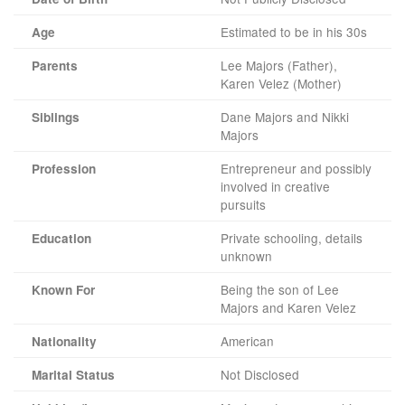
Estimated to be in his 30s
Age
Lee Majors (Father),
Parents
Karen Velez (Mother)
Dane Majors and Nikki
Siblings
Majors
Entrepreneur and possibly
Profession
involved in creative
pursuits
Private schooling, details
Education
unknown
Being the son of Lee
Known For
Majors and Karen Velez
American
Nationality
Not Disclosed
Marital Status