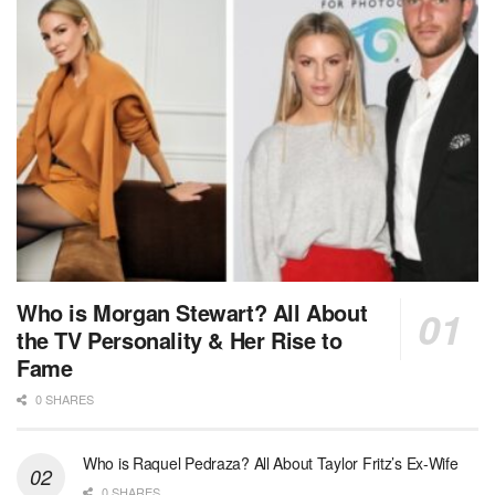
Who is Morgan Stewart? All About
the TV Personality & Her Rise to
Fame
0 SHARES
Who is Raquel Pedraza? All About Taylor Fritz’s Ex-Wife
0 SHARES