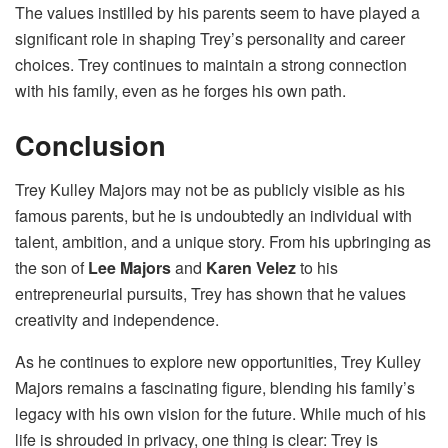
The values instilled by his parents seem to have played a
significant role in shaping Trey’s personality and career
choices. Trey continues to maintain a strong connection
with his family, even as he forges his own path.
Conclusion
Trey Kulley Majors may not be as publicly visible as his
famous parents, but he is undoubtedly an individual with
talent, ambition, and a unique story. From his upbringing as
the son of
Lee Majors
and
Karen Velez
to his
entrepreneurial pursuits, Trey has shown that he values
creativity and independence.
As he continues to explore new opportunities, Trey Kulley
Majors remains a fascinating figure, blending his family’s
legacy with his own vision for the future. While much of his
life is shrouded in privacy, one thing is clear: Trey is