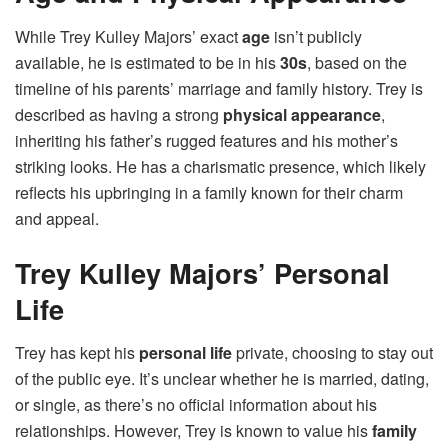
While Trey Kulley Majors’ exact
age
isn’t publicly
available, he is estimated to be in his
30s
, based on the
timeline of his parents’ marriage and family history. Trey is
described as having a strong
physical appearance
,
inheriting his father’s rugged features and his mother’s
striking looks. He has a charismatic presence, which likely
reflects his upbringing in a family known for their charm
and appeal.
Trey Kulley Majors’ Personal
Life
Trey has kept his
personal life
private, choosing to stay out
of the public eye. It’s unclear whether he is married, dating,
or single, as there’s no official information about his
relationships. However, Trey is known to value his
family