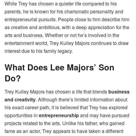
While Trey has chosen a quieter life compared to his
parents, he is known for his charismatic personality and
entrepreneurial pursuits. People close to him describe him
as creative and ambitious, with a deep appreciation for the
arts and business. Whether or not he’s involved in the
entertainment world, Trey Kulley Majors continues to draw
interest due to his family legacy.
What Does Lee Majors’ Son
Do?
Trey Kulley Majors has chosen a life that blends
business
and creativity
. Although there’s limited information about
his exact career path, it is believed that Trey has explored
opportunities in
entrepreneurship
and may have pursued
projects related to the arts. Unlike his father, who gained
fame as an actor, Trey appears to have taken a different