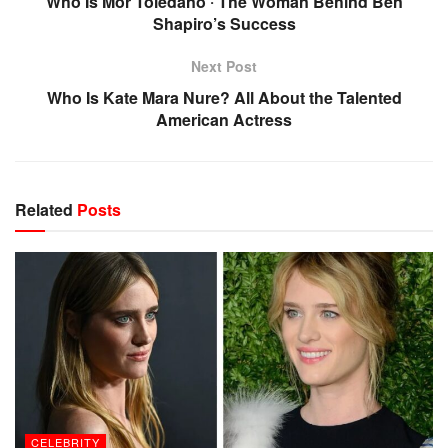
Who Is Mor Toledano ‧ The Woman Behind Ben
Shapiro’s Success
Next Post
Who Is Kate Mara Nure? All About the Talented
American Actress
Related
Posts
CELEBRITY