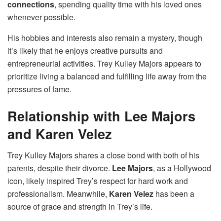
connections
, spending quality time with his loved ones
whenever possible.
His hobbies and interests also remain a mystery, though
it’s likely that he enjoys creative pursuits and
entrepreneurial activities. Trey Kulley Majors appears to
prioritize living a balanced and fulfilling life away from the
pressures of fame.
Relationship with Lee Majors
and Karen Velez
Trey Kulley Majors shares a close bond with both of his
parents, despite their divorce.
Lee Majors
, as a Hollywood
icon, likely inspired Trey’s respect for hard work and
professionalism. Meanwhile,
Karen Velez
has been a
source of grace and strength in Trey’s life.