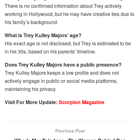
There is no confirmed information about Trey actively
working in Hollywood, but he may have creative ties due to
his family’s background.
What is Trey Kulley Majors’ age?
His exact age is not disclosed, but Trey is estimated to be
in his 30s, based on his parents’ timeline.
Does Trey Kulley Majors have a public presence?
Trey Kulley Majors keeps a low profile and does not
actively engage in public or social media platforms,
maintaining his privacy.
Visit For More Update:
Scorpion Magazine
Previous Post