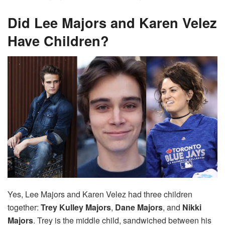
Did Lee Majors and Karen Velez
Have Children?
Yes, Lee Majors and Karen Velez had three children
together:
Trey Kulley Majors
,
Dane Majors
, and
Nikki
Majors
. Trey is the middle child, sandwiched between his