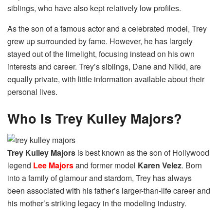
siblings, who have also kept relatively low profiles.
As the son of a famous actor and a celebrated model, Trey
grew up surrounded by fame. However, he has largely
stayed out of the limelight, focusing instead on his own
interests and career. Trey’s siblings, Dane and Nikki, are
equally private, with little information available about their
personal lives.
Who Is Trey Kulley Majors?
Trey Kulley Majors
is best known as the son of Hollywood
legend
Lee Majors
and former model
Karen Velez
. Born
into a family of glamour and stardom, Trey has always
been associated with his father’s larger-than-life career and
his mother’s striking legacy in the modeling industry.