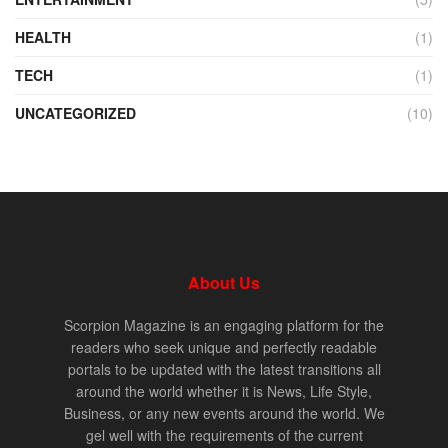
HEALTH
(1)
TECH
(1)
UNCATEGORIZED
(10)
About Us
Scorpion Magazine is an engaging platform for the
readers who seek unique and perfectly readable
portals to be updated with the latest transitions all
around the world whether it is News, Life Style,
Business, or any new events around the world. We
gel well with the requirements of the current