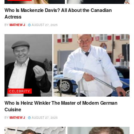
Who Is Mackenzie Davis? All About the Canadian
Actress
BY
MATHEW J
AUGUST 27, 2025
CELEBRITY
Who is Heinz Winkler The Master of Modern German
Cuisine
BY
MATHEW J
AUGUST 27, 2025