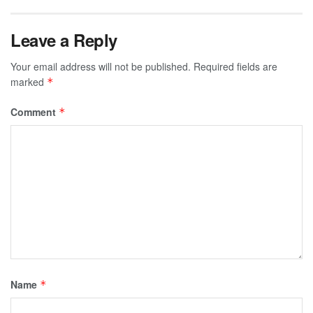
Leave a Reply
Your email address will not be published.
Required fields are
marked
*
Comment
*
Name
*