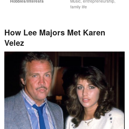
Music, entrepreneurship,
Hobbies/Interests
family life
How Lee Majors Met Karen
Velez