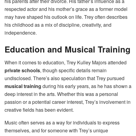
his parents after their divorce. His father’s influence as a
respected actor and his mother’s grace as a former model
may have shaped his outlook on life. Trey often describes
his childhood as a mix of discipline, creativity, and
independence.
Education and Musical Training
When it comes to education, Trey Kulley Majors attended
private schools
, though specific details remain
undisclosed. There’s also speculation that Trey pursued
musical training
during his early years, as he has shown a
deep interest in the arts. Whether this was a personal
passion or a potential career interest, Trey’s involvement in
creative fields has been evident.
Music often serves as a way for individuals to express
themselves, and for someone with Trey’s unique