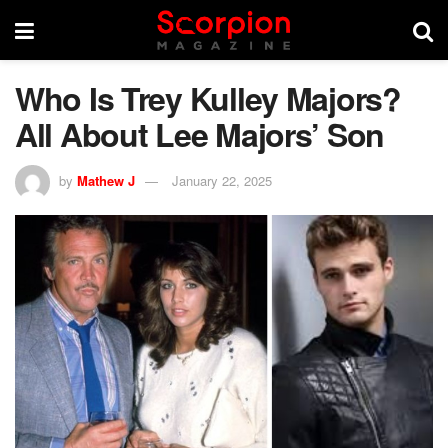
Who Is Trey Kulley Majors?
All About Lee Majors’ Son
by
Mathew J
January 22, 2025