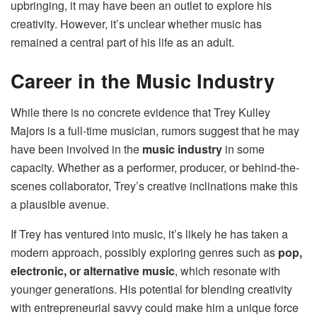
upbringing, it may have been an outlet to explore his
creativity. However, it’s unclear whether music has
remained a central part of his life as an adult.
Career in the Music Industry
While there is no concrete evidence that Trey Kulley
Majors is a full-time musician, rumors suggest that he may
have been involved in the
music industry
in some
capacity. Whether as a performer, producer, or behind-the-
scenes collaborator, Trey’s creative inclinations make this
a plausible avenue.
If Trey has ventured into music, it’s likely he has taken a
modern approach, possibly exploring genres such as
pop,
electronic, or alternative music
, which resonate with
younger generations. His potential for blending creativity
with entrepreneurial savvy could make him a unique force