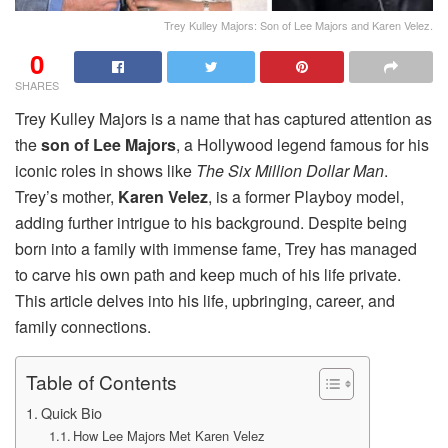
Trey Kulley Majors: Son of Lee Majors and Karen Velez.
0
SHARES
Trey Kulley Majors is a name that has captured attention as
the
son of Lee Majors
, a Hollywood legend famous for his
iconic roles in shows like
The Six Million Dollar Man
.
Trey’s mother,
Karen Velez
, is a former Playboy model,
adding further intrigue to his background. Despite being
born into a family with immense fame, Trey has managed
to carve his own path and keep much of his life private.
This article delves into his life, upbringing, career, and
family connections.
Table of Contents
Quick Bio
How Lee Majors Met Karen Velez