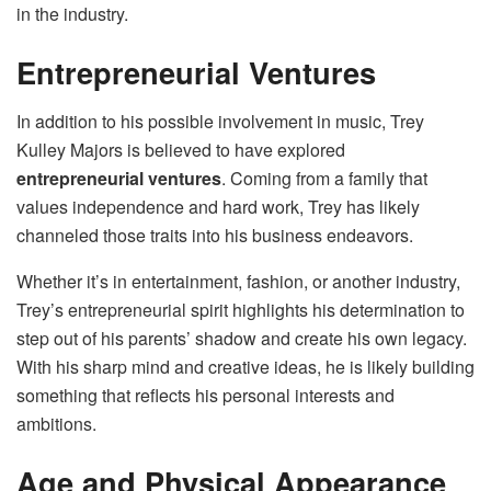
in the industry.
Entrepreneurial Ventures
In addition to his possible involvement in music, Trey
Kulley Majors is believed to have explored
entrepreneurial ventures
. Coming from a family that
values independence and hard work, Trey has likely
channeled those traits into his business endeavors.
Whether it’s in entertainment, fashion, or another industry,
Trey’s entrepreneurial spirit highlights his determination to
step out of his parents’ shadow and create his own legacy.
With his sharp mind and creative ideas, he is likely building
something that reflects his personal interests and
ambitions.
Age and Physical Appearance