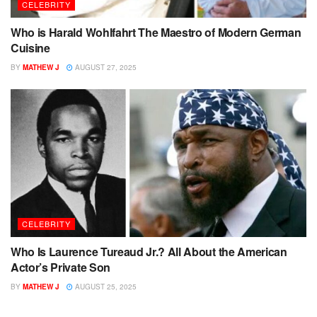
CELEBRITY
Who is Harald Wohlfahrt The Maestro of Modern German
Cuisine
BY
MATHEW J
AUGUST 27, 2025
CELEBRITY
Who Is Laurence Tureaud Jr.? All About the American
Actor’s Private Son
BY
MATHEW J
AUGUST 25, 2025