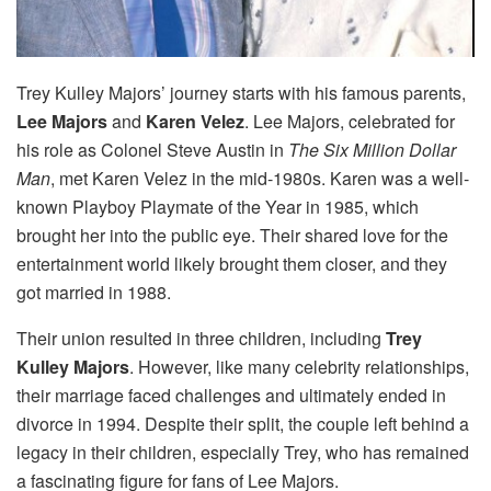
Trey Kulley Majors’ journey starts with his famous parents,
Lee Majors
and
Karen Velez
. Lee Majors, celebrated for
his role as Colonel Steve Austin in
The Six Million Dollar
Man
, met Karen Velez in the mid-1980s. Karen was a well-
known Playboy Playmate of the Year in 1985, which
brought her into the public eye. Their shared love for the
entertainment world likely brought them closer, and they
got married in 1988.
Their union resulted in three children, including
Trey
Kulley Majors
. However, like many celebrity relationships,
their marriage faced challenges and ultimately ended in
divorce in 1994. Despite their split, the couple left behind a
legacy in their children, especially Trey, who has remained
a fascinating figure for fans of Lee Majors.