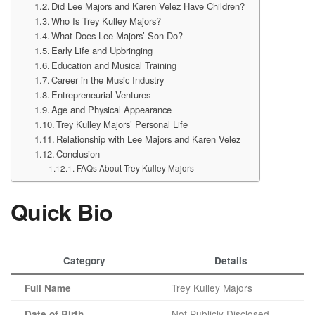
Did Lee Majors and Karen Velez Have Children?
Who Is Trey Kulley Majors?
What Does Lee Majors’ Son Do?
Early Life and Upbringing
Education and Musical Training
Career in the Music Industry
Entrepreneurial Ventures
Age and Physical Appearance
Trey Kulley Majors’ Personal Life
Relationship with Lee Majors and Karen Velez
Conclusion
FAQs About Trey Kulley Majors
Quick Bio
Category
Details
Trey Kulley Majors
Full Name
Not Publicly Disclosed
Date of Birth