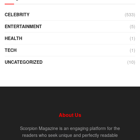
CELEBRITY
(533)
ENTERTAINMENT
(5)
HEALTH
(1)
TECH
(1)
UNCATEGORIZED
(10)
About Us
Scorpion Magazine is an engaging platform for the
readers who seek unique and perfectly readable