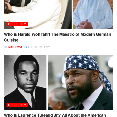
CELEBRITY
Who is Harald Wohlfahrt The Maestro of Modern German
Cuisine
BY
MATHEW J
AUGUST 27, 2025
CELEBRITY
Who Is Laurence Tureaud Jr.? All About the American