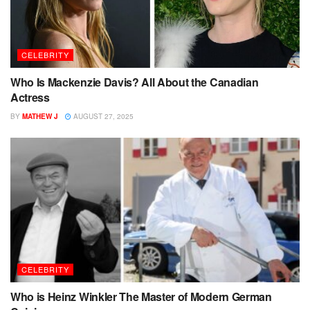
CELEBRITY
Who Is Mackenzie Davis? All About the Canadian
Actress
BY
MATHEW J
AUGUST 27, 2025
CELEBRITY
Who is Heinz Winkler The Master of Modern German