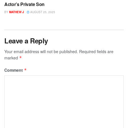
Actor’s Private Son
BY
MATHEW J
AUGUST 25, 2025
Leave a Reply
Your email address will not be published.
Required fields are
marked
*
Comment
*