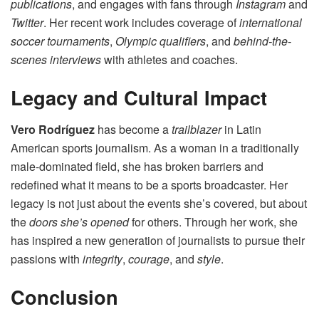
publications
, and engages with fans through
Instagram
and
Twitter
. Her recent work includes coverage of
international
soccer tournaments
,
Olympic qualifiers
, and
behind-the-
scenes interviews
with athletes and coaches.
Legacy and Cultural Impact
Vero Rodríguez
has become a
trailblazer
in Latin
American sports journalism. As a woman in a traditionally
male-dominated field, she has broken barriers and
redefined what it means to be a sports broadcaster. Her
legacy is not just about the events she’s covered, but about
the
doors she’s opened
for others. Through her work, she
has inspired a new generation of journalists to pursue their
passions with
integrity
,
courage
, and
style
.
Conclusion