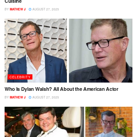
Cuisine
BY
MATHEW J
AUGUST 27, 2025
CELEBRITY
Who Is Dylan Walsh? All About the American Actor
BY
MATHEW J
AUGUST 27, 2025