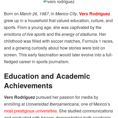
Born on
March 26, 1987
, in
Mexico City
,
Vero Rodríguez
grew up in a household that valued education, culture, and
sports. From a young age, she was captivated by the
emotions of live sports
and the
energy of stadiums
. Her
childhood was filled with soccer matches, Formula 1 races,
and a growing curiosity about how stories were told on
screen. This early fascination would later evolve into a full-
fledged career in sports journalism.
Education and Academic
Achievements
Vero Rodríguez
pursued her passion for media by
enrolling at
Universidad Iberoamericana
, one of Mexico’s
most prestigious universities
. She studied
communications
and graduated with
honors
, demonstrating both academic