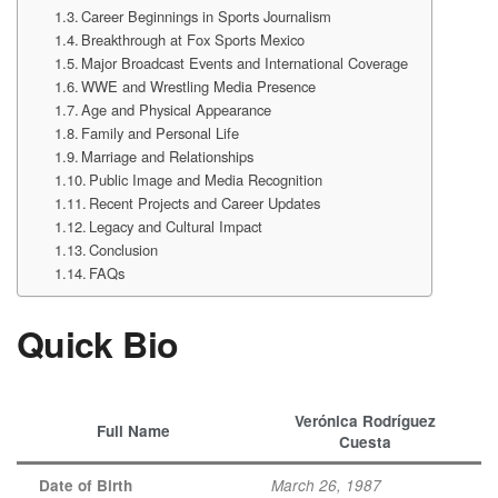
Career Beginnings in Sports Journalism
Breakthrough at Fox Sports Mexico
Major Broadcast Events and International Coverage
WWE and Wrestling Media Presence
Age and Physical Appearance
Family and Personal Life
Marriage and Relationships
Public Image and Media Recognition
Recent Projects and Career Updates
Legacy and Cultural Impact
Conclusion
FAQs
Quick Bio
Verónica Rodríguez
Full Name
Cuesta
Date of Birth
March 26, 1987