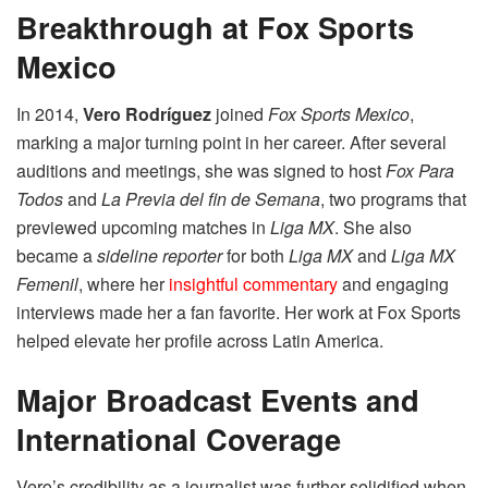
Breakthrough at Fox Sports
Mexico
In 2014,
Vero Rodríguez
joined
Fox Sports Mexico
,
marking a major turning point in her career. After several
auditions and meetings, she was signed to host
Fox Para
Todos
and
La Previa del fin de Semana
, two programs that
previewed upcoming matches in
Liga MX
. She also
became a
sideline reporter
for both
Liga MX
and
Liga MX
Femenil
, where her
insightful commentary
and engaging
interviews made her a fan favorite. Her work at Fox Sports
helped elevate her profile across Latin America.
Major Broadcast Events and
International Coverage
Vero’s credibility as a journalist was further solidified when