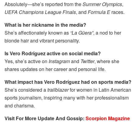
Absolutely—she’s reported from the
Summer Olympics
,
UEFA Champions League Finals
, and
Formula E
races.
What is her nickname in the media?
She’s affectionately known as
“La Güera”
, a nod to her
blonde hair and vibrant personality.
Is Vero Rodríguez active on social media?
Yes, she’s active on
Instagram
and
Twitter
, where she
shares updates on her career and personal life.
What impact has Vero Rodríguez had on sports media?
She’s considered a
trailblazer
for women in Latin American
sports journalism, inspiring many with her professionalism
and charisma.
Visit For More Update And Gossip:
Scorpion Magazine