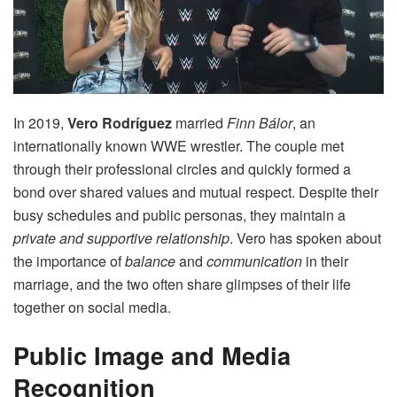
In 2019,
Vero Rodríguez
married
Finn Bálor
, an
internationally known WWE wrestler. The couple met
through their professional circles and quickly formed a
bond over shared values and mutual respect. Despite their
busy schedules and public personas, they maintain a
private and supportive relationship
. Vero has spoken about
the importance of
balance
and
communication
in their
marriage, and the two often share glimpses of their life
together on social media.
Public Image and Media
Recognition