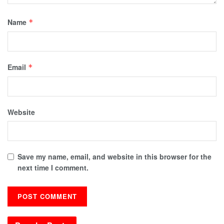
Name
*
Email
*
Website
Save my name, email, and website in this browser for the
next time I comment.