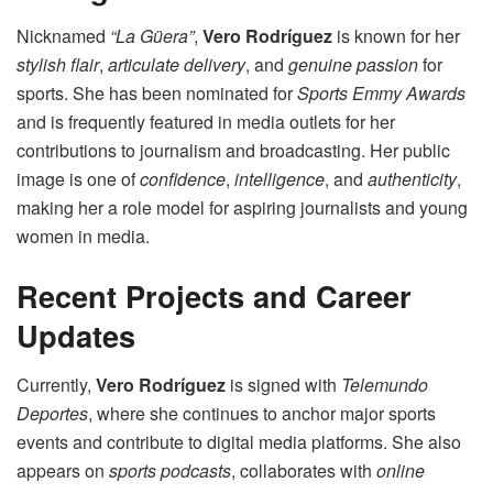
Nicknamed
“La Güera”
,
Vero Rodríguez
is known for her
stylish flair
,
articulate delivery
, and
genuine passion
for
sports. She has been nominated for
Sports Emmy Awards
and is frequently featured in media outlets for her
contributions to journalism and broadcasting. Her public
image is one of
confidence
,
intelligence
, and
authenticity
,
making her a role model for aspiring journalists and young
women in media.
Recent Projects and Career
Updates
Currently,
Vero Rodríguez
is signed with
Telemundo
Deportes
, where she continues to anchor major sports
events and contribute to digital media platforms. She also
appears on
sports podcasts
, collaborates with
online