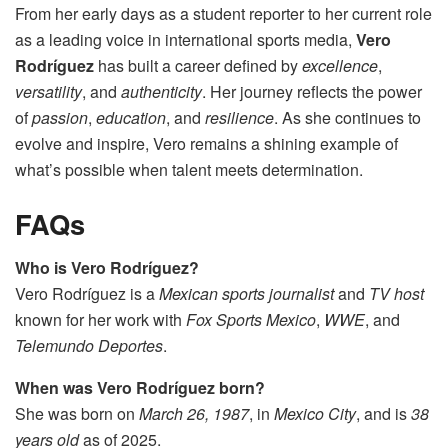
From her early days as a student reporter to her current role
as a leading voice in international sports media,
Vero
Rodríguez
has built a career defined by
excellence
,
versatility
, and
authenticity
. Her journey reflects the power
of
passion
,
education
, and
resilience
. As she continues to
evolve and inspire, Vero remains a shining example of
what’s possible when talent meets determination.
FAQs
Who is Vero Rodríguez?
Vero Rodríguez is a
Mexican sports journalist
and
TV host
known for her work with
Fox Sports Mexico
,
WWE
, and
Telemundo Deportes
.
When was Vero Rodríguez born?
She was born on
March 26, 1987
, in
Mexico City
, and is
38
years old
as of 2025.