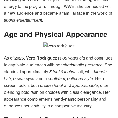
energy to the program. Through WWE, she connected with
a new audience and became a familiar face in the world of
sports entertainment
.
Age and Physical Appearance
As of 2025,
Vero Rodríguez
is
38 years old
and continues
to captivate audiences with her
charismatic presence
. She
stands at approximately
5 feet 6 inches
tall, with
blonde
hair
,
brown eyes
, and a
confident, polished style
. Her on-
screen look is both
professional
and
approachable
, often
blending bold fashion choices with classic elegance. Her
appearance complements her dynamic personality and
enhances her visibility in a competitive industry.