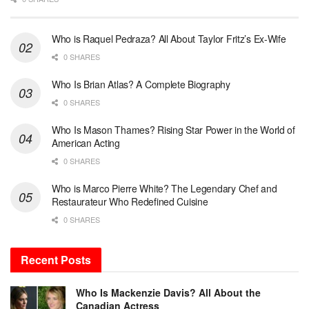
Who is Raquel Pedraza? All About Taylor Fritz’s Ex-Wife
0 SHARES
Who Is Brian Atlas? A Complete Biography
0 SHARES
Who Is Mason Thames? Rising Star Power in the World of
American Acting
0 SHARES
Who is Marco Pierre White? The Legendary Chef and
Restaurateur Who Redefined Cuisine
0 SHARES
Recent Posts
Who Is Mackenzie Davis? All About the
Canadian Actress