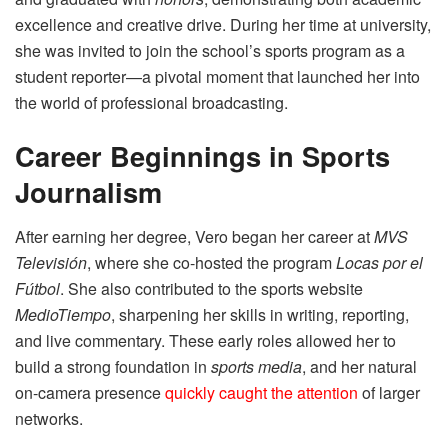
excellence and creative drive. During her time at university,
she was invited to join the school’s sports program as a
student reporter—a pivotal moment that launched her into
the world of professional broadcasting.
Career Beginnings in Sports
Journalism
After earning her degree, Vero began her career at
MVS
Televisión
, where she co-hosted the program
Locas por el
Fútbol
. She also contributed to the sports website
MedioTiempo
, sharpening her skills in writing, reporting,
and live commentary. These early roles allowed her to
build a strong foundation in
sports media
, and her natural
on-camera presence
quickly caught the attention
of larger
networks.