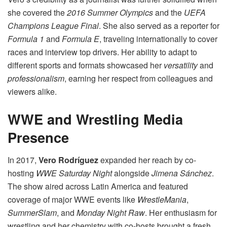
she covered the
2016 Summer Olympics
and the
UEFA
Champions League Final
. She also served as a reporter for
Formula 1
and
Formula E
, traveling internationally to cover
races and interview top drivers. Her ability to adapt to
different sports and formats showcased her
versatility
and
professionalism
, earning her respect from colleagues and
viewers alike.
WWE and Wrestling Media
Presence
In 2017,
Vero Rodríguez
expanded her reach by co-
hosting
WWE Saturday Night
alongside
Jimena Sánchez
.
The show aired across Latin America and featured
coverage of major WWE events like
WrestleMania
,
SummerSlam
, and
Monday Night Raw
. Her enthusiasm for
wrestling and her chemistry with co-hosts brought a fresh