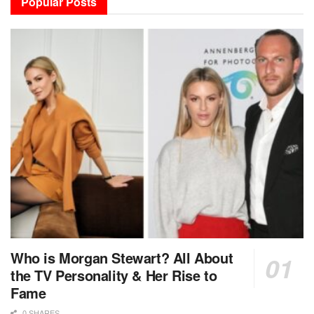
Popular Posts
Who is Morgan Stewart? All About
the TV Personality & Her Rise to
Fame
0 SHARES