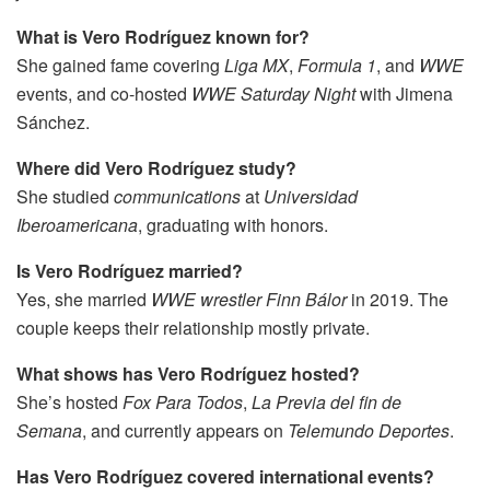
What is Vero Rodríguez known for?
She gained fame covering
Liga MX
,
Formula 1
, and
WWE
events, and co-hosted
WWE Saturday Night
with Jimena
Sánchez.
Where did Vero Rodríguez study?
She studied
communications
at
Universidad
Iberoamericana
, graduating with honors.
Is Vero Rodríguez married?
Yes, she married
WWE wrestler Finn Bálor
in 2019. The
couple keeps their relationship mostly private.
What shows has Vero Rodríguez hosted?
She’s hosted
Fox Para Todos
,
La Previa del fin de
Semana
, and currently appears on
Telemundo Deportes
.
Has Vero Rodríguez covered international events?