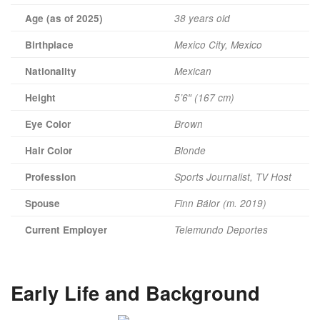
Age (as of 2025)
38 years old
Birthplace
Mexico City, Mexico
Nationality
Mexican
Height
5’6″ (167 cm)
Eye Color
Brown
Hair Color
Blonde
Profession
Sports Journalist, TV Host
Spouse
Finn Bálor (m. 2019)
Current Employer
Telemundo Deportes
Early Life and Background