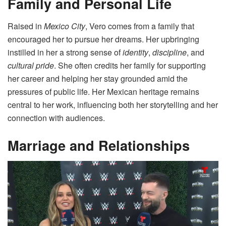
Family and Personal Life
Raised in
Mexico City
, Vero comes from a family that
encouraged her to pursue her dreams. Her upbringing
instilled in her a strong sense of
identity
,
discipline
, and
cultural pride
. She often credits her family for supporting
her career and helping her stay grounded amid the
pressures of public life. Her Mexican heritage remains
central to her work, influencing both her storytelling and her
connection with audiences.
Marriage and Relationships