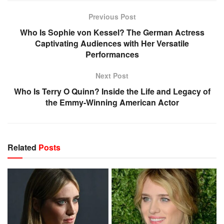
Previous Post
Who Is Sophie von Kessel? The German Actress
Captivating Audiences with Her Versatile
Performances
Next Post
Who Is Terry O Quinn? Inside the Life and Legacy of
the Emmy-Winning American Actor
Related
Posts