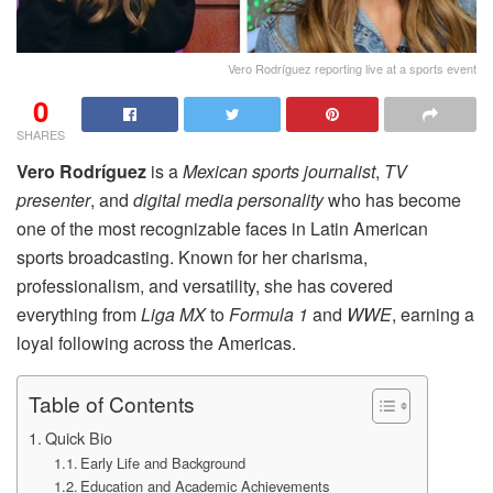
Vero Rodríguez reporting live at a sports event
0
SHARES
Vero Rodríguez
is a
Mexican sports journalist
,
TV
presenter
, and
digital media personality
who has become
one of the most recognizable faces in Latin American
sports broadcasting. Known for her charisma,
professionalism, and versatility, she has covered
everything from
Liga MX
to
Formula 1
and
WWE
, earning a
loyal following across the Americas.
Table of Contents
Quick Bio
Early Life and Background
Education and Academic Achievements