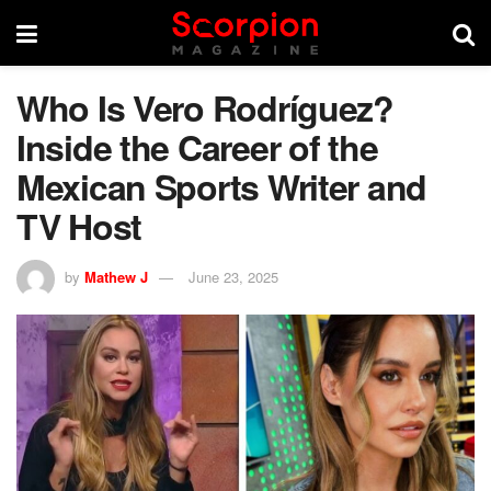
Who Is Vero Rodríguez?
Inside the Career of the
Mexican Sports Writer and
TV Host
by
Mathew J
June 23, 2025