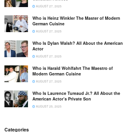
AUGUST 27, 2025
Who is Heinz Winkler The Master of Modern
German Cuisine
AUGUST 27, 2025
Who Is Dylan Walsh? All About the American
Actor
AUGUST 27, 2025
Who is Harald Wohlfahrt The Maestro of
Modern German Cuisine
AUGUST 27, 2025
Who Is Laurence Tureaud Jr.? All About the
American Actor’s Private Son
AUGUST 25, 2025
Categories