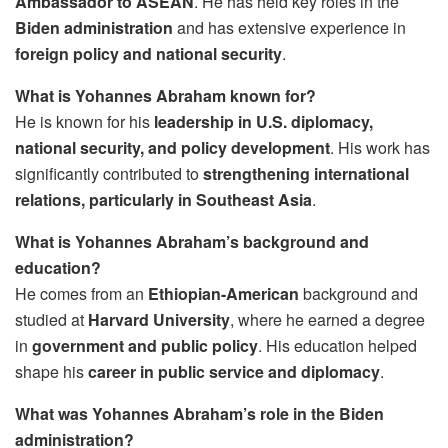
Ambassador to ASEAN
. He has held key roles in the
Biden administration
and has extensive experience in
foreign policy and national security
.
What is Yohannes Abraham known for?
He is known for his
leadership in U.S. diplomacy,
national security, and policy development
. His work has
significantly contributed to
strengthening international
relations, particularly in Southeast Asia
.
What is Yohannes Abraham’s background and
education?
He comes from an
Ethiopian-American
background and
studied at
Harvard University
, where he earned a degree
in
government and public policy
. His education helped
shape his
career in public service and diplomacy
.
What was Yohannes Abraham’s role in the Biden
administration?