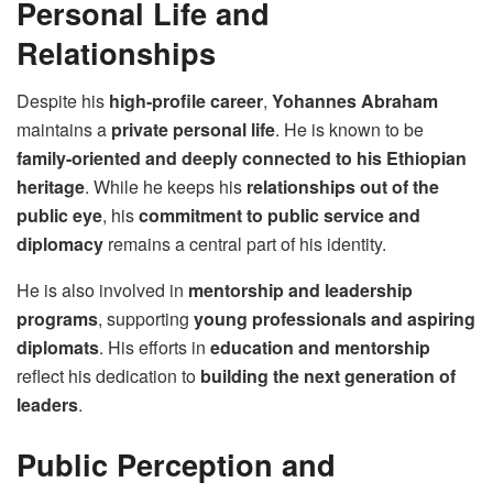
Personal Life and
Relationships
Despite his
high-profile career
,
Yohannes Abraham
maintains a
private personal life
. He is known to be
family-oriented and deeply connected to his Ethiopian
heritage
. While he keeps his
relationships out of the
public eye
, his
commitment to public service and
diplomacy
remains a central part of his identity.
He is also involved in
mentorship and leadership
programs
, supporting
young professionals and aspiring
diplomats
. His efforts in
education and mentorship
reflect his dedication to
building the next generation of
leaders
.
Public Perception and