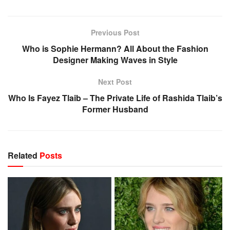
Previous Post
Who is Sophie Hermann? All About the Fashion
Designer Making Waves in Style
Next Post
Who Is Fayez Tlaib – The Private Life of Rashida Tlaib’s
Former Husband
Related
Posts