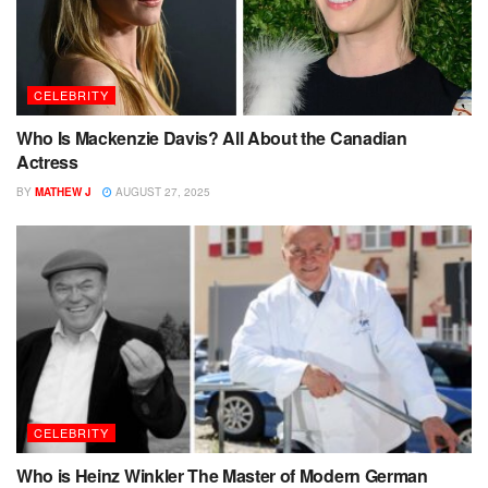
CELEBRITY
Who Is Mackenzie Davis? All About the Canadian
Actress
BY
MATHEW J
AUGUST 27, 2025
CELEBRITY
Who is Heinz Winkler The Master of Modern German