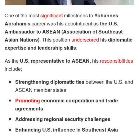
One of the most
significant
milestones in
Yohannes
Abraham’s
career was his appointment as
the U.S.
Ambassador to ASEAN (Association of Southeast
Asian Nations)
. This position
underscored
his
diplomatic
expertise and leadership skills
.
As the
U.S. representative to ASEAN
, his
responsibilities
include:
Strengthening diplomatic ties
between the U.S. and
ASEAN member states
Promoting
economic cooperation and trade
agreements
Addressing regional security challenges
Enhancing U.S. influence in Southeast Asia