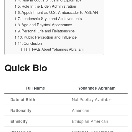
Role in the Biden Administration
Appointment as U.S. Ambassador to ASEAN
Leadership Style and Achievements
Age and Physical Appearance
Personal Life and Relationships
Public Perception and Influence
Conclusion
FAQs About Yohannes Abraham
Quick Bio
Full Name
Yohannes Abraham
Not Publicly Available
Date of Birth
American
Nationality
Ethiopian-American
Ethnicity