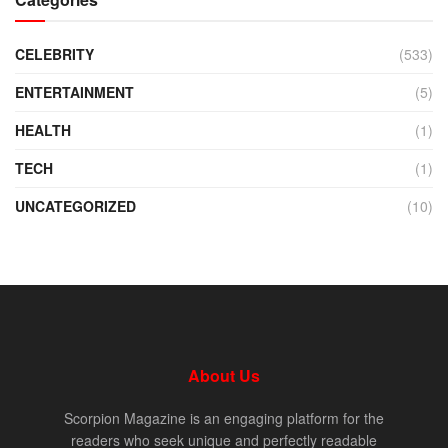
CELEBRITY
(533)
ENTERTAINMENT
(5)
HEALTH
(1)
TECH
(1)
UNCATEGORIZED
(10)
About Us
Scorpion Magazine is an engaging platform for the
readers who seek unique and perfectly readable