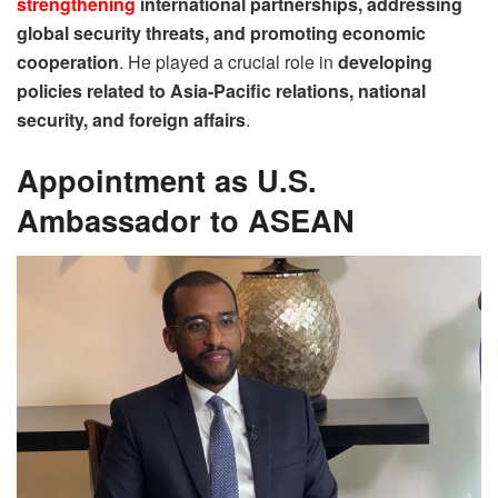
strengthening
international partnerships, addressing
global security threats, and promoting economic
cooperation
. He played a crucial role in
developing
policies related to Asia-Pacific relations, national
security, and foreign affairs
.
Appointment as U.S.
Ambassador to ASEAN