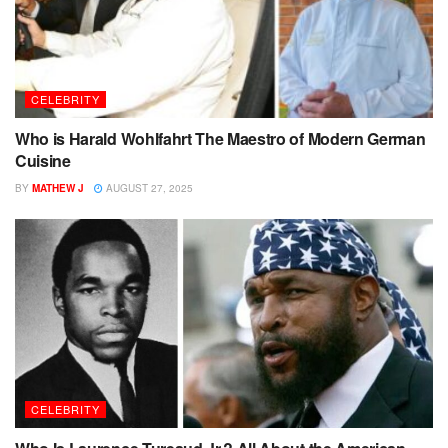
CELEBRITY
Who is Harald Wohlfahrt The Maestro of Modern German
Cuisine
BY
MATHEW J
AUGUST 27, 2025
CELEBRITY