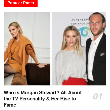
Popular Posts
Who is Morgan Stewart? All About
the TV Personality & Her Rise to
Fame