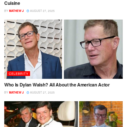
Cuisine
BY
MATHEW J
AUGUST 27, 2025
CELEBRITY
Who Is Dylan Walsh? All About the American Actor
BY
MATHEW J
AUGUST 27, 2025