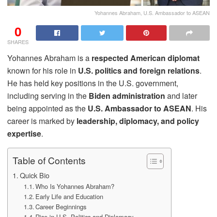
Yohannes Abraham, U.S. Ambassador to ASEAN
0
SHARES
Yohannes Abraham is a
respected American diplomat
known for his role in
U.S. politics and foreign relations
.
He has held key positions in the U.S. government,
including serving in the
Biden administration
and later
being appointed as the
U.S. Ambassador to ASEAN
. His
career is marked by
leadership, diplomacy, and policy
expertise
.
Table of Contents
Quick Bio
Who Is Yohannes Abraham?
Early Life and Education
Career Beginnings
Rise in U.S. Politics and Diplomacy