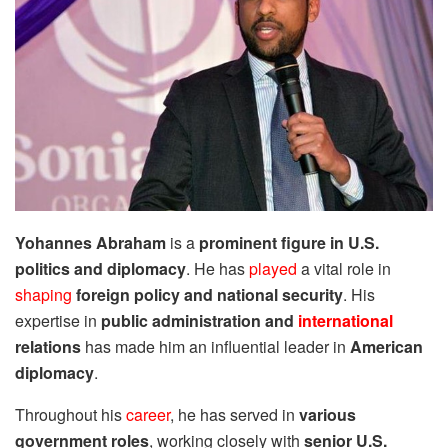
Yohannes Abraham
is a
prominent figure in U.S.
politics and diplomacy
. He has
played
a vital role in
shaping
foreign policy and national security
. His
expertise in
public administration and
international
relations
has made him an influential leader in
American
diplomacy
.
Throughout his
career
, he has served in
various
government roles
, working closely with
senior U.S.