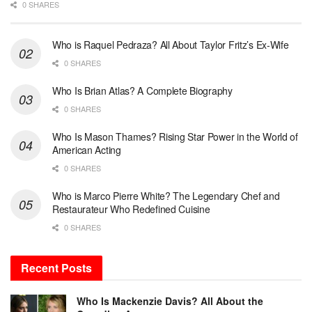
0 SHARES
Who is Raquel Pedraza? All About Taylor Fritz’s Ex-Wife
0 SHARES
Who Is Brian Atlas? A Complete Biography
0 SHARES
Who Is Mason Thames? Rising Star Power in the World of
American Acting
0 SHARES
Who is Marco Pierre White? The Legendary Chef and
Restaurateur Who Redefined Cuisine
0 SHARES
Recent Posts
Who Is Mackenzie Davis? All About the