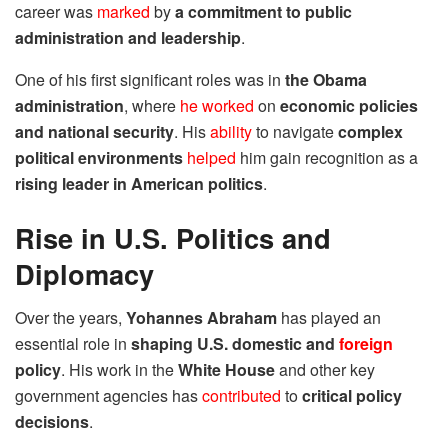
career was
marked
by
a commitment to public
administration and leadership
.
One of his first significant roles was in
the Obama
administration
, where
he worked
on
economic policies
and national security
. His
ability
to navigate
complex
political environments
helped
him gain recognition as a
rising leader in American politics
.
Rise in U.S. Politics and
Diplomacy
Over the years,
Yohannes Abraham
has played an
essential role in
shaping U.S. domestic and
foreign
policy
. His work in the
White House
and other key
government agencies has
contributed
to
critical policy
decisions
.