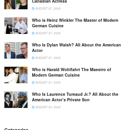
Canadian Actress
AUGUST 27, 2025
Who is Heinz Winkler The Master of Modern
German Cuisine
AUGUST 27, 2025
Who Is Dylan Walsh? All About the American
Actor
AUGUST 27, 2025
Who is Harald Wohlfahrt The Maestro of
Modern German Cuisine
AUGUST 27, 2025
Who Is Laurence Tureaud Jr.? All About the
American Actor’s Private Son
AUGUST 25, 2025
Categories