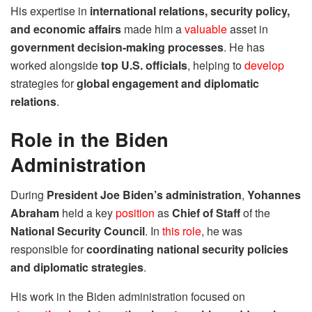
His expertise in
international relations, security policy,
and economic affairs
made him a
valuable
asset in
government decision-making processes
. He has
worked alongside
top U.S. officials
, helping to
develop
strategies for
global engagement and diplomatic
relations
.
Role in the Biden
Administration
During
President Joe Biden’s administration
,
Yohannes
Abraham
held a key
position
as
Chief of Staff
of the
National Security Council
. In
this role
, he was
responsible for
coordinating national security policies
and diplomatic strategies
.
His work in the Biden administration focused on