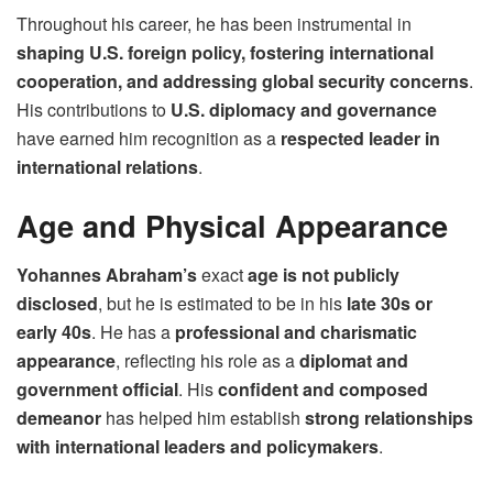
Throughout his career, he has been instrumental in
shaping U.S. foreign policy, fostering international
cooperation, and addressing global security concerns
.
His contributions to
U.S. diplomacy and governance
have earned him recognition as a
respected leader in
international relations
.
Age and Physical Appearance
Yohannes Abraham’s
exact
age is not publicly
disclosed
, but he is estimated to be in his
late 30s or
early 40s
. He has a
professional and charismatic
appearance
, reflecting his role as a
diplomat and
government official
. His
confident and composed
demeanor
has helped him establish
strong relationships
with international leaders and policymakers
.