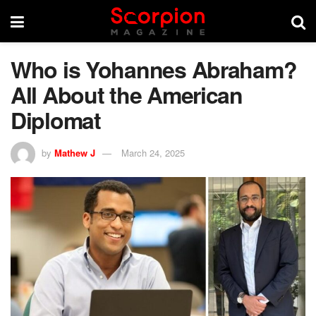
Who is Yohannes Abraham?
All About the American
Diplomat
by
Mathew J
March 24, 2025