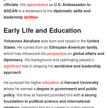
officials
. His
appointment
as
U.S. Ambassador to
ASEAN
is a testament to his
diplomatic skills and
leadership
abilities
.
Early Life and Education
Yohannes Abraham
was born and raised in the
United
States
. He comes from an
Ethiopian-American family
,
which has influenced his
perspective
on
global affairs and
diplomacy
. His background and upbringing played
a
significant
role in shaping his
worldview and leadership
approach
.
He pursued his higher
education
at
Harvard University
,
where he earned a
degree in government and public
policy
. His time at Harvard provided him with
a strong
foundation in political science and international
relations
, preparing him for a career in public service.