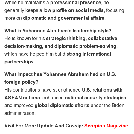
While he maintains a
professional presence
, he
generally keeps a
low profile on social media
, focusing
more on
diplomatic and governmental affairs
.
What is Yohannes Abraham’s leadership style?
He is known for his
strategic thinking, collaborative
decision-making, and diplomatic problem-solving
,
which have helped him build
strong international
partnerships
.
What impact has Yohannes Abraham had on U.S.
foreign policy?
His contributions have strengthened
U.S. relations with
ASEAN nations
, enhanced
national security strategies
,
and improved
global diplomatic efforts
under the Biden
administration.
Visit For More Update And Gossip:
Scorpion Magazine