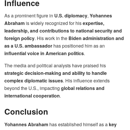
Influence
As a prominent figure in
U.S. diplomacy
,
Yohannes
Abraham
is widely recognized for his
expertise,
leadership, and contributions to national security and
foreign policy
. His work in the
Biden administration and
as a U.S. ambassador
has positioned him as an
influential voice in American politics
.
The media and political analysts have praised his
strategic decision-making and ability to handle
complex diplomatic issues
. His influence extends
beyond the U.S., impacting
global relations and
international cooperation
.
Conclusion
Yohannes Abraham
has established himself as a
key