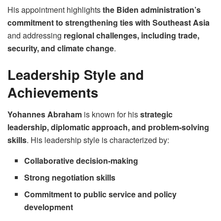
His appointment highlights
the Biden administration’s
commitment to strengthening ties with Southeast Asia
and addressing
regional challenges, including trade,
security, and climate change
.
Leadership Style and
Achievements
Yohannes Abraham
is known for his
strategic
leadership, diplomatic approach, and problem-solving
skills
. His leadership style is characterized by:
Collaborative decision-making
Strong negotiation skills
Commitment to public service and policy
development