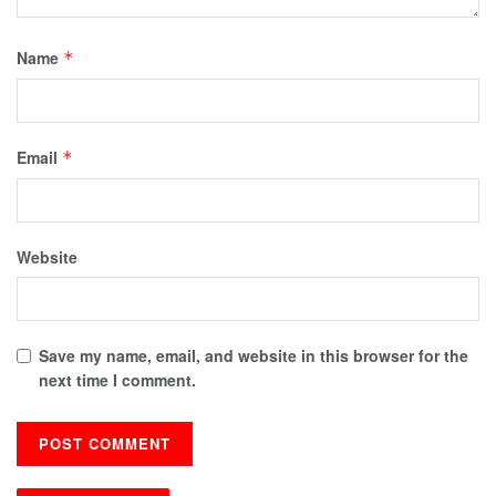
Name
*
Email
*
Website
Save my name, email, and website in this browser for the
next time I comment.