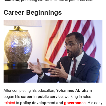
Career Beginnings
After completing his education,
Yohannes Abraham
began his
career in public service
, working in roles
related
to
policy development and
governance
. His early