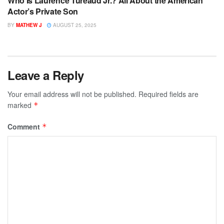
Who Is Laurence Tureaud Jr.? All About the American
Actor’s Private Son
BY
MATHEW J
AUGUST 25, 2025
Leave a Reply
Your email address will not be published.
Required fields are
marked
*
Comment
*