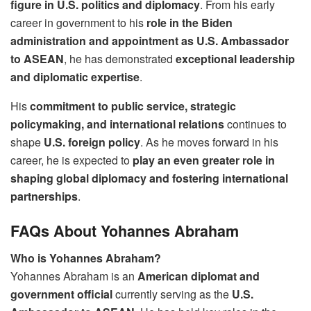
figure in U.S. politics and diplomacy
. From his early
career in government to his
role in the Biden
administration and appointment as U.S. Ambassador
to ASEAN
, he has demonstrated
exceptional leadership
and diplomatic expertise
.
His
commitment to public service, strategic
policymaking, and international relations
continues to
shape
U.S. foreign policy
. As he moves forward in his
career, he is expected to
play an even greater role in
shaping global diplomacy and fostering international
partnerships
.
FAQs About Yohannes Abraham
Who is Yohannes Abraham?
Yohannes Abraham is an
American diplomat and
government official
currently serving as the
U.S.