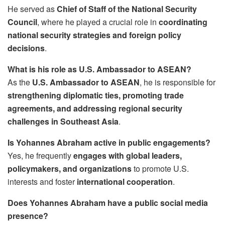
He served as
Chief of Staff of the National Security
Council
, where he played a crucial role in
coordinating
national security strategies and foreign policy
decisions
.
What is his role as U.S. Ambassador to ASEAN?
As the
U.S. Ambassador to ASEAN
, he is responsible for
strengthening diplomatic ties, promoting trade
agreements, and addressing regional security
challenges in Southeast Asia
.
Is Yohannes Abraham active in public engagements?
Yes, he frequently
engages with global leaders,
policymakers, and organizations
to promote U.S.
interests and foster
international cooperation
.
Does Yohannes Abraham have a public social media
presence?