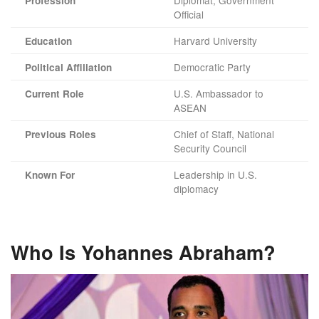
Diplomat, Government
Profession
Official
Harvard University
Education
Democratic Party
Political Affiliation
U.S. Ambassador to
Current Role
ASEAN
Chief of Staff, National
Previous Roles
Security Council
Leadership in U.S.
Known For
diplomacy
Who Is Yohannes Abraham?