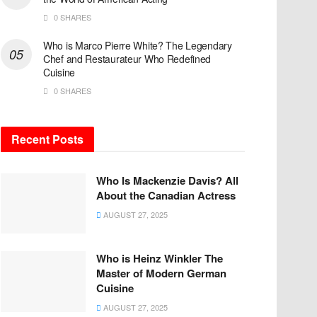
0 SHARES
Who is Marco Pierre White? The Legendary
Chef and Restaurateur Who Redefined
Cuisine
0 SHARES
Recent Posts
Who Is Mackenzie Davis? All
About the Canadian Actress
AUGUST 27, 2025
Who is Heinz Winkler The
Master of Modern German
Cuisine
AUGUST 27, 2025