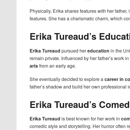
Physically, Erika shares features with her father,
features. She has a charismatic charm, which c
Erika Tureaud’s Educat
Erika Tureaud
pursued her
education
in the Uni
remain private. Influenced by her father’s work i
arts
from an early age.
She eventually decided to explore a
career in 
father’s shadow and build her own professional id
Erika Tureaud’s Comed
Erika Tureaud
is best known for her work in
com
comedic style and storytelling. Her humor often r