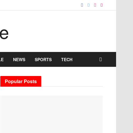
LE
NEWS
SPORTS
TECH
Popular Posts