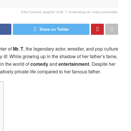
Erika Tureaud, daughter of Mr. T, showcasing her unique personality.
Share on Twitter
hter of
Mr. T
, the legendary actor, wrestler, and pop culture
 III
. While growing up in the shadow of her father’s fame,
 in the world of
comedy
and
entertainment
. Despite her
atively private life compared to her famous father.