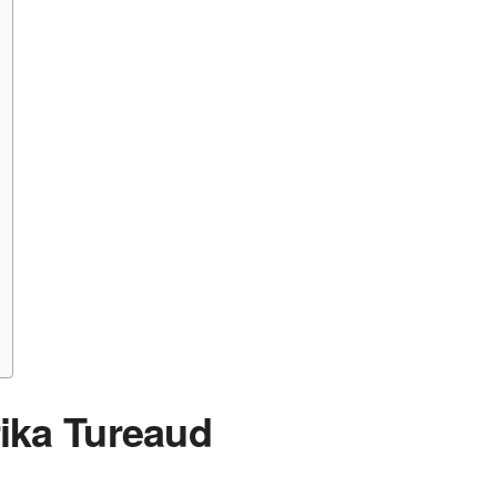
rika Tureaud