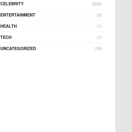
CELEBRITY
(533)
ENTERTAINMENT
(5)
HEALTH
(1)
TECH
(1)
UNCATEGORIZED
(10)