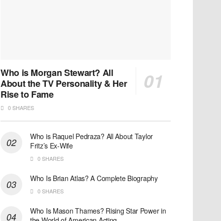
Who is Morgan Stewart? All
About the TV Personality & Her
Rise to Fame
0 SHARES
Who is Raquel Pedraza? All About Taylor
Fritz’s Ex-Wife
0 SHARES
Who Is Brian Atlas? A Complete Biography
0 SHARES
Who Is Mason Thames? Rising Star Power in
the World of American Acting