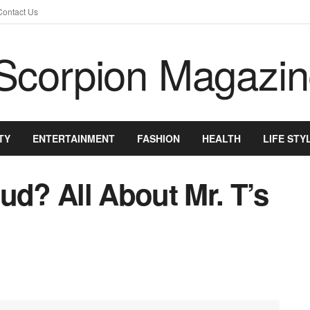
Contact Us
TY
ENTERTAINMENT
FASHION
HEALTH
LIFE STY
ud? All About Mr. T’s