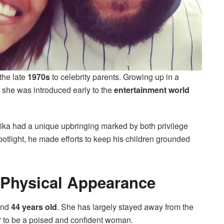
the late
1970s
to celebrity parents. Growing up in a
she was introduced early to the
entertainment world
rika had a unique upbringing marked by both privilege
potlight, he made efforts to keep his children grounded
 Physical Appearance
und
44 years old
. She has largely stayed away from the
r to be a poised and confident woman.