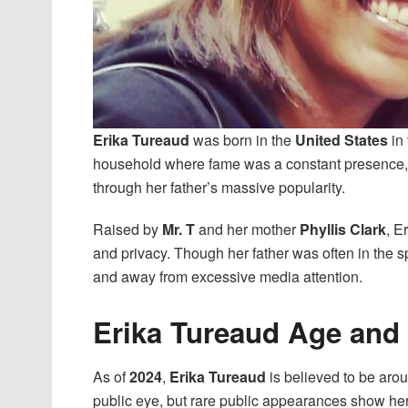
Erika Tureaud
was born in the
United States
in 
household where fame was a constant presence, 
through her father’s massive popularity.
Raised by
Mr. T
and her mother
Phyllis Clark
, E
and privacy. Though her father was often in the s
and away from excessive media attention.
Erika Tureaud Age and
As of
2024
,
Erika Tureaud
is believed to be aro
public eye, but rare public appearances show he