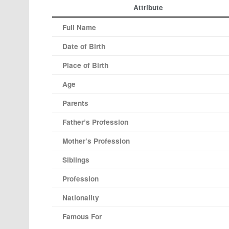
Attribute
Full Name
Date of Birth
Place of Birth
Age
Parents
Father’s Profession
Mother’s Profession
Siblings
Profession
Nationality
Famous For