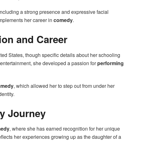
 including a strong presence and expressive facial
omplements her career in
comedy
.
ion and Career
ted States, though specific details about her schooling
n entertainment, she developed a passion for
performing
comedy
, which allowed her to step out from under her
entity.
y Journey
edy
, where she has earned recognition for her unique
eflects her experiences growing up as the daughter of a