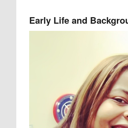
Early Life and Backgro