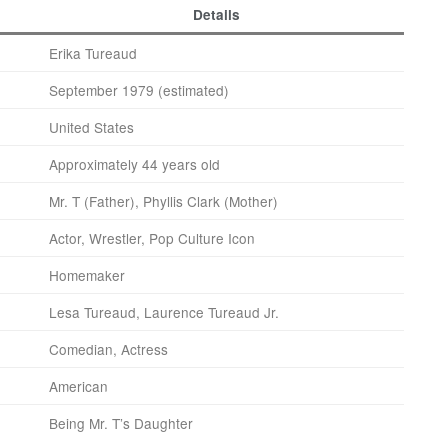
Details
Erika Tureaud
September 1979 (estimated)
United States
Approximately 44 years old
Mr. T (Father), Phyllis Clark (Mother)
Actor, Wrestler, Pop Culture Icon
Homemaker
Lesa Tureaud, Laurence Tureaud Jr.
Comedian, Actress
American
Being Mr. T’s Daughter