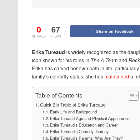
0
67
Share on Facebook
SHARES
VIEWS
Erika Tureaud
is widely recognized as the daug
icon known for his roles in
The A-Team
and
Rocky
Erika has carved her own path in life, particularly
family’s celebrity status, she has
maintained
a rel
Table of Contents
Quick Bio Table of Erika Tureaud
Early Life and Background
Erika Tureaud Age and Physical Appearance
Erika Tureaud’s Education and Career
Erika Tureaud’s Comedy Journey
Erika Tureaud’s Parents: Who Are They?