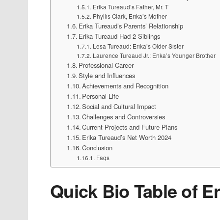
Erika Tureaud’s Father, Mr. T
Phyllis Clark, Erika’s Mother
Erika Tureaud’s Parents’ Relationship
Erika Tureaud Had 2 Siblings
Lesa Tureaud: Erika’s Older Sister
Laurence Tureaud Jr.: Erika’s Younger Brother
Professional Career
Style and Influences
Achievements and Recognition
Personal Life
Social and Cultural Impact
Challenges and Controversies
Current Projects and Future Plans
Erika Tureaud’s Net Worth 2024
Conclusion
Faqs
Quick Bio Table of E