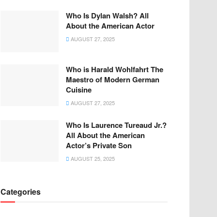
Who Is Dylan Walsh? All
About the American Actor
AUGUST 27, 2025
Who is Harald Wohlfahrt The
Maestro of Modern German
Cuisine
AUGUST 27, 2025
Who Is Laurence Tureaud Jr.?
All About the American
Actor’s Private Son
AUGUST 25, 2025
Categories