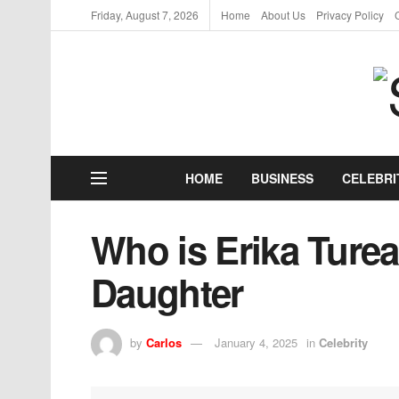
Friday, August 7, 2026
Home
About Us
Privacy Policy
HOME
BUSINESS
CELEBRI
Who is Erika Turea
Daughter
by
Carlos
January 4, 2025
in
Celebrity