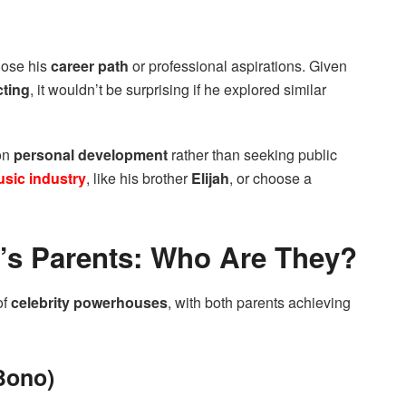
close his
career path
or professional aspirations. Given
cting
, it wouldn’t be surprising if he explored similar
on
personal development
rather than seeking public
sic industry
, like his brother
Elijah
, or choose a
s Parents: Who Are They?
of
celebrity powerhouses
, with both parents achieving
Bono)