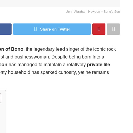
John Abraham Hewson – Bono's Son
Share on Twitter
on of Bono
, the legendary lead singer of the iconic rock
vist and businesswoman. Despite being born into a
son
has managed to maintain a relatively
private life
brity household has sparked curiosity, yet he remains