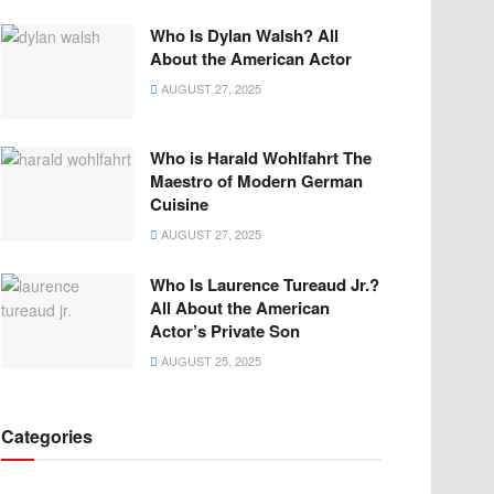
Who Is Dylan Walsh? All
About the American Actor
AUGUST 27, 2025
Who is Harald Wohlfahrt The
Maestro of Modern German
Cuisine
AUGUST 27, 2025
Who Is Laurence Tureaud Jr.?
All About the American
Actor’s Private Son
AUGUST 25, 2025
Categories