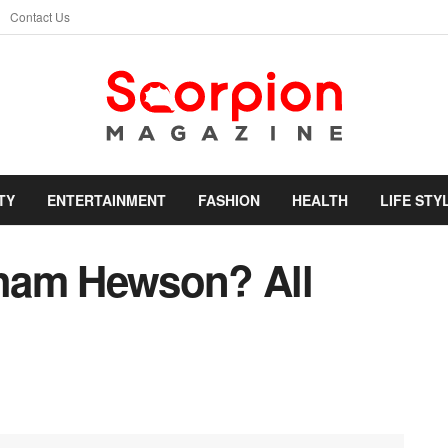
Contact Us
TY
ENTERTAINMENT
FASHION
HEALTH
LIFE STY
ham Hewson? All