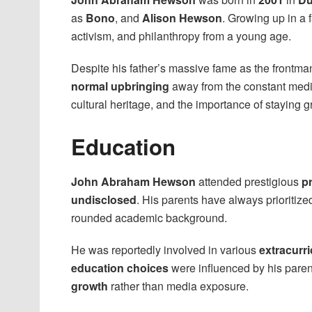
as
Bono
, and
Alison Hewson
. Growing up in a 
activism, and philanthropy from a young age.
Despite his father’s massive fame as the frontma
normal upbringing
away from the constant medi
cultural heritage, and the importance of staying 
Education
John Abraham Hewson
attended prestigious
pr
undisclosed
. His parents have always prioritiz
rounded academic background.
He was reportedly involved in various
extracurri
education choices
were influenced by his paren
growth
rather than media exposure.