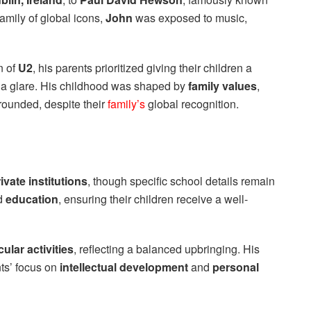
family of global icons,
John
was exposed to music,
n of
U2
, his parents prioritized giving their children a
a glare. His childhood was shaped by
family values
,
grounded, despite their
family’s
global recognition.
ivate institutions
, though specific school details remain
ed
education
, ensuring their children receive a well-
cular activities
, reflecting a balanced upbringing. His
ts’ focus on
intellectual development
and
personal