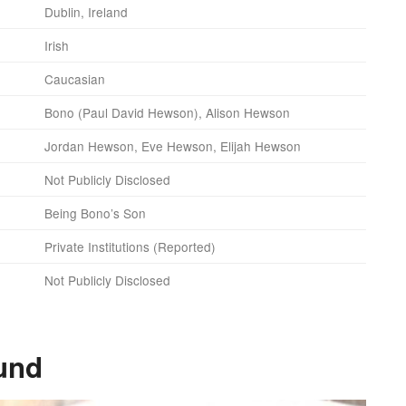
Dublin, Ireland
Irish
Caucasian
Bono (Paul David Hewson), Alison Hewson
Jordan Hewson, Eve Hewson, Elijah Hewson
Not Publicly Disclosed
Being Bono’s Son
Private Institutions (Reported)
Not Publicly Disclosed
und