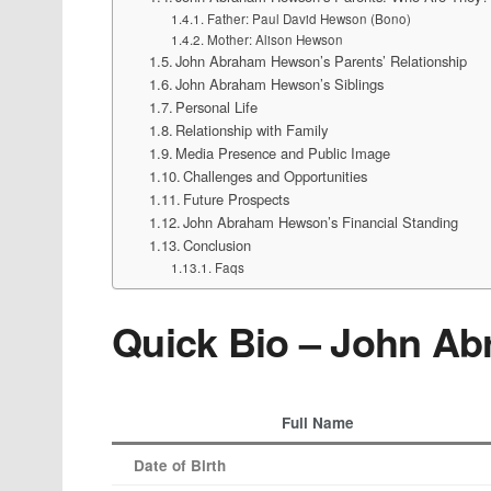
Father: Paul David Hewson (Bono)
Mother: Alison Hewson
John Abraham Hewson’s Parents’ Relationship
John Abraham Hewson’s Siblings
Personal Life
Relationship with Family
Media Presence and Public Image
Challenges and Opportunities
Future Prospects
John Abraham Hewson’s Financial Standing
Conclusion
Faqs
Quick Bio – John A
Full Name
Date of Birth