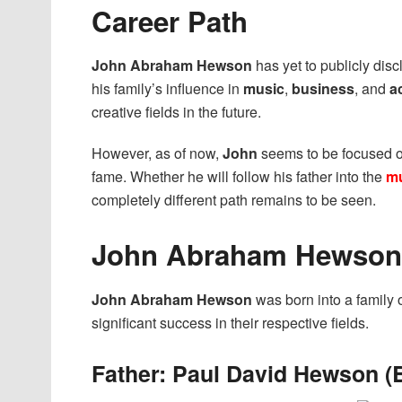
Career Path
John Abraham Hewson
has yet to publicly dis
his family’s influence in
music
,
business
, and
a
creative fields in the future.
However, as of now,
John
seems to be focused 
fame. Whether he will follow his father into the
mu
completely different path remains to be seen.
John Abraham Hewson’
John Abraham Hewson
was born into a family 
significant success in their respective fields.
Father: Paul David Hewson (