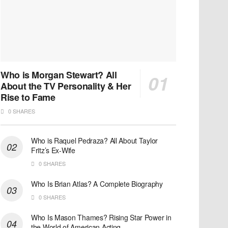
Who is Morgan Stewart? All
About the TV Personality & Her
Rise to Fame
0 SHARES
Who is Raquel Pedraza? All About Taylor
Fritz’s Ex-Wife
0 SHARES
Who Is Brian Atlas? A Complete Biography
0 SHARES
Who Is Mason Thames? Rising Star Power in
the World of American Acting