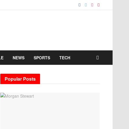
LE
NEWS
SPORTS
TECH
Popular Posts