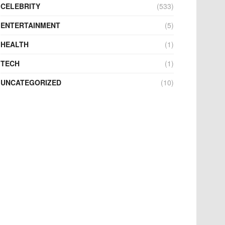
CELEBRITY
(533)
ENTERTAINMENT
(5)
HEALTH
(1)
TECH
(1)
UNCATEGORIZED
(10)