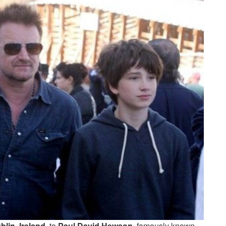
blin, Ireland
, to
Paul David Hewson
, famously known