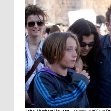
John Abraham Hewson
was born in
2001
in
Du