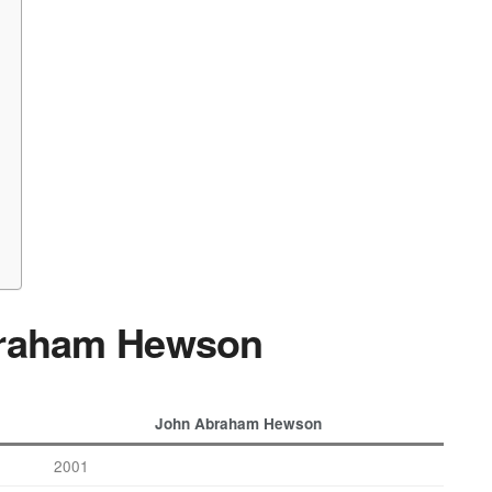
braham Hewson
John Abraham Hewson
2001