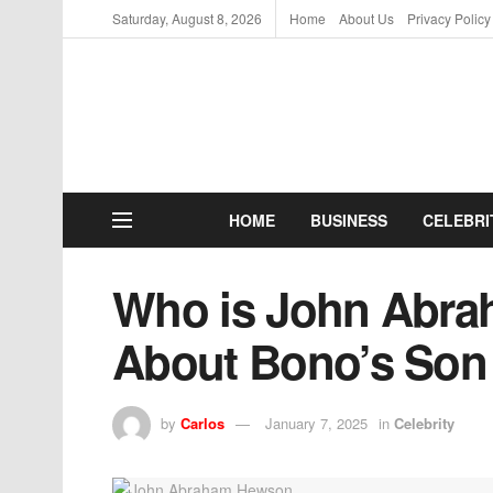
Saturday, August 8, 2026
Home
About Us
Privacy Policy
HOME
BUSINESS
CELEBRI
Who is John Abra
About Bono’s Son
by
Carlos
January 7, 2025
in
Celebrity