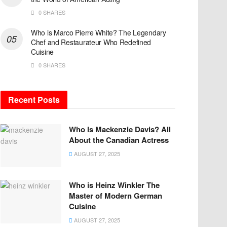
0 SHARES
Who is Marco Pierre White? The Legendary
Chef and Restaurateur Who Redefined
Cuisine
0 SHARES
Recent Posts
Who Is Mackenzie Davis? All
About the Canadian Actress
AUGUST 27, 2025
Who is Heinz Winkler The
Master of Modern German
Cuisine
AUGUST 27, 2025