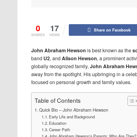
0
17
Share on Facebook
SHARES
VIEWS
John Abraham Hewson
is best known as the
s
band
U2
, and
Alison Hewson
, a prominent acti
globally recognized family,
John Abraham Hew
away from the spotlight. His upbringing in a cele
focused on personal growth and family values.
Table of Contents
Quick Bio – John Abraham Hewson
Early Life and Background
Education
Career Path
John Abraham Hewson’s Parents: Who Are They?