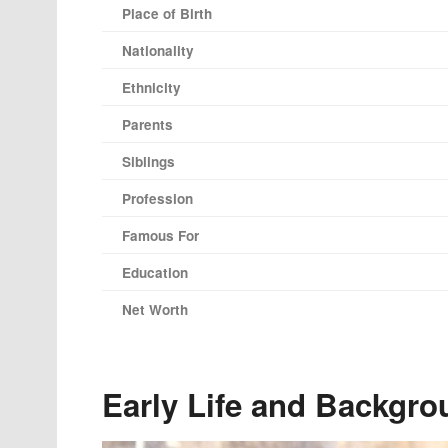
Place of Birth
Nationality
Ethnicity
Parents
Siblings
Profession
Famous For
Education
Net Worth
Early Life and Backgro