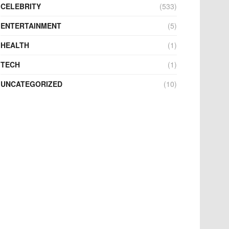
CELEBRITY
(533)
ENTERTAINMENT
(5)
HEALTH
(1)
TECH
(1)
UNCATEGORIZED
(10)