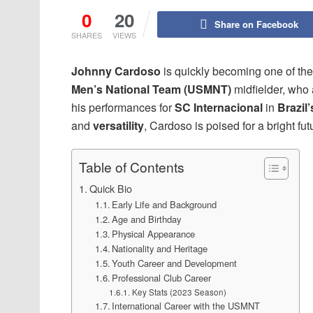
0
20
Share on Facebook
SHARES
VIEWS
Johnny Cardoso
is quickly becoming one of the
Men’s National Team (USMNT)
midfielder, who
his performances for
SC Internacional
in
Brazil’
and
versatility
, Cardoso is poised for a bright fut
Table of Contents
Quick Bio
Early Life and Background
Age and Birthday
Physical Appearance
Nationality and Heritage
Youth Career and Development
Professional Club Career
Key Stats (2023 Season)
International Career with the USMNT