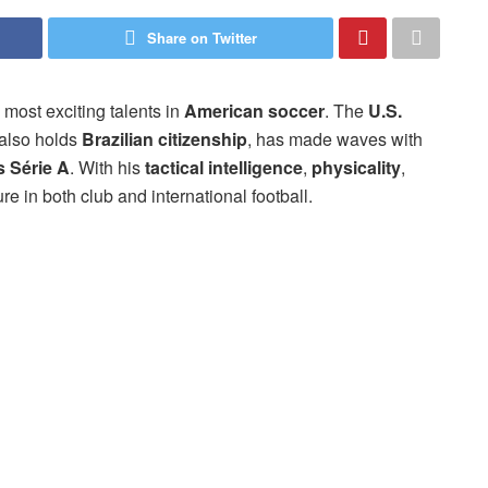
Share on Twitter
 most exciting talents in
American soccer
. The
U.S.
 also holds
Brazilian citizenship
, has made waves with
s Série A
. With his
tactical intelligence
,
physicality
,
ure in both club and international football.