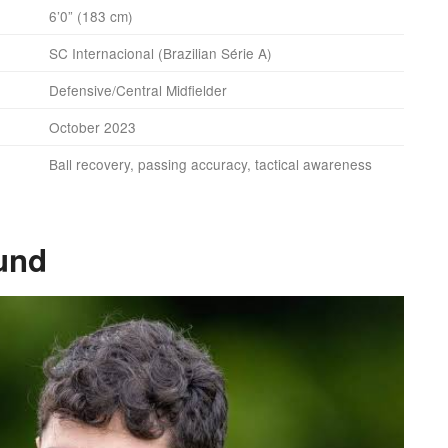
6’0” (183 cm)
SC Internacional (Brazilian Série A)
Defensive/Central Midfielder
October 2023
Ball recovery, passing accuracy, tactical awareness
und