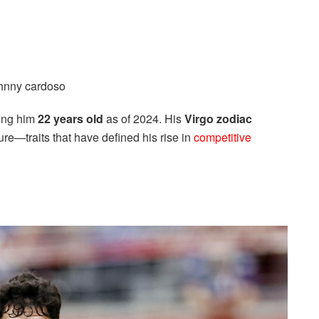
ing him
22 years old
as of 2024. His
Virgo zodiac
re—traits that have defined his rise in
competitive