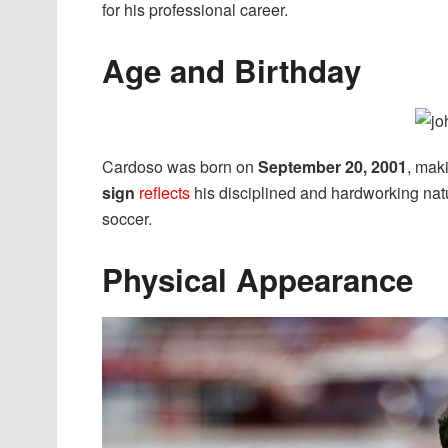
for his professional career.
Age and Birthday
Cardoso was born on
September 20, 2001
, mak
sign
reflects
his disciplined and hardworking natu
soccer.
Physical Appearance