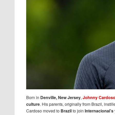
Born in
Denville, New Jersey
,
Johnny Cardos
culture
. His parents, originally from Brazil, insti
Cardoso moved to
Brazil
to join
Internacional’s