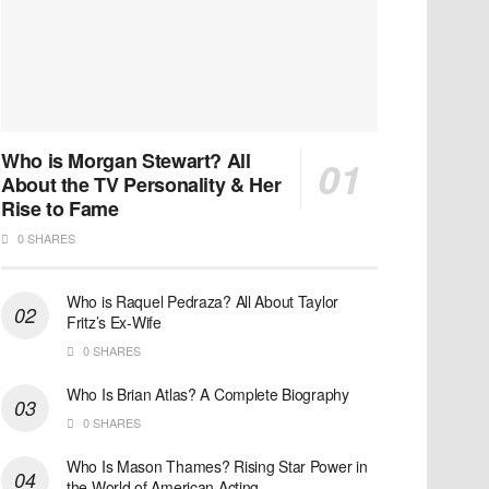
Who is Morgan Stewart? All
About the TV Personality & Her
Rise to Fame
0 SHARES
Who is Raquel Pedraza? All About Taylor
Fritz’s Ex-Wife
0 SHARES
Who Is Brian Atlas? A Complete Biography
0 SHARES
Who Is Mason Thames? Rising Star Power in
the World of American Acting