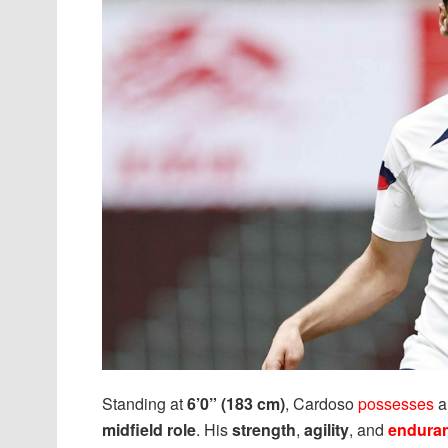
Standing at
6’0” (183 cm)
, Cardoso
possesses
midfield role
. His
strength
,
agility
, and
endura