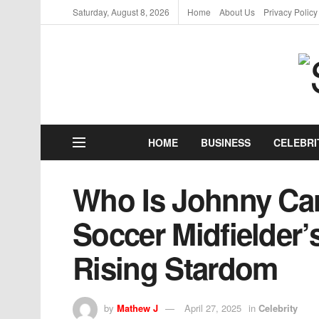
Saturday, August 8, 2026
Home
About Us
Privacy Policy
HOME
BUSINESS
CELEBRI
Who Is Johnny Ca
Soccer Midfielder’s
Rising Stardom
by
Mathew J
April 27, 2025
in
Celebrity