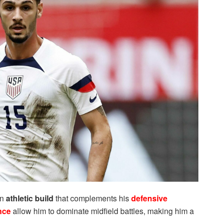
an
athletic build
that complements his
defensive
nce
allow him to dominate midfield battles, making him a