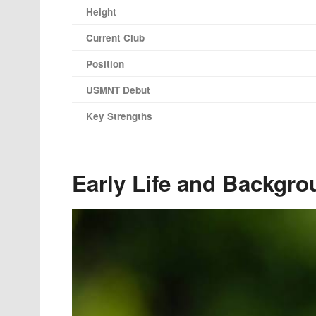
Height
Current Club
Position
USMNT Debut
Key Strengths
Early Life and Backgro