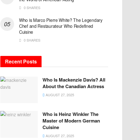
0 SHARES
Who is Marco Pierre White? The Legendary
Chef and Restaurateur Who Redefined
Cuisine
0 SHARES
Recent Posts
Who Is Mackenzie Davis? All
About the Canadian Actress
AUGUST 27, 2025
Who is Heinz Winkler The
Master of Modern German
Cuisine
AUGUST 27, 2025