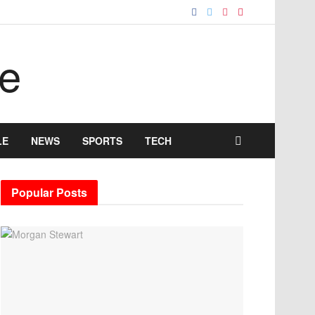
LE
NEWS
SPORTS
TECH
Popular Posts