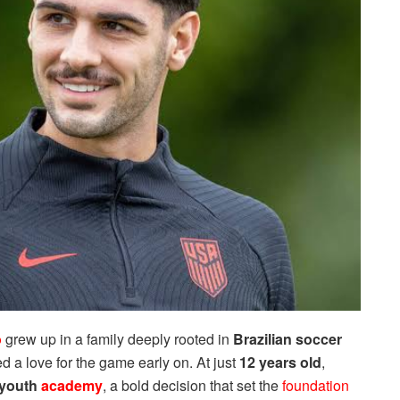
o
grew up in a family deeply rooted in
Brazilian soccer
lled a love for the game early on. At just
12 years old
,
 youth
academy
, a bold decision that set the
foundation