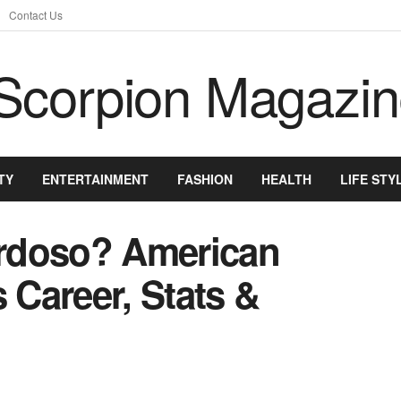
Contact Us
TY
ENTERTAINMENT
FASHION
HEALTH
LIFE STY
rdoso? American
 Career, Stats &