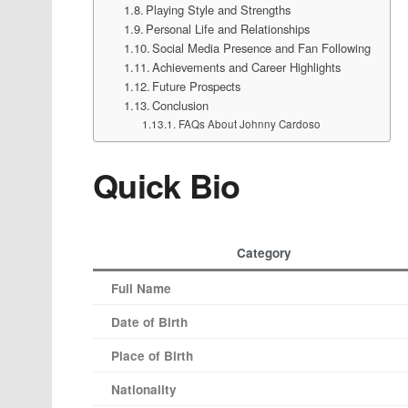
Playing Style and Strengths
Personal Life and Relationships
Social Media Presence and Fan Following
Achievements and Career Highlights
Future Prospects
Conclusion
FAQs About Johnny Cardoso
Quick Bio
Category
Full Name
Date of Birth
Place of Birth
Nationality