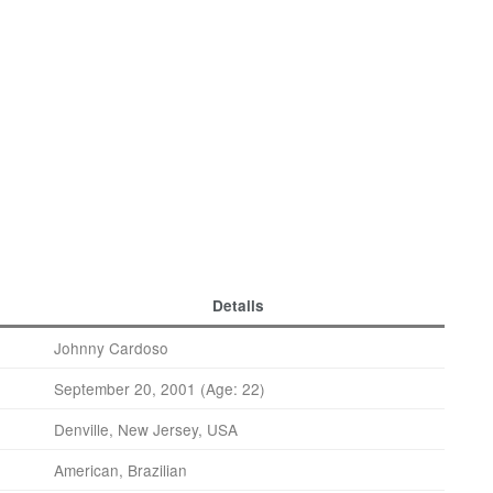
Details
Johnny Cardoso
September 20, 2001 (Age: 22)
Denville, New Jersey, USA
American, Brazilian