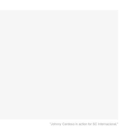
"Johnny Cardoso in action for SC Internacional."