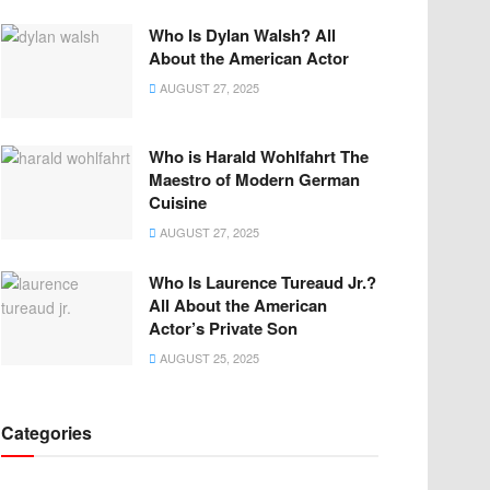
Who Is Dylan Walsh? All
About the American Actor
AUGUST 27, 2025
Who is Harald Wohlfahrt The
Maestro of Modern German
Cuisine
AUGUST 27, 2025
Who Is Laurence Tureaud Jr.?
All About the American
Actor’s Private Son
AUGUST 25, 2025
Categories