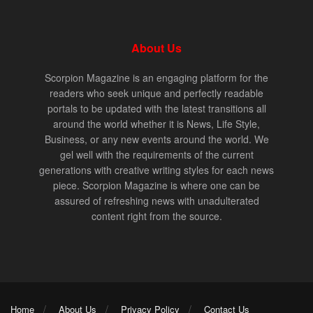
About Us
Scorpion Magazine is an engaging platform for the
readers who seek unique and perfectly readable
portals to be updated with the latest transitions all
around the world whether it is News, Life Style,
Business, or any new events around the world. We
gel well with the requirements of the current
generations with creative writing styles for each news
piece. Scorpion Magazine is where one can be
assured of refreshing news with unadulterated
content right from the source.
Home
About Us
Privacy Policy
Contact Us