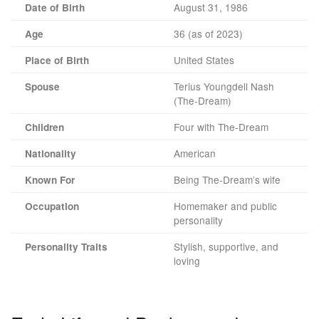
August 31, 1986
Date of Birth
36 (as of 2023)
Age
United States
Place of Birth
Terius Youngdell Nash
Spouse
(The-Dream)
Four with The-Dream
Children
American
Nationality
Being The-Dream’s wife
Known For
Homemaker and public
Occupation
personality
Stylish, supportive, and
Personality Traits
loving