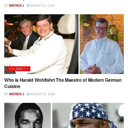
BY
MATHEW J
AUGUST 27, 2025
CELEBRITY
Who is Harald Wohlfahrt The Maestro of Modern German
Cuisine
BY
MATHEW J
AUGUST 27, 2025