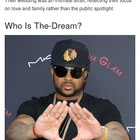
Their wedding was an intimate affair, reflecting their focus
on love and family rather than the public spotlight.
Who Is The-Dream?