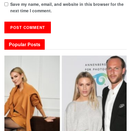
Save my name, email, and website in this browser for the
next time I comment.
Popular Posts