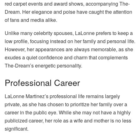
red carpet events and award shows, accompanying The-
Dream. Her elegance and poise have caught the attention
of fans and media alike.
Unlike many celebrity spouses, LaLonne prefers to keep a
low profile, focusing instead on her family and personal life.
However, her appearances are always memorable, as she
exudes a quiet confidence and charm that complements
The-Dream’s energetic personality.
Professional Career
LaLonne Martinez’s professional life remains largely
private, as she has chosen to prioritize her family over a
career in the public eye. While she may not have a highly
publicized career, her role as a wife and mother is no less
significant.