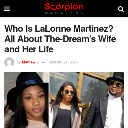
Who Is LaLonne Martinez?
All About The-Dream’s Wife
and Her Life
by
Mathew J
January 21, 2025