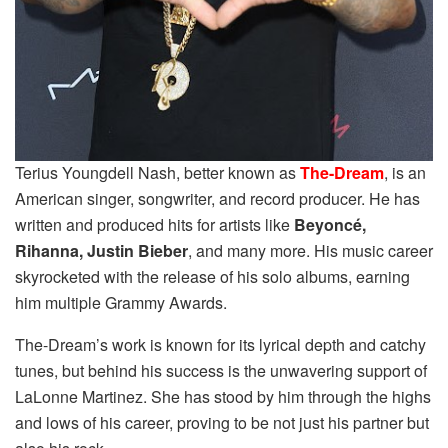
Terius Youngdell Nash, better known as
The-Dream
, is an
American singer, songwriter, and record producer. He has
written and produced hits for artists like
Beyoncé,
Rihanna, Justin Bieber
, and many more. His music career
skyrocketed with the release of his solo albums, earning
him multiple Grammy Awards.
The-Dream’s work is known for its lyrical depth and catchy
tunes, but behind his success is the unwavering support of
LaLonne Martinez. She has stood by him through the highs
and lows of his career, proving to be not just his partner but