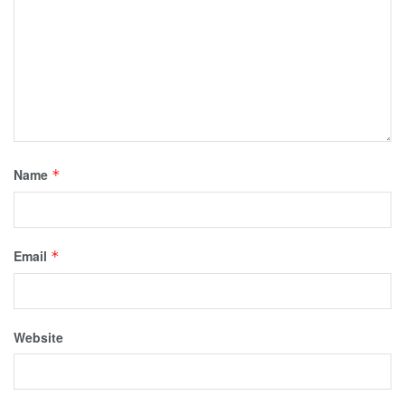
Name
*
Email
*
Website