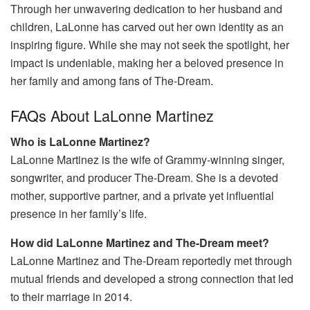
Through her unwavering dedication to her husband and
children, LaLonne has carved out her own identity as an
inspiring figure. While she may not seek the spotlight, her
impact is undeniable, making her a beloved presence in
her family and among fans of The-Dream.
FAQs About LaLonne Martinez
Who is LaLonne Martinez?
LaLonne Martinez is the wife of Grammy-winning singer,
songwriter, and producer The-Dream. She is a devoted
mother, supportive partner, and a private yet influential
presence in her family’s life.
How did LaLonne Martinez and The-Dream meet?
LaLonne Martinez and The-Dream reportedly met through
mutual friends and developed a strong connection that led
to their marriage in 2014.