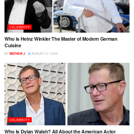
CELEBRITY
Who is Heinz Winkler The Master of Modern German
Cuisine
BY
MATHEW J
AUGUST 27, 2025
CELEBRITY
Who Is Dylan Walsh? All About the American Actor