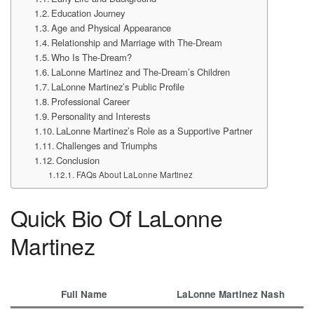
Education Journey
Age and Physical Appearance
Relationship and Marriage with The-Dream
Who Is The-Dream?
LaLonne Martinez and The-Dream’s Children
LaLonne Martinez’s Public Profile
Professional Career
Personality and Interests
LaLonne Martinez’s Role as a Supportive Partner
Challenges and Triumphs
Conclusion
FAQs About LaLonne Martinez
Quick Bio Of LaLonne
Martinez
Full Name
LaLonne Martinez Nash