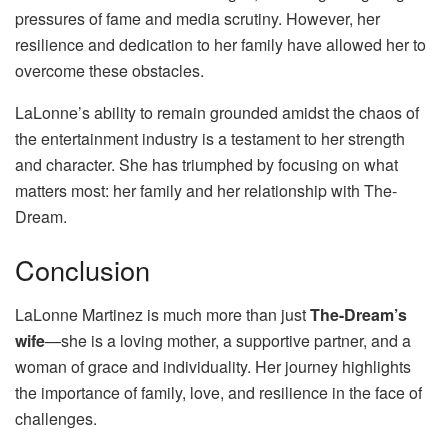
pressures of fame and media scrutiny. However, her
resilience and dedication to her family have allowed her to
overcome these obstacles.
LaLonne’s ability to remain grounded amidst the chaos of
the entertainment industry is a testament to her strength
and character. She has triumphed by focusing on what
matters most: her family and her relationship with The-
Dream.
Conclusion
LaLonne Martinez is much more than just
The-Dream’s
wife
—she is a loving mother, a supportive partner, and a
woman of grace and individuality. Her journey highlights
the importance of family, love, and resilience in the face of
challenges.