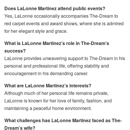
Does LaLonne Martinez attend public events?
Yes, LaLonne occasionally accompanies The-Dream to
red carpet events and award shows, where she is admired
for her elegant style and grace.
What is LaLonne Martinez’s role in The-Dream’s
success?
LaLonne provides unwavering support to The-Dream in his
personal and professional life, offering stability and
encouragement in his demanding career.
What are LaLonne Martinez’s interests?
Although much of her personal life remains private,
LaLonne is known for her love of family, fashion, and
maintaining a peaceful home environment.
What challenges has LaLonne Martinez faced as The-
Dream’s wife?