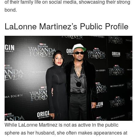
of their family life on social media, showcasing their strong
bond.
LaLonne Martinez’s Public Profile
While LaLonne Martinez is not as active in the public
sphere as her husband, she often makes appearances at