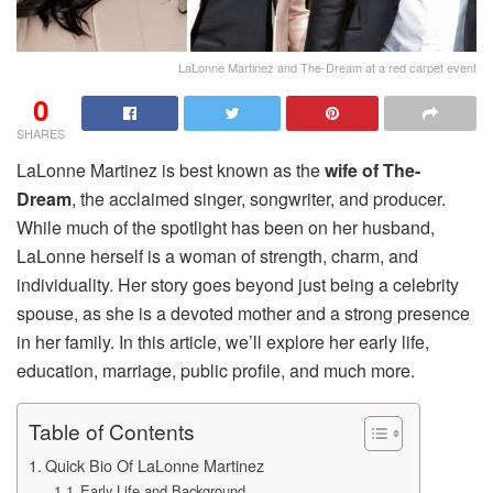
LaLonne Martinez and The-Dream at a red carpet event
0
SHARES
LaLonne Martinez is best known as the
wife of The-
Dream
, the acclaimed singer, songwriter, and producer.
While much of the spotlight has been on her husband,
LaLonne herself is a woman of strength, charm, and
individuality. Her story goes beyond just being a celebrity
spouse, as she is a devoted mother and a strong presence
in her family. In this article, we’ll explore her early life,
education, marriage, public profile, and much more.
Table of Contents
Quick Bio Of LaLonne Martinez
Early Life and Background