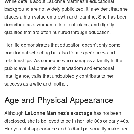
While details about LaLonne Martinez’s educational
background are not widely publicized, it is evident that she
places a high value on growth and learning. She has been
described as a woman of intellect, class, and dignity—
qualities that are often nurtured through education.
Her life demonstrates that education doesn’t only come
from formal schooling but also from experiences and
relationships. As someone who manages a family in the
public eye, LaLonne exhibits wisdom and emotional
intelligence, traits that undoubtedly contribute to her
success as a wife and mother.
Age and Physical Appearance
Although
LaLonne Martinez’s exact age
has not been
disclosed, she is believed to be in her late 30s or early 40s.
Her youthful appearance and radiant personality make her