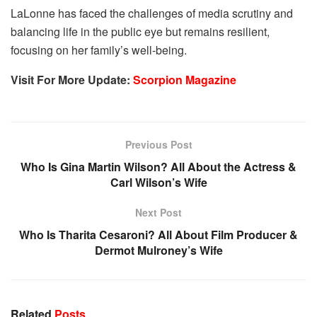
LaLonne has faced the challenges of media scrutiny and
balancing life in the public eye but remains resilient,
focusing on her family’s well-being.
Visit For More Update:
Scorpion Magazine
Previous Post
Who Is Gina Martin Wilson? All About the Actress &
Carl Wilson’s Wife
Next Post
Who Is Tharita Cesaroni? All About Film Producer &
Dermot Mulroney’s Wife
Related
Posts