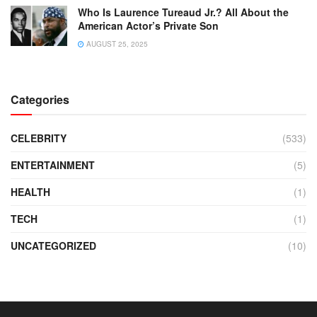
Who Is Laurence Tureaud Jr.? All About the
American Actor’s Private Son
AUGUST 25, 2025
Categories
CELEBRITY
(533)
ENTERTAINMENT
(5)
HEALTH
(1)
TECH
(1)
UNCATEGORIZED
(10)