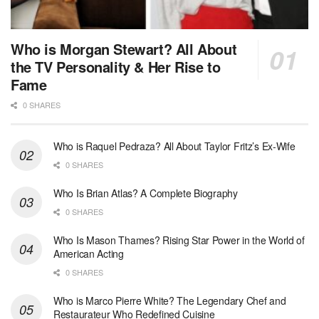
Who is Morgan Stewart? All About
the TV Personality & Her Rise to
Fame
0 SHARES
Who is Raquel Pedraza? All About Taylor Fritz’s Ex-Wife
0 SHARES
Who Is Brian Atlas? A Complete Biography
0 SHARES
Who Is Mason Thames? Rising Star Power in the World of
American Acting
0 SHARES
Who is Marco Pierre White? The Legendary Chef and
Restaurateur Who Redefined Cuisine