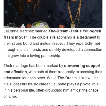
LaLonne Martinez married
The-Dream (Terius Youngdell
Nash)
in 2014. The couple’s relationship is a testament to
their strong bond and mutual respect. They reportedly met
through mutual friends and quickly developed a connection
that grew into a loving partnership.
Their marriage has been marked by
unwavering support
and affection
, with both of them frequently expressing their
admiration for each other. While The-Dream is known for
his successful music career, LaLonne plays a pivotal role
in his personal life, often grounding him amidst the chaos
of fame.