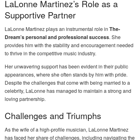
LaLonne Martinez’s Role as a
Supportive Partner
LaLonne Martinez plays an instrumental role in
The-
Dream’s personal and professional success
. She
provides him with the stability and encouragement needed
to thrive in the competitive music industry.
Her unwavering support has been evident in their public
appearances, where she often stands by him with pride.
Despite the challenges that come with being married to a
celebrity, LaLonne has managed to maintain a strong and
loving partnership.
Challenges and Triumphs
As the wife of a high-profile musician, LaLonne Martinez
has faced her share of challenges, including navigating the