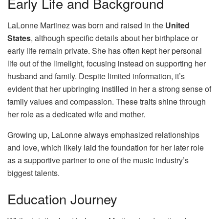
Early Life and Background
LaLonne Martinez was born and raised in the
United
States
, although specific details about her birthplace or
early life remain private. She has often kept her personal
life out of the limelight, focusing instead on supporting her
husband and family. Despite limited information, it’s
evident that her upbringing instilled in her a strong sense of
family values and compassion. These traits shine through
her role as a dedicated wife and mother.
Growing up, LaLonne always emphasized relationships
and love, which likely laid the foundation for her later role
as a supportive partner to one of the music industry’s
biggest talents.
Education Journey