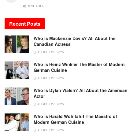
0 SHARES
Recent Posts
Who Is Mackenzie Davis? All About the
Canadian Actress
AUGUST 27, 2025
Who is Heinz Winkler The Master of Modern
German Cuisine
AUGUST 27, 2025
Who Is Dylan Walsh? All About the American
Actor
AUGUST 27, 2025
Who is Harald Wohlfahrt The Maestro of
Modern German Cuisine
AUGUST 27, 2025