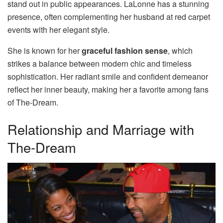
stand out in public appearances. LaLonne has a stunning
presence, often complementing her husband at red carpet
events with her elegant style.
She is known for her
graceful fashion sense
, which
strikes a balance between modern chic and timeless
sophistication. Her radiant smile and confident demeanor
reflect her inner beauty, making her a favorite among fans
of The-Dream.
Relationship and Marriage with
The-Dream