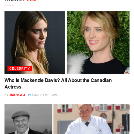
CELEBRITY
Who Is Mackenzie Davis? All About the Canadian
Actress
BY
MATHEW J
AUGUST 27, 2025