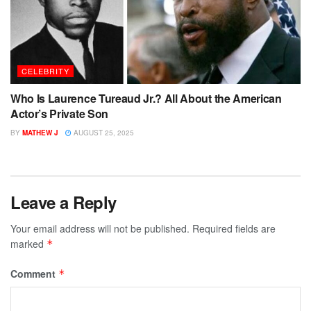
CELEBRITY
Who Is Laurence Tureaud Jr.? All About the American
Actor’s Private Son
BY
MATHEW J
AUGUST 25, 2025
Leave a Reply
Your email address will not be published.
Required fields are
marked
*
Comment
*