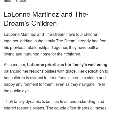
also his rock.
LaLonne Martinez and The-
Dream’s Children
LaLonne Martinez and The-Dream have four children
together, adding to the family The-Dream already had from
his previous relationships. Together, they have built a
loving and nurturing home for their children.
As a mother,
LaLonne prioritizes her family’s well-being
,
balancing her responsibilities with grace. Her dedication to
her children is evident in her efforts to create a stable and
happy environment for them, even as they navigate life in
the public eye.
Their family dynamic is built on love, understanding, and
shared responsibilities. The couple often shares glimpses