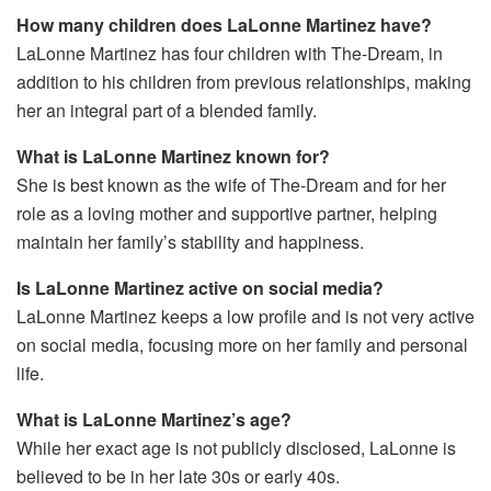
How many children does LaLonne Martinez have?
LaLonne Martinez has four children with The-Dream, in
addition to his children from previous relationships, making
her an integral part of a blended family.
What is LaLonne Martinez known for?
She is best known as the wife of The-Dream and for her
role as a loving mother and supportive partner, helping
maintain her family’s stability and happiness.
Is LaLonne Martinez active on social media?
LaLonne Martinez keeps a low profile and is not very active
on social media, focusing more on her family and personal
life.
What is LaLonne Martinez’s age?
While her exact age is not publicly disclosed, LaLonne is
believed to be in her late 30s or early 40s.