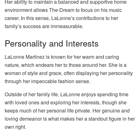
Her ability to maintain a balanced and supportive home
environment allows The-Dream to focus on his music
career. In this sense, LaLonne’s contributions to her
family’s success are immeasurable.
Personality and Interests
LaLonne Martinez is known for her warm and caring
nature, which endears her to those around her. She is a
woman of style and grace, often displaying her personality
through her impeccable fashion sense.
Outside of her family life, LaLonne enjoys spending time
with loved ones and exploring her interests, though she
keeps much of her personal life private. Her genuine and
loving demeanor is what makes her a standout figure in her
own right.