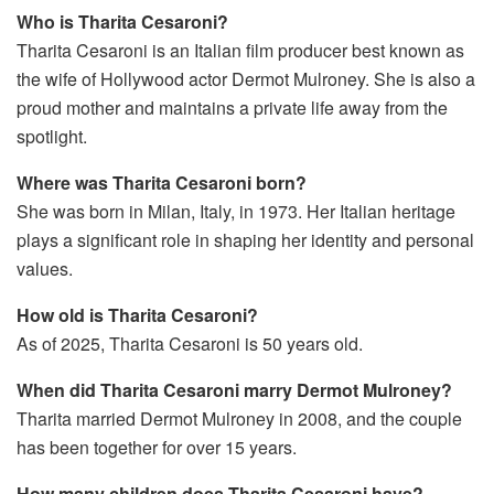
Who is Tharita Cesaroni?
Tharita Cesaroni is an Italian film producer best known as
the wife of Hollywood actor Dermot Mulroney. She is also a
proud mother and maintains a private life away from the
spotlight.
Where was Tharita Cesaroni born?
She was born in Milan, Italy, in 1973. Her Italian heritage
plays a significant role in shaping her identity and personal
values.
How old is Tharita Cesaroni?
As of 2025, Tharita Cesaroni is 50 years old.
When did Tharita Cesaroni marry Dermot Mulroney?
Tharita married Dermot Mulroney in 2008, and the couple
has been together for over 15 years.
How many children does Tharita Cesaroni have?