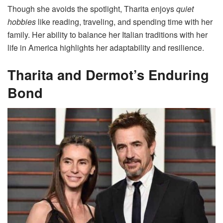
Though she avoids the spotlight, Tharita enjoys
quiet
hobbies
like reading, traveling, and spending time with her
family. Her ability to balance her Italian traditions with her
life in America highlights her adaptability and resilience.
Tharita and Dermot’s Enduring
Bond