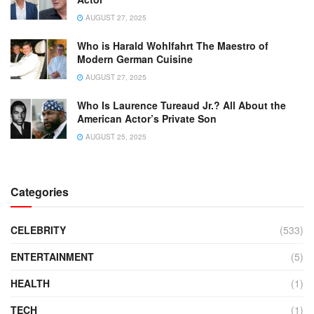
AUGUST 27, 2025
Who is Harald Wohlfahrt The Maestro of
Modern German Cuisine
AUGUST 27, 2025
Who Is Laurence Tureaud Jr.? All About the
American Actor’s Private Son
AUGUST 25, 2025
Categories
CELEBRITY
(533)
ENTERTAINMENT
(5)
HEALTH
(1)
TECH
(1)