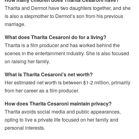
Tharita and Dermot have two daughters together, and she
is also a stepmother to Dermot’s son from his previous
marriage.
What does Tharita Cesaroni do for a living?
Tharita is a film producer and has worked behind the
scenes in the entertainment industry. She is also focused
on raising her family.
What is Tharita Cesaroni’s net worth?
Her estimated net worth is between $1-2 million, primarily
from her career as a film producer.
How does Tharita Cesaroni maintain privacy?
Tharita avoids social media and public appearances,
opting to live a private life focused on her family and
personal interests.