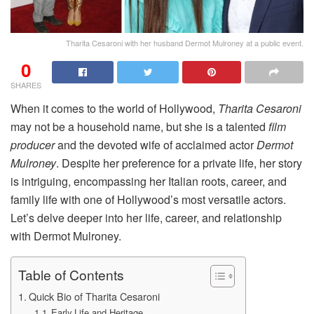
Tharita Cesaroni with her husband Dermot Mulroney at a public event.
0
SHARES
When it comes to the world of Hollywood,
Tharita Cesaroni
may not be a household name, but she is a talented
film
producer
and the devoted wife of acclaimed actor
Dermot
Mulroney
. Despite her preference for a private life, her story
is intriguing, encompassing her Italian roots, career, and
family life with one of Hollywood’s most versatile actors.
Let’s delve deeper into her life, career, and relationship
with Dermot Mulroney.
Table of Contents
Quick Bio of Tharita Cesaroni
Early Life and Heritage