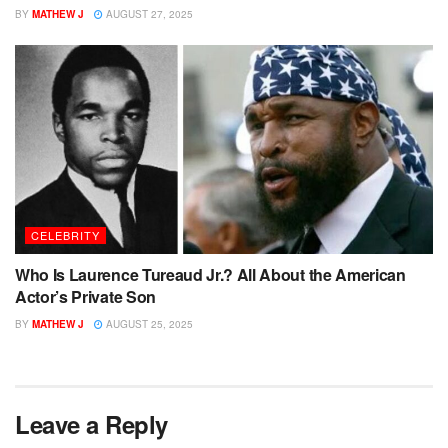
BY
MATHEW J
AUGUST 27, 2025
CELEBRITY
Who Is Laurence Tureaud Jr.? All About the American
Actor’s Private Son
BY
MATHEW J
AUGUST 25, 2025
Leave a Reply