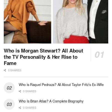
Who is Morgan Stewart? All About
the TV Personality & Her Rise to
Fame
0 SHARES
Who is Raquel Pedraza? All About Taylor Fritz’s Ex-Wife
0 SHARES
Who Is Brian Atlas? A Complete Biography
0 SHARES