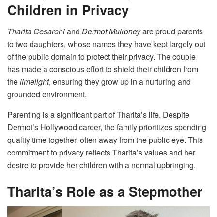
Children in Privacy
Tharita Cesaroni
and
Dermot Mulroney
are proud parents
to two daughters, whose names they have kept largely out
of the public domain to protect their privacy. The couple
has made a conscious effort to shield their children from
the
limelight
, ensuring they grow up in a nurturing and
grounded environment.
Parenting is a significant part of Tharita’s life. Despite
Dermot’s Hollywood career, the family prioritizes spending
quality time together, often away from the public eye. This
commitment to privacy reflects Tharita’s values and her
desire to provide her children with a normal upbringing.
Tharita’s Role as a Stepmother