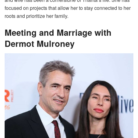
focused on projects that allow her to stay connected to her
roots and prioritize her family.
Meeting and Marriage with
Dermot Mulroney