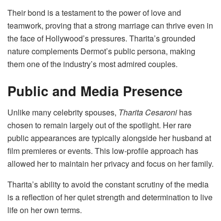
Their bond is a testament to the power of love and
teamwork, proving that a strong marriage can thrive even in
the face of Hollywood’s pressures. Tharita’s grounded
nature complements Dermot’s public persona, making
them one of the industry’s most admired couples.
Public and Media Presence
Unlike many celebrity spouses,
Tharita Cesaroni
has
chosen to remain largely out of the spotlight. Her rare
public appearances are typically alongside her husband at
film premieres or events. This low-profile approach has
allowed her to maintain her privacy and focus on her family.
Tharita’s ability to avoid the constant scrutiny of the media
is a reflection of her quiet strength and determination to live
life on her own terms.