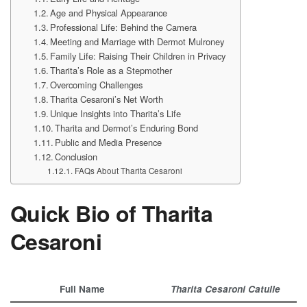
Age and Physical Appearance
Professional Life: Behind the Camera
Meeting and Marriage with Dermot Mulroney
Family Life: Raising Their Children in Privacy
Tharita’s Role as a Stepmother
Overcoming Challenges
Tharita Cesaroni’s Net Worth
Unique Insights into Tharita’s Life
Tharita and Dermot’s Enduring Bond
Public and Media Presence
Conclusion
FAQs About Tharita Cesaroni
Quick Bio of Tharita
Cesaroni
Full Name
Tharita Cesaroni Catulle