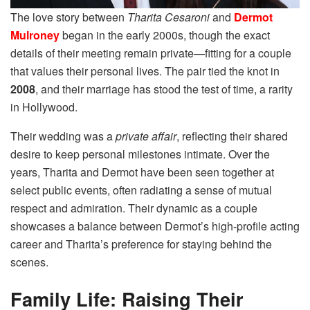
The love story between
Tharita Cesaroni
and
Dermot
Mulroney
began in the early 2000s, though the exact
details of their meeting remain private—fitting for a couple
that values their personal lives. The pair tied the knot in
2008
, and their marriage has stood the test of time, a rarity
in Hollywood.
Their wedding was a
private affair
, reflecting their shared
desire to keep personal milestones intimate. Over the
years, Tharita and Dermot have been seen together at
select public events, often radiating a sense of mutual
respect and admiration. Their dynamic as a couple
showcases a balance between Dermot’s high-profile acting
career and Tharita’s preference for staying behind the
scenes.
Family Life: Raising Their