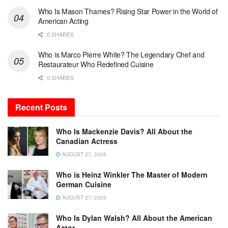
Who Is Mason Thames? Rising Star Power in the World of
American Acting
0 SHARES
Who is Marco Pierre White? The Legendary Chef and
Restaurateur Who Redefined Cuisine
0 SHARES
Recent Posts
Who Is Mackenzie Davis? All About the
Canadian Actress
AUGUST 27, 2025
Who is Heinz Winkler The Master of Modern
German Cuisine
AUGUST 27, 2025
Who Is Dylan Walsh? All About the American
Actor