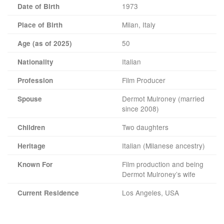
1973
Date of Birth
Milan, Italy
Place of Birth
50
Age (as of 2025)
Italian
Nationality
Film Producer
Profession
Dermot Mulroney (married
Spouse
since 2008)
Two daughters
Children
Italian (Milanese ancestry)
Heritage
Film production and being
Known For
Dermot Mulroney’s wife
Los Angeles, USA
Current Residence