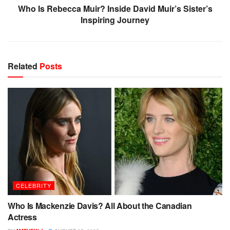
Who Is Rebecca Muir? Inside David Muir’s Sister’s
Inspiring Journey
Related
Posts
CELEBRITY
Who Is Mackenzie Davis? All About the Canadian
Actress