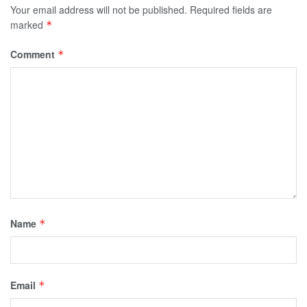
Your email address will not be published.
Required fields are
marked
*
Comment
*
Name
*
Email
*