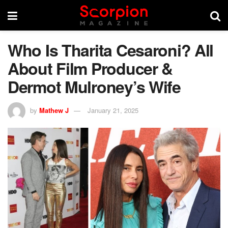
Who Is Tharita Cesaroni? All
About Film Producer &
Dermot Mulroney’s Wife
by
Mathew J
January 21, 2025