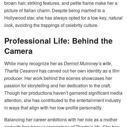
brown hair, striking features, and petite frame make her a
picture of Italian charm. Despite being married to a
Hollywood star, she has always opted for a low-key,
natural
look
, avoiding the trappings of celebrity culture.
Professional Life: Behind the
Camera
While many recognize her as
Dermot Mulroney’s wife
,
Tharita Cesaroni
has carved out her own identity as a
film
producer
. Her work behind the scenes showcases her
passion for storytelling and her dedication to the craft.
Though her productions haven’t garnered significant media
attention, she has contributed to the entertainment industry
in ways that align with her low-profile personality.
Balancing her career ambitions with her role as a mother
and wife has been a cornerstone of Tharita’s life. She has