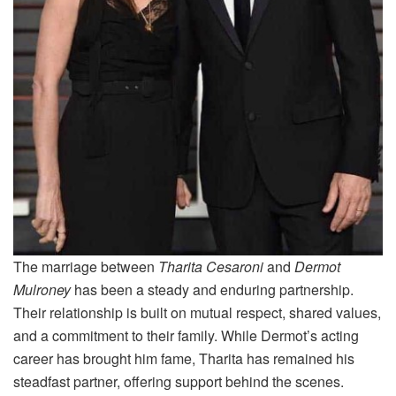
The marriage between
Tharita Cesaroni
and
Dermot
Mulroney
has been a steady and enduring partnership.
Their relationship is built on mutual respect, shared values,
and a commitment to their family. While Dermot’s acting
career has brought him fame, Tharita has remained his
steadfast partner, offering support behind the scenes.