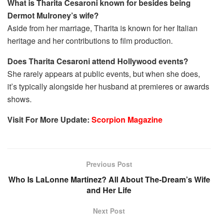
What is Tharita Cesaroni known for besides being
Dermot Mulroney’s wife?
Aside from her marriage, Tharita is known for her Italian
heritage and her contributions to film production.
Does Tharita Cesaroni attend Hollywood events?
She rarely appears at public events, but when she does,
it’s typically alongside her husband at premieres or awards
shows.
Visit For More Update:
Scorpion Magazine
Previous Post
Who Is LaLonne Martinez? All About The-Dream’s Wife
and Her Life
Next Post