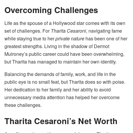
Overcoming Challenges
Life as the spouse of a Hollywood star comes with its own
set of challenges. For
Tharita Cesaroni
, navigating fame
while staying true to her
private nature
has been one of her
greatest strengths. Living in the shadow of Dermot
Mulroney’s public career could have been overwhelming,
but Tharita has managed to maintain her own identity.
Balancing the demands of family, work, and life in the
public eye is no small feat, but Tharita does so with poise.
Her dedication to her family and her ability to avoid
unnecessary media attention has helped her overcome
these challenges.
Tharita Cesaroni’s Net Worth