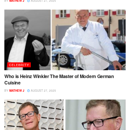
BY
MATHEW J
AUGUST 27, 2025
CELEBRITY
Who is Heinz Winkler The Master of Modern German
Cuisine
BY
MATHEW J
AUGUST 27, 2025