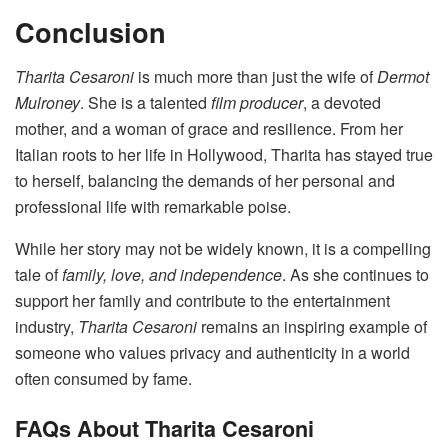
Conclusion
Tharita Cesaroni
is much more than just the wife of
Dermot
Mulroney
. She is a talented
film producer
, a devoted
mother, and a woman of grace and resilience. From her
Italian roots to her life in Hollywood, Tharita has stayed true
to herself, balancing the demands of her personal and
professional life with remarkable poise.
While her story may not be widely known, it is a compelling
tale of
family, love, and independence
. As she continues to
support her family and contribute to the entertainment
industry,
Tharita Cesaroni
remains an inspiring example of
someone who values privacy and authenticity in a world
often consumed by fame.
FAQs About Tharita Cesaroni