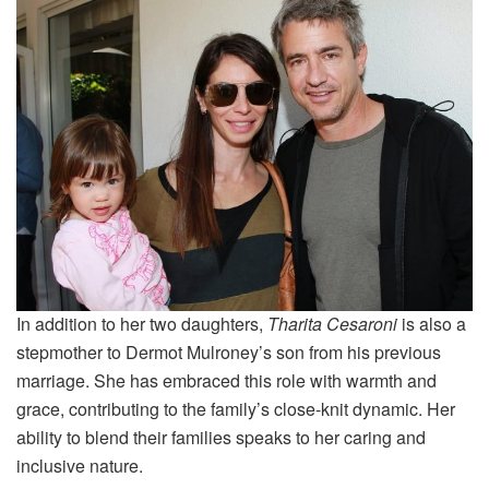
In addition to her two daughters,
Tharita Cesaroni
is also a
stepmother to Dermot Mulroney’s son from his previous
marriage. She has embraced this role with warmth and
grace, contributing to the family’s close-knit dynamic. Her
ability to blend their families speaks to her caring and
inclusive nature.