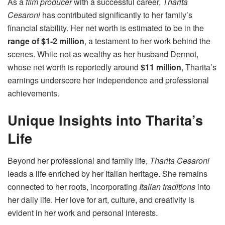
As a
film producer
with a successful career,
Tharita
Cesaroni
has contributed significantly to her family’s
financial stability. Her net worth is estimated to be in the
range of $1-2 million
, a testament to her work behind the
scenes. While not as wealthy as her husband Dermot,
whose net worth is reportedly around
$11 million
, Tharita’s
earnings underscore her independence and professional
achievements.
Unique Insights into Tharita’s
Life
Beyond her professional and family life,
Tharita Cesaroni
leads a life enriched by her Italian heritage. She remains
connected to her roots, incorporating
Italian traditions
into
her daily life. Her love for art, culture, and creativity is
evident in her work and personal interests.