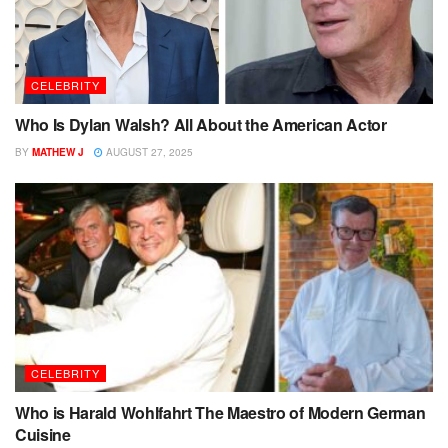
CELEBRITY
Who Is Dylan Walsh? All About the American Actor
BY
MATHEW J
AUGUST 27, 2025
CELEBRITY
Who is Harald Wohlfahrt The Maestro of Modern German
Cuisine