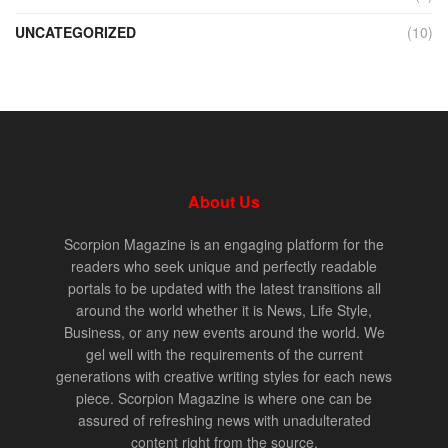
UNCATEGORIZED
(10)
About Us
Scorpion Magazine is an engaging platform for the
readers who seek unique and perfectly readable
portals to be updated with the latest transitions all
around the world whether it is News, Life Style,
Business, or any new events around the world. We
gel well with the requirements of the current
generations with creative writing styles for each news
piece. Scorpion Magazine is where one can be
assured of refreshing news with unadulterated
content right from the source.