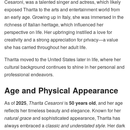
Cesaroni, was a talented singer and actress, which likely
exposed Tharita to the arts and entertainment world from
an early age. Growing up in Italy, she was immersed in the
richness of Italian heritage, which influenced her
perspective on life. Her upbringing instilled a love for
creativity and a strong appreciation for privacy—a value
she has carried throughout her adult life.
Tharita moved to the United States later in life, where her
cultural background continues to shine in her personal and
professional endeavors.
Age and Physical Appearance
As of
2025
,
Tharita Cesaroni
is
50 years old
, and her age
reflects her timeless beauty and elegance. Known for her
natural grace
and sophisticated appearance, Tharita has
always embraced a
classic and understated style
. Her dark