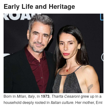
Early Life and Heritage
Born in
Milan, Italy
, in
1973
,
Tharita Cesaroni
grew up in a
household deeply rooted in
Italian culture
. Her mother, Emi