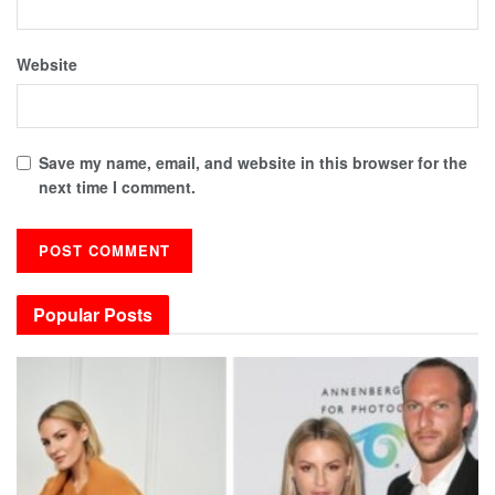
Website
Save my name, email, and website in this browser for the
next time I comment.
Popular Posts