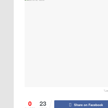
"La
0
23
Share on Facebook