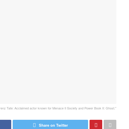
renz Tate: Acclaimed actor known for Menace II Society and Power Book II: Ghost."
Share on Twitter