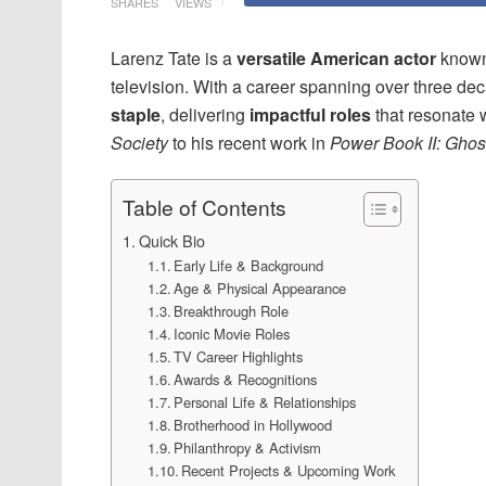
SHARES
VIEWS
Larenz Tate is a
versatile American actor
known
television. With a career spanning over three d
staple
, delivering
impactful roles
that resonate 
Society
to his recent work in
Power Book II: Ghos
Table of Contents
Quick Bio
Early Life & Background
Age & Physical Appearance
Breakthrough Role
Iconic Movie Roles
TV Career Highlights
Awards & Recognitions
Personal Life & Relationships
Brotherhood in Hollywood
Philanthropy & Activism
Recent Projects & Upcoming Work