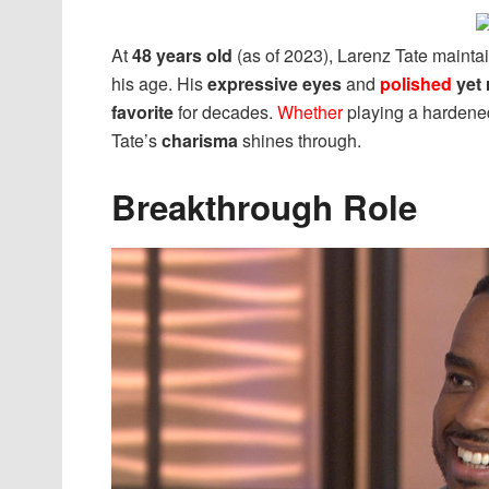
At
48 years old
(as of 2023), Larenz Tate mainta
his age. His
expressive eyes
and
polished
yet 
favorite
for decades.
Whether
playing a hardene
Tate’s
charisma
shines through.
Breakthrough Role