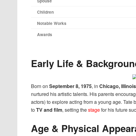
Spouse
Children
Notable Works
Awards
Early Life & Backgroun
Born on
September 8, 1975
, in
Chicago, Illinois
nurtured his artistic talents. His parents encoura
actors) to explore acting from a young age. Tate 
to
TV and film
, setting the
stage
for his future su
Age & Physical Appear