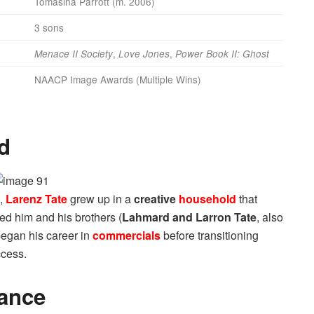
Tomasina Parrott (m. 2006)
3 sons
,
,
Menace II Society
Love Jones
Power Book II: Ghost
NAACP Image Awards (Multiple Wins)
d
,
Larenz Tate
grew up in a
creative
household
that
ged him and his brothers (
Lahmard and Larron Tate
, also
began his career in
commercials
before transitioning
ccess.
ance