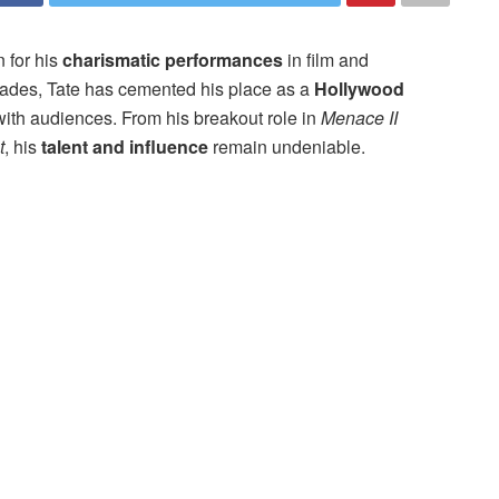
 for his
charismatic performances
in film and
ecades, Tate has cemented his place as a
Hollywood
with audiences. From his breakout role in
Menace II
t
, his
talent and influence
remain undeniable.