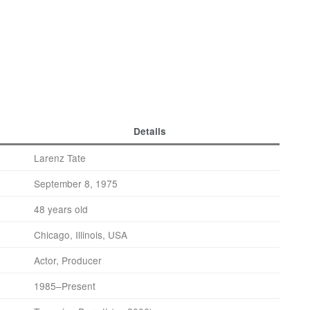
Details
Larenz Tate
September 8, 1975
48 years old
Chicago, Illinois, USA
Actor, Producer
1985–Present