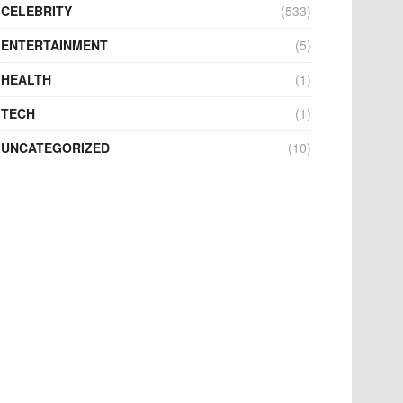
CELEBRITY
(533)
ENTERTAINMENT
(5)
HEALTH
(1)
TECH
(1)
UNCATEGORIZED
(10)