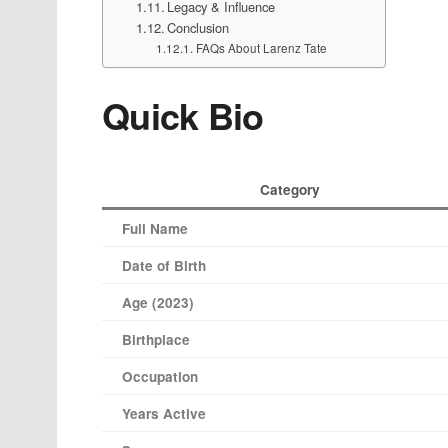
Legacy & Influence
Conclusion
FAQs About Larenz Tate
Quick Bio
Category
Full Name
Date of Birth
Age (2023)
Birthplace
Occupation
Years Active