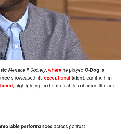
ssic
Menace II Society
,
where
he played
O-Dog
, a
mance
showcased his
exceptional
talent
, earning him
ficant
, highlighting the harsh realities of urban life, and
morable performances
across genres: