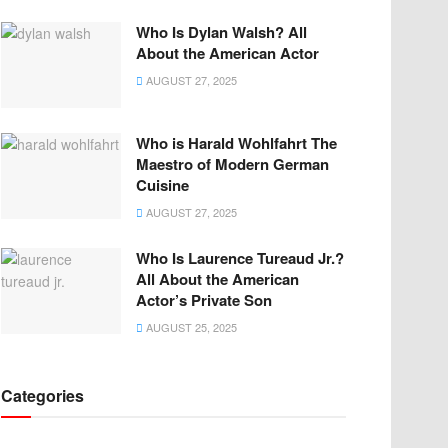
Who Is Dylan Walsh? All
About the American Actor
AUGUST 27, 2025
Who is Harald Wohlfahrt The
Maestro of Modern German
Cuisine
AUGUST 27, 2025
Who Is Laurence Tureaud Jr.?
All About the American
Actor’s Private Son
AUGUST 25, 2025
Categories