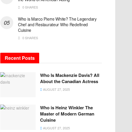
0 SHARES
Who is Marco Pierre White? The Legendary
Chef and Restaurateur Who Redefined
Cuisine
0 SHARES
Recent Posts
Who Is Mackenzie Davis? All
About the Canadian Actress
AUGUST 27, 2025
Who is Heinz Winkler The
Master of Modern German
Cuisine
AUGUST 27, 2025