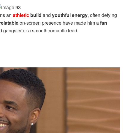
ins an
athletic
build
and
youthful energy
, often defying
relatable
on-screen presence have made him a
fan
d gangster or a smooth romantic lead,