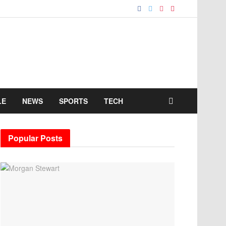
LE
NEWS
SPORTS
TECH
Popular Posts