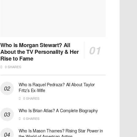
Who is Morgan Stewart? All
About the TV Personality & Her
Rise to Fame
0 SHARES
Who is Raquel Pedraza? All About Taylor
Fritz’s Ex-Wife
0 SHARES
Who Is Brian Atlas? A Complete Biography
0 SHARES
Who Is Mason Thames? Rising Star Power in
the World of American Acting