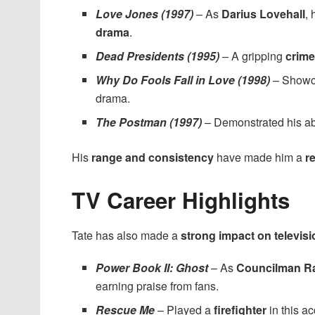
Love Jones (1997)
– As
Darius Lovehall
,
drama
.
Dead Presidents (1995)
– A gripping
crime
Why Do Fools Fall in Love (1998)
– Showc
drama.
The Postman (1997)
– Demonstrated his abi
His
range and consistency
have made him a
r
TV Career Highlights
Tate has also made a
strong impact on televisi
Power Book II: Ghost
– As
Councilman R
earning praise from fans.
Rescue Me
– Played a
firefighter
in this a