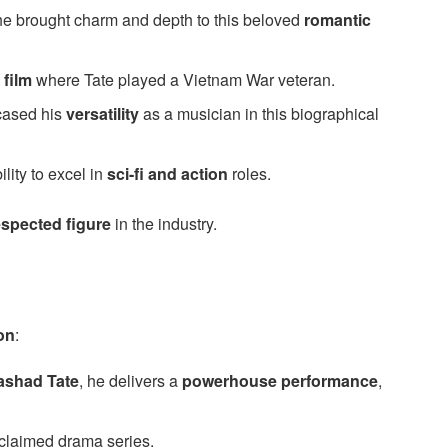
 he brought charm and depth to this beloved
romantic
 film
where Tate played a Vietnam War veteran.
ased his
versatility
as a musician in this biographical
lity to excel in
sci-fi and action
roles.
espected figure
in the industry.
on
:
ashad Tate
, he delivers a
powerhouse performance
,
cclaimed drama series.