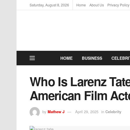
Saturday, August 8, 2026
Home
About Us
Privacy Policy
HOME
BUSINESS
CELEBRI
Who Is Larenz Tat
American Film Act
by
Mathew J
April 29, 2025
in
Celebrity