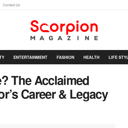
Contact Us
TY
ENTERTAINMENT
FASHION
HEALTH
LIFE STY
e? The Acclaimed
or’s Career & Legacy