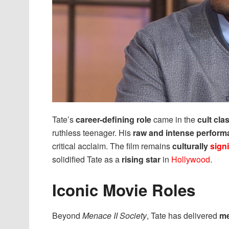
Tate’s
career-defining role
came in the
cult cla
ruthless teenager. His
raw and intense perfor
critical acclaim. The film remains
culturally
signi
solidified Tate as a
rising star
in
Hollywood
.
Iconic Movie Roles
Beyond
Menace II Society
, Tate has delivered
me