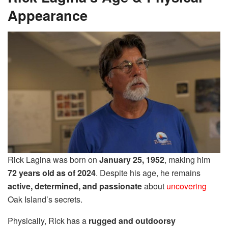
Appearance
Rick Lagina was born on
January 25, 1952
, making him
72 years old as of 2024
. Despite his age, he remains
active, determined, and passionate
about
uncovering
Oak Island’s secrets.
Physically, Rick has a
rugged and outdoorsy