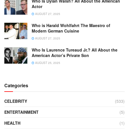
Who Is Dylan Walsh? All About the American
Actor
AUGUST 27, 2025
Who is Harald Wohlfahrt The Maestro of
Modern German Cuisine
AUGUST 27, 2025
Who Is Laurence Tureaud Jr.? All About the
American Actor’s Private Son
AUGUST 25, 2025
Categories
CELEBRITY
(533)
ENTERTAINMENT
(5)
HEALTH
(1)