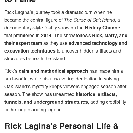
Rick Lagina’s journey took a dramatic turn when he
became the central figure of
The Curse of Oak Island
, a
documentary-style reality show on the
History Channel
that premiered in
2014
. The show follows
Rick, Marty, and
their expert team
as they use
advanced technology and
excavation techniques
to uncover hidden artifacts and
structures beneath the island.
Rick’s
calm and methodical approach
has made him a
fan favorite, while his unwavering dedication to solving
Oak Island’s mystery keeps viewers engaged season after
season. The show has unearthed
historical artifacts,
tunnels, and underground structures
, adding credibility
to the long-standing legend.
Rick Lagina’s Personal Life &