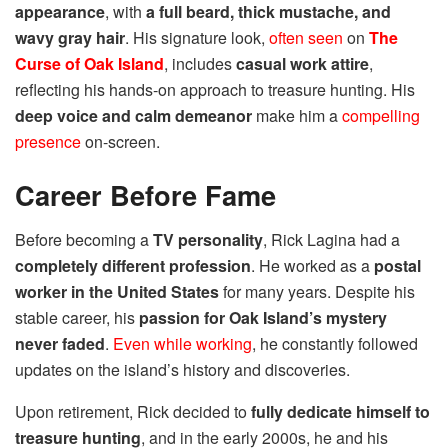
appearance
, with
a full beard, thick mustache, and
wavy gray hair
. His signature look,
often seen
on
The
Curse of Oak Island
, includes
casual work attire
,
reflecting his hands-on approach to treasure hunting. His
deep voice and calm demeanor
make him a
compelling
presence
on-screen.
Career Before Fame
Before becoming a
TV personality
, Rick Lagina had a
completely different profession
. He worked as a
postal
worker in the United States
for many years. Despite his
stable career, his
passion for Oak Island’s mystery
never faded
.
Even while working
, he constantly followed
updates on the island’s history and discoveries.
Upon retirement, Rick decided to
fully dedicate himself to
treasure hunting
, and in the early 2000s, he and his