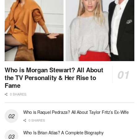
Who is Morgan Stewart? All About
the TV Personality & Her Rise to
Fame
0 SHARES
Who is Raquel Pedraza? All About Taylor Fritz’s Ex-Wife
0 SHARES
Who Is Brian Atlas? A Complete Biography