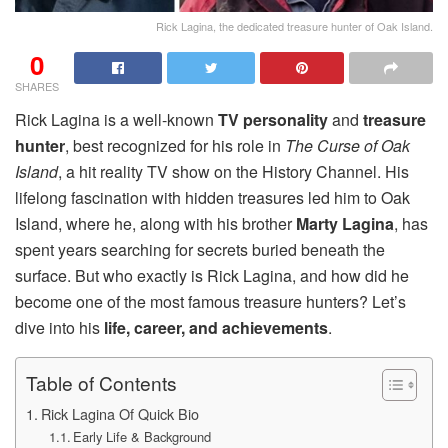
Rick Lagina, the dedicated treasure hunter of Oak Island.
0
SHARES
Rick Lagina is a well-known
TV personality
and
treasure
hunter
, best recognized for his role in
The Curse of Oak
Island
, a hit reality TV show on the History Channel. His
lifelong fascination with hidden treasures led him to Oak
Island, where he, along with his brother
Marty Lagina
, has
spent years searching for secrets buried beneath the
surface. But who exactly is Rick Lagina, and how did he
become one of the most famous treasure hunters? Let’s
dive into his
life, career, and achievements
.
Table of Contents
Rick Lagina Of Quick Bio
Early Life & Background