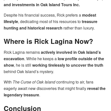
and investments in Oak Island Tours Inc.
Despite his financial success, Rick prefers a
modest
lifestyle
, dedicating most of his resources to
treasure
hunting and historical research
rather than luxury.
Where is Rick Lagina Now?
Rick Lagina remains
actively involved in Oak Island’s
excavation
. While he keeps a
low profile outside of the
show
, he is still
working tirelessly to uncover the truth
behind Oak Island’s mystery.
With
The Curse of Oak Island
continuing to air, fans
eagerly await new discoveries that might finally
reveal the
legendary treasure
.
Conclusion