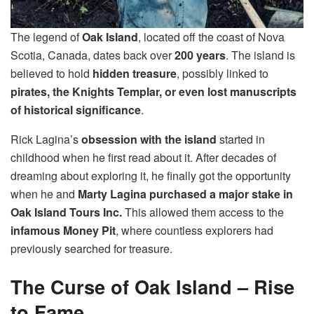
The legend of
Oak Island
, located off the coast of Nova
Scotia, Canada, dates back over
200 years
. The island is
believed to hold
hidden treasure
, possibly linked to
pirates, the Knights Templar, or even lost manuscripts
of historical significance
.
Rick Lagina’s
obsession with the island
started in
childhood when he first read about it. After decades of
dreaming about exploring it, he finally got the opportunity
when he and
Marty Lagina purchased a major stake in
Oak Island Tours Inc.
This allowed them access to the
infamous Money Pit
, where countless explorers had
previously searched for treasure.
The Curse of Oak Island – Rise
to Fame