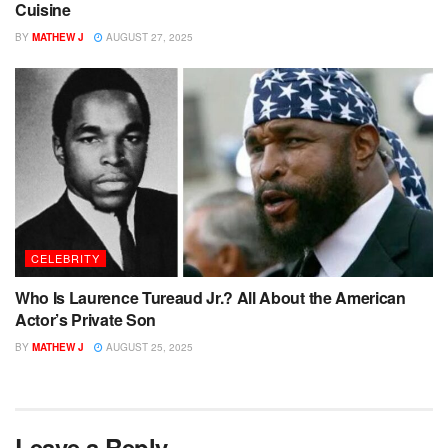
Cuisine
BY
MATHEW J
AUGUST 27, 2025
CELEBRITY
Who Is Laurence Tureaud Jr.? All About the American
Actor’s Private Son
BY
MATHEW J
AUGUST 25, 2025
Leave a Reply