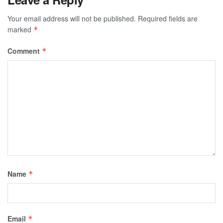
Your email address will not be published.
Required fields are
marked
*
Comment
*
Name
*
Email
*