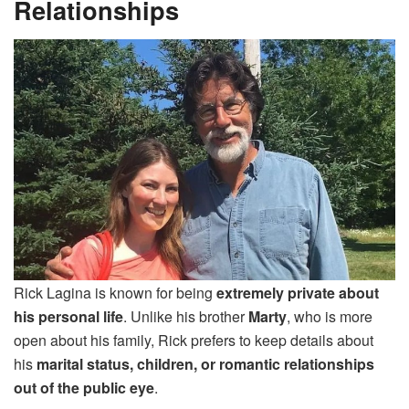
Relationships
Rick Lagina is known for being
extremely private about
his personal life
. Unlike his brother
Marty
, who is more
open about his family, Rick prefers to keep details about
his
marital status, children, or romantic relationships
out of the public eye
.