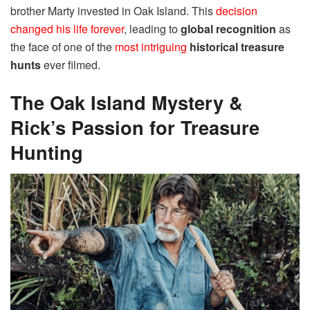
brother Marty invested in Oak Island. This
decision
changed his life forever
, leading to
global recognition
as
the face of one of the
most intriguing
historical treasure
hunts
ever filmed.
The Oak Island Mystery &
Rick’s Passion for Treasure
Hunting