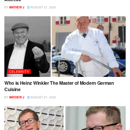
BY
MATHEW J
AUGUST 27, 2025
CELEBRITY
Who is Heinz Winkler The Master of Modern German
Cuisine
BY
MATHEW J
AUGUST 27, 2025