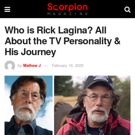
Who is Rick Lagina? All
About the TV Personality &
His Journey
by
Mathew J
February 19, 2025