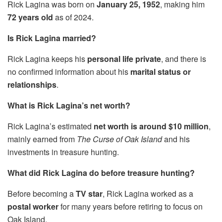
Rick Lagina was born on
January 25, 1952
, making him
72 years old
as of 2024.
Is Rick Lagina married?
Rick Lagina keeps his
personal life private
, and there is
no confirmed information about his
marital status or
relationships
.
What is Rick Lagina’s net worth?
Rick Lagina’s estimated
net worth is around $10 million
,
mainly earned from
The Curse of Oak Island
and his
investments in treasure hunting.
What did Rick Lagina do before treasure hunting?
Before becoming a
TV star
, Rick Lagina worked as a
postal worker
for many years before retiring to focus on
Oak Island.