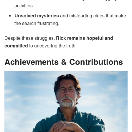
activities.
Unsolved mysteries
and misleading clues that make
the search frustrating.
Despite these struggles,
Rick remains hopeful and
committed
to uncovering the truth.
Achievements & Contributions