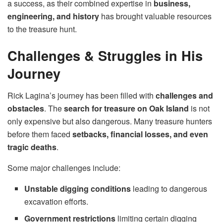
a success, as their combined expertise in
business,
engineering, and history
has brought valuable resources
to the treasure hunt.
Challenges & Struggles in His
Journey
Rick Lagina’s journey has been filled with
challenges and
obstacles
. The
search for treasure on Oak Island
is not
only expensive but also dangerous. Many treasure hunters
before them faced
setbacks, financial losses, and even
tragic deaths
.
Some major challenges include:
Unstable digging conditions
leading to dangerous
excavation efforts.
Government restrictions
limiting certain digging