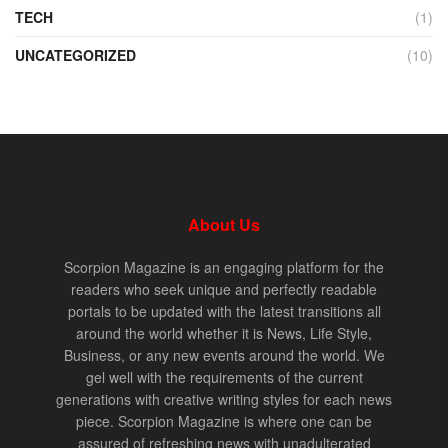
TECH
(1)
UNCATEGORIZED
(10)
About Us
Scorpion Magazine is an engaging platform for the
readers who seek unique and perfectly readable
portals to be updated with the latest transitions all
around the world whether it is News, Life Style,
Business, or any new events around the world. We
gel well with the requirements of the current
generations with creative writing styles for each news
piece. Scorpion Magazine is where one can be
assured of refreshing news with unadulterated