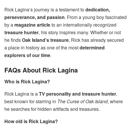
Rick Lagina’s journey is a testament to
dedication,
perseverance, and passion
. From a young boy fascinated
by a
magazine article
to an internationally recognized
treasure hunter
, his story inspires many. Whether or not
he finds
Oak Island’s treasure
, Rick has already secured
a place in history as one of the most
determined
explorers of our time
.
FAQs About Rick Lagina
Who is Rick Lagina?
Rick Lagina is a
TV personality and treasure hunter
,
best known for starring in
The Curse of Oak Island
, where
he searches for hidden artifacts and treasures.
How old is Rick Lagina?