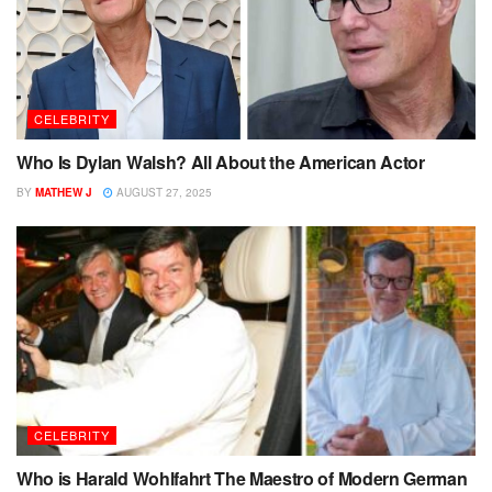
CELEBRITY
Who Is Dylan Walsh? All About the American Actor
BY
MATHEW J
AUGUST 27, 2025
CELEBRITY
Who is Harald Wohlfahrt The Maestro of Modern German