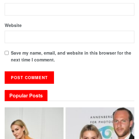
Website
Save my name, email, and website in this browser for the
next time I comment.
Popular Posts