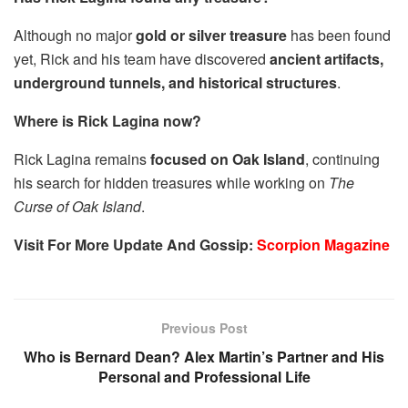
Although no major
gold or silver treasure
has been found
yet, Rick and his team have discovered
ancient artifacts,
underground tunnels, and historical structures
.
Where is Rick Lagina now?
Rick Lagina remains
focused on Oak Island
, continuing
his search for hidden treasures while working on
The
Curse of Oak Island
.
Visit For More Update And Gossip:
Scorpion Magazine
Previous Post
Who is Bernard Dean? Alex Martin’s Partner and His
Personal and Professional Life