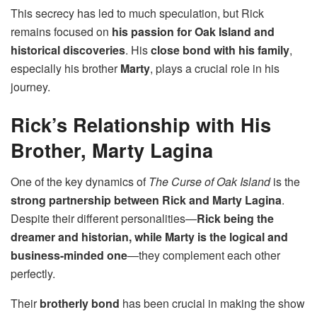
This secrecy has led to much speculation, but Rick
remains focused on
his passion for Oak Island and
historical discoveries
. His
close bond with his family
,
especially his brother
Marty
, plays a crucial role in his
journey.
Rick’s Relationship with His
Brother, Marty Lagina
One of the key dynamics of
The Curse of Oak Island
is the
strong partnership between Rick and Marty Lagina
.
Despite their different personalities—
Rick being the
dreamer and historian, while Marty is the logical and
business-minded one
—they complement each other
perfectly.
Their
brotherly bond
has been crucial in making the show