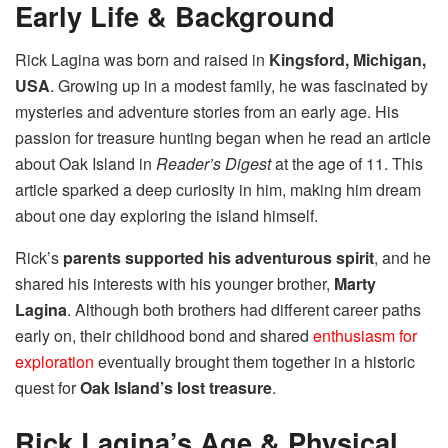
Early Life & Background
Rick Lagina was born and raised in
Kingsford, Michigan,
USA
. Growing up in a modest family, he was fascinated by
mysteries and adventure stories from an early age. His
passion for treasure hunting began when he read an article
about Oak Island in
Reader’s Digest
at the age of 11. This
article sparked a deep curiosity in him, making him dream
about one day exploring the island himself.
Rick’s
parents supported his adventurous spirit
, and he
shared his interests with his younger brother,
Marty
Lagina
. Although both brothers had different career paths
early on, their childhood bond and shared
enthusiasm for
exploration
eventually brought them together in a historic
quest for
Oak Island’s lost treasure
.
Rick Lagina’s Age & Physical