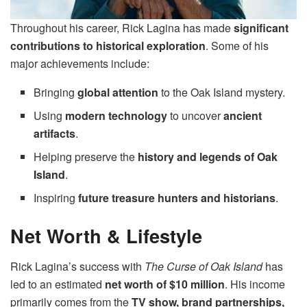
Throughout his career, Rick Lagina has made
significant
contributions to historical exploration
. Some of his
major achievements include:
Bringing
global attention
to the Oak Island mystery.
Using
modern technology
to uncover
ancient
artifacts
.
Helping preserve the
history and legends of Oak
Island
.
Inspiring
future treasure hunters and historians
.
Net Worth & Lifestyle
Rick Lagina’s success with
The Curse of Oak Island
has
led to an estimated
net worth of $10 million
. His income
primarily comes from the
TV show, brand partnerships,