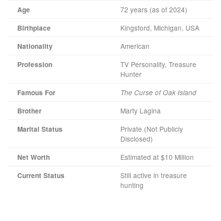
72 years (as of 2024)
Age
Kingsford, Michigan, USA
Birthplace
American
Nationality
TV Personality, Treasure
Profession
Hunter
Famous For
The Curse of Oak Island
Marty Lagina
Brother
Private (Not Publicly
Marital Status
Disclosed)
Estimated at $10 Million
Net Worth
Still active in treasure
Current Status
hunting