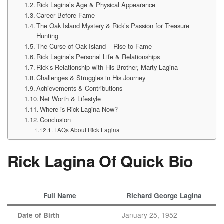
Rick Lagina’s Age & Physical Appearance
Career Before Fame
The Oak Island Mystery & Rick’s Passion for Treasure
Hunting
The Curse of Oak Island – Rise to Fame
Rick Lagina’s Personal Life & Relationships
Rick’s Relationship with His Brother, Marty Lagina
Challenges & Struggles in His Journey
Achievements & Contributions
Net Worth & Lifestyle
Where is Rick Lagina Now?
Conclusion
FAQs About Rick Lagina
Rick Lagina Of Quick Bio
Full Name
Richard George Lagina
January 25, 1952
Date of Birth