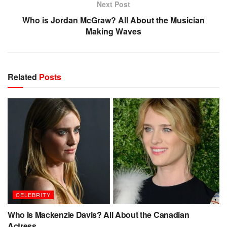
Next Post
Who is Jordan McGraw? All About the Musician
Making Waves
Related
Posts
CELEBRITY
Who Is Mackenzie Davis? All About the Canadian
Actress