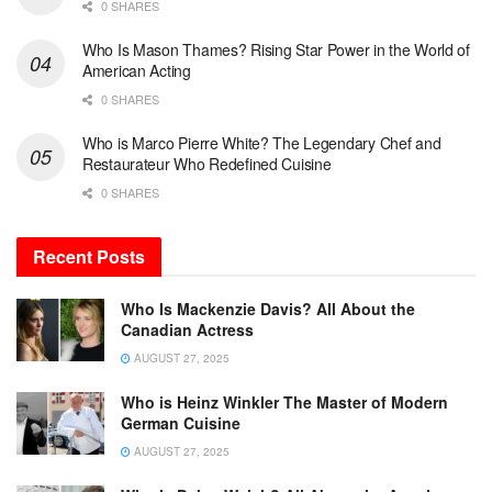
0 SHARES
Who Is Mason Thames? Rising Star Power in the World of
American Acting
0 SHARES
Who is Marco Pierre White? The Legendary Chef and
Restaurateur Who Redefined Cuisine
0 SHARES
Recent Posts
Who Is Mackenzie Davis? All About the
Canadian Actress
AUGUST 27, 2025
Who is Heinz Winkler The Master of Modern
German Cuisine
AUGUST 27, 2025