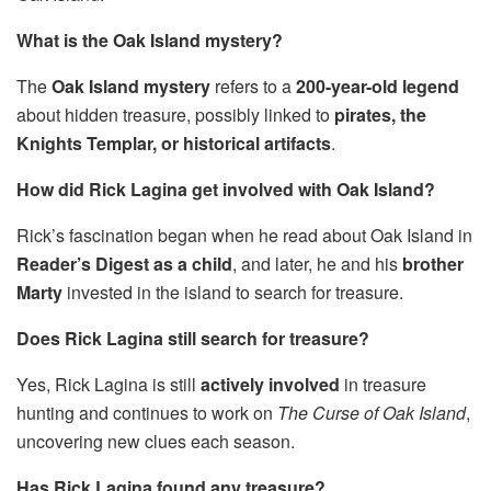
What is the Oak Island mystery?
The
Oak Island mystery
refers to a
200-year-old legend
about hidden treasure, possibly linked to
pirates, the
Knights Templar, or historical artifacts
.
How did Rick Lagina get involved with Oak Island?
Rick’s fascination began when he read about Oak Island in
Reader’s Digest as a child
, and later, he and his
brother
Marty
invested in the island to search for treasure.
Does Rick Lagina still search for treasure?
Yes, Rick Lagina is still
actively involved
in treasure
hunting and continues to work on
The Curse of Oak Island
,
uncovering new clues each season.
Has Rick Lagina found any treasure?